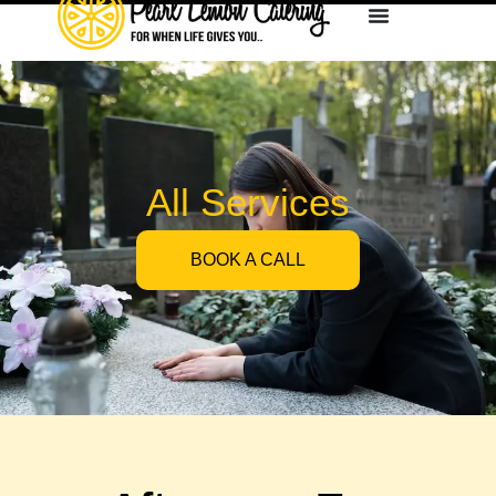
All Services
BOOK A CALL