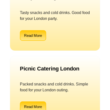
Tasty snacks and cold drinks. Good food
for your London party.
Read More
Picnic Catering London
Packed snacks and cold drinks. Simple
food for your London outing.
Read More