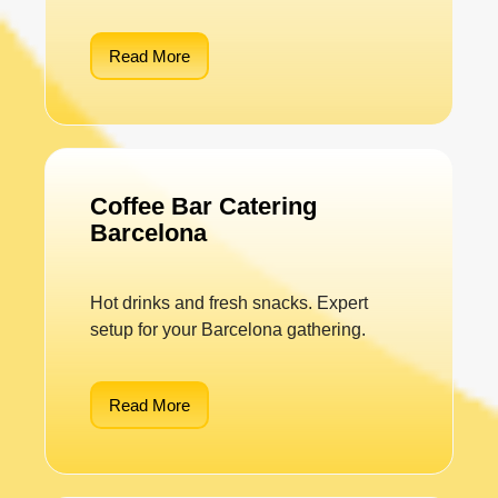
Read More
Coffee Bar Catering
Barcelona
Hot drinks and fresh snacks. Expert
setup for your Barcelona gathering.
Read More