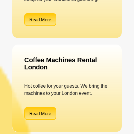
Read More
Coffee Machines Rental
London
Hot coffee for your guests. We bring the
machines to your London event.
Read More