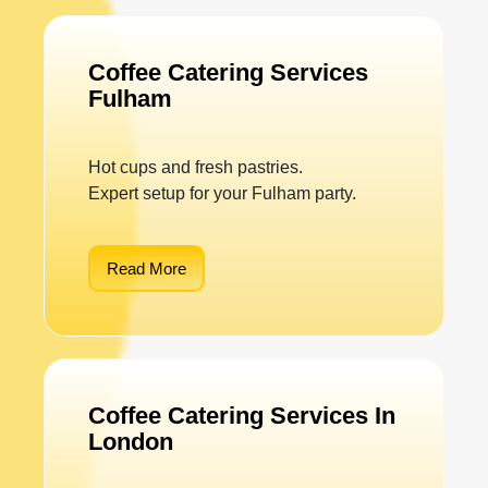
Coffee Catering Services
Fulham
Hot cups and fresh pastries.
Expert setup for your Fulham party.
Read More
Coffee Catering Services In
London