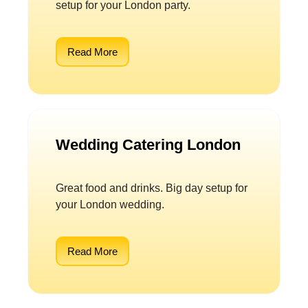
setup for your London party.
Read More
Wedding Catering London
Great food and drinks. Big day setup for
your London wedding.
Read More