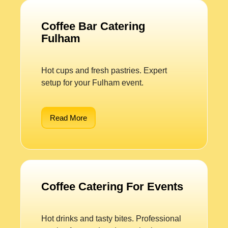
Coffee Bar Catering
Fulham
Hot cups and fresh pastries. Expert
setup for your Fulham event.
Read More
Coffee Catering For Events
Hot drinks and tasty bites. Professional