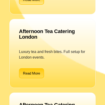
Afternoon Tea Catering
London
Luxury tea and fresh bites. Full setup for
London events.
Read More
Afternoon Tea Catering