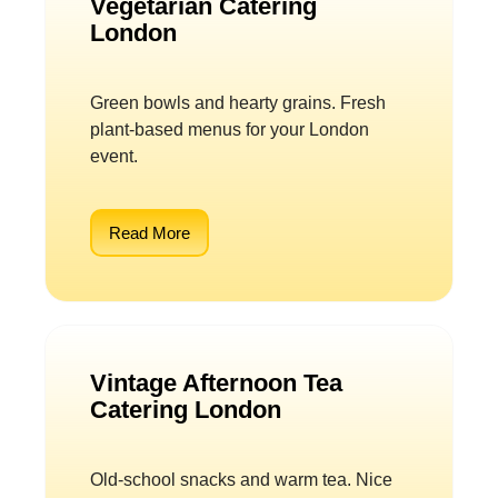
Vegetarian Catering
London
Green bowls and hearty grains. Fresh
plant-based menus for your London
event.
Read More
Vintage Afternoon Tea
Catering London
Old-school snacks and warm tea. Nice