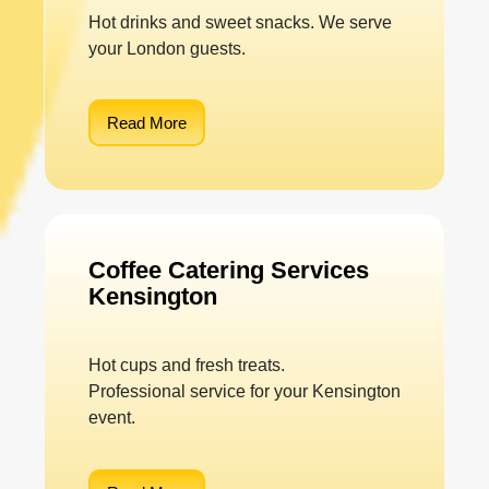
Hot drinks and sweet snacks. We serve
your London guests.
Read More
Coffee Catering Services
Kensington
Hot cups and fresh treats.
Professional service for your Kensington
event.