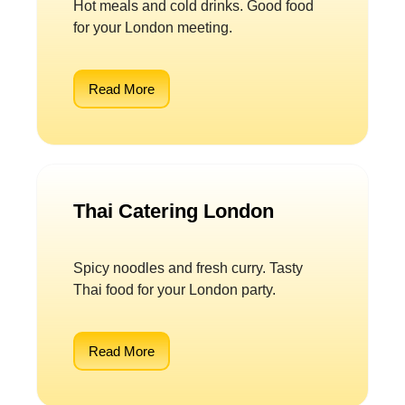
Hot meals and cold drinks. Good food
for your London meeting.
Read More
Thai Catering London
Spicy noodles and fresh curry. Tasty
Thai food for your London party.
Read More