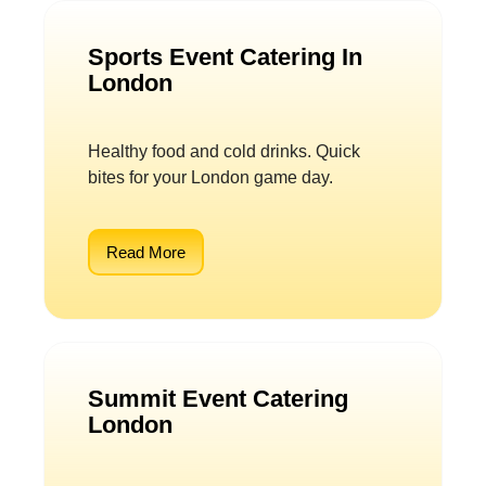
Sports Event Catering In
London
Healthy food and cold drinks. Quick
bites for your London game day.
Read More
Summit Event Catering
London