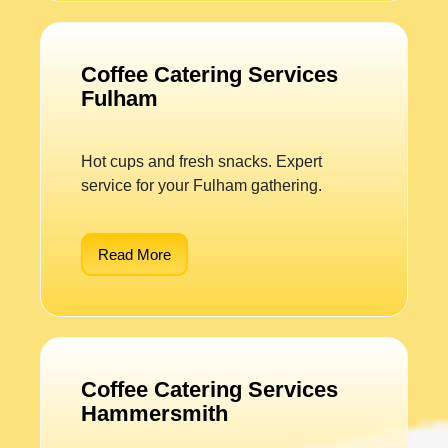
Coffee Catering Services
Fulham
Hot cups and fresh snacks. Expert
service for your Fulham gathering.
Read More
Coffee Catering Services
Hammersmith