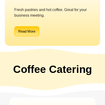
Fresh pastries and hot coffee. Great for your
business meeting.
Read More
Coffee Catering