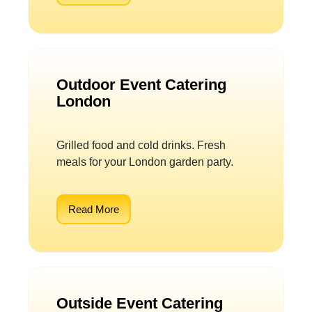
Outdoor Event Catering
London
Grilled food and cold drinks. Fresh
meals for your London garden party.
Read More
Outside Event Catering