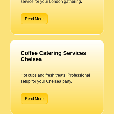
service for your London gathering.
Read More
Coffee Catering Services
Chelsea
Hot cups and fresh treats. Professional
setup for your Chelsea party.
Read More