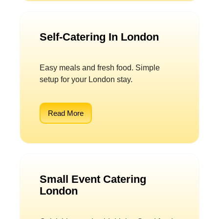
Self-Catering In London
Easy meals and fresh food. Simple
setup for your London stay.
Read More
Small Event Catering
London