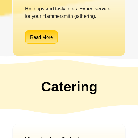
Hot cups and tasty bites. Expert service
for your Hammersmith gathering.
Read More
Catering