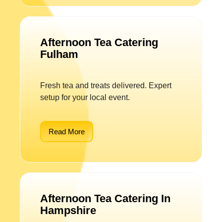
Afternoon Tea Catering
Fulham
Fresh tea and treats delivered. Expert
setup for your local event.
Read More
Afternoon Tea Catering In
Hampshire