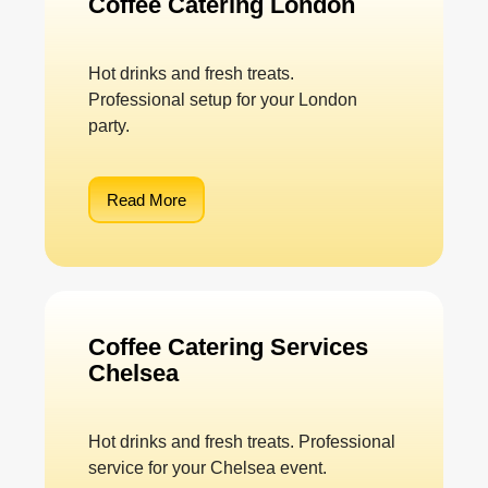
Coffee Catering London
Hot drinks and fresh treats.
Professional setup for your London
party.
Read More
Coffee Catering Services
Chelsea
Hot drinks and fresh treats. Professional
service for your Chelsea event.