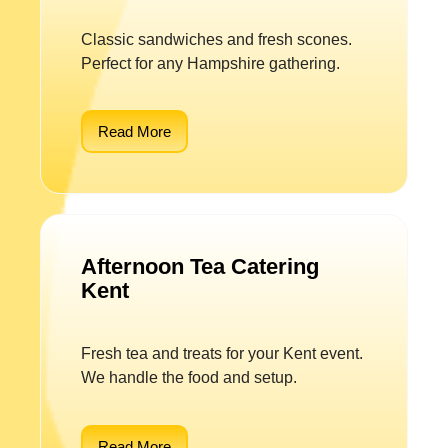
Classic sandwiches and fresh scones.
Perfect for any Hampshire gathering.
Read More
Afternoon Tea Catering
Kent
Fresh tea and treats for your Kent event.
We handle the food and setup.
Read More