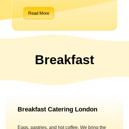
Read More
Breakfast
Breakfast Catering London
Eggs, pastries, and hot coffee. We bring the