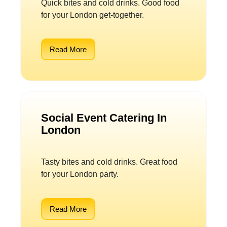
Quick bites and cold drinks. Good food
for your London get-together.
Read More
Social Event Catering In
London
Tasty bites and cold drinks. Great food
for your London party.
Read More