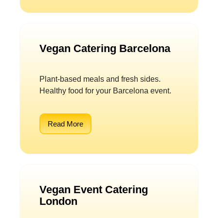
Vegan Catering Barcelona
Plant-based meals and fresh sides.
Healthy food for your Barcelona event.
Read More
Vegan Event Catering
London