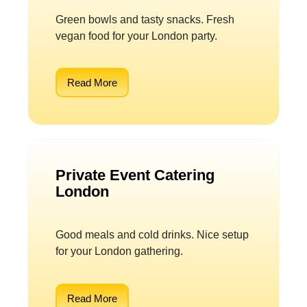
Green bowls and tasty snacks. Fresh
vegan food for your London party.
Read More
Private Event Catering
London
Good meals and cold drinks. Nice setup
for your London gathering.
Read More