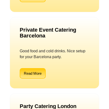
Private Event Catering
Barcelona
Good food and cold drinks. Nice setup
for your Barcelona party.
Read More
Party Catering London