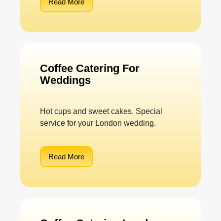
Read More
Coffee Catering For
Weddings
Hot cups and sweet cakes. Special
service for your London wedding.
Read More