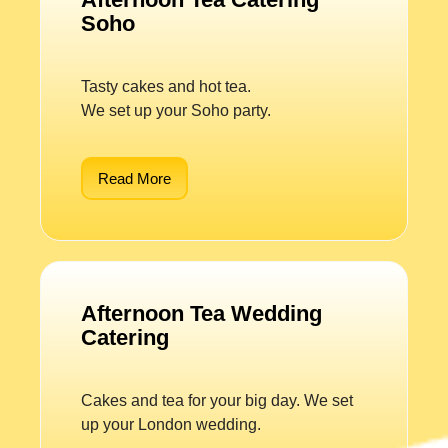
Soho
Tasty cakes and hot tea.
We set up your Soho party.
Read More
Afternoon Tea Wedding
Catering
Cakes and tea for your big day. We set
up your London wedding.