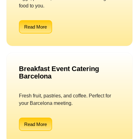
food to you.
Read More
Breakfast Event Catering
Barcelona
Fresh fruit, pastries, and coffee. Perfect for
your Barcelona meeting.
Read More