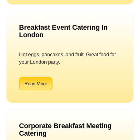
Breakfast Event Catering In
London
Hot eggs, pancakes, and fruit. Great food for
your London party.
Read More
Corporate Breakfast Meeting
Catering