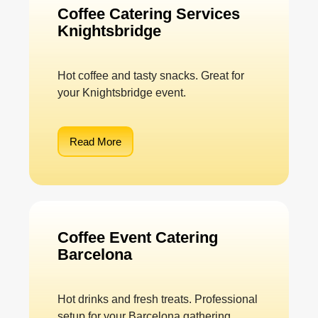
Coffee Catering Services
Knightsbridge
Hot coffee and tasty snacks. Great for
your Knightsbridge event.
Read More
Coffee Event Catering
Barcelona
Hot drinks and fresh treats. Professional
setup for your Barcelona gathering.