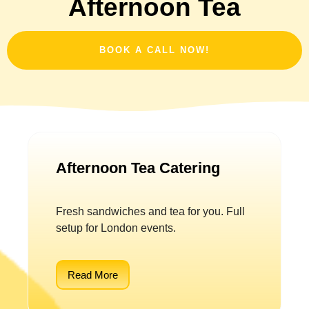
Afternoon Tea
BOOK A CALL NOW!
Afternoon Tea Catering
Fresh sandwiches and tea for you. Full
setup for London events.
Read More