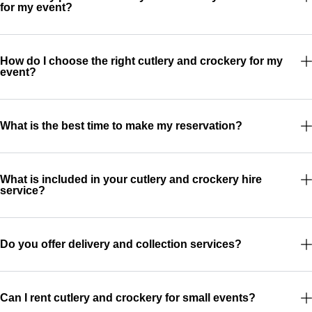
for my event?
How do I choose the right cutlery and crockery for my
event?
What is the best time to make my reservation?
What is included in your cutlery and crockery hire
service?
Do you offer delivery and collection services?
Can I rent cutlery and crockery for small events?