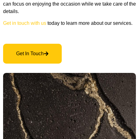
can focus on enjoying the occasion while we take care of the
details.
Get in touch with us
today to learn more about our services.
Get In Touch