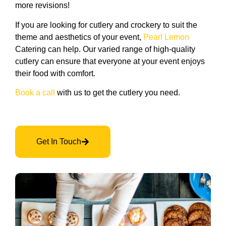
more revisions!
If you are looking for cutlery and crockery to suit the
theme and aesthetics of your event,
Pearl Lemon
Catering can help. Our varied range of high-quality
cutlery can ensure that everyone at your event enjoys
their food with comfort.
Book a call
with us to get the cutlery you need.
Get In Touch