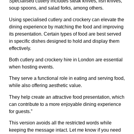
Specialised cutlery includes steak knives, fish knives,
soup spoons, and salad forks, among others.
Using specialised cutlery and crockery can elevate the
dining experience by matching the food and improving
its presentation. Certain types of food are best served
in specific dishes designed to hold and display them
effectively.
Both cutlery and crockery hire in London are essential
when hosting events.
They serve a functional role in eating and serving food,
while also offering aesthetic value.
They help create an attractive food presentation, which
can contribute to a more enjoyable dining experience
for guests.”
This version avoids all the restricted words while
keeping the message intact. Let me know if you need