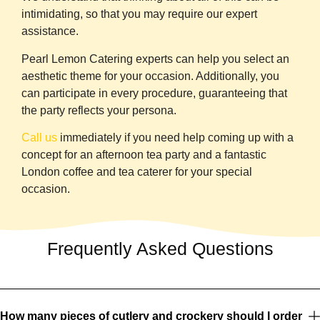
intimidating, so that you may require our expert
assistance.
Pearl Lemon Catering
experts can help you select an
aesthetic theme for your occasion. Additionally, you
can participate in every procedure, guaranteeing that
the party reflects your persona.
Call us
immediately if you need help coming up with a
concept for an afternoon tea party and a fantastic
London coffee and tea caterer for your special
occasion.
Frequently Asked Questions
How many pieces of cutlery and crockery should I order