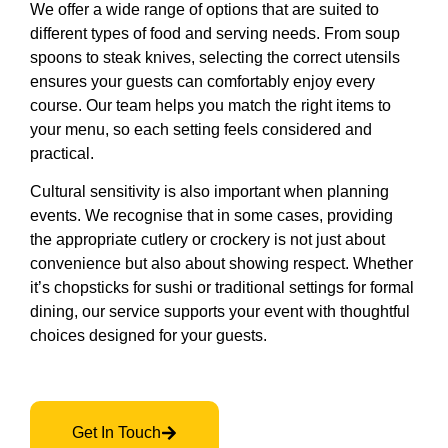
We offer a wide range of options that are suited to
different types of food and serving needs. From soup
spoons to steak knives, selecting the correct utensils
ensures your guests can comfortably enjoy every
course. Our team helps you match the right items to
your menu, so each setting feels considered and
practical.
Cultural sensitivity is also important when planning
events. We recognise that in some cases, providing
the appropriate cutlery or crockery is not just about
convenience but also about showing respect. Whether
it’s chopsticks for sushi or traditional settings for formal
dining, our service supports your event with thoughtful
choices designed for your guests.
Get In Touch