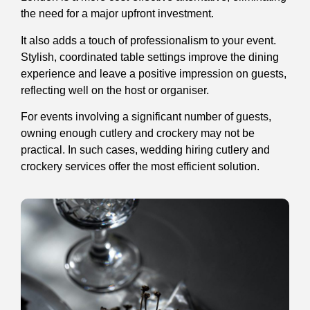
the need for a major upfront investment.
It also adds a touch of professionalism to your event.
Stylish, coordinated table settings improve the dining
experience and leave a positive impression on guests,
reflecting well on the host or organiser.
For events involving a significant number of guests,
owning enough cutlery and crockery may not be
practical. In such cases, wedding hiring cutlery and
crockery services offer the most efficient solution.