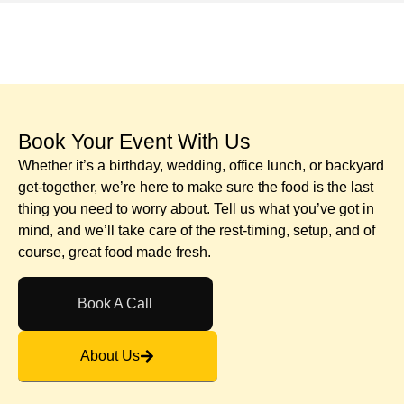
Book Your Event With Us​
Whether it’s a birthday, wedding, office lunch, or backyard
get-together, we’re here to make sure the food is the last
thing you need to worry about. Tell us what you’ve got in
mind, and we’ll take care of the rest-timing, setup, and of
course, great food made fresh.
Book A Call
About Us