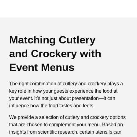
Matching Cutlery
and Crockery with
Event Menus
The right combination of cutlery and crockery plays a
key role in how your guests experience the food at
your event. It’s not just about presentation—it can
influence how the food tastes and feels.
We provide a selection of cutlery and crockery options
that are chosen to complement your menu. Based on
insights from scientific research, certain utensils can