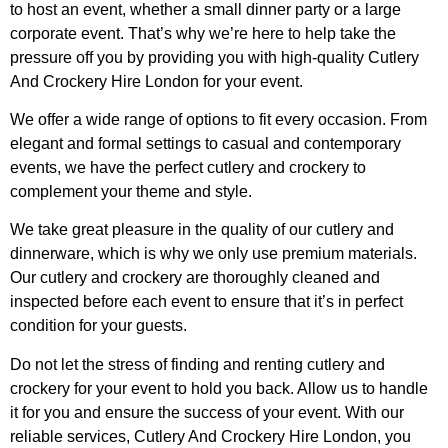
to host an event, whether a small dinner party or a large
corporate event. That’s why we’re here to help take the
pressure off you by providing you with high-quality Cutlery
And Crockery Hire London for your event.
We offer a wide range of options to fit every occasion. From
elegant and formal settings to casual and contemporary
events, we have the perfect cutlery and crockery to
complement your theme and style.
We take great pleasure in the quality of our cutlery and
dinnerware, which is why we only use premium materials.
Our cutlery and crockery are thoroughly cleaned and
inspected before each event to ensure that it’s in perfect
condition for your guests.
Do not let the stress of finding and renting cutlery and
crockery for your event to hold you back. Allow us to handle
it for you and ensure the success of your event. With our
reliable services, Cutlery And Crockery Hire London, you