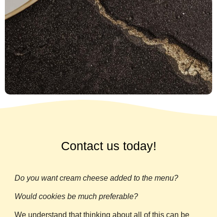
Contact us today!
Do you want cream cheese added to the menu?
Would cookies be much preferable?
We understand that thinking about all of this can be