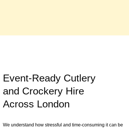
Event-Ready Cutlery
and Crockery Hire
Across London
We understand how stressful and time-consuming it can be