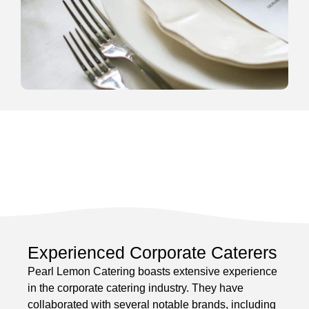
Experienced Corporate Caterers
Pearl Lemon Catering boasts extensive experience
in the corporate catering industry. They have
collaborated with several notable brands, including