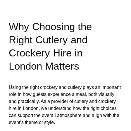
Why Choosing the
Right Cutlery and
Crockery Hire in
London Matters
Using the right crockery and cutlery plays an important
role in how guests experience a meal, both visually
and practically. As a provider of cutlery and crockery
hire in London, we understand how the right choices
can support the overall atmosphere and align with the
event’s theme or style.