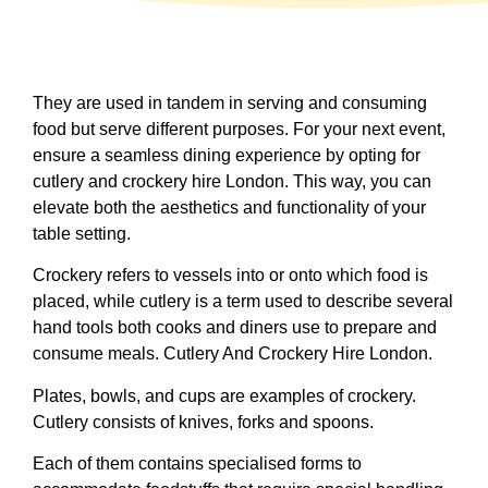
They are used in tandem in serving and consuming
food but serve different purposes. For your next event,
ensure a seamless dining experience by opting for
cutlery and crockery hire London. This way, you can
elevate both the aesthetics and functionality of your
table setting.
Crockery refers to vessels into or onto which food is
placed, while cutlery is a term used to describe several
hand tools both cooks and diners use to prepare and
consume meals. Cutlery And Crockery Hire London.
Plates, bowls, and cups are examples of crockery.
Cutlery consists of knives, forks and spoons.
Each of them contains specialised forms to