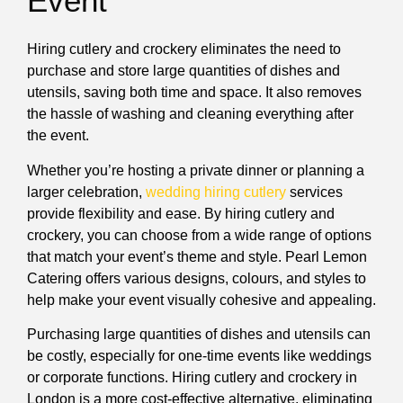
Event
Hiring cutlery and crockery eliminates the need to
purchase and store large quantities of dishes and
utensils, saving both time and space. It also removes
the hassle of washing and cleaning everything after
the event.
Whether you’re hosting a private dinner or planning a
larger celebration,
wedding hiring cutlery
services
provide flexibility and ease. By hiring cutlery and
crockery, you can choose from a wide range of options
that match your event’s theme and style. Pearl Lemon
Catering offers various designs, colours, and styles to
help make your event visually cohesive and appealing.
Purchasing large quantities of dishes and utensils can
be costly, especially for one-time events like weddings
or corporate functions. Hiring cutlery and crockery in
London is a more cost-effective alternative, eliminating