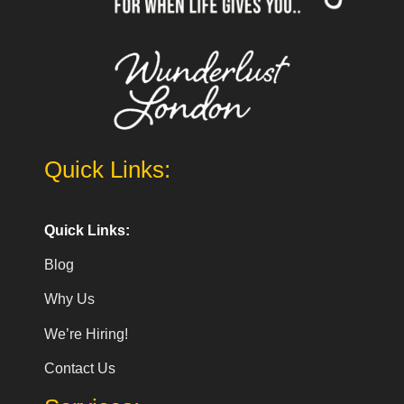
Quick Links:
Quick Links:
Blog
Why Us
We’re Hiring!
Contact Us