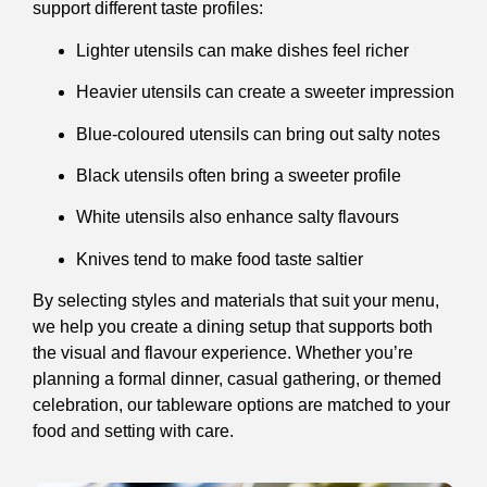
support different taste profiles:
Lighter utensils can make dishes feel richer
Heavier utensils can create a sweeter impression
Blue-coloured utensils can bring out salty notes
Black utensils often bring a sweeter profile
White utensils also enhance salty flavours
Knives tend to make food taste saltier
By selecting styles and materials that suit your menu,
we help you create a dining setup that supports both
the visual and flavour experience. Whether you’re
planning a formal dinner, casual gathering, or themed
celebration, our tableware options are matched to your
food and setting with care.