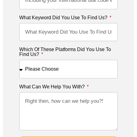
What Keyword Did You Use To Find Us?
Which Of These Platforms Did You Use To
Find Us?
What Can We Help You With?