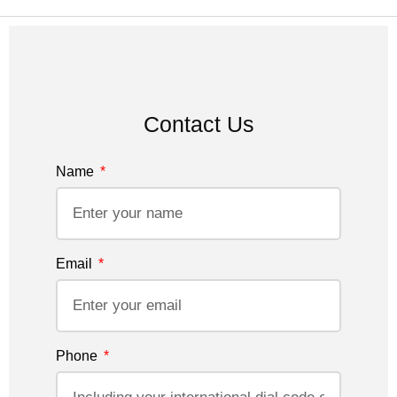
Contact Us
Name
Email
Phone