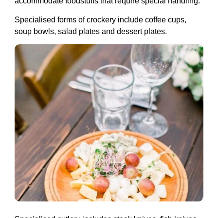
accommodate foodstuffs that require special handling.
Specialised forms of crockery include coffee cups,
soup bowls, salad plates and dessert plates.