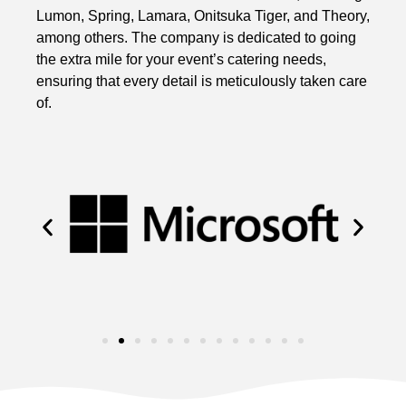
Lumon, Spring, Lamara, Onitsuka Tiger, and Theory,
among others. The company is dedicated to going
the extra mile for your event’s catering needs,
ensuring that every detail is meticulously taken care
of.