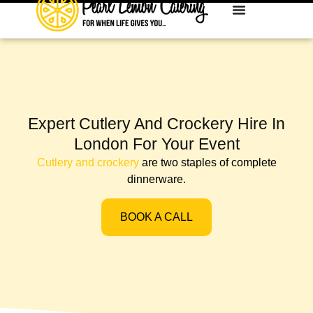
Expert Cutlery And Crockery Hire In
London For Your Event
Cutlery and crockery
are two staples of complete
dinnerware.
BOOK A CALL