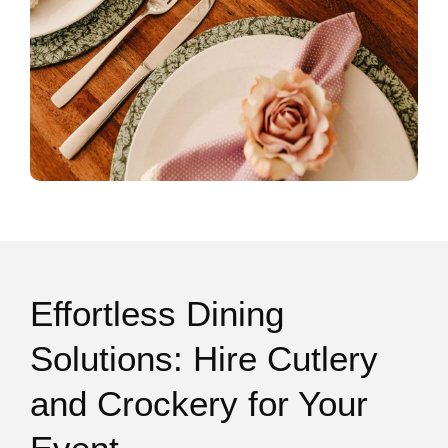
Effortless Dining
Solutions: Hire Cutlery
and Crockery for Your