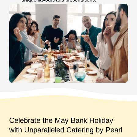
Celebrate the May Bank Holiday
with Unparalleled Catering by Pearl