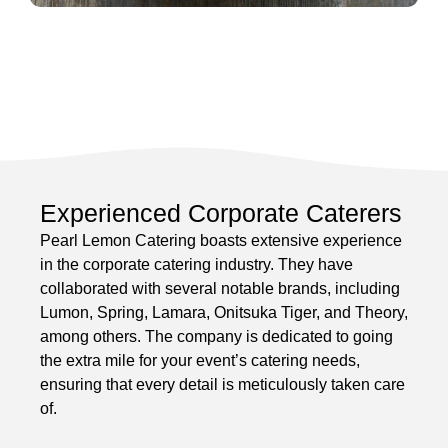
Experienced Corporate Caterers
Pearl Lemon Catering boasts extensive experience
in the corporate catering industry. They have
collaborated with several notable brands, including
Lumon, Spring, Lamara, Onitsuka Tiger, and Theory,
among others. The company is dedicated to going
the extra mile for your event’s catering needs,
ensuring that every detail is meticulously taken care
of.