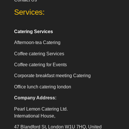
Services:
Catering Services
Afternoon-tea Catering
Coffee catering Services
Coffee catering for Events
Corporate breakfast meeting Catering
Office lunch catering london
Company Address:
Pearl Lemon Catering Ltd.
International House,
47 Blandford St, London W1U 7HQ, United