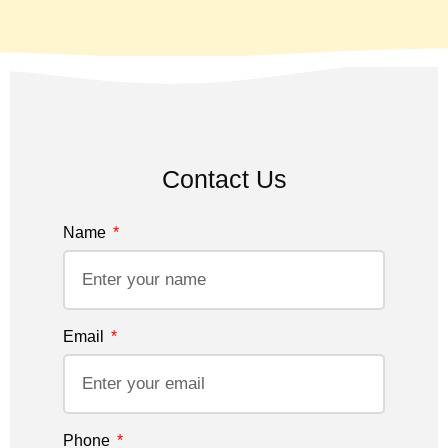
Contact Us
Name
Email
Phone