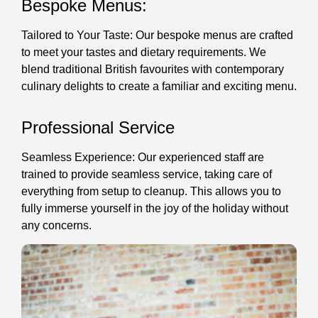
Bespoke Menus:
Tailored to Your Taste: Our bespoke menus are crafted
to meet your tastes and dietary requirements. We
blend traditional British favourites with contemporary
culinary delights to create a familiar and exciting menu.
Professional Service
Seamless Experience: Our experienced staff are
trained to provide seamless service, taking care of
everything from setup to cleanup. This allows you to
fully immerse yourself in the joy of the holiday without
any concerns.