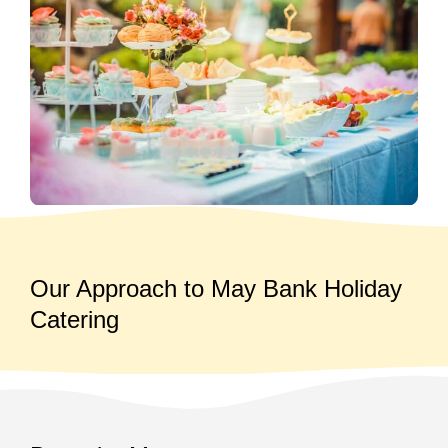
Our Approach to May Bank Holiday
Catering