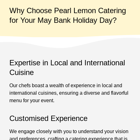
Why Choose Pearl Lemon Catering
for Your May Bank Holiday Day?
Expertise in Local and International
Cuisine
Our chefs boast a wealth of experience in local and
international cuisines, ensuring a diverse and flavorful
menu for your event.
Customised Experience
We engage closely with you to understand your vision
and preferences, crafting a catering experience that is