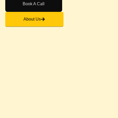
Book A Call
About Us