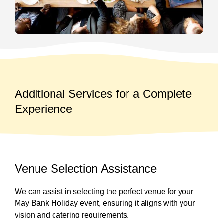
Additional Services for a Complete
Experience
Venue Selection Assistance
We can assist in selecting the perfect venue for your
May Bank Holiday event, ensuring it aligns with your
vision and catering requirements.