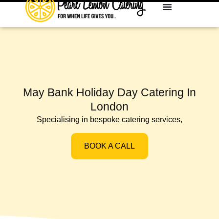
May Bank Holiday Day Catering In
London
Specialising in bespoke catering services,
BOOK A CALL