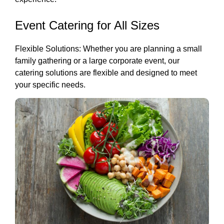
Event Catering for All Sizes
Flexible Solutions: Whether you are planning a small
family gathering or a large corporate event, our
catering solutions are flexible and designed to meet
your specific needs.