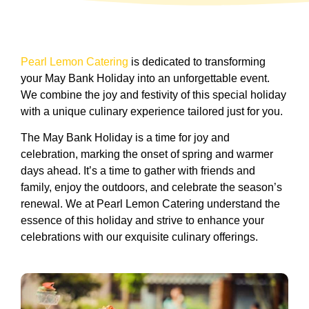
Pearl Lemon Catering
is dedicated to transforming
your May Bank Holiday into an unforgettable event.
We combine the joy and festivity of this special holiday
with a unique culinary experience tailored just for you.
The May Bank Holiday is a time for joy and
celebration, marking the onset of spring and warmer
days ahead. It’s a time to gather with friends and
family, enjoy the outdoors, and celebrate the season’s
renewal. We at Pearl Lemon Catering understand the
essence of this holiday and strive to enhance your
celebrations with our exquisite culinary offerings.