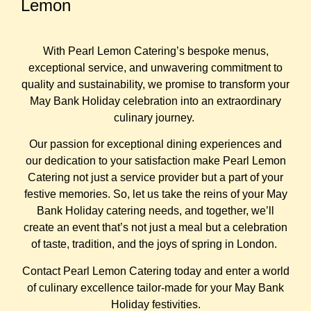
Lemon
With Pearl Lemon Catering’s bespoke menus,
exceptional service, and unwavering commitment to
quality and sustainability, we promise to transform your
May Bank Holiday celebration into an extraordinary
culinary journey.
Our passion for exceptional dining experiences and
our dedication to your satisfaction make Pearl Lemon
Catering not just a service provider but a part of your
festive memories. So, let us take the reins of your May
Bank Holiday catering needs, and together, we’ll
create an event that’s not just a meal but a celebration
of taste, tradition, and the joys of spring in London.
Contact Pearl Lemon Catering today and enter a world
of culinary excellence tailor-made for your May Bank
Holiday festivities.