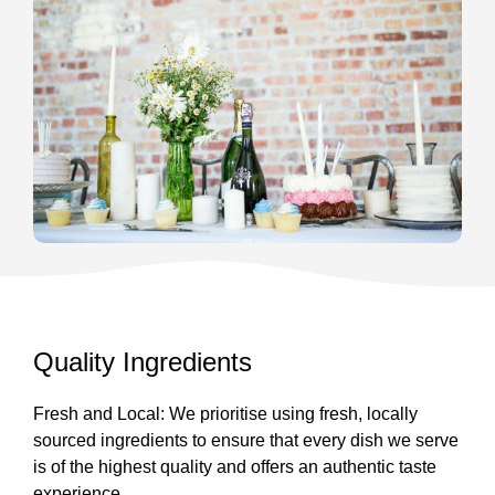
Quality Ingredients
Fresh and Local: We prioritise using fresh, locally
sourced ingredients to ensure that every dish we serve
is of the highest quality and offers an authentic taste
experience.