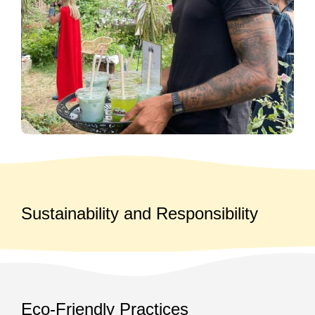
Sustainability and Responsibility
Eco-Friendly Practices