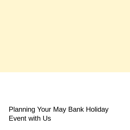
Planning Your May Bank Holiday
Event with Us