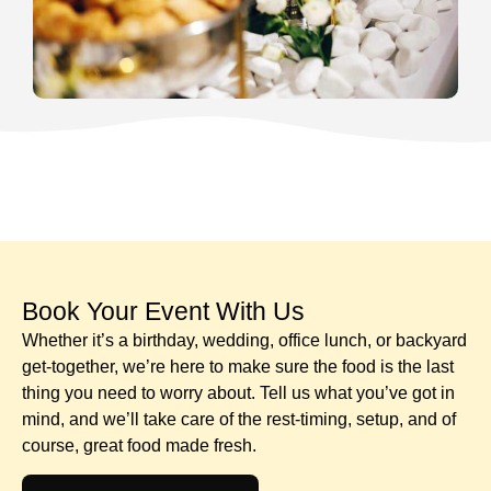
Book Your Event With Us​
Whether it’s a birthday, wedding, office lunch, or backyard
get-together, we’re here to make sure the food is the last
thing you need to worry about. Tell us what you’ve got in
mind, and we’ll take care of the rest-timing, setup, and of
course, great food made fresh.