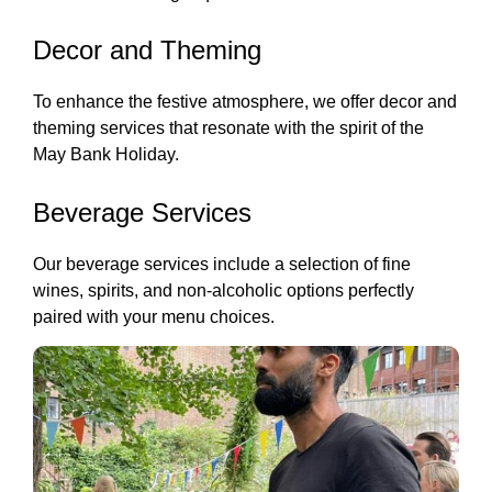
Decor and Theming
To enhance the festive atmosphere, we offer decor and
theming services that resonate with the spirit of the
May Bank Holiday.
Beverage Services
Our beverage services include a selection of fine
wines, spirits, and non-alcoholic options perfectly
paired with your menu choices.