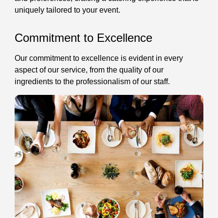
uniquely tailored to your event.
Commitment to Excellence
Our commitment to excellence is evident in every
aspect of our service, from the quality of our
ingredients to the professionalism of our staff.