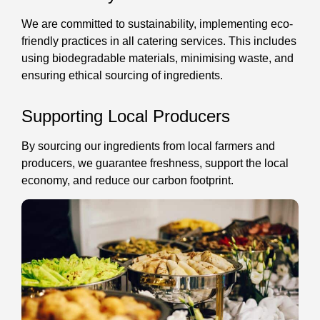
We are committed to sustainability, implementing eco-
friendly practices in all catering services. This includes
using biodegradable materials, minimising waste, and
ensuring ethical sourcing of ingredients.
Supporting Local Producers
By sourcing our ingredients from local farmers and
producers, we guarantee freshness, support the local
economy, and reduce our carbon footprint.