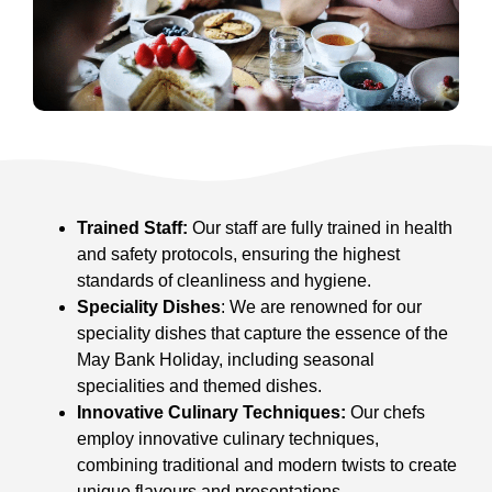
Trained Staff:
Our staff are fully trained in health
and safety protocols, ensuring the highest
standards of cleanliness and hygiene.
Speciality Dishes
: We are renowned for our
speciality dishes that capture the essence of the
May Bank Holiday, including seasonal
specialities and themed dishes.
Innovative Culinary Techniques:
Our chefs
employ innovative culinary techniques,
combining traditional and modern twists to create
unique flavours and presentations.