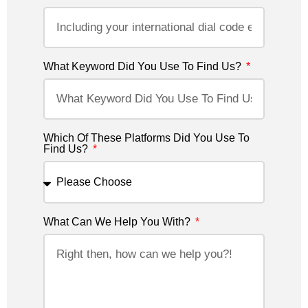
What Keyword Did You Use To Find Us?
Which Of These Platforms Did You Use To
Find Us?
What Can We Help You With?