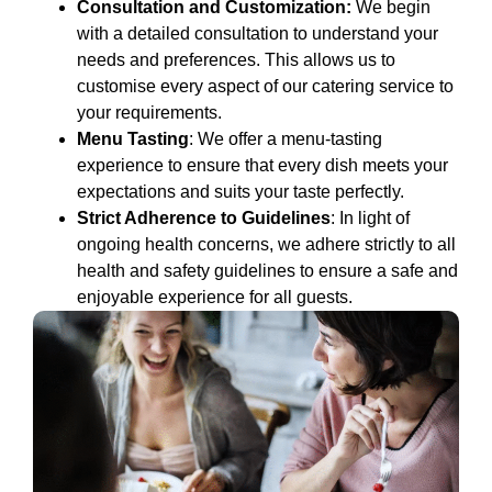
Consultation and Customization:
We begin
with a detailed consultation to understand your
needs and preferences. This allows us to
customise every aspect of our catering service to
your requirements.
Menu Tasting
: We offer a menu-tasting
experience to ensure that every dish meets your
expectations and suits your taste perfectly.
Strict Adherence to Guidelines
: In light of
ongoing health concerns, we adhere strictly to all
health and safety guidelines to ensure a safe and
enjoyable experience for all guests.