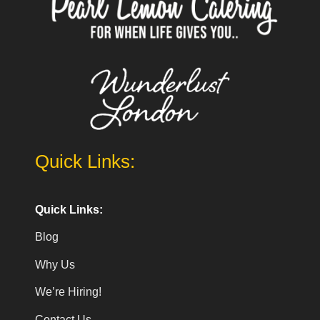
Quick Links:
Quick Links:
Blog
Why Us
We’re Hiring!
Contact Us