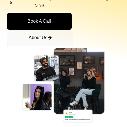
5
Silvia
Book A Call
About Us