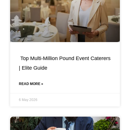
Top Multi-Million Pound Event Caterers
| Elite Guide
READ MORE »
6 May 2026