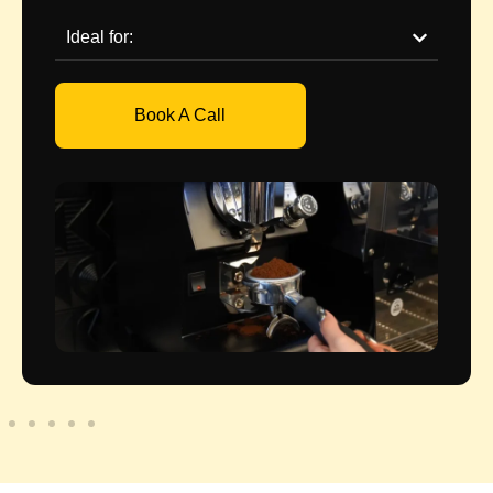
Ideal for:
Book A Call