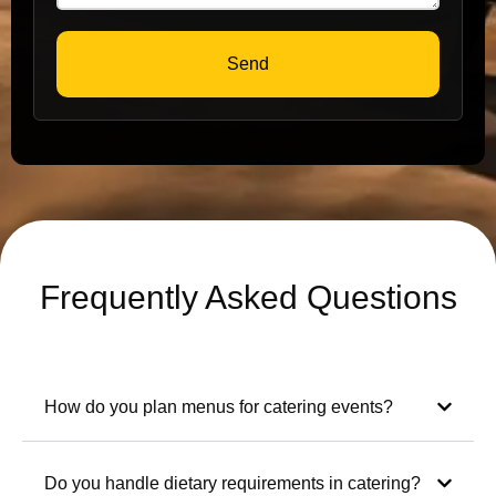
Send
Frequently Asked Questions
How do you plan menus for catering events?
Do you handle dietary requirements in catering?