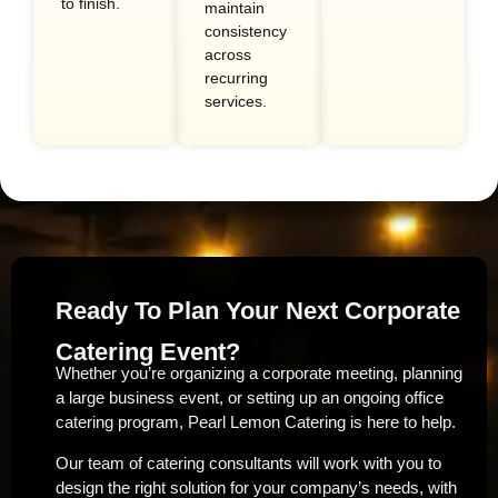
to finish.
maintain
consistency
across
recurring
services.
Ready To Plan Your Next Corporate
Catering Event?
Whether you’re organizing a corporate meeting, planning
a large business event, or setting up an ongoing office
catering program, Pearl Lemon Catering is here to help.
Our team of catering consultants will work with you to
design the right solution for your company’s needs, with