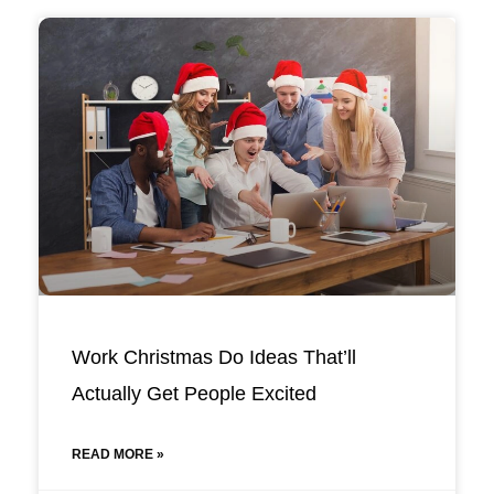
Work Christmas Do Ideas That’ll
Actually Get People Excited
READ MORE »