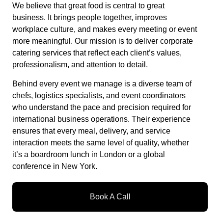
We believe that great food is central to great
business. It brings people together, improves
workplace culture, and makes every meeting or event
more meaningful. Our mission is to deliver corporate
catering services that reflect each client’s values,
professionalism, and attention to detail.
Behind every event we manage is a diverse team of
chefs, logistics specialists, and event coordinators
who understand the pace and precision required for
international business operations. Their experience
ensures that every meal, delivery, and service
interaction meets the same level of quality, whether
it’s a boardroom lunch in London or a global
conference in New York.
Book A Call