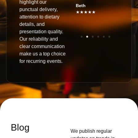
highlight our
★★★★
Beth
punctual delivery,
★★★★★
attention to dietary
details, and
presentation quality.
Our reliability and
clear communication
make us a top choice
for recurring events.
Blog
We publish regular