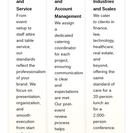
and
and
Industries
Service
Account
and Scales
From
We cater
Management
event
to clients in
We assign
setup to
finance,
a
staff attire
law,
dedicated
and table
technology,
catering
service,
healthcare,
coordinator
our
real estate,
for each
standards
and
project,
reflect the
beyond,
ensuring
professionalism
offering the
communication
of your
same
is clear
brand. We
standard of
and
focus on
care for a
expectations
presentation,
20-person
are met.
organization,
lunch as
Our post-
and
for a
event
smooth
2,000-
review
execution
person
process
from start
conference.
helps