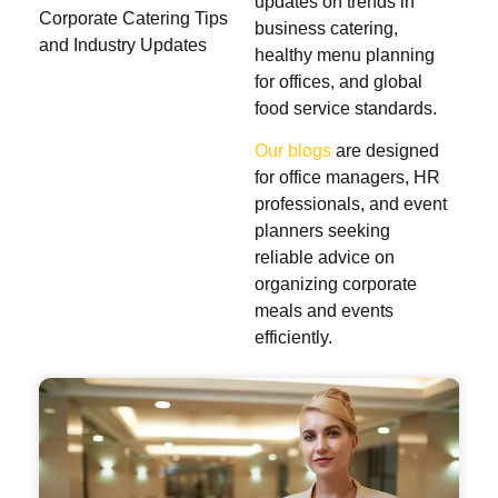
updates on trends in
Corporate Catering Tips
business catering,
and Industry Updates
healthy menu planning
for offices, and global
food service standards.
Our blogs
are designed
for office managers, HR
professionals, and event
planners seeking
reliable advice on
organizing corporate
meals and events
efficiently.