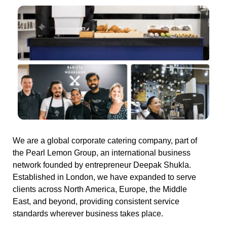
We are a global corporate catering company, part of
the Pearl Lemon Group, an international business
network founded by entrepreneur Deepak Shukla.
Established in London, we have expanded to serve
clients across North America, Europe, the Middle
East, and beyond, providing consistent service
standards wherever business takes place.