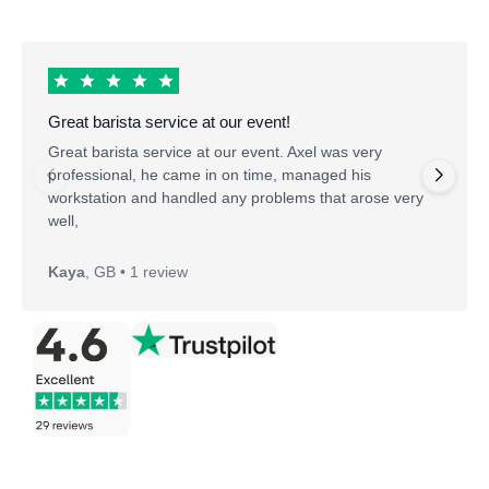
Great barista service at our event!
Great barista service at our event. Axel was very
professional, he came in on time, managed his
workstation and handled any problems that arose very
well,
Kaya
,
GB • 1 review