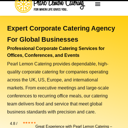
Expert Corporate Catering Agency
For Global Businesses
Professional Corporate Catering Services for
Offices, Conferences, and Events
Pearl Lemon Catering provides dependable, high-
quality
corporate catering
for companies operating
across the
UK, US, Europe, and international
markets
. From executive meetings and large-scale
conferences to recurring office meals, our catering
team delivers food and service that meet global
business standards with precision and care.
4.8 /
Great Experience with Pearl Lemon Catering –