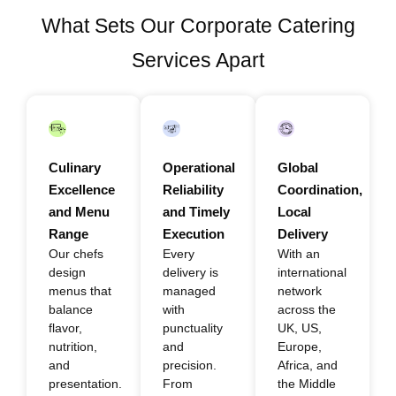
What Sets Our Corporate Catering
Services Apart
Culinary
Operational
Global
Excellence
Reliability
Coordination,
and Menu
and Timely
Local
Range
Execution
Delivery
Our chefs
Every
With an
design
delivery is
international
menus that
managed
network
balance
with
across the
flavor,
punctuality
UK, US,
nutrition,
and
Europe,
and
precision.
Africa, and
presentation.
From
the Middle