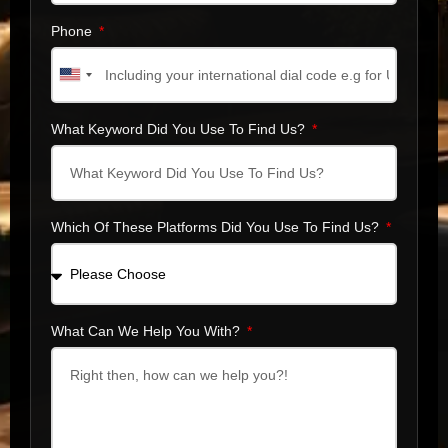
Phone
United
States
+1
What Keyword Did You Use To Find Us?
Which Of These Platforms Did You Use To Find Us?
What Can We Help You With?