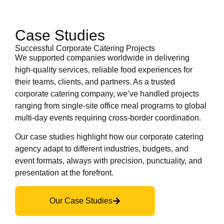
Case Studies
Successful Corporate Catering Projects
We supported companies worldwide in delivering
high-quality services, reliable food experiences for
their teams, clients, and partners. As a trusted
corporate catering company, we’ve handled projects
ranging from single-site office meal programs to global
multi-day events requiring cross-border coordination.
Our case studies highlight how our corporate catering
agency adapt to different industries, budgets, and
event formats, always with precision, punctuality, and
presentation at the forefront.
Our Case Studies