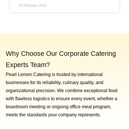
25 February 2026
Why Choose Our Corporate Catering
Experts Team?
Pearl Lemon Catering is trusted by international
businesses for its reliability, culinary quality, and
organizational precision. We combine exceptional food
with flawless logistics to ensure every event, whether a
boardroom meeting or ongoing office meal program,
meets the standards your company represents.