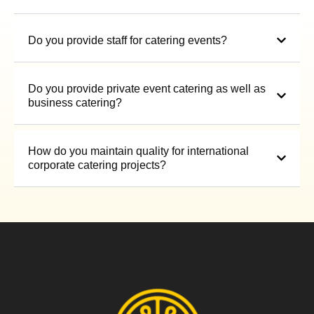
Do you provide staff for catering events?
Do you provide private event catering as well as
business catering?
How do you maintain quality for international
corporate catering projects?