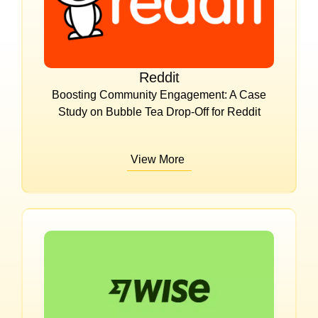
Reddit
Boosting Community Engagement: A Case
Study on Bubble Tea Drop-Off for Reddit
View More