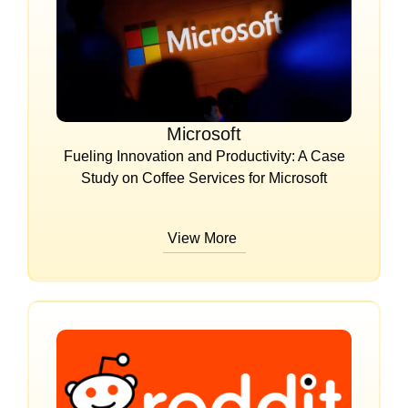
Microsoft
Fueling Innovation and Productivity: A Case
Study on Coffee Services for Microsoft
View More