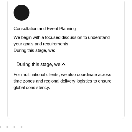
location.
Consultation and Event Planning
We begin with a focused discussion to understand
your goals and requirements.
During this stage, we:
During this stage, we:
For multinational clients, we also coordinate across
time zones and regional delivery logistics to ensure
global consistency.