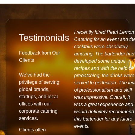
ecently had the pleasure of
I recently hired Pearl Lemon
Testimonials
rking with Pearl Lemon and
Catering for an event and th
ust say, it was a great
cocktails were absolutely
Feedback from Our
perience! Our team at
amazing. The bartender had
Clients
mon Pay thoroughly
developed some unique
oyed the coffee and
recipes and with the help of
We’ve had the
tries that were provided. I
prebatching, the drinks were
privilege of serving
uld definitely recommend
served to perfection. The lev
global brands,
arl Lemon's services and
of professionalism and skill
startups, and local
k forward to working with
was impressive. Overall, it
offices with our
m again in the future.
was a great experience and I
corporate catering
ank you for making our
would definitely recommend
services.
perience a memorable one!
this bartender for any future
events.
Clients often
il