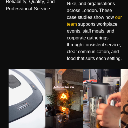
Reliability, Quality, and
Nike, and organisations
Professional Service
across London. These
case studies show how
our
team
supports workplace
events, staff meals, and
corporate gatherings
through consistent service,
clear communication, and
food that suits each setting.