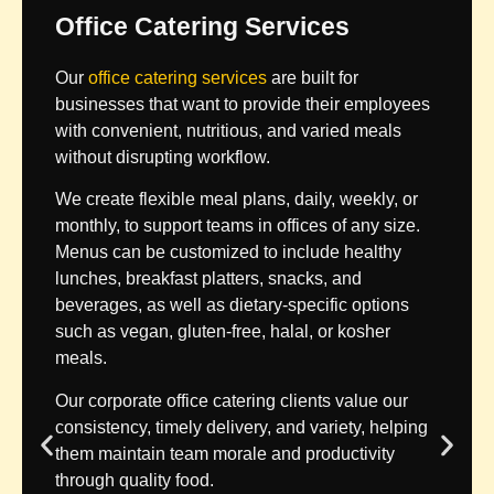
Office Catering Services
Our
office catering services
are built for
businesses that want to provide their employees
with convenient, nutritious, and varied meals
without disrupting workflow.
We create flexible meal plans, daily, weekly, or
monthly, to support teams in offices of any size.
Menus can be customized to include healthy
lunches, breakfast platters, snacks, and
beverages, as well as dietary-specific options
such as vegan, gluten-free, halal, or kosher
meals.
Our corporate office catering clients value our
consistency, timely delivery, and variety, helping
them maintain team morale and productivity
through quality food.