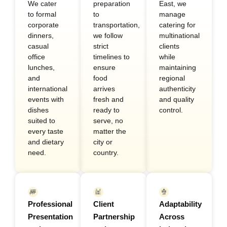
We cater
preparation
East, we
to formal
to
manage
corporate
transportation,
catering for
dinners,
we follow
multinational
casual
strict
clients
office
timelines to
while
lunches,
ensure
maintaining
and
food
regional
international
arrives
authenticity
events with
fresh and
and quality
dishes
ready to
control.
suited to
serve, no
every taste
matter the
and dietary
city or
need.
country.
Professional
Client
Adaptability
Presentation
Partnership
Across