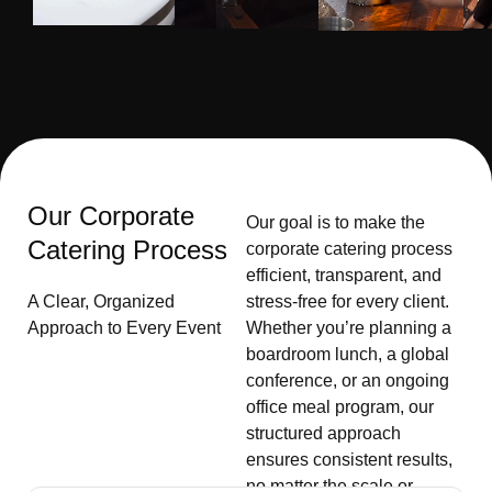
Our Corporate
Our goal is to make the
Catering Process
corporate catering process
efficient, transparent, and
A Clear, Organized
stress-free for every client.
Approach to Every Event
Whether you’re planning a
boardroom lunch, a global
conference, or an ongoing
office meal program, our
structured approach
ensures consistent results,
no matter the scale or