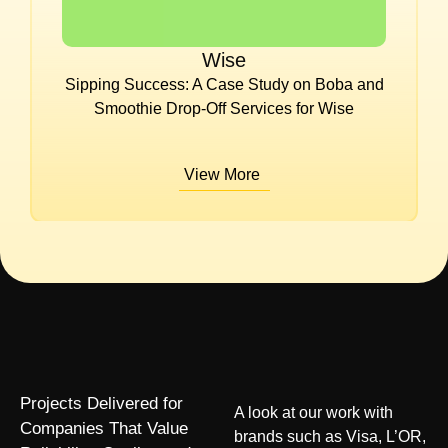
Wise
Sipping Success: A Case Study on Boba and
Smoothie Drop-Off Services for Wise
View More
Projects Delivered for
A look at our work with
Companies That Value
brands such as Visa, L’OR,