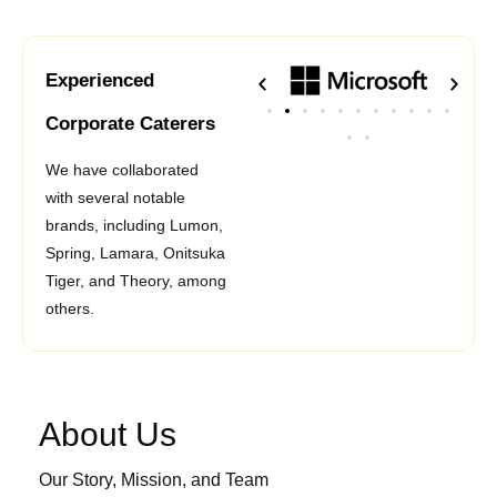
Experienced
Corporate Caterers
We have collaborated
with several notable
brands, including Lumon,
Spring, Lamara, Onitsuka
Tiger, and Theory, among
others.
About Us
Our Story, Mission, and Team