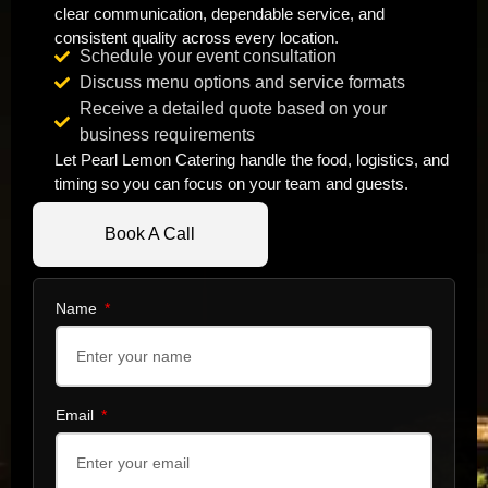
clear communication, dependable service, and
consistent quality across every location.
Schedule your event consultation
Discuss menu options and service formats
Receive a detailed quote based on your
business requirements
Let Pearl Lemon Catering handle the food, logistics, and
timing so you can focus on your team and guests.
Book A Call
Name
Email