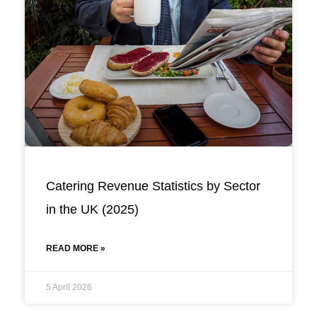
Catering Revenue Statistics by Sector
in the UK (2025)
READ MORE »
5 April 2026