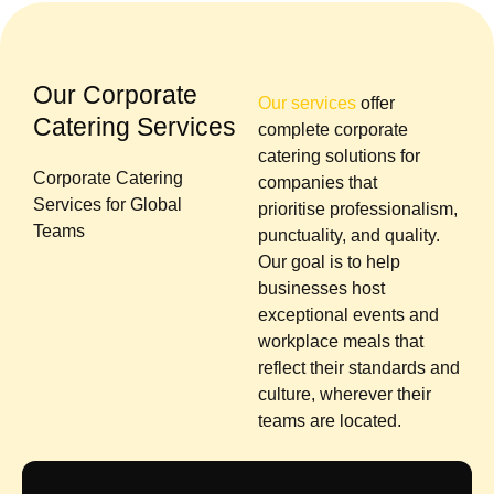
Our Corporate
Our services
offer
Catering Services
complete corporate
catering solutions for
Corporate Catering
companies that
Services for Global
prioritise professionalism,
Teams
punctuality, and quality.
Our goal is to help
businesses host
exceptional events and
workplace meals that
reflect their standards and
culture, wherever their
teams are located.