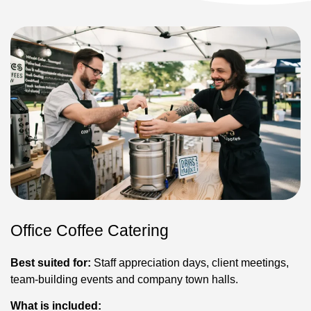
Office Coffee Catering
Best suited for:
Staff appreciation days, client meetings,
team-building events and company town halls.
What is included: