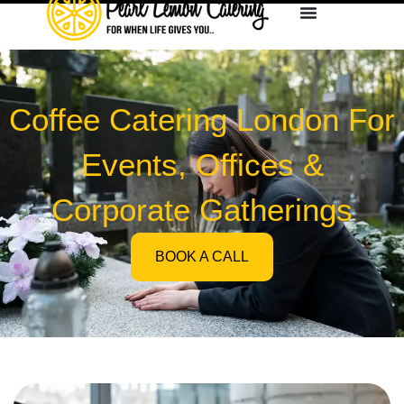
Coffee Catering London For
Events, Offices &
Corporate Gatherings
BOOK A CALL