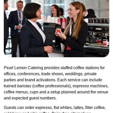
Pearl Lemon Catering provides staffed coffee stations for
offices, conferences, trade shows, weddings, private
parties and brand activations. Each service can include
trained
baristas
(coffee professionals), espresso machines,
coffee menus, cups and a setup planned around the venue
and expected guest numbers.
Guests can order espresso, flat whites, lattes, filter coffee,