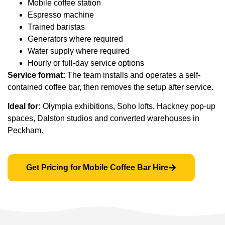
Mobile coffee station
Espresso machine
Trained baristas
Generators where required
Water supply where required
Hourly or full-day service options
Service format:
The team installs and operates a self-
contained coffee bar, then removes the setup after service.
Ideal for:
Olympia exhibitions, Soho lofts, Hackney pop-up
spaces, Dalston studios and converted warehouses in
Peckham.
Get Pricing for Mobile Coffee Bar Hire