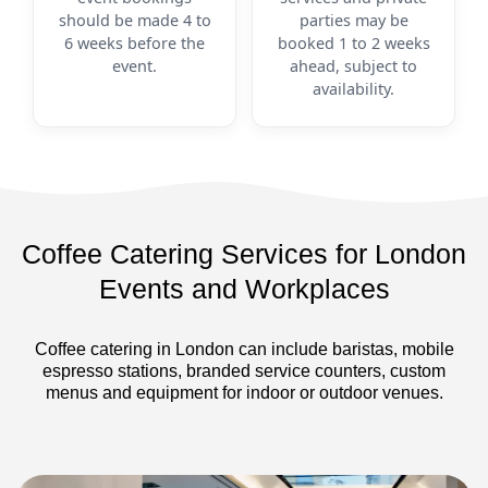
should be made 4 to
parties may be
6 weeks before the
booked 1 to 2 weeks
event.
ahead, subject to
availability.
Coffee Catering Services for London
Events and Workplaces
Coffee catering in London can include baristas, mobile
espresso stations, branded service counters, custom
menus and equipment for indoor or outdoor venues.