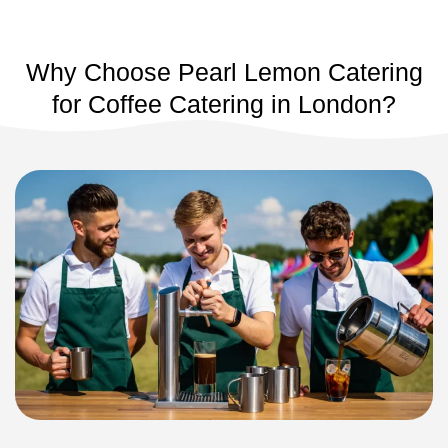
Why Choose Pearl Lemon Catering
for Coffee Catering in London?