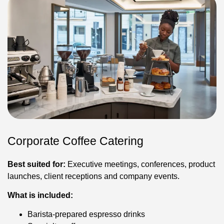
Corporate Coffee Catering
Best suited for:
Executive meetings, conferences, product
launches, client receptions and company events.
What is included:
Barista-prepared espresso drinks