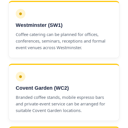
●
Westminster (SW1)
Coffee catering can be planned for offices,
conferences, seminars, receptions and formal
event venues across Westminster.
●
Covent Garden (WC2)
Branded coffee stands, mobile espresso bars
and private-event service can be arranged for
suitable Covent Garden locations.