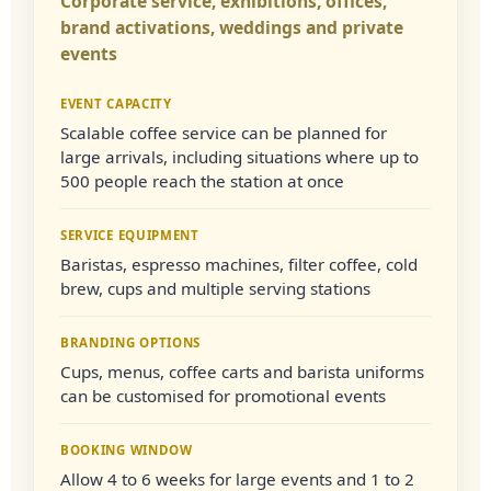
Corporate service, exhibitions, offices,
brand activations, weddings and private
events
EVENT CAPACITY
Scalable coffee service can be planned for
large arrivals, including situations where up to
500 people reach the station at once
SERVICE EQUIPMENT
Baristas, espresso machines, filter coffee, cold
brew, cups and multiple serving stations
BRANDING OPTIONS
Cups, menus, coffee carts and barista uniforms
can be customised for promotional events
BOOKING WINDOW
Allow 4 to 6 weeks for large events and 1 to 2