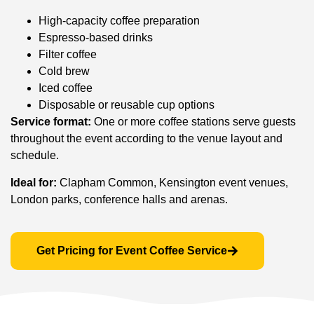
High-capacity coffee preparation
Espresso-based drinks
Filter coffee
Cold brew
Iced coffee
Disposable or reusable cup options
Service format:
One or more coffee stations serve guests
throughout the event according to the venue layout and
schedule.
Ideal for:
Clapham Common, Kensington event venues,
London parks, conference halls and arenas.
Get Pricing for Event Coffee Service