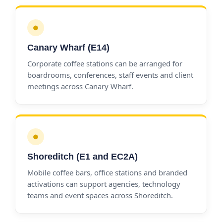
●
Canary Wharf (E14)
Corporate coffee stations can be arranged for
boardrooms, conferences, staff events and client
meetings across Canary Wharf.
●
Shoreditch (E1 and EC2A)
Mobile coffee bars, office stations and branded
activations can support agencies, technology
teams and event spaces across Shoreditch.