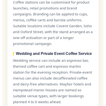
Coffee stations can be customised for product
launches, retail promotions and brand
campaigns. Branding can be applied to cups,
menus, coffee carts and barista uniforms.
Suitable locations include Covent Garden, Soho
and Oxford Street, with the stand arranged as a
one-off activation or part of a longer
promotional campaign.
Wedding and Private Event Coffee Service
Wedding service can include an espresso bar,
themed coffee cart and espresso martini
station for the evening reception. Private-event
menus can also include decaffeinated coffee
and dairy-free alternatives. Mayfair hotels and
Hampstead manor houses are named as
suitable venue types, with larger bookings
planned 4 to 6 weeks ahead.