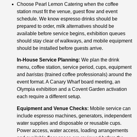
Choose Pearl Lemon Catering when the coffee
station must fit the venue, guest flow and event
schedule. We know espresso drinks should be
prepared to order, milk alternatives should be
available before service begins, exhibition queues
should stay clear of walkways, and mobile equipment
should be installed before guests arrive.
In-House Service Planning:
We plan the drink
menu, coffee station, service period, cups, equipment
and
baristas
(trained coffee professionals) around the
event format. A Canary Wharf board meeting, an
Olympia exhibition and a Covent Garden activation
each require a different setup.
Equipment and Venue Checks:
Mobile service can
include espresso machines, generators, independent
water supplies and disposable or reusable cups.
Power access, water access, loading arrangements