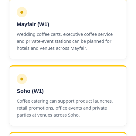
●
Mayfair (W1)
Wedding coffee carts, executive coffee service
and private-event stations can be planned for
hotels and venues across Mayfair.
●
Soho (W1)
Coffee catering can support product launches,
retail promotions, office events and private
parties at venues across Soho.