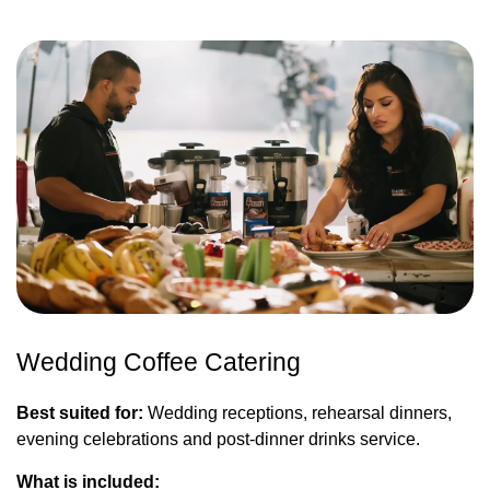
Wedding Coffee Catering
Best suited for:
Wedding receptions, rehearsal dinners,
evening celebrations and post-dinner drinks service.
What is included: