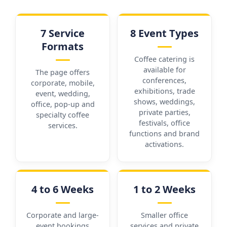
7 Service
8 Event Types
Formats
Coffee catering is
available for
The page offers
conferences,
corporate, mobile,
exhibitions, trade
event, wedding,
shows, weddings,
office, pop-up and
private parties,
specialty coffee
festivals, office
services.
functions and brand
activations.
4 to 6 Weeks
1 to 2 Weeks
Corporate and large-
Smaller office
event bookings
services and private