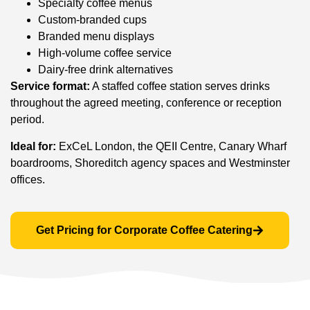
Specialty coffee menus
Custom-branded cups
Branded menu displays
High-volume coffee service
Dairy-free drink alternatives
Service format:
A staffed coffee station serves drinks
throughout the agreed meeting, conference or reception
period.
Ideal for:
ExCeL London, the QEII Centre, Canary Wharf
boardrooms, Shoreditch agency spaces and Westminster
offices.
Get Pricing for Corporate Coffee Catering