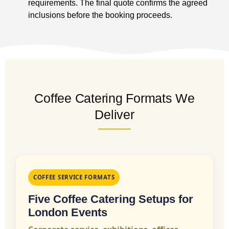
requirements. The final quote confirms the agreed
inclusions before the booking proceeds.
Coffee Catering Formats We
Deliver
COFFEE SERVICE FORMATS
Five Coffee Catering Setups for
London Events