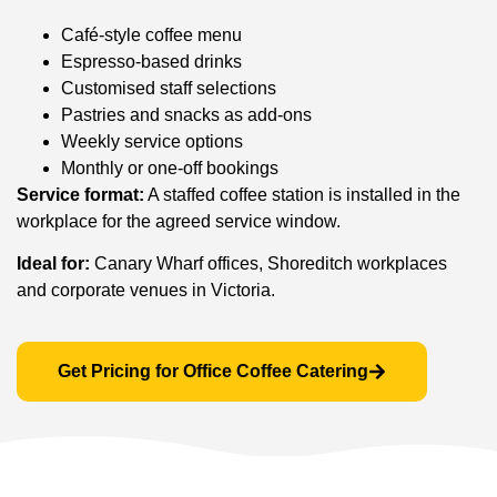
Café-style coffee menu
Espresso-based drinks
Customised staff selections
Pastries and snacks as add-ons
Weekly service options
Monthly or one-off bookings
Service format:
A staffed coffee station is installed in the
workplace for the agreed service window.
Ideal for:
Canary Wharf offices, Shoreditch workplaces
and corporate venues in Victoria.
Get Pricing for Office Coffee Catering