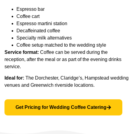
Espresso bar
Coffee cart
Espresso martini station
Decaffeinated coffee
Specialty milk alternatives
Coffee setup matched to the wedding style
Service format:
Coffee can be served during the
reception, after the meal or as part of the evening drinks
service.
Ideal for:
The Dorchester, Claridge’s, Hampstead wedding
venues and Greenwich riverside locations.
Get Pricing for Wedding Coffee Catering