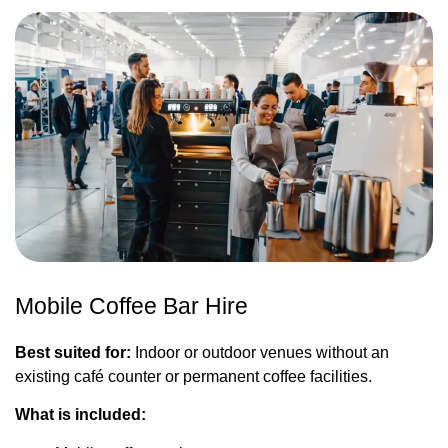
Mobile Coffee Bar Hire
Best suited for:
Indoor or outdoor venues without an
existing café counter or permanent coffee facilities.
What is included: