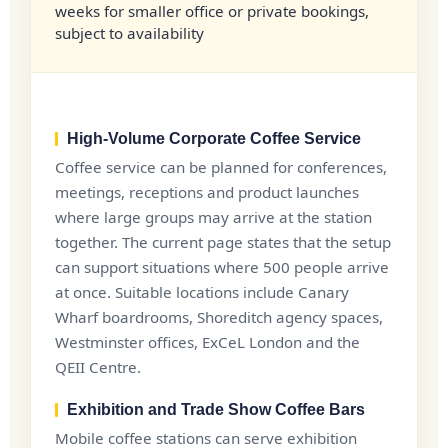
weeks for smaller office or private bookings,
subject to availability
High-Volume Corporate Coffee Service
Coffee service can be planned for conferences,
meetings, receptions and product launches
where large groups may arrive at the station
together. The current page states that the setup
can support situations where 500 people arrive
at once. Suitable locations include Canary
Wharf boardrooms, Shoreditch agency spaces,
Westminster offices, ExCeL London and the
QEII Centre.
Exhibition and Trade Show Coffee Bars
Mobile coffee stations can serve exhibition