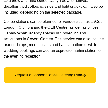
cold brew and nitro coffee. Dairy-free alternatives,
decaffeinated coffee, pastries and light snacks can also be
included, depending on the selected package.
Coffee stations can be planned for venues such as ExCeL
London, Olympia and the QEII Centre, as well as offices in
Canary Wharf, agency spaces in Shoreditch and
activations in Covent Garden. The service can also include
branded cups, menus, carts and barista uniforms, while
wedding bookings can add an espresso martini station for
the evening reception.
Request a London Coffee Catering Plan