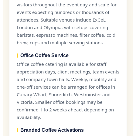
visitors throughout the event day and scale for
events expecting hundreds or thousands of
attendees. Suitable venues include ExCeL
London and Olympia, with setups covering
baristas, espresso machines, filter coffee, cold
brew, cups and multiple serving stations.
Office Coffee Service
Office coffee catering is available for staff
appreciation days, client meetings, team events
and company town halls. Weekly, monthly and
one-off services can be arranged for offices in
Canary Wharf, Shoreditch, Westminster and
Victoria. Smaller office bookings may be
confirmed 1 to 2 weeks ahead, depending on
availability.
Branded Coffee Activations