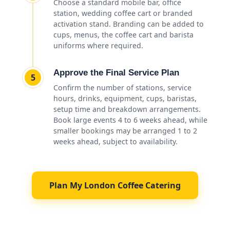
Choose a standard mobile bar, office
station, wedding coffee cart or branded
activation stand. Branding can be added to
cups, menus, the coffee cart and barista
uniforms where required.
Approve the Final Service Plan
5
Confirm the number of stations, service
hours, drinks, equipment, cups, baristas,
setup time and breakdown arrangements.
Book large events 4 to 6 weeks ahead, while
smaller bookings may be arranged 1 to 2
weeks ahead, subject to availability.
Plan My London Coffee Catering