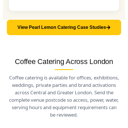
View Pearl Lemon Catering Case Studies
Coffee Catering Across London
Coffee catering is available for offices, exhibitions,
weddings, private parties and brand activations
across Central and Greater London. Send the
complete venue postcode so access, power, water,
serving hours and equipment requirements can
be reviewed.