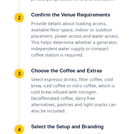
Confirm the Venue Requirements
2
Provide details about loading access,
available floor space, indoor or outdoor
placement, power access and water access.
This helps determine whether a generator,
independent water supply or compact
coffee station is required.
Choose the Coffee and Extras
3
Select espresso drinks, filter coffee, cold
brew, iced coffee or nitro coffee, which is
cold brew infused with nitrogen.
Decaffeinated coffee, dairy-free
alternatives, pastries and light snacks can
also be included.
Select the Setup and Branding
4