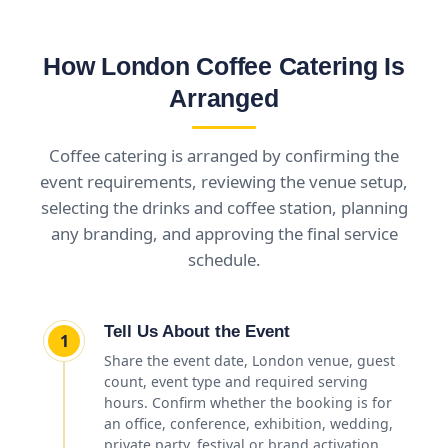
How London Coffee Catering Is
Arranged
Coffee catering is arranged by confirming the
event requirements, reviewing the venue setup,
selecting the drinks and coffee station, planning
any branding, and approving the final service
schedule.
Tell Us About the Event
1
Share the event date, London venue, guest
count, event type and required serving
hours. Confirm whether the booking is for
an office, conference, exhibition, wedding,
private party, festival or brand activation.