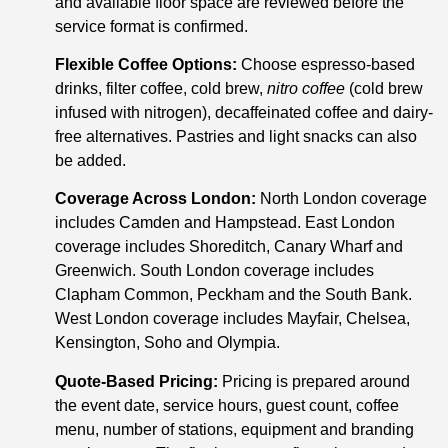
and available floor space are reviewed before the
service format is confirmed.
Flexible Coffee Options:
Choose espresso-based
drinks, filter coffee, cold brew,
nitro coffee
(cold brew
infused with nitrogen), decaffeinated coffee and dairy-
free alternatives. Pastries and light snacks can also
be added.
Coverage Across London:
North London coverage
includes Camden and Hampstead. East London
coverage includes Shoreditch, Canary Wharf and
Greenwich. South London coverage includes
Clapham Common, Peckham and the South Bank.
West London coverage includes Mayfair, Chelsea,
Kensington, Soho and Olympia.
Quote-Based Pricing:
Pricing is prepared around
the event date, service hours, guest count, coffee
menu, number of stations, equipment and branding