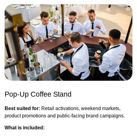
Pop-Up Coffee Stand
Best suited for:
Retail activations, weekend markets,
product promotions and public-facing brand campaigns.
What is included: