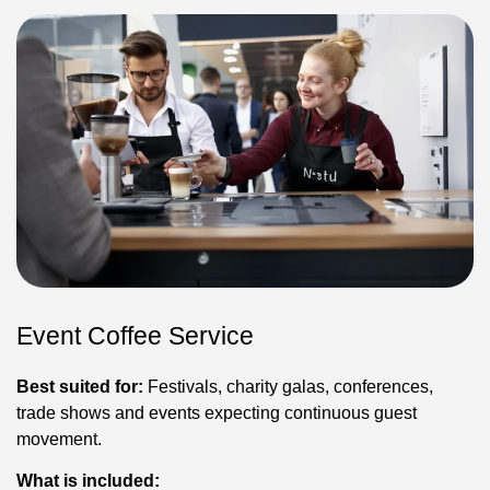
Event Coffee Service
Best suited for:
Festivals, charity galas, conferences,
trade shows and events expecting continuous guest
movement.
What is included: