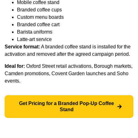
Mobile coffee stand
Branded coffee cups
Custom menu boards
Branded coffee cart
Barista uniforms
Latte-art service
Service format:
A branded coffee stand is installed for the
activation and removed after the agreed campaign period.
Ideal for:
Oxford Street retail activations, Borough markets,
Camden promotions, Covent Garden launches and Soho
events.
Get Pricing for a Branded Pop-Up Coffee
Stand