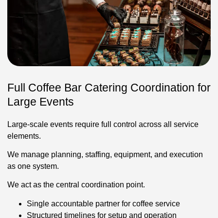
Full Coffee Bar Catering Coordination for
Large Events
Large-scale events require full control across all service
elements.
We manage planning, staffing, equipment, and execution
as one system.
We act as the central coordination point.
Single accountable partner for coffee service
Structured timelines for setup and operation