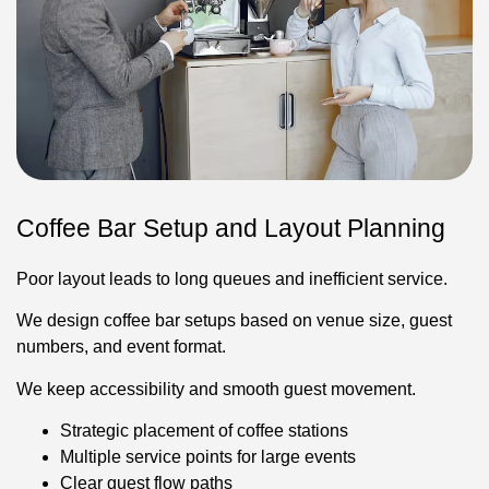
Coffee Bar Setup and Layout Planning
Poor layout leads to long queues and inefficient service.
We design coffee bar setups based on venue size, guest
numbers, and event format.
We keep accessibility and smooth guest movement.
Strategic placement of coffee stations
Multiple service points for large events
Clear guest flow paths