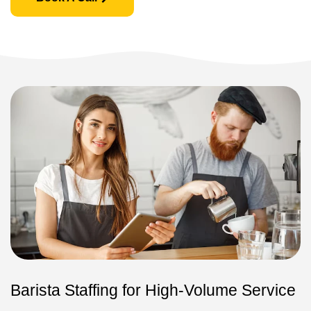
Barista Staffing for High-Volume Service