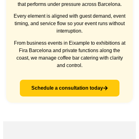
that performs under pressure across Barcelona.
Every element is aligned with guest demand, event
timing, and service flow so your event runs without
interruption.
From business events in Eixample to exhibitions at
Fira Barcelona and private functions along the
coast, we manage coffee bar catering with clarity
and control.
Schedule a consultation today