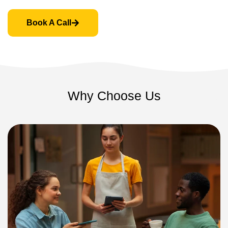
Book A Call
Why Choose Us