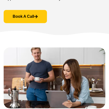
Book A Call