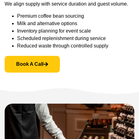
We align supply with service duration and guest volume.
Premium coffee bean sourcing
Milk and alternative options
Inventory planning for event scale
Scheduled replenishment during service
Reduced waste through controlled supply
Book A Call