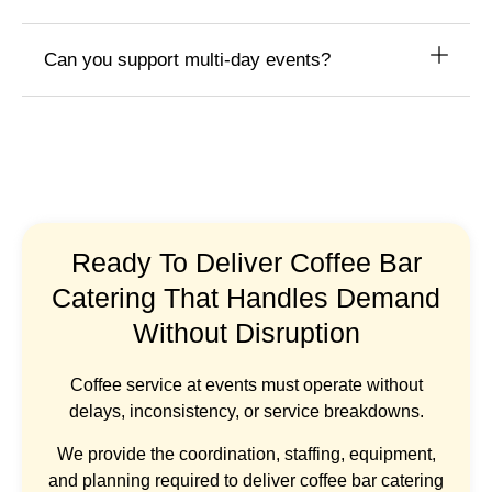
Can you support multi-day events?
Ready To Deliver Coffee Bar
Catering That Handles Demand
Without Disruption
Coffee service at events must operate without
delays, inconsistency, or service breakdowns.
We provide the coordination, staffing, equipment,
and planning required to deliver coffee bar catering