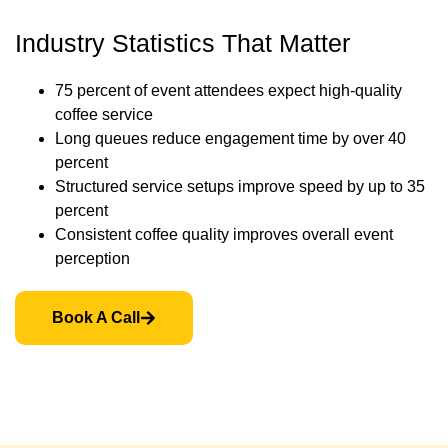
Industry Statistics That Matter
75 percent of event attendees expect high-quality
coffee service
Long queues reduce engagement time by over 40
percent
Structured service setups improve speed by up to 35
percent
Consistent coffee quality improves overall event
perception
Book A Call