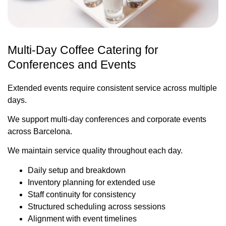
Multi-Day Coffee Catering for
Conferences and Events
Extended events require consistent service across multiple
days.
We support multi-day conferences and corporate events
across Barcelona.
We maintain service quality throughout each day.
Daily setup and breakdown
Inventory planning for extended use
Staff continuity for consistency
Structured scheduling across sessions
Alignment with event timelines