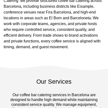
Catering we provide structured coffee bar catering across
Barcelona, including business districts like Eixample,
conference venues near Fira Barcelona, and high-end
locations in areas such as El Born and Barceloneta. We
work with corporate teams, agencies, and private hosts
who require controlled service, consistent quality, and
efficient delivery. From trade shows to brand activations
and private functions, every coffee service is aligned with
timing, demand, and guest movement.
Our Services
Our coffee bar catering services in Barcelona are
designed to handle high demand while maintaining
consistent service quality. We manage equipment,