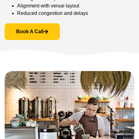
Alignment with venue layout
Reduced congestion and delays
Book A Call