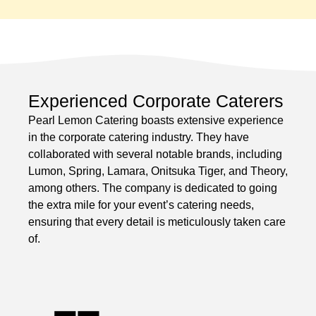
Experienced Corporate Caterers
Pearl Lemon Catering boasts extensive experience
in the corporate catering industry. They have
collaborated with several notable brands, including
Lumon, Spring, Lamara, Onitsuka Tiger, and Theory,
among others. The company is dedicated to going
the extra mile for your event’s catering needs,
ensuring that every detail is meticulously taken care
of.