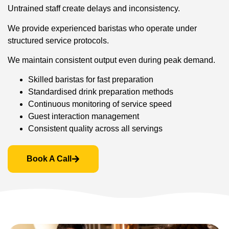
Untrained staff create delays and inconsistency.
We provide experienced baristas who operate under
structured service protocols.
We maintain consistent output even during peak demand.
Skilled baristas for fast preparation
Standardised drink preparation methods
Continuous monitoring of service speed
Guest interaction management
Consistent quality across all servings
Book A Call