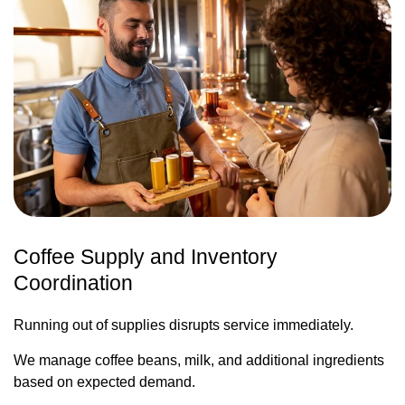
Coffee Supply and Inventory
Coordination
Running out of supplies disrupts service immediately.
We manage coffee beans, milk, and additional ingredients
based on expected demand.