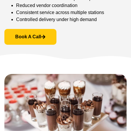
Reduced vendor coordination
Consistent service across multiple stations
Controlled delivery under high demand
Book A Call