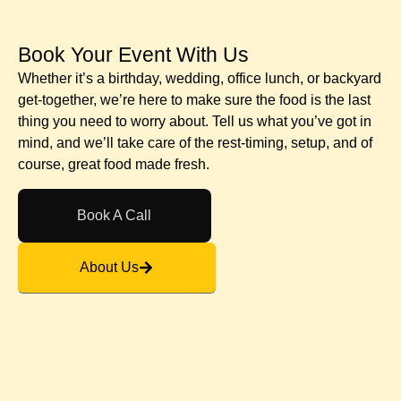
Book Your Event With Us​
Whether it’s a birthday, wedding, office lunch, or backyard
get-together, we’re here to make sure the food is the last
thing you need to worry about. Tell us what you’ve got in
mind, and we’ll take care of the rest-timing, setup, and of
course, great food made fresh.
Book A Call
About Us