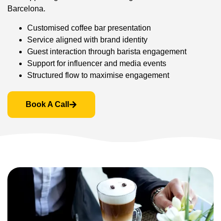
Barcelona.
Customised coffee bar presentation
Service aligned with brand identity
Guest interaction through barista engagement
Support for influencer and media events
Structured flow to maximise engagement
Book A Call