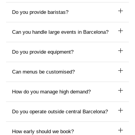
Do you provide baristas?
Can you handle large events in Barcelona?
Do you provide equipment?
Can menus be customised?
How do you manage high demand?
Do you operate outside central Barcelona?
How early should we book?