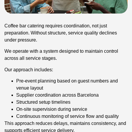
Coffee bar catering requires coordination, not just
preparation. Without structure, service quality declines
under pressure.
We operate with a system designed to maintain control
across all service stages.
Our approach includes:
Pre-event planning based on guest numbers and
venue layout
Supplier coordination across Barcelona
Structured setup timelines
On-site supervision during service
Continuous monitoring of service flow and quality
This approach reduces delays, maintains consistency, and
supports efficient service delivery.