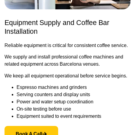
Equipment Supply and Coffee Bar
Installation
Reliable equipment is critical for consistent coffee service.
We supply and install professional coffee machines and
related equipment across Barcelona venues.
We keep all equipment operational before service begins.
Espresso machines and grinders
Serving counters and display units
Power and water setup coordination
On-site testing before use
Equipment suited to event requirements
Book A Call