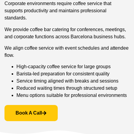
Corporate environments require coffee service that
supports productivity and maintains professional
standards.
We provide coffee bar catering for conferences, meetings,
and corporate functions across Barcelona business hubs.
We align coffee service with event schedules and attendee
flow.
High-capacity coffee service for large groups
Barista-led preparation for consistent quality
Service timing aligned with breaks and sessions
Reduced waiting times through structured setup
Menu options suitable for professional environments
Book A Call