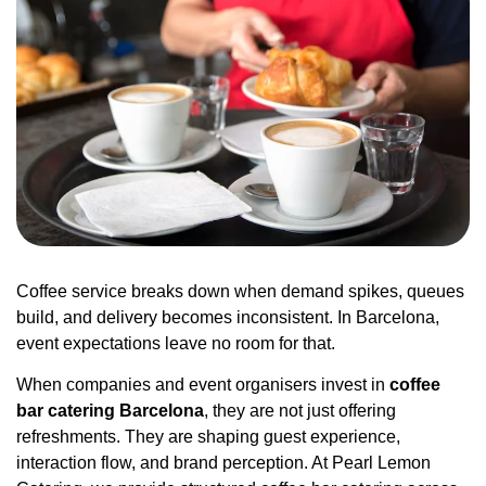
Coffee service breaks down when demand spikes, queues
build, and delivery becomes inconsistent. In Barcelona,
event expectations leave no room for that.
When companies and event organisers invest in
coffee
bar catering Barcelona
, they are not just offering
refreshments. They are shaping guest experience,
interaction flow, and brand perception. At
Pearl Lemon