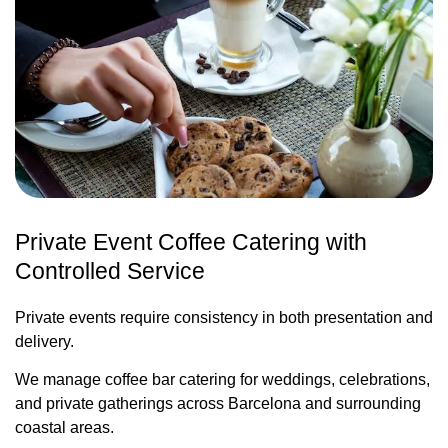
Private Event Coffee Catering with
Controlled Service
Private events require consistency in both presentation and
delivery.
We manage coffee bar catering for weddings, celebrations,
and private gatherings across Barcelona and surrounding
coastal areas.