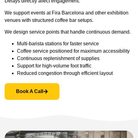
Delays directly affect engagement.
We support events at Fira Barcelona and other exhibition
venues with structured coffee bar setups.
We design service points that handle continuous demand.
Multi-barista stations for faster service
Coffee service positioned for maximum accessibility
Continuous replenishment of supplies
Support for high-volume foot traffic
Reduced congestion through efficient layout
Book A Call