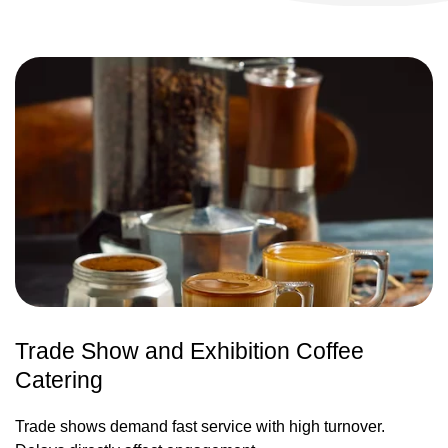
Trade Show and Exhibition Coffee
Catering
Trade shows demand fast service with high turnover.