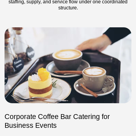
staffing, supply, and service flow under one coordinated
structure.
Corporate Coffee Bar Catering for
Business Events