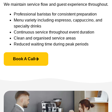
We maintain service flow and guest experience throughout.
Professional baristas for consistent preparation
Menu variety including espresso, cappuccino, and
specialty drinks
Continuous service throughout event duration
Clean and organised service areas
Reduced waiting time during peak periods
Book A Call