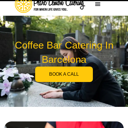
Coffee Bar Catering In
Barcelona
BOOK A CALL