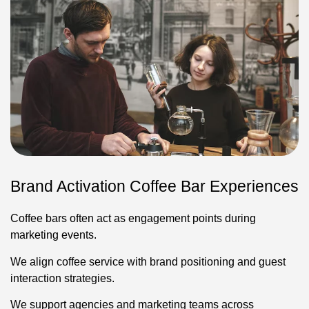
Brand Activation Coffee Bar Experiences
Coffee bars often act as engagement points during
marketing events.
We align coffee service with brand positioning and guest
interaction strategies.
We support agencies and marketing teams across