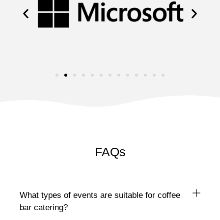
FAQs
What types of events are suitable for coffee
bar catering?