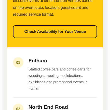
discuss events at other London venues based
on the event date, location, guest count and
required service format.
Check Availability for Your Venue
Fulham
01
Staffed coffee bars and coffee carts for
weddings, meetings, celebrations,
exhibitions and promotional events in
Fulham.
North End Road
02