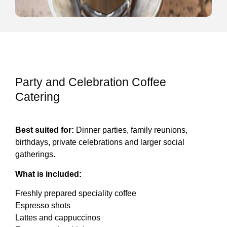
Party and Celebration Coffee
Catering
Best suited for:
Dinner parties, family reunions,
birthdays, private celebrations and larger social
gatherings.
What is included:
Freshly prepared speciality coffee
Espresso shots
Lattes and cappuccinos