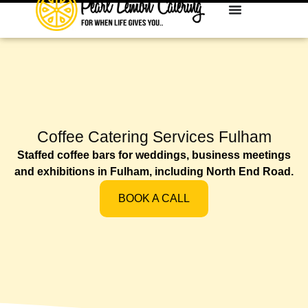
Coffee Catering Services Fulham
Staffed coffee bars for weddings, business meetings
and exhibitions in Fulham, including North End Road.
BOOK A CALL