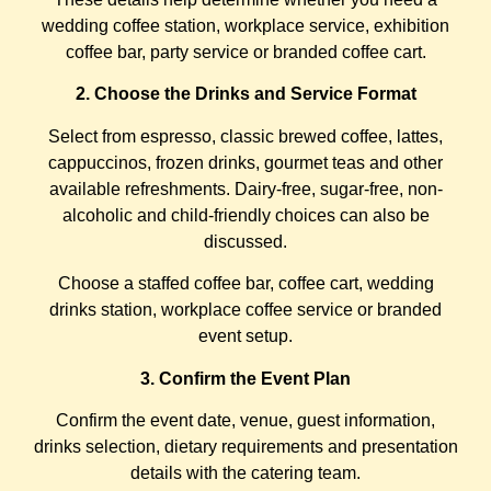
wedding coffee station, workplace service, exhibition
coffee bar, party service or branded coffee cart.
2. Choose the Drinks and Service Format
Select from espresso, classic brewed coffee, lattes,
cappuccinos, frozen drinks, gourmet teas and other
available refreshments. Dairy-free, sugar-free, non-
alcoholic and child-friendly choices can also be
discussed.
Choose a staffed coffee bar, coffee cart, wedding
drinks station, workplace coffee service or branded
event setup.
3. Confirm the Event Plan
Confirm the event date, venue, guest information,
drinks selection, dietary requirements and presentation
details with the catering team.