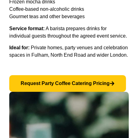
Frozen mocha drinks
Coffee-based non-alcoholic drinks
Gourmet teas and other beverages
Service format:
A barista prepares drinks for
individual guests throughout the agreed event service.
Ideal for:
Private homes, party venues and celebration
spaces in Fulham, North End Road and wider London.
Request Party Coffee Catering Pricing