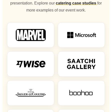
presentation. Explore our
catering case studies
for
more examples of our event work.