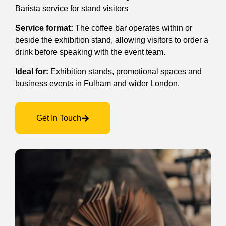
Barista service for stand visitors
Service format:
The coffee bar operates within or
beside the exhibition stand, allowing visitors to order a
drink before speaking with the event team.
Ideal for:
Exhibition stands, promotional spaces and
business events in Fulham and wider London.
Get In Touch