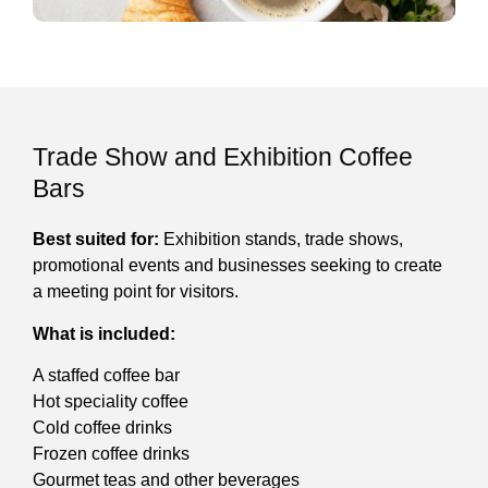
Trade Show and Exhibition Coffee
Bars
Best suited for:
Exhibition stands, trade shows,
promotional events and businesses seeking to create
a meeting point for visitors.
What is included:
A staffed coffee bar
Hot speciality coffee
Cold coffee drinks
Frozen coffee drinks
Gourmet teas and other beverages