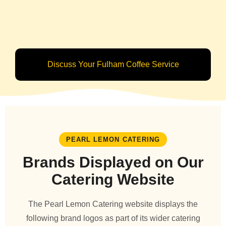
Discuss Your Fulham Coffee Service
PEARL LEMON CATERING
Brands Displayed on Our
Catering Website
The Pearl Lemon Catering website displays the
following brand logos as part of its wider catering