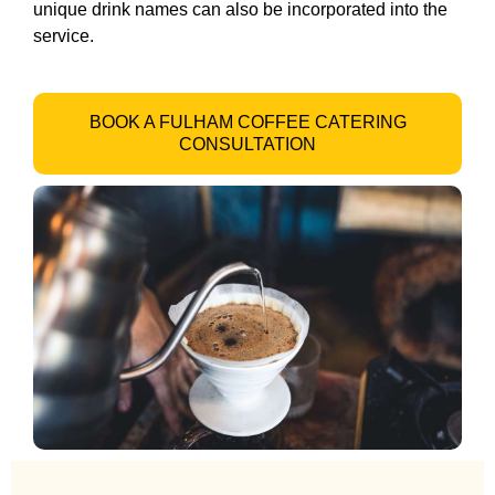
unique drink names can also be incorporated into the
service.
BOOK A FULHAM COFFEE CATERING
CONSULTATION