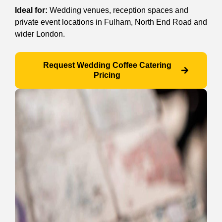
Ideal for:
Wedding venues, reception spaces and
private event locations in Fulham, North End Road and
wider London.
Request Wedding Coffee Catering
Pricing