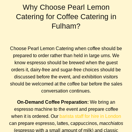
Why Choose Pearl Lemon
Catering for Coffee Catering in
Fulham?
Choose Pearl Lemon Catering when coffee should be
prepared to order rather than held in large urns. We
know espresso should be brewed when the guest
orders it, dairy-free and sugar-free choices should be
discussed before the event, and exhibition visitors
should be welcomed at the coffee bar before the sales
conversation continues.
On-Demand Coffee Preparation:
We bring an
espresso machine to the event and prepare coffee
when it is ordered. Our
barista staff for hire in London
can prepare espresso, lattes, cappuccinos,
macchiatos
(espresso with a small amount of milk) and classic