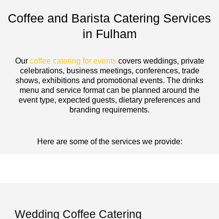
Coffee and Barista Catering Services
in Fulham
Our
coffee catering for events
covers weddings, private
celebrations, business meetings, conferences, trade
shows, exhibitions and promotional events. The drinks
menu and service format can be planned around the
event type, expected guests, dietary preferences and
branding requirements.
Here are some of the services we provide:
Wedding Coffee Catering