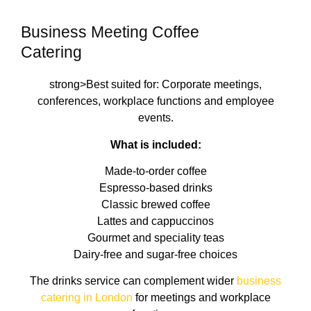
Business Meeting Coffee
Catering
strong>Best suited for: Corporate meetings,
conferences, workplace functions and employee
events.
What is included:
Made-to-order coffee
Espresso-based drinks
Classic brewed coffee
Lattes and cappuccinos
Gourmet and speciality teas
Dairy-free and sugar-free choices
The drinks service can complement wider
business
catering in London
for meetings and workplace