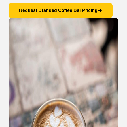
Request Branded Coffee Bar Pricing