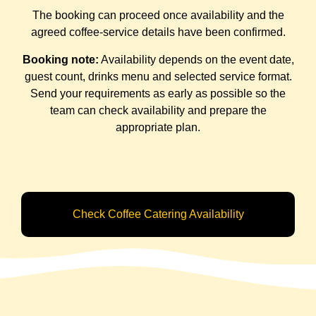
The booking can proceed once availability and the
agreed coffee-service details have been confirmed.
Booking note:
Availability depends on the event date,
guest count, drinks menu and selected service format.
Send your requirements as early as possible so the
team can check availability and prepare the
appropriate plan.
Check Coffee Catering Availability