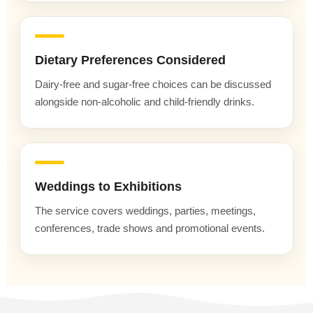
Dietary Preferences Considered
Dairy-free and sugar-free choices can be discussed
alongside non-alcoholic and child-friendly drinks.
Weddings to Exhibitions
The service covers weddings, parties, meetings,
conferences, trade shows and promotional events.