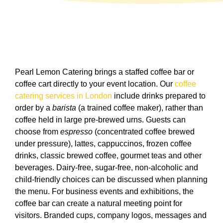
Pearl Lemon Catering brings a staffed coffee bar or
coffee cart directly to your event location. Our
coffee
catering services in London
include drinks prepared to
order by a
barista
(a trained coffee maker), rather than
coffee held in large pre-brewed urns. Guests can
choose from
espresso
(concentrated coffee brewed
under pressure), lattes, cappuccinos, frozen coffee
drinks, classic brewed coffee, gourmet teas and other
beverages. Dairy-free, sugar-free, non-alcoholic and
child-friendly choices can be discussed when planning
the menu. For business events and exhibitions, the
coffee bar can create a natural meeting point for
visitors. Branded cups, company logos, messages and