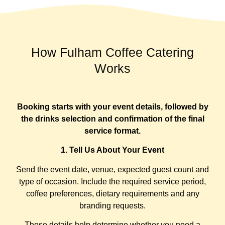
How Fulham Coffee Catering
Works
Booking starts with your event details, followed by
the drinks selection and confirmation of the final
service format.
1. Tell Us About Your Event
Send the event date, venue, expected guest count and
type of occasion. Include the required service period,
coffee preferences, dietary requirements and any
branding requests.
These details help determine whether you need a