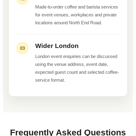
Made-to-order coffee and barista services
for event venues, workplaces and private
locations around North End Road.
Wider London
03
London event enquiries can be discussed
using the venue address, event date,
expected guest count and selected coffee-
service format.
Frequently Asked Questions