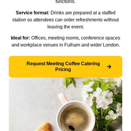
functions.
Service format:
Drinks are prepared at a staffed
station so attendees can order refreshments without
leaving the event.
Ideal for:
Offices, meeting rooms, conference spaces
and workplace venues in Fulham and wider London.
Request Meeting Coffee Catering
Pricing