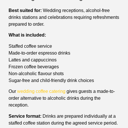
Best suited for:
Wedding receptions, alcohol-free
drinks stations and celebrations requiring refreshments
prepared to order.
What is included:
Staffed coffee service
Made-to-order espresso drinks
Lattes and cappuccinos
Frozen coffee beverages
Non-alcoholic flavour shots
Sugar-free and child-friendly drink choices
Our
wedding coffee catering
gives guests a made-to-
order alternative to alcoholic drinks during the
reception.
Service format:
Drinks are prepared individually at a
staffed coffee station during the agreed service period.