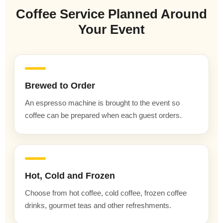
Coffee Service Planned Around
Your Event
Brewed to Order
An espresso machine is brought to the event so
coffee can be prepared when each guest orders.
Hot, Cold and Frozen
Choose from hot coffee, cold coffee, frozen coffee
drinks, gourmet teas and other refreshments.