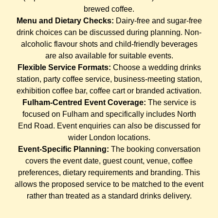
brewed coffee.
Menu and Dietary Checks:
Dairy-free and sugar-free
drink choices can be discussed during planning. Non-
alcoholic flavour shots and child-friendly beverages
are also available for suitable events.
Flexible Service Formats:
Choose a wedding drinks
station, party coffee service, business-meeting station,
exhibition coffee bar, coffee cart or branded activation.
Fulham-Centred Event Coverage:
The service is
focused on Fulham and specifically includes North
End Road. Event enquiries can also be discussed for
wider London locations.
Event-Specific Planning:
The booking conversation
covers the event date, guest count, venue, coffee
preferences, dietary requirements and branding. This
allows the proposed service to be matched to the event
rather than treated as a standard drinks delivery.