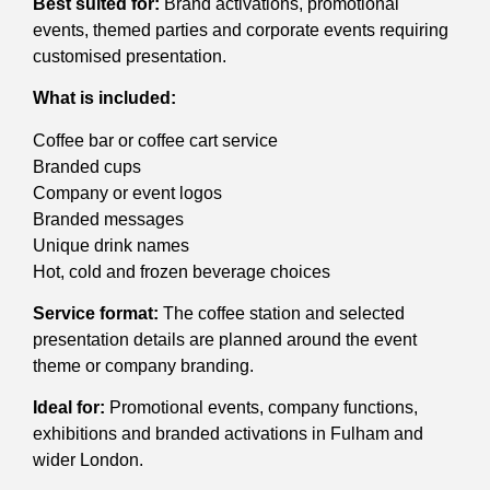
Best suited for:
Brand activations, promotional
events, themed parties and corporate events requiring
customised presentation.
What is included:
Coffee bar or coffee cart service
Branded cups
Company or event logos
Branded messages
Unique drink names
Hot, cold and frozen beverage choices
Service format:
The coffee station and selected
presentation details are planned around the event
theme or company branding.
Ideal for:
Promotional events, company functions,
exhibitions and branded activations in Fulham and
wider London.