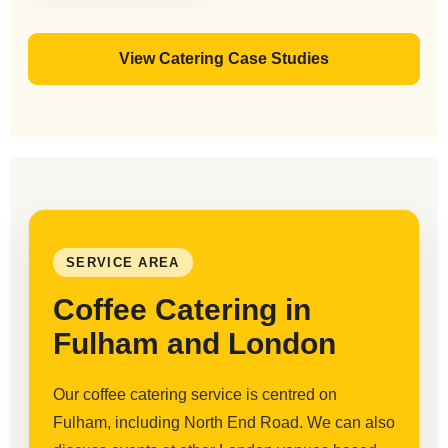
View Catering Case Studies
SERVICE AREA
Coffee Catering in
Fulham and London
Our coffee catering service is centred on
Fulham, including North End Road. We can also