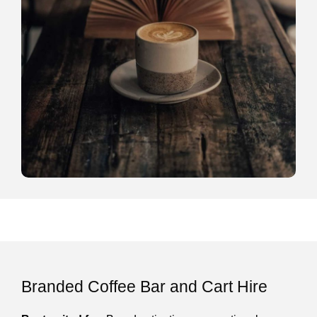
Branded Coffee Bar and Cart Hire