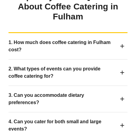
About Coffee Catering in
Fulham
1. How much does coffee catering in Fulham
cost?
2. What types of events can you provide
coffee catering for?
3. Can you accommodate dietary
preferences?
4. Can you cater for both small and large
events?