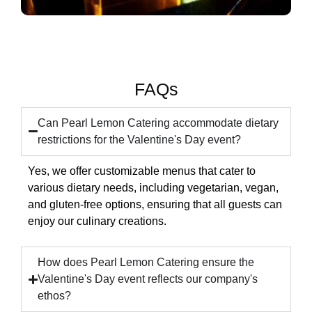
FAQs
Can Pearl Lemon Catering accommodate dietary
restrictions for the Valentine's Day event?
Yes, we offer customizable menus that cater to
various dietary needs, including vegetarian, vegan,
and gluten-free options, ensuring that all guests can
enjoy our culinary creations.
How does Pearl Lemon Catering ensure the
Valentine's Day event reflects our company's
ethos?