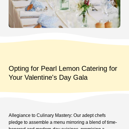
Opting for Pearl Lemon Catering for
Your Valentine's Day Gala
Allegiance to Culinary Mastery: Our adept chefs
pledge to assemble a menu mirroring a blend of time-