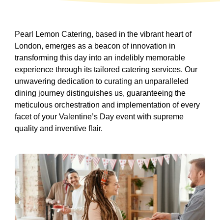
Pearl Lemon Catering, based in the vibrant heart of
London, emerges as a beacon of innovation in
transforming this day into an indelibly memorable
experience through its tailored catering services. Our
unwavering dedication to curating an unparalleled
dining journey distinguishes us, guaranteeing the
meticulous orchestration and implementation of every
facet of your Valentine’s Day event with supreme
quality and inventive flair.