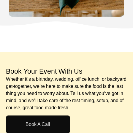
Book Your Event With Us​
Whether it’s a birthday, wedding, office lunch, or backyard
get-together, we’re here to make sure the food is the last
thing you need to worry about. Tell us what you’ve got in
mind, and we’ll take care of the rest-timing, setup, and of
course, great food made fresh.
Book A Call