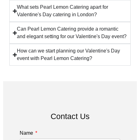
What sets Pearl Lemon Catering apart for
Valentine's Day catering in London?
Can Pearl Lemon Catering provide a romantic
and elegant setting for our Valentine's Day event?
How can we start planning our Valentine's Day
event with Pearl Lemon Catering?
Contact Us
Name