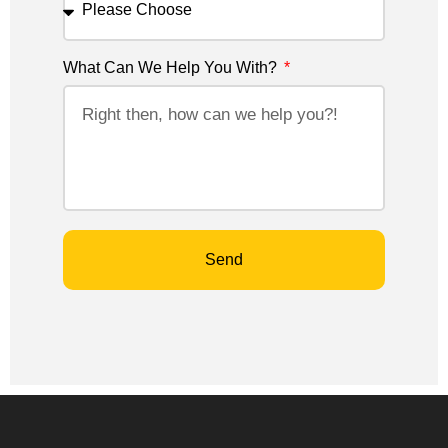
What Can We Help You With?
Send