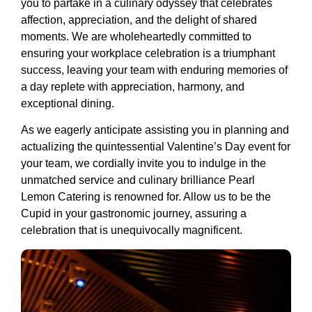
you to partake in a culinary odyssey that celebrates
affection, appreciation, and the delight of shared
moments. We are wholeheartedly committed to
ensuring your workplace celebration is a triumphant
success, leaving your team with enduring memories of
a day replete with appreciation, harmony, and
exceptional dining.
As we eagerly anticipate assisting you in planning and
actualizing the quintessential Valentine’s Day event for
your team, we cordially invite you to indulge in the
unmatched service and culinary brilliance Pearl
Lemon Catering is renowned for. Allow us to be the
Cupid in your gastronomic journey, assuring a
celebration that is unequivocally magnificent.