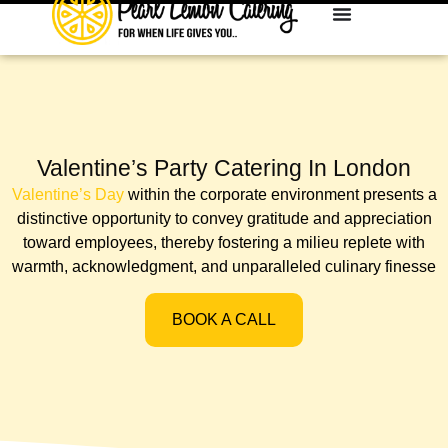
Valentine’s Party Catering In London
Valentine’s Day
within the corporate environment presents a
distinctive opportunity to convey gratitude and appreciation
toward employees, thereby fostering a milieu replete with
warmth, acknowledgment, and unparalleled culinary finesse
BOOK A CALL