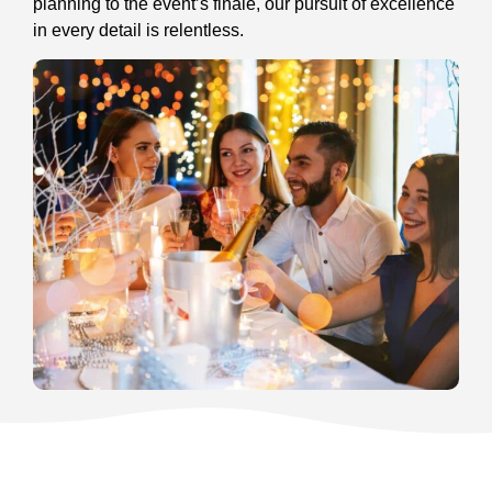
planning to the event’s finale, our pursuit of excellence
in every detail is relentless.