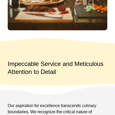
Impeccable Service and Meticulous
Attention to Detail
Our aspiration for excellence transcends culinary
boundaries. We recognize the critical nature of