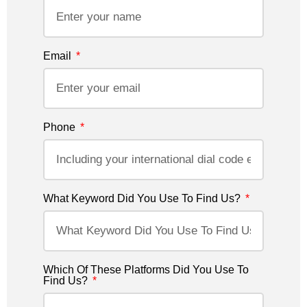
Email
Phone
What Keyword Did You Use To Find Us?
Which Of These Platforms Did You Use To
Find Us?