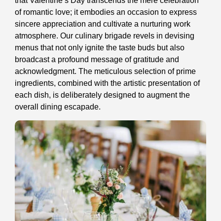
that Valentine’s Day transcends the mere celebration
of romantic love; it embodies an occasion to express
sincere appreciation and cultivate a nurturing work
atmosphere. Our culinary brigade revels in devising
menus that not only ignite the taste buds but also
broadcast a profound message of gratitude and
acknowledgment. The meticulous selection of prime
ingredients, combined with the artistic presentation of
each dish, is deliberately designed to augment the
overall dining escapade.