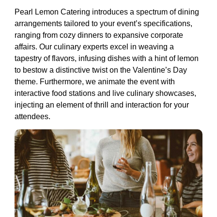
Pearl Lemon Catering introduces a spectrum of dining
arrangements tailored to your event’s specifications,
ranging from cozy dinners to expansive corporate
affairs. Our culinary experts excel in weaving a
tapestry of flavors, infusing dishes with a hint of lemon
to bestow a distinctive twist on the Valentine’s Day
theme. Furthermore, we animate the event with
interactive food stations and live culinary showcases,
injecting an element of thrill and interaction for your
attendees.