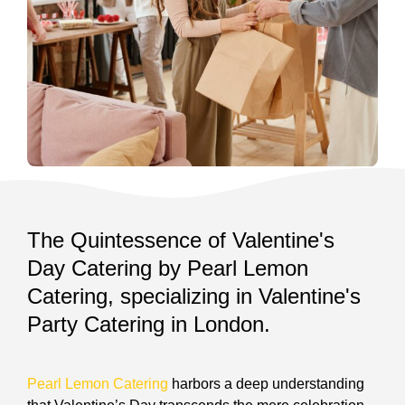
The Quintessence of Valentine's
Day Catering by Pearl Lemon
Catering, specializing in Valentine's
Party Catering in London.
Pearl Lemon Catering
harbors a deep understanding