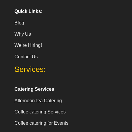
Quick Links:
Blog
Why Us
We’re Hiring!
Contact Us
Services:
Catering Services
Afternoon-tea Catering
Coffee catering Services
Coffee catering for Events