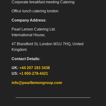
Corporate breakfast meeting Catering
Office lunch catering london
Company Address:
Pearl Lemon Catering Ltd.
International House,
47 Blandford St, London W1U 7HQ, United
Kingdom
Contact Details:
UK:
+44 207 183 3436
US:
+1 650-278-4421
info@pearllemongroup.com