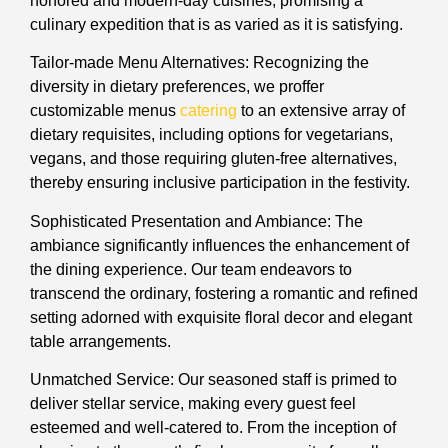
honored and modern-day cuisines, promising a
culinary expedition that is as varied as it is satisfying.
Tailor-made Menu Alternatives: Recognizing the
diversity in dietary preferences, we proffer
customizable menus
catering
to an extensive array of
dietary requisites, including options for vegetarians,
vegans, and those requiring gluten-free alternatives,
thereby ensuring inclusive participation in the festivity.
Sophisticated Presentation and Ambiance: The
ambiance significantly influences the enhancement of
the dining experience. Our team endeavors to
transcend the ordinary, fostering a romantic and refined
setting adorned with exquisite floral decor and elegant
table arrangements.
Unmatched Service: Our seasoned staff is primed to
deliver stellar service, making every guest feel
esteemed and well-catered to. From the inception of