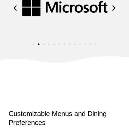
Customizable Menus and Dining
Preferences