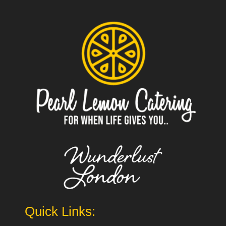
Quick Links: