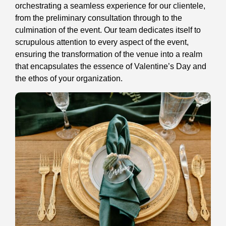
orchestrating a seamless experience for our clientele,
from the preliminary consultation through to the
culmination of the event. Our team dedicates itself to
scrupulous attention to every aspect of the event,
ensuring the transformation of the venue into a realm
that encapsulates the essence of Valentine’s Day and
the ethos of your organization.