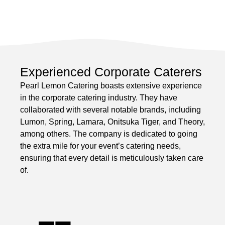
Experienced Corporate Caterers
Pearl Lemon Catering boasts extensive experience
in the corporate catering industry. They have
collaborated with several notable brands, including
Lumon, Spring, Lamara, Onitsuka Tiger, and Theory,
among others. The company is dedicated to going
the extra mile for your event’s catering needs,
ensuring that every detail is meticulously taken care
of.