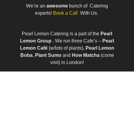
We’re an
awesome
bunch of Catering
experts!
Book a Call
With Us.
Pearl Lemon Catering is a part of the
Pearl
Lemon Group
. We run three Cafe’s –
Pearl
Lemon Café
(w/lots of plants),
Pearl Lemon
Boba
,
Plant Sumo
and
How Matcha
(come
visit) in London!
© All Rights Reserved | Company Number:
10411490 | VAT Number: 252 7124 23