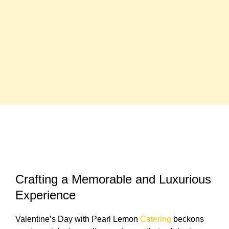
Crafting a Memorable and Luxurious
Experience
Valentine’s Day with Pearl Lemon
Catering
beckons