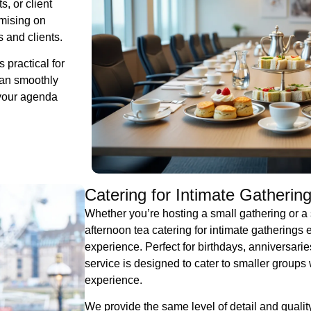
, or client
omising on
 and clients.
 practical for
can smoothly
 your agenda
Catering for Intimate Gatherin
Whether you’re hosting a small gathering or a 
afternoon tea catering for intimate gatherings
experience. Perfect for birthdays, anniversarie
service is designed to cater to smaller groups 
experience.
We provide the same level of detail and qualit