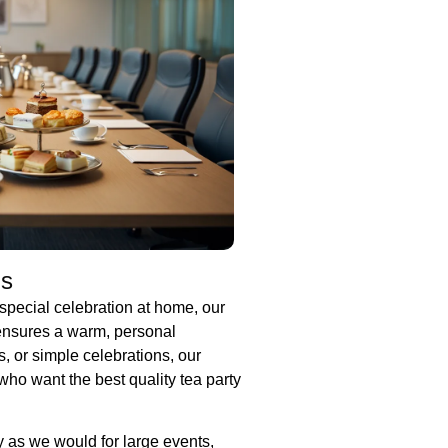
gs
special celebration at home, our
 ensures a warm, personal
s, or simple celebrations, our
who want the best quality tea party
y as we would for large events,