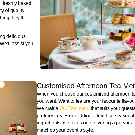
, freshly baked
y of quality
ing they’ll
ng delicious
We’ll assist you
Customised Afternoon Tea Me
When you choose our customised afternoon tea
you want. Want to feature your favourite flavo
We craft a
Our Tea menu
that suits your guests’
preferences. From adding a touch of seasonal fl
ingredients, we focus on delivering a personal
matches your event’s style.