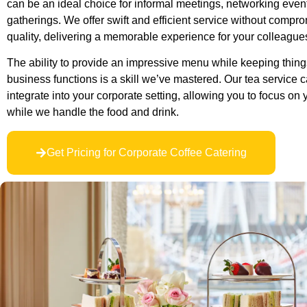
can be an ideal choice for informal meetings, networking events
gatherings. We offer swift and efficient service without compr
quality, delivering a memorable experience for your colleagues
The ability to provide an impressive menu while keeping things
business functions is a skill we’ve mastered. Our tea service 
integrate into your corporate setting, allowing you to focus on
while we handle the food and drink.
Get Pricing for Corporate Coffee Catering