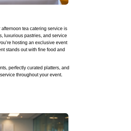
r afternoon tea catering service is
 luxurious pastries, and service
you’re hosting an exclusive event
ent stands out with fine food and
ts, perfectly curated platters, and
 service throughout your event.