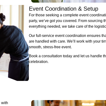
Event Coordination & Setup
For those seeking a complete event coordinatio
party, we’ve got you covered. From sourcing the
everything needed, we take care of the logisti
Our full-service event coordination ensures tha
are handled with care. We’ll work with your ti
smooth, stress-free event.
Book a consultation today and let us handle th
celebration.
 with