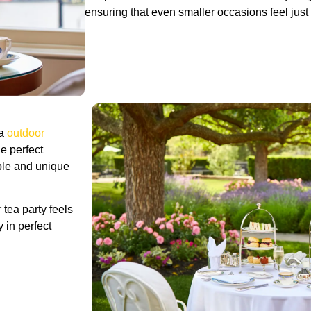
ensuring that even smaller occasions feel just 
ea
outdoor
e perfect
ble and unique
tea party feels
 in perfect