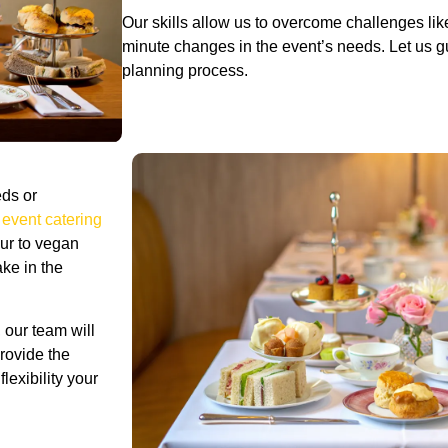
Our skills allow us to overcome challenges lik
minute changes in the event’s needs. Let us g
planning process.
ds or
 event catering
our to vegan
ake in the
, our team will
provide the
lexibility your