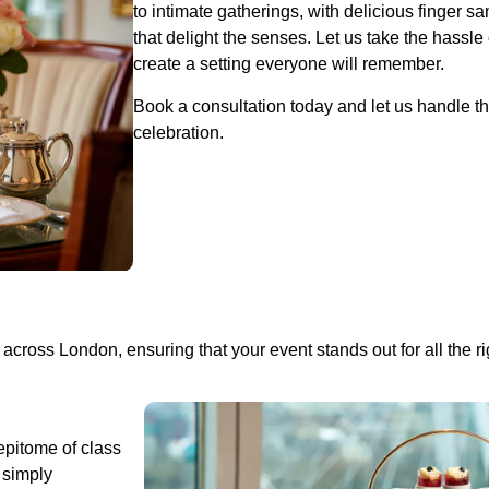
to intimate gatherings, with delicious finger 
that delight the senses. Let us take the hassle
create a setting everyone will remember.
Book a consultation today and let us handle th
celebration.
across London, ensuring that your event stands out for all the r
 epitome of class
 simply