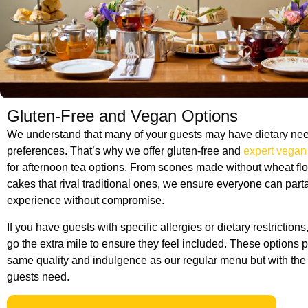
Gluten-Free and Vegan Options
We understand that many of your guests may have dietary nee
preferences. That’s why we offer gluten-free and
expert vegan
for afternoon tea options. From scones made without wheat fl
cakes that rival traditional ones, we ensure everyone can part
experience without compromise.
If you have guests with specific allergies or dietary restrictions
go the extra mile to ensure they feel included. These options 
same quality and indulgence as our regular menu but with the f
guests need.