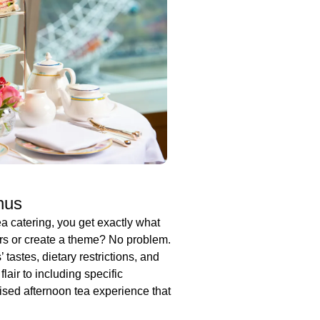
nus
 catering, you get exactly what
urs or create a theme? No problem.
 tastes, dietary restrictions, and
air to including specific
ised afternoon tea experience that