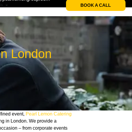
BOOK A CALL
Us
In London
refined event,
Pearl Lemon Catering
ring in London. We provide a
occasion – from corporate events