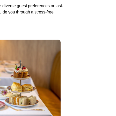
e diverse guest preferences or last-
uide you through a stress-free