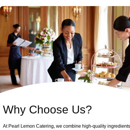
Why Choose Us?
At Pearl Lemon Catering, we combine high-quality ingredients