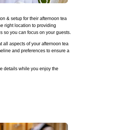
n & setup for their afternoon tea
 right location to providing
cs so you can focus on your guests.
t all aspects of your afternoon tea
meline and preferences to ensure a
e details while you enjoy the