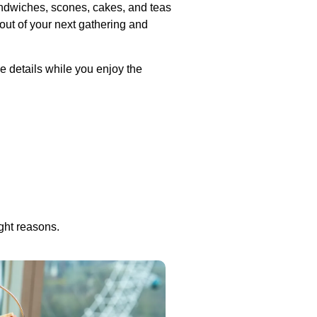
sandwiches, scones, cakes, and teas
 out of your next gathering and
e details while you enjoy the
ight reasons.