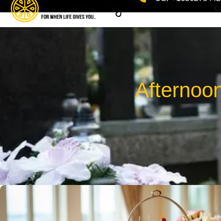
Ca
Afternoo