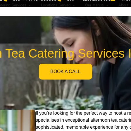
tering Services
Locations Served
Our Menus
About 
n Tea Catering Services 
BOOK A CALL
If you’re looking for the perfect way to host a 
specialises in exceptional afternoon tea cate
sophisticated, memorable experience for any 