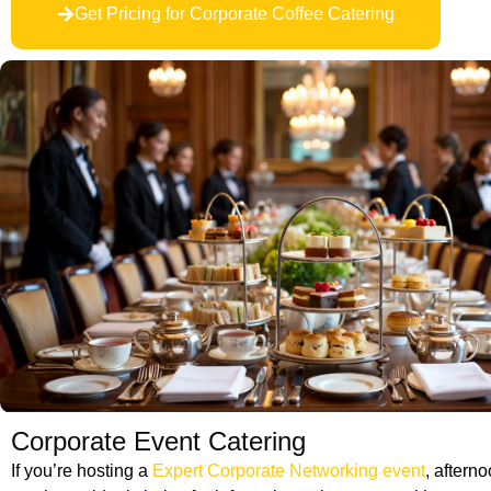
Get Pricing for Corporate Coffee Catering
Corporate Event Catering
If you’re hosting a
Expert Corporate Networking event
, aftern