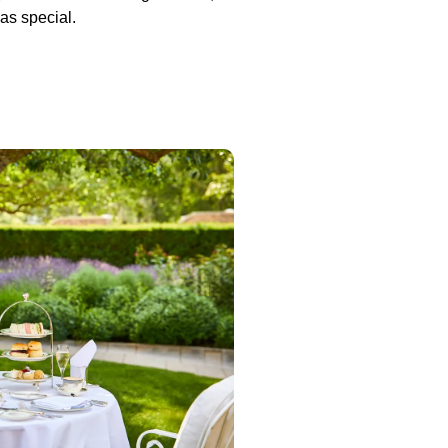
as special.