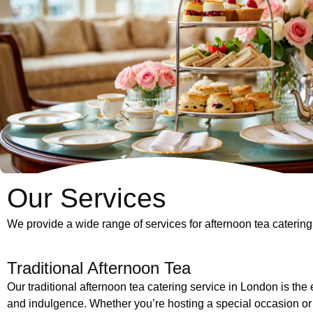
Our Services
We provide a wide range of services for afternoon tea catering 
Traditional Afternoon Tea
Our traditional afternoon tea catering service in London is the
and indulgence. Whether you’re hosting a special occasion or