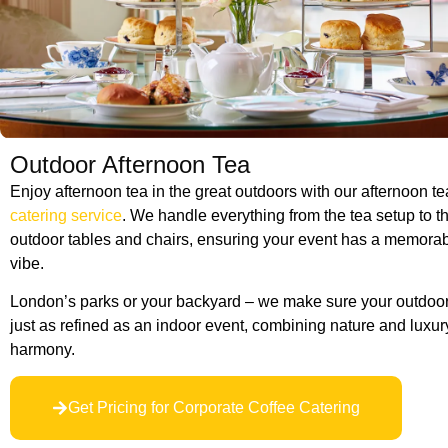
Outdoor Afternoon Tea
Enjoy afternoon tea in the great outdoors with our afternoon t
catering service
. We handle everything from the tea setup to th
outdoor tables and chairs, ensuring your event has a memora
vibe.
London’s parks or your backyard – we make sure your outdoor 
just as refined as an indoor event, combining nature and luxury
harmony.
Get Pricing for Corporate Coffee Catering