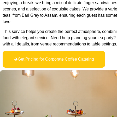
enjoying a break, we bring a mix of delicate finger sandwiches
scones, and a selection of exquisite cakes. We provide a variet
teas, from Earl Grey to Assam, ensuring each guest has someth
love.
This service helps you create the perfect atmosphere, combini
food with elegant service. Need help planning your tea party? 
with all details, from venue recommendations to table settings.
Get Pricing for Corporate Coffee Catering