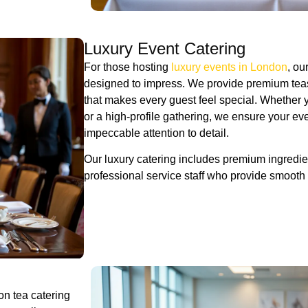
Luxury Event Catering
For those hosting
luxury events in London
, ou
designed to impress. We provide premium teas,
that makes every guest feel special. Whether 
or a high-profile gathering, we ensure your ev
impeccable attention to detail.
Our luxury catering includes premium ingredien
professional service staff who provide smooth
oon tea catering