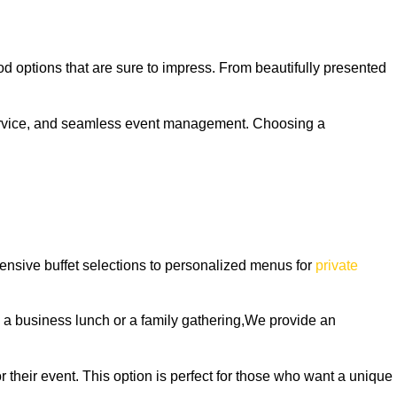
od options that are sure to impress. From beautifully presented
 service, and seamless event management. Choosing a
tensive buffet selections to personalized menus for
private
ng a business lunch or a family gathering,We provide an
 their event. This option is perfect for those who want a unique