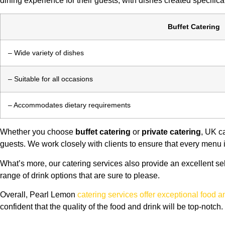
dining experience for their guests, with dishes created specifical
Buffet Catering
– Wide variety of dishes
– Suitable for all occasions
– Accommodates dietary requirements
Whether you choose
buffet catering
or
private catering
, UK c
guests. We work closely with clients to ensure that every menu is
What’s more, our catering services also provide an excellent s
range of drink options that are sure to please.
Overall, Pearl Lemon
catering services offer exceptional food 
confident that the quality of the food and drink will be top-notch.