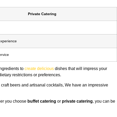
Private Catering
experience
ervice
ingredients to
create delicious
dishes that will impress your
ietary restrictions or preferences.
 craft beers and artisanal cocktails, We have an impressive
ther you choose
buffet catering
or
private catering
, you can be