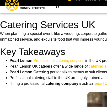
Ca
Catering Services UK
When planning a special event, like a wedding, corporate gather
unmatched service, and exquisite food that will impress your g
Key Takeaways
Pearl Lemon
Professional catering services
in the UK pr
Pearl Lemon UK caterers offer a wide range of
catering s
Pearl Lemon Catering
personalizes menus to suit clients
Professional catering staff in the UK are highly trained an
Hiring a professional
catering company such as
pearl 