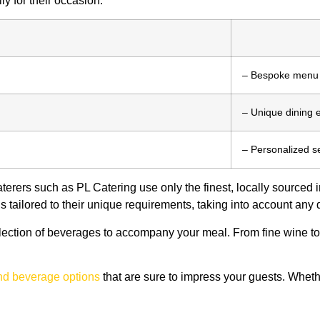
ly for their occasion.
– Bespoke menu
– Unique dining 
– Personalized s
aterers such as PL Catering use only the finest, locally sourced 
 tailored to their unique requirements, taking into account any d
election of beverages to accompany your meal. From fine wine to
and beverage options
that are sure to impress your guests. Whe