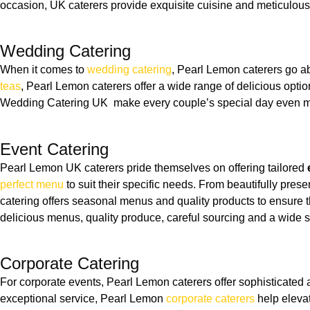
occasion, UK caterers provide exquisite cuisine and meticulous a
Wedding Catering
When it comes to
wedding catering
, Pearl Lemon caterers go a
teas
, Pearl Lemon caterers offer a wide range of delicious opti
Wedding Catering UK make every couple’s special day even mo
Event Catering
Pearl Lemon UK caterers pride themselves on offering tailored
perfect menu
to suit their specific needs. From beautifully pre
catering offers seasonal menus and quality products to ensure t
delicious menus, quality produce, careful sourcing and a wide se
Corporate Catering
For corporate events, Pearl Lemon caterers offer sophisticated
exceptional service, Pearl Lemon
corporate caterers
help elevat