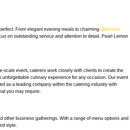
s perfect. From elegant evening meals to charming
afternoon
ocus on outstanding service and attention to detail, Pearl Lemon
e-scale event, caterers work closely with clients to create the
n unforgettable culinary experience for any occasion. Our event
ed as a leading company within the catering industry with
hat you may require.
and other business gatherings. With a range of menu options and
nd style.