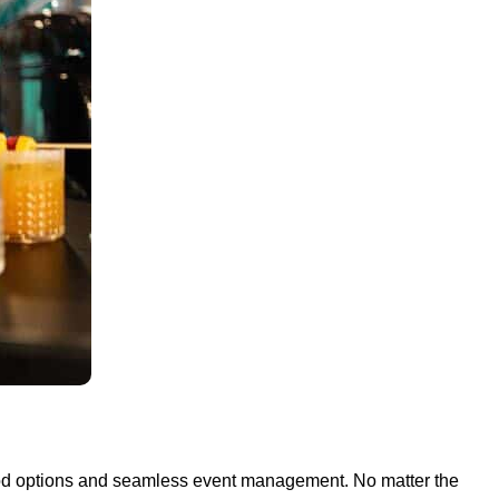
 food options and seamless event management. No matter the