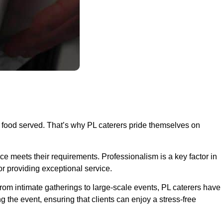
he food served. That’s why PL caterers pride themselves on
nce meets their requirements. Professionalism is a key factor in
r providing exceptional service.
From intimate gatherings to large-scale events, PL caterers have
g the event, ensuring that clients can enjoy a stress-free