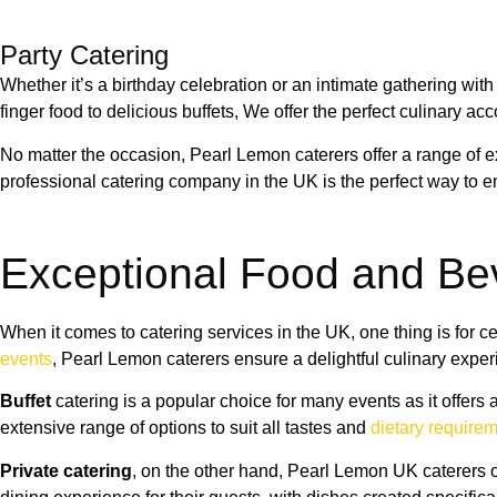
Party Catering
Whether it’s a birthday celebration or an intimate gathering wit
finger food to delicious buffets, We offer the perfect culinary a
No matter the occasion, Pearl Lemon caterers offer a range of
professional catering company in the UK is the perfect way to e
Exceptional Food and Be
When it comes to catering services in the UK, one thing is for 
events
, Pearl Lemon caterers ensure a delightful culinary exper
Buffet
catering is a popular choice for many events as it offer
extensive range of options to suit all tastes and
dietary require
Private catering
, on the other hand, Pearl Lemon UK caterers o