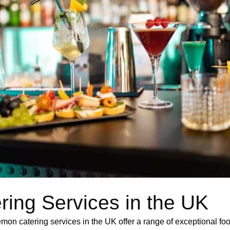
ring Services in the UK
Lemon catering services in the UK offer a range of exceptional