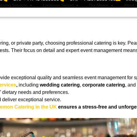
tering Services
Locations Served
Our Menus
About 
ing, or private party, choosing professional catering is key. Pe
uests. Their focus on detail and expert event management means 
ovide exceptional quality and seamless event management for s
ervices
,
including
wedding catering
,
corporate catering
, and
’ dietary needs and preferences.
d deliver exceptional service.
Lemon Catering in the UK
ensures a stress-free and unforge