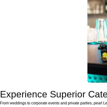
Experience Superior Cate
From weddings to corporate events and private parties, pearl 