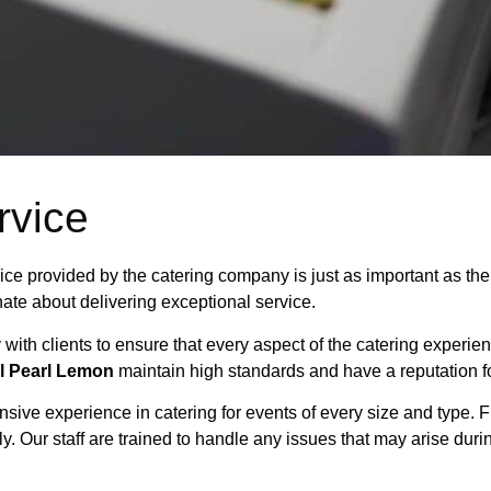
rvice
rvice provided by the catering company is just as important as t
ate about delivering exceptional service.
y with clients to ensure that every aspect of the catering experie
l Pearl Lemon
maintain high standards and have a reputation fo
nsive experience in catering for events of every size and type. 
y. Our staff are trained to handle any issues that may arise durin