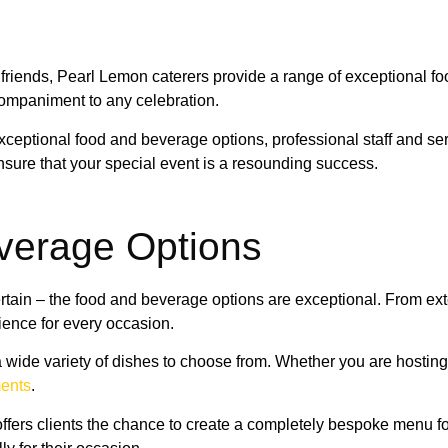
h friends, Pearl Lemon caterers provide a range of exceptional fo
ccompaniment to any celebration.
 exceptional food and beverage options, professional staff and
nsure that your special event is a resounding success.
verage Options
certain – the food and beverage options are exceptional. From ex
ience for every occasion.
s a wide variety of dishes to choose from. Whether you are hosti
ments
.
ffers clients the chance to create a completely bespoke menu for