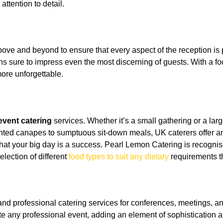
ttention to detail.
bove and beyond to ensure that every aspect of the reception i
ons sure to impress even the most discerning of guests. With a f
re unforgettable.
event catering
services. Whether it’s a small gathering or a larg
sented canapes to sumptuous sit-down meals, UK caterers offer a
hat your big day is a success. Pearl Lemon Catering is recognis
lection of different
food types to suit any dietary
requirements t
 and professional catering services for conferences, meetings, 
e any professional event, adding an element of sophistication a