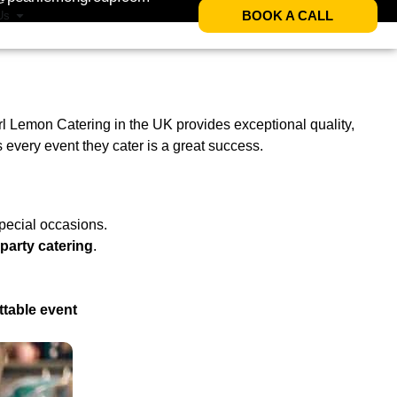
BOOK A CALL
Us
arl Lemon Catering in the UK provides exceptional quality,
every event they cater is a great success.
pecial occasions.
party catering
.
ttable event