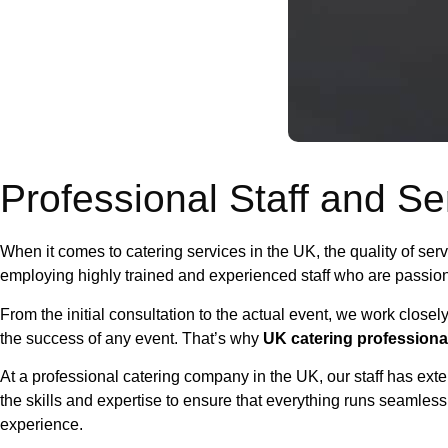
Professional Staff and Se
When it comes to catering services in the UK, the quality of se
employing highly trained and experienced staff who are passion
From the initial consultation to the actual event, we work closel
the success of any event. That’s why
UK catering professiona
At a professional catering company in the UK, our staff has exte
the skills and expertise to ensure that everything runs seamlessl
experience.