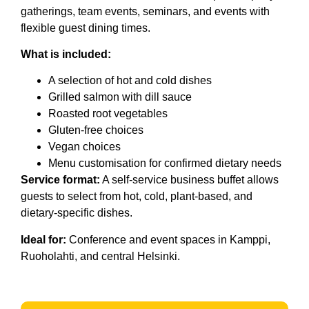
gatherings, team events, seminars, and events with
flexible guest dining times.
What is included:
A selection of hot and cold dishes
Grilled salmon with dill sauce
Roasted root vegetables
Gluten-free choices
Vegan choices
Menu customisation for confirmed dietary needs
Service format:
A self-service business buffet allows
guests to select from hot, cold, plant-based, and
dietary-specific dishes.
Ideal for:
Conference and event spaces in Kamppi,
Ruoholahti, and central Helsinki.