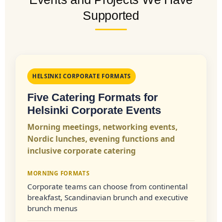
Supported
HELSINKI CORPORATE FORMATS
Five Catering Formats for
Helsinki Corporate Events
Morning meetings, networking events,
Nordic lunches, evening functions and
inclusive corporate catering
MORNING FORMATS
Corporate teams can choose from continental
breakfast, Scandinavian brunch and executive
brunch menus