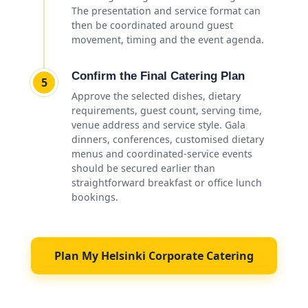
The presentation and service format can
then be coordinated around guest
movement, timing and the event agenda.
Confirm the Final Catering Plan
5
Approve the selected dishes, dietary
requirements, guest count, serving time,
venue address and service style. Gala
dinners, conferences, customised dietary
menus and coordinated-service events
should be secured earlier than
straightforward breakfast or office lunch
bookings.
Plan My Helsinki Corporate Catering