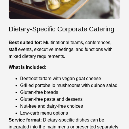
Dietary-Specific Corporate Catering
Best suited for:
Multinational teams, conferences,
staff events, executive meetings, and functions with
mixed dietary requirements.
What is included:
Beetroot tartare with vegan goat cheese
Grilled portobello mushrooms with quinoa salad
Gluten-free breads
Gluten-free pasta and desserts
Nut-free and dairy-free choices
Low-carb menu options
Service format:
Dietary-specific dishes can be
integrated into the main menu or presented separately