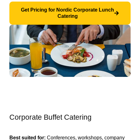
Get Pricing for Nordic Corporate Lunch
Catering
Corporate Buffet Catering
Best suited for:
Conferences, workshops, company