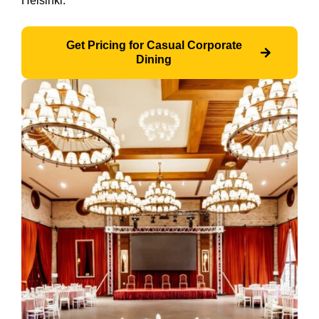
Helsinki.
Get Pricing for Casual Corporate
Dining