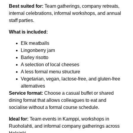
Best suited for:
Team gatherings, company retreats,
internal celebrations, informal workshops, and annual
staff parties.
What is included:
Elk meatballs
Lingonberry jam
Barley risotto
A selection of local cheeses
A less formal menu structure
Vegetarian, vegan, lactose-free, and gluten-free
alternatives
Service format:
Choose a casual buffet or shared
dining format that allows colleagues to eat and
socialise without a formal course schedule.
Ideal for:
Team events in Kamppi, workshops in
Ruoholahti, and informal company gatherings across