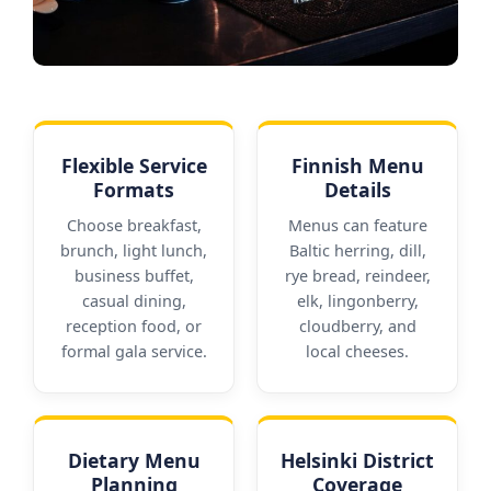
Flexible Service
Finnish Menu
Formats
Details
Choose breakfast,
Menus can feature
brunch, light lunch,
Baltic herring, dill,
business buffet,
rye bread, reindeer,
casual dining,
elk, lingonberry,
reception food, or
cloudberry, and
formal gala service.
local cheeses.
Dietary Menu
Helsinki District
Planning
Coverage