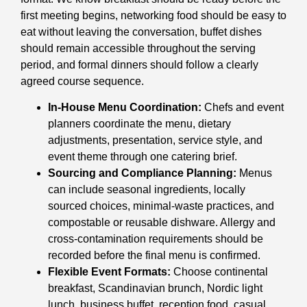
first meeting begins, networking food should be easy to
eat without leaving the conversation, buffet dishes
should remain accessible throughout the serving
period, and formal dinners should follow a clearly
agreed course sequence.
In-House Menu Coordination:
Chefs and event
planners coordinate the menu, dietary
adjustments, presentation, service style, and
event theme through one catering brief.
Sourcing and Compliance Planning:
Menus
can include seasonal ingredients, locally
sourced choices, minimal-waste practices, and
compostable or reusable dishware. Allergy and
cross-contamination requirements should be
recorded before the final menu is confirmed.
Flexible Event Formats:
Choose continental
breakfast, Scandinavian brunch, Nordic light
lunch, business buffet, reception food, casual