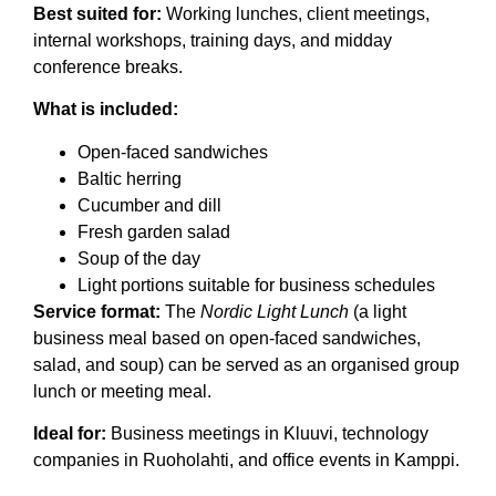
Best suited for:
Working lunches, client meetings,
internal workshops, training days, and midday
conference breaks.
What is included:
Open-faced sandwiches
Baltic herring
Cucumber and dill
Fresh garden salad
Soup of the day
Light portions suitable for business schedules
Service format:
The
Nordic Light Lunch
(a light
business meal based on open-faced sandwiches,
salad, and soup) can be served as an organised group
lunch or meeting meal.
Ideal for:
Business meetings in Kluuvi, technology
companies in Ruoholahti, and office events in Kamppi.