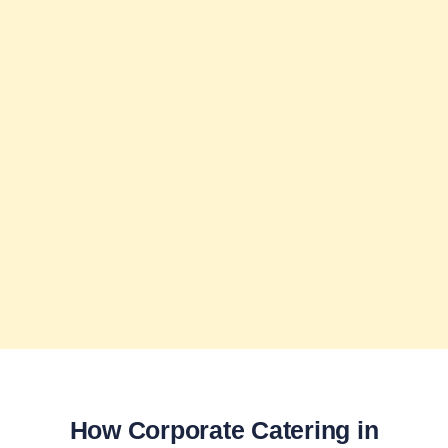
How Corporate Catering in