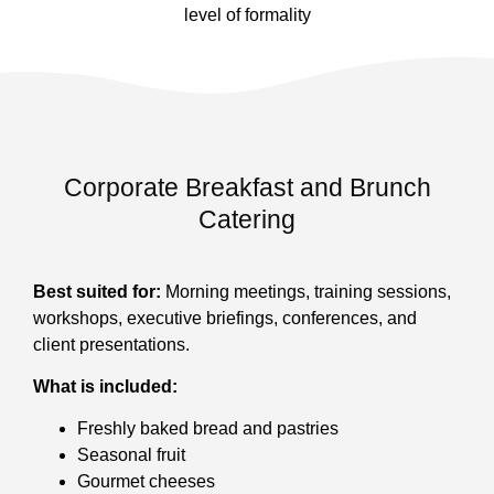
level of formality
Corporate Breakfast and Brunch
Catering
Best suited for:
Morning meetings, training sessions,
workshops, executive briefings, conferences, and
client presentations.
What is included:
Freshly baked bread and pastries
Seasonal fruit
Gourmet cheeses