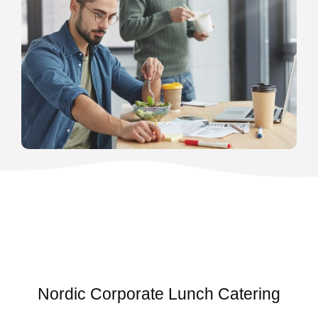
Nordic Corporate Lunch Catering