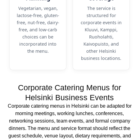
Vegetarian, vegan,
The service is
lactose-free, gluten-
structured for
free, nut-free, dairy-
corporate events in
free, and low-carb
Kluuvi, Kamppi,
choices can be
Ruoholahti,
incorporated into
Kaivopuisto, and
the menu.
other Helsinki
business locations.
Corporate Catering Menus for
Helsinki Business Events
Corporate catering menus in Helsinki can be adapted for
morning meetings, working lunches, conferences,
networking sessions, team events, and formal company
dinners. The menu and service format should reflect the
guest schedule, venue layout, dietary requirements, and