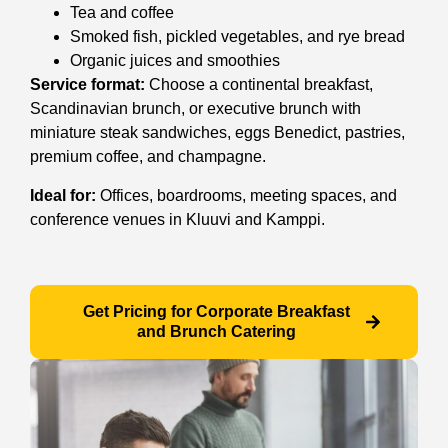
Tea and coffee
Smoked fish, pickled vegetables, and rye bread
Organic juices and smoothies
Service format:
Choose a continental breakfast,
Scandinavian brunch, or executive brunch with
miniature steak sandwiches, eggs Benedict, pastries,
premium coffee, and champagne.
Ideal for:
Offices, boardrooms, meeting spaces, and
conference venues in Kluuvi and Kamppi.
Get Pricing for Corporate Breakfast
and Brunch Catering