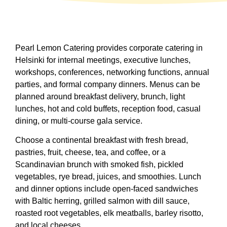
Pearl Lemon Catering provides corporate catering in
Helsinki for internal meetings, executive lunches,
workshops, conferences, networking functions, annual
parties, and formal company dinners. Menus can be
planned around breakfast delivery, brunch, light
lunches, hot and cold buffets, reception food, casual
dining, or multi-course gala service.
Choose a continental breakfast with fresh bread,
pastries, fruit, cheese, tea, and coffee, or a
Scandinavian brunch with smoked fish, pickled
vegetables, rye bread, juices, and smoothies. Lunch
and dinner options include open-faced sandwiches
with Baltic herring, grilled salmon with dill sauce,
roasted root vegetables, elk meatballs, barley risotto,
and local cheeses.