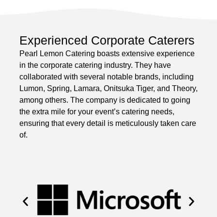
Experienced Corporate Caterers
Pearl Lemon Catering boasts extensive experience
in the corporate catering industry. They have
collaborated with several notable brands, including
Lumon, Spring, Lamara, Onitsuka Tiger, and Theory,
among others. The company is dedicated to going
the extra mile for your event’s catering needs,
ensuring that every detail is meticulously taken care
of.