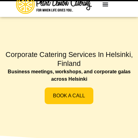
Corporate Catering Services In Helsinki,
Finland
Business meetings, workshops, and corporate galas
across Helsinki
BOOK A CALL