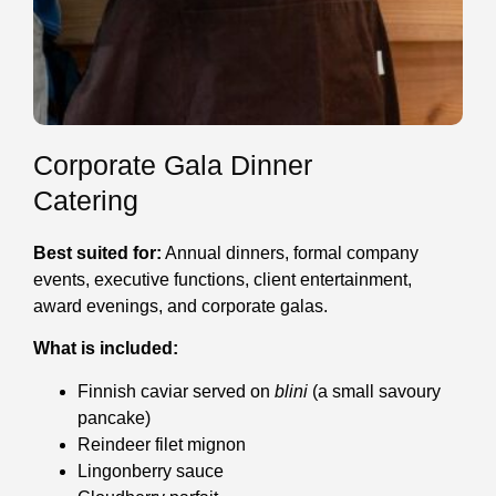
Corporate Gala Dinner
Catering
Best suited for:
Annual dinners, formal company
events, executive functions, client entertainment,
award evenings, and corporate galas.
What is included:
Finnish caviar served on
blini
(a small savoury
pancake)
Reindeer filet mignon
Lingonberry sauce