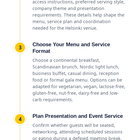
access instructions, preferred serving style,
company theme and presentation
requirements. These details help shape the
menu, service plan and coordination
needed for the Helsinki venue.
Choose Your Menu and Service
3
Format
Choose a continental breakfast,
Scandinavian brunch, Nordic light lunch,
business buffet, casual dining, reception
food or formal gala menu. Options can be
adapted for vegetarian, vegan, lactose-free,
gluten-free, nut-free, dairy-free and low-
carb requirements.
Plan Presentation and Event Service
4
Confirm whether guests will be seated,
networking, attending scheduled sessions
or eating during a defined meeting break.