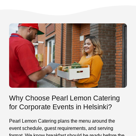
Why Choose Pearl Lemon Catering
for Corporate Events in Helsinki?
Pearl Lemon Catering plans the menu around the
event schedule, guest requirements, and serving
format. We know breakfast should be ready before the