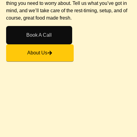
thing you need to worry about. Tell us what you’ve got in
mind, and we’ll take care of the rest-timing, setup, and of
course, great food made fresh.
Book A Call
About Us