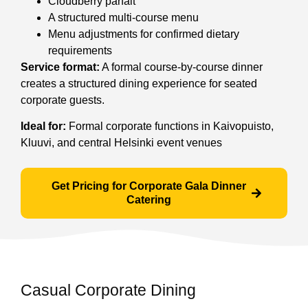
Cloudberry parfait
A structured multi-course menu
Menu adjustments for confirmed dietary
requirements
Service format:
A formal course-by-course dinner
creates a structured dining experience for seated
corporate guests.
Ideal for:
Formal corporate functions in Kaivopuisto,
Kluuvi, and central Helsinki event venues
Get Pricing for Corporate Gala Dinner
Catering
Casual Corporate Dining