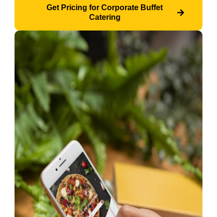
Get Pricing for Corporate Buffet
Catering