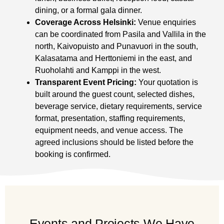
dining, or a formal gala dinner.
Coverage Across Helsinki:
Venue enquiries
can be coordinated from Pasila and Vallila in the
north, Kaivopuisto and Punavuori in the south,
Kalasatama and Herttoniemi in the east, and
Ruoholahti and Kamppi in the west.
Transparent Event Pricing:
Your quotation is
built around the guest count, selected dishes,
beverage service, dietary requirements, service
format, presentation, staffing requirements,
equipment needs, and venue access. The
agreed inclusions should be listed before the
booking is confirmed.
Events and Projects We Have