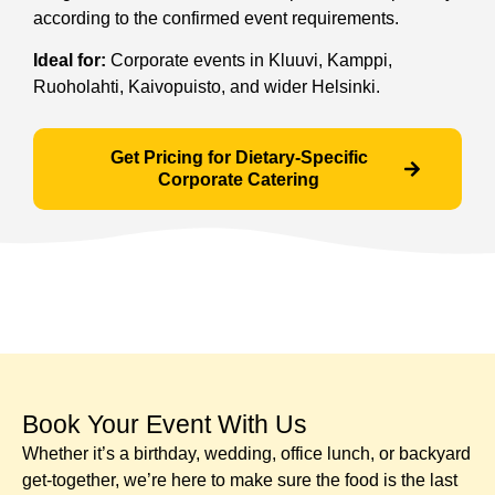
according to the confirmed event requirements.
Ideal for:
Corporate events in Kluuvi, Kamppi,
Ruoholahti, Kaivopuisto, and wider Helsinki.
Get Pricing for Dietary-Specific
Corporate Catering
Book Your Event With Us​
Whether it’s a birthday, wedding, office lunch, or backyard
get-together, we’re here to make sure the food is the last