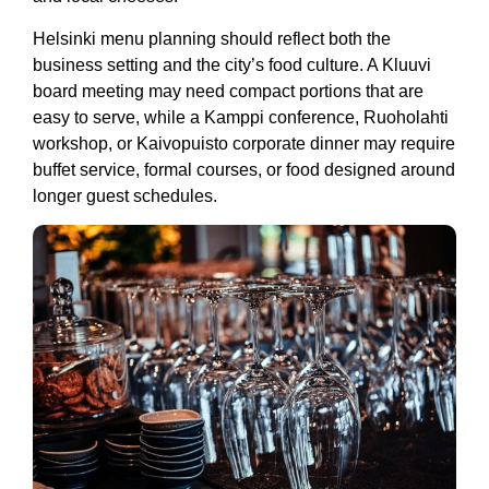
Helsinki menu planning should reflect both the
business setting and the city’s food culture. A Kluuvi
board meeting may need compact portions that are
easy to serve, while a Kamppi conference, Ruoholahti
workshop, or Kaivopuisto corporate dinner may require
buffet service, formal courses, or food designed around
longer guest schedules.