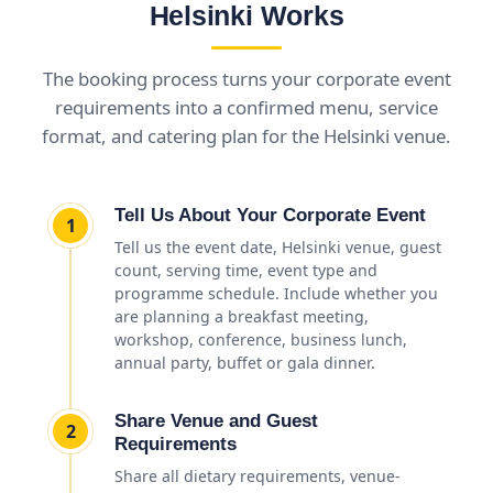
Helsinki Works
The booking process turns your corporate event
requirements into a confirmed menu, service
format, and catering plan for the Helsinki venue.
Tell Us About Your Corporate Event
1
Tell us the event date, Helsinki venue, guest
count, serving time, event type and
programme schedule. Include whether you
are planning a breakfast meeting,
workshop, conference, business lunch,
annual party, buffet or gala dinner.
Share Venue and Guest
2
Requirements
Share all dietary requirements, venue-