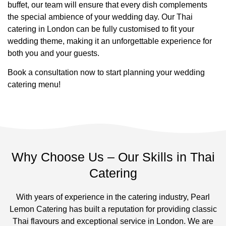
buffet, our team will ensure that every dish complements
the special ambience of your wedding day. Our Thai
catering in London can be fully customised to fit your
wedding theme, making it an unforgettable experience for
both you and your guests.
Book a consultation now to start planning your wedding
catering menu!
Why Choose Us – Our Skills in Thai
Catering
With years of experience in the catering industry, Pearl
Lemon Catering has built a reputation for providing classic
Thai flavours and exceptional service in London. We are