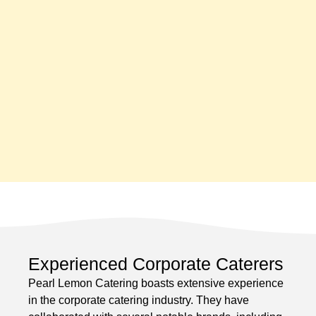
Experienced Corporate Caterers
Pearl Lemon Catering boasts extensive experience
in the corporate catering industry. They have