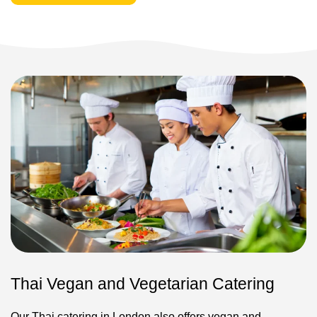
Thai Vegan and Vegetarian Catering
Our Thai catering in London also offers vegan and