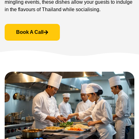
mingling events, these dishes allow your guests to indulge
in the flavours of Thailand while socialising.
Book A Call