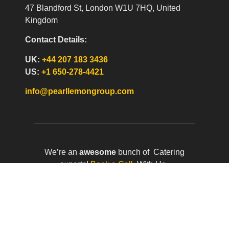
47 Blandford St, London W1U 7HQ, United
Kingdom
Contact Details:
UK:
+44 207 183 3436
US:
+1 650-278-4421
info@pearllemongroup.com
We’re an
awesome
bunch of Catering
experts!
Book a Call
With Us.
Pearl Lemon Catering is a part of the
Pearl
Lemon Group
. We run three Cafe’s –
Pearl
Lemon Café
(w/lots of plants),
Pearl Lemon