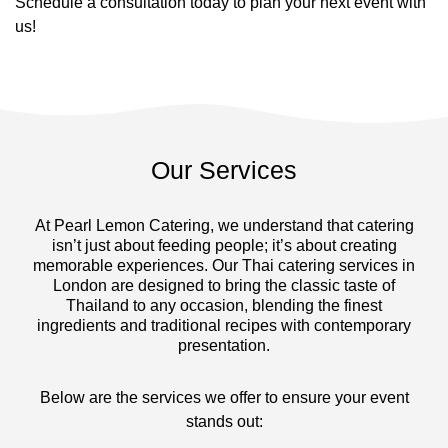
Schedule a consultation today to plan your next event with
us!
Our Services
At Pearl Lemon Catering, we understand that catering
isn’t just about feeding people; it’s about creating
memorable experiences. Our Thai catering services in
London are designed to bring the classic taste of
Thailand to any occasion, blending the finest
ingredients and traditional recipes with contemporary
presentation.
Below are the services we offer to ensure your event
stands out: