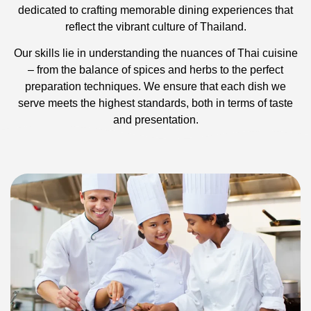
dedicated to crafting memorable dining experiences that
reflect the vibrant culture of Thailand.
Our skills lie in understanding the nuances of Thai cuisine
– from the balance of spices and herbs to the perfect
preparation techniques. We ensure that each dish we
serve meets the highest standards, both in terms of taste
and presentation.