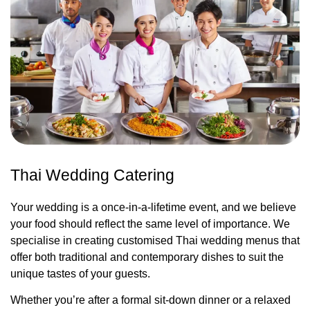
Thai Wedding Catering
Your wedding is a once-in-a-lifetime event, and we believe
your food should reflect the same level of importance. We
specialise in creating customised Thai wedding menus that
offer both traditional and contemporary dishes to suit the
unique tastes of your guests.
Whether you’re after a formal sit-down dinner or a relaxed