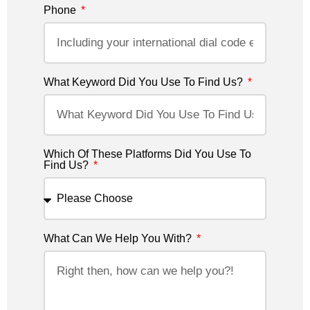
Phone
What Keyword Did You Use To Find Us?
Which Of These Platforms Did You Use To
Find Us?
What Can We Help You With?