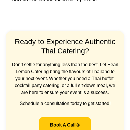
Ready to Experience Authentic
Thai Catering?
Don’t settle for anything less than the best. Let Pearl
Lemon Catering bring the flavours of Thailand to
your next event. Whether you need a Thai buffet,
cocktail party catering, or a full sit-down meal, we
are here to ensure your event is a success.
Schedule a consultation today to get started!
Book A Call