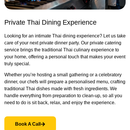
Private Thai Dining Experience
Looking for an intimate Thai dining experience? Let us take
care of your next private dinner party. Our private catering
service brings the traditional Thai culinary experience to
your home, offering a personal touch that makes your event
truly special.
Whether you’re hosting a small gathering or a celebratory
dinner, our chefs will prepare a personalised menu, crafting
traditional Thai dishes made with fresh ingredients. We
handle everything from preparation to clean-up, so all you
need to do is sit back, relax, and enjoy the experience.
Book A Call