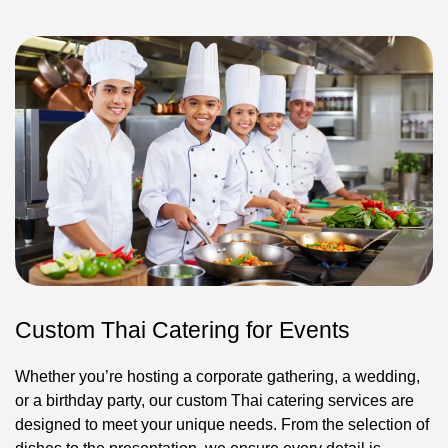
Custom Thai Catering for Events
Whether you’re hosting a corporate gathering, a wedding,
or a birthday party, our custom Thai catering services are
designed to meet your unique needs. From the selection of