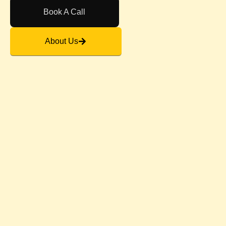
Book A Call
About Us