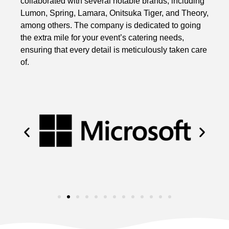
collaborated with several notable brands, including
Lumon, Spring, Lamara, Onitsuka Tiger, and Theory,
among others. The company is dedicated to going
the extra mile for your event’s catering needs,
ensuring that every detail is meticulously taken care
of.