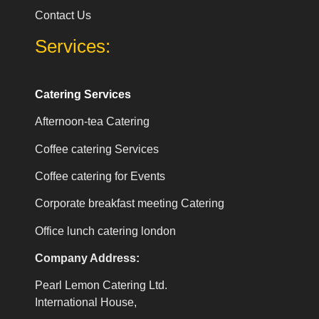
Contact Us
Services:
Catering Services
Afternoon-tea Catering
Coffee catering Services
Coffee catering for Events
Corporate breakfast meeting Catering
Office lunch catering london
Company Address:
Pearl Lemon Catering Ltd.
International House,