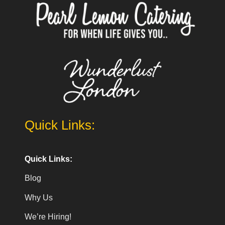
Quick Links:
Quick Links:
Blog
Why Us
We’re Hiring!