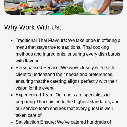
Why Work With Us:
Traditional Thai Flavours: We take pride in offering a
menu that stays true to traditional Thai cooking
methods and ingredients, ensuring every dish bursts
with flavour.
Personalised Service: We work closely with each
client to understand their needs and preferences,
ensuring that the catering aligns perfectly with their
vision for the event.
Experienced Team: Our chefs are specialists in
preparing Thai cuisine to the highest standards, and
our service team ensures that every guest is well
taken care of.
Satisfaction Ensure: We’ve catered hundreds of