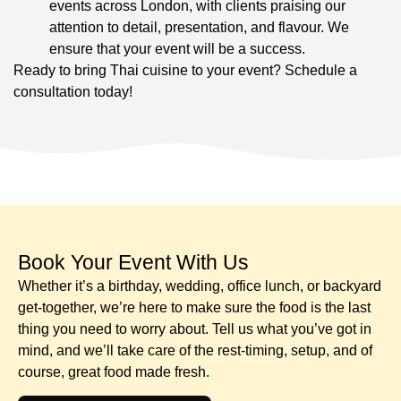
events across London, with clients praising our
attention to detail, presentation, and flavour. We
ensure that your event will be a success.
Ready to bring Thai cuisine to your event? Schedule a
consultation today!
Book Your Event With Us​
Whether it’s a birthday, wedding, office lunch, or backyard
get-together, we’re here to make sure the food is the last
thing you need to worry about. Tell us what you’ve got in
mind, and we’ll take care of the rest-timing, setup, and of
course, great food made fresh.