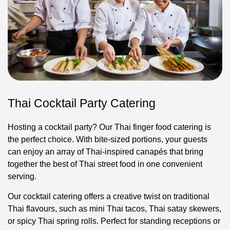
Thai Cocktail Party Catering
Hosting a cocktail party? Our Thai finger food catering is
the perfect choice. With bite-sized portions, your guests
can enjoy an array of Thai-inspired canapés that bring
together the best of Thai street food in one convenient
serving.
Our cocktail catering offers a creative twist on traditional
Thai flavours, such as mini Thai tacos, Thai satay skewers,
or spicy Thai spring rolls. Perfect for standing receptions or