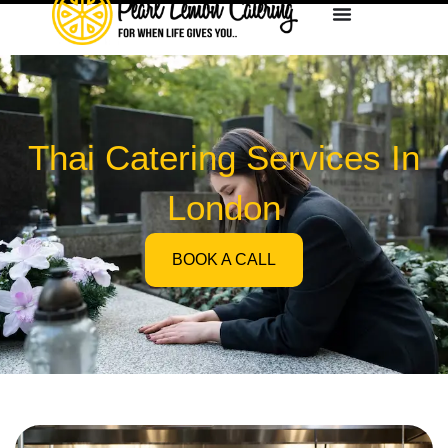
Thai Catering Services In
London
BOOK A CALL