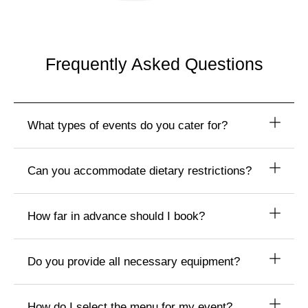
Frequently Asked Questions
What types of events do you cater for?
Can you accommodate dietary restrictions?
How far in advance should I book?
Do you provide all necessary equipment?
How do I select the menu for my event?