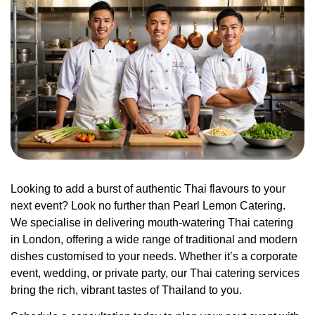
Looking to add a burst of authentic Thai flavours to your
next event? Look no further than Pearl Lemon Catering.
We specialise in delivering mouth-watering Thai catering
in London, offering a wide range of traditional and modern
dishes customised to your needs. Whether it’s a corporate
event, wedding, or private party, our Thai catering services
bring the rich, vibrant tastes of Thailand to you.