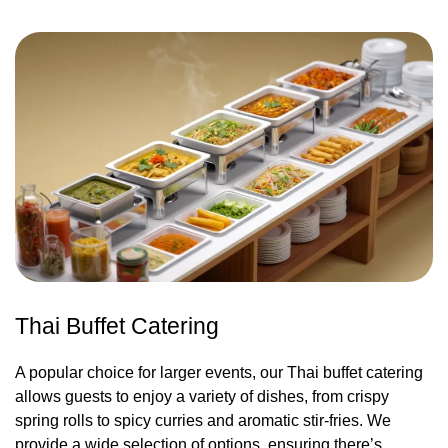
Thai Buffet Catering
A popular choice for larger events, our Thai buffet catering
allows guests to enjoy a variety of dishes, from crispy
spring rolls to spicy curries and aromatic stir-fries. We
provide a wide selection of options, ensuring there’s