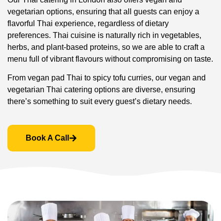
vegetarian options, ensuring that all guests can enjoy a
flavorful Thai experience, regardless of dietary
preferences. Thai cuisine is naturally rich in vegetables,
herbs, and plant-based proteins, so we are able to craft a
menu full of vibrant flavours without compromising on taste.
From vegan pad Thai to spicy tofu curries, our vegan and
vegetarian Thai catering options are diverse, ensuring
there’s something to suit every guest’s dietary needs.
Book A Call