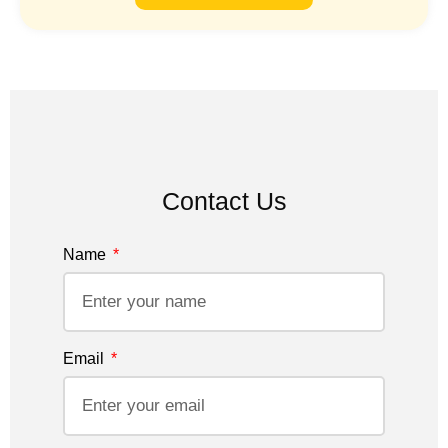
Contact Us
Name
Email