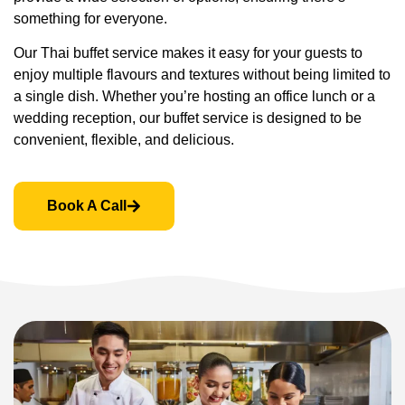
something for everyone.
Our Thai buffet service makes it easy for your guests to
enjoy multiple flavours and textures without being limited to
a single dish. Whether you’re hosting an office lunch or a
wedding reception, our buffet service is designed to be
convenient, flexible, and delicious.
Book A Call