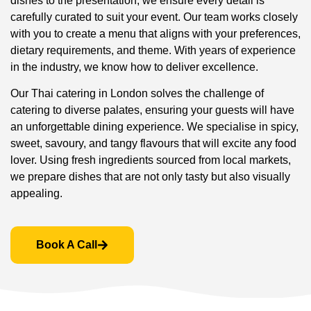
dishes to the presentation, we ensure every detail is
carefully curated to suit your event. Our team works closely
with you to create a menu that aligns with your preferences,
dietary requirements, and theme. With years of experience
in the industry, we know how to deliver excellence.
Our Thai catering in London solves the challenge of
catering to diverse palates, ensuring your guests will have
an unforgettable dining experience. We specialise in spicy,
sweet, savoury, and tangy flavours that will excite any food
lover. Using fresh ingredients sourced from local markets,
we prepare dishes that are not only tasty but also visually
appealing.
Book A Call