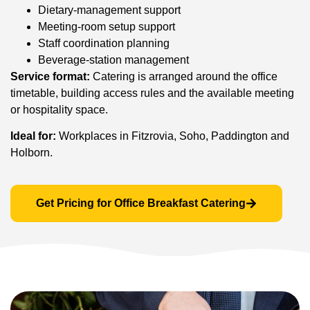
Dietary-management support
Meeting-room setup support
Staff coordination planning
Beverage-station management
Service format:
Catering is arranged around the office
timetable, building access rules and the available meeting
or hospitality space.
Ideal for:
Workplaces in Fitzrovia, Soho, Paddington and
Holborn.
Get Pricing for Office Breakfast Catering