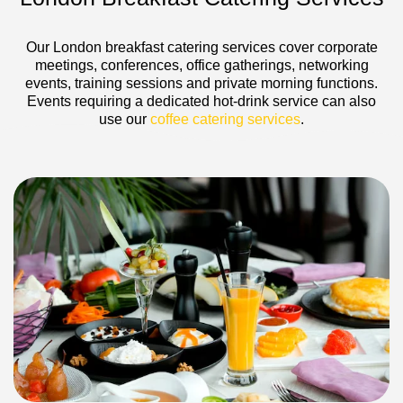
Our London breakfast catering services cover corporate
meetings, conferences, office gatherings, networking
events, training sessions and private morning functions.
Events requiring a dedicated hot-drink service can also
use our
coffee catering services
.