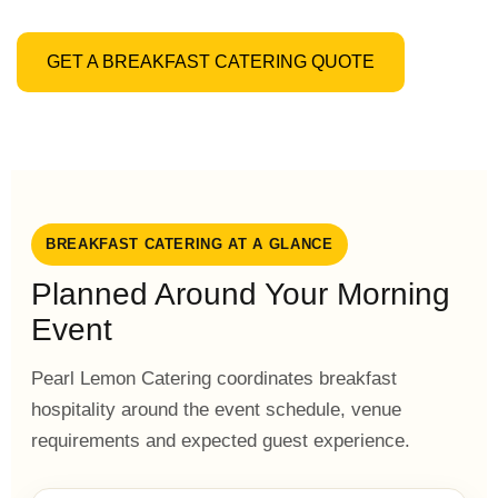
GET A BREAKFAST CATERING QUOTE
BREAKFAST CATERING AT A GLANCE
Planned Around Your Morning
Event
Pearl Lemon Catering coordinates breakfast
hospitality around the event schedule, venue
requirements and expected guest experience.