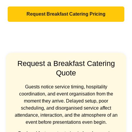
Request Breakfast Catering Pricing
Request a Breakfast Catering
Quote
Guests notice service timing, hospitality
coordination, and event organisation from the
moment they arrive. Delayed setup, poor
scheduling, and disorganised service affect
attendance, interaction, and the atmosphere of an
event before presentations even begin.