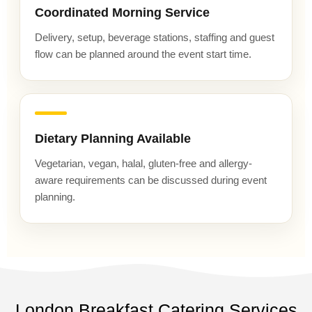
Coordinated Morning Service
Delivery, setup, beverage stations, staffing and guest
flow can be planned around the event start time.
Dietary Planning Available
Vegetarian, vegan, halal, gluten-free and allergy-
aware requirements can be discussed during event
planning.
London Breakfast Catering Services