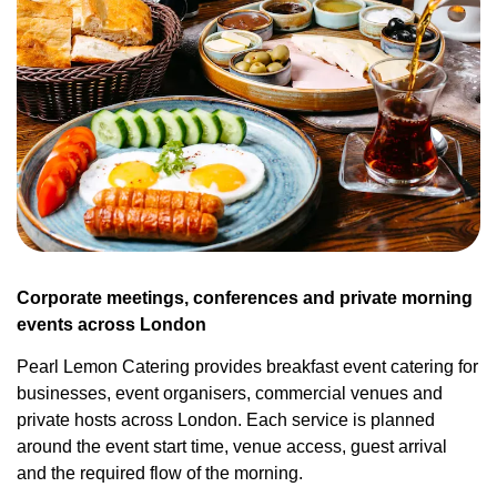
Corporate meetings, conferences and private morning
events across London
Pearl Lemon Catering provides breakfast event catering for
businesses, event organisers, commercial venues and
private hosts across London. Each service is planned
around the event start time, venue access, guest arrival
and the required flow of the morning.