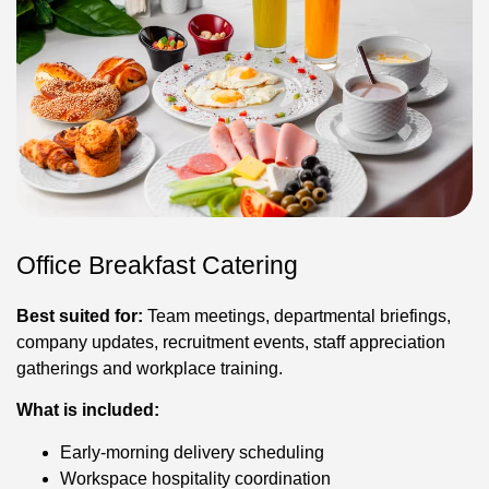
Office Breakfast Catering
Best suited for:
Team meetings, departmental briefings,
company updates, recruitment events, staff appreciation
gatherings and workplace training.
What is included:
Early-morning delivery scheduling
Workspace hospitality coordination