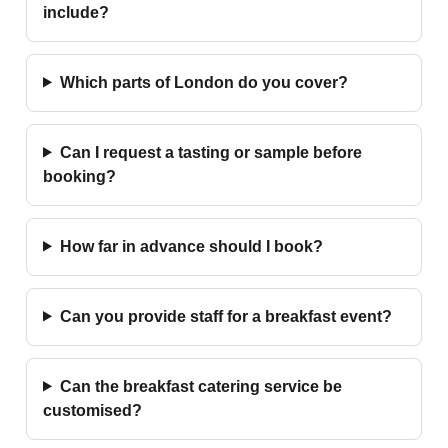
include?
Which parts of London do you cover?
Can I request a tasting or sample before
booking?
How far in advance should I book?
Can you provide staff for a breakfast event?
Can the breakfast catering service be
customised?