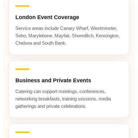
London Event Coverage
Service areas include Canary Wharf, Westminster,
Soho, Marylebone, Mayfair, Shoreditch, Kensington,
Chelsea and South Bank.
Business and Private Events
Catering can support meetings, conferences,
networking breakfasts, training sessions, media
gatherings and private celebrations.