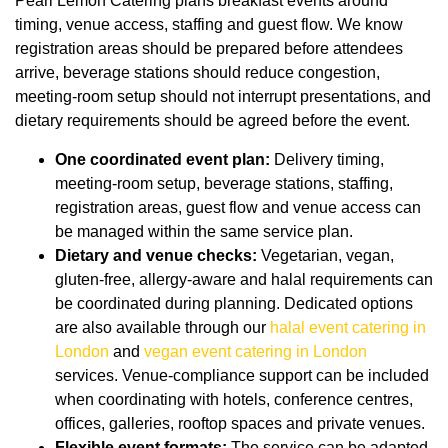
Pearl Lemon Catering plans breakfast events around
timing, venue access, staffing and guest flow. We know
registration areas should be prepared before attendees
arrive, beverage stations should reduce congestion,
meeting-room setup should not interrupt presentations, and
dietary requirements should be agreed before the event.
One coordinated event plan:
Delivery timing,
meeting-room setup, beverage stations, staffing,
registration areas, guest flow and venue access can
be managed within the same service plan.
Dietary and venue checks:
Vegetarian, vegan,
gluten-free, allergy-aware and halal requirements can
be coordinated during planning. Dedicated options
are also available through our
halal event catering in
London
and
vegan event catering in London
services. Venue-compliance support can be included
when coordinating with hotels, conference centres,
offices, galleries, rooftop spaces and private venues.
Flexible event formats:
The service can be adapted