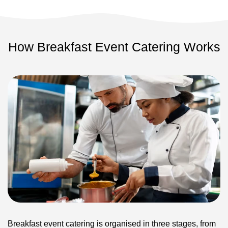
How Breakfast Event Catering Works
Breakfast event catering is organised in three stages, from