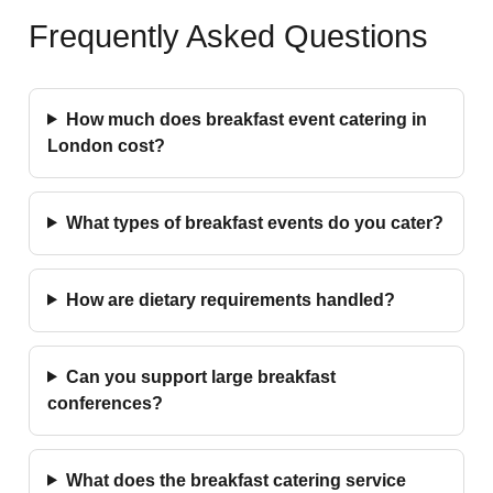
Frequently Asked Questions
How much does breakfast event catering in
London cost?
What types of breakfast events do you cater?
How are dietary requirements handled?
Can you support large breakfast
conferences?
What does the breakfast catering service