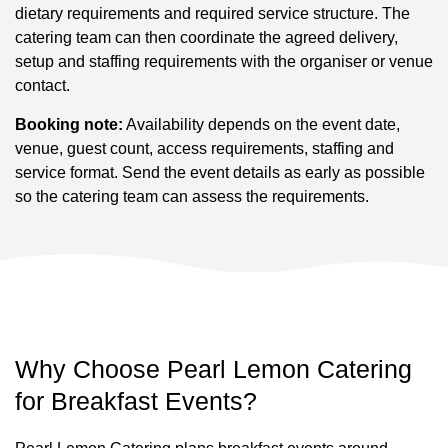
dietary requirements and required service structure. The
catering team can then coordinate the agreed delivery,
setup and staffing requirements with the organiser or venue
contact.
Booking note:
Availability depends on the event date,
venue, guest count, access requirements, staffing and
service format. Send the event details as early as possible
so the catering team can assess the requirements.
Why Choose Pearl Lemon Catering
for Breakfast Events?