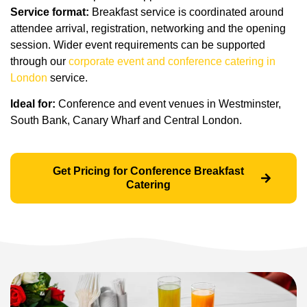
Service format:
Breakfast service is coordinated around
attendee arrival, registration, networking and the opening
session. Wider event requirements can be supported
through our
corporate event and conference catering in
London
service.
Ideal for:
Conference and event venues in Westminster,
South Bank, Canary Wharf and Central London.
Get Pricing for Conference Breakfast
Catering