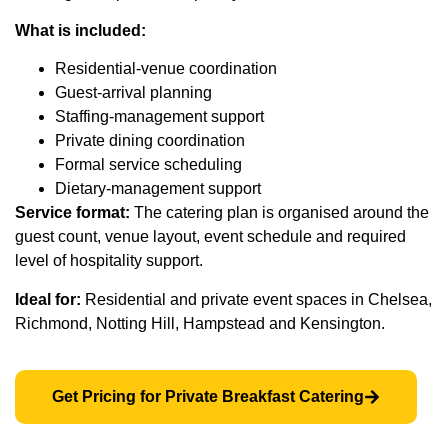
What is included:
Residential-venue coordination
Guest-arrival planning
Staffing-management support
Private dining coordination
Formal service scheduling
Dietary-management support
Service format:
The catering plan is organised around the
guest count, venue layout, event schedule and required
level of hospitality support.
Ideal for:
Residential and private event spaces in Chelsea,
Richmond, Notting Hill, Hampstead and Kensington.
Get Pricing for Private Breakfast Catering