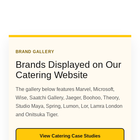
BRAND GALLERY
Brands Displayed on Our
Catering Website
The gallery below features Marvel, Microsoft,
Wise, Saatchi Gallery, Jaeger, Boohoo, Theory,
Studio Maya, Spring, Lumon, Lor, Lamra London
and Onitsuka Tiger.
View Catering Case Studies