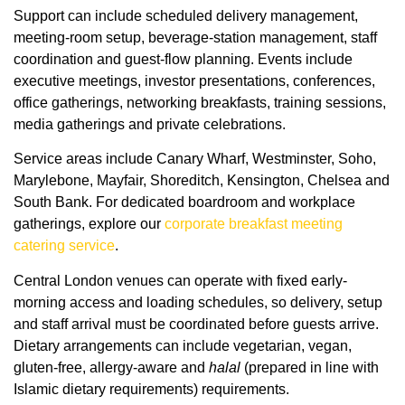
Support can include scheduled delivery management,
meeting-room setup, beverage-station management, staff
coordination and guest-flow planning. Events include
executive meetings, investor presentations, conferences,
office gatherings, networking breakfasts, training sessions,
media gatherings and private celebrations.
Service areas include Canary Wharf, Westminster, Soho,
Marylebone, Mayfair, Shoreditch, Kensington, Chelsea and
South Bank. For dedicated boardroom and workplace
gatherings, explore our
corporate breakfast meeting
catering service
.
Central London venues can operate with fixed early-
morning access and loading schedules, so delivery, setup
and staff arrival must be coordinated before guests arrive.
Dietary arrangements can include vegetarian, vegan,
gluten-free, allergy-aware and
halal
(prepared in line with
Islamic dietary requirements) requirements.