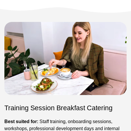
Training Session Breakfast Catering
Best suited for:
Staff training, onboarding sessions,
workshops, professional development days and internal