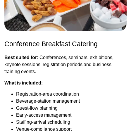
Conference Breakfast Catering
Best suited for:
Conferences, seminars, exhibitions,
keynote sessions, registration periods and business
training events.
What is included:
Registration-area coordination
Beverage-station management
Guest-flow planning
Early-access management
Staffing-arrival scheduling
Venue-compliance support