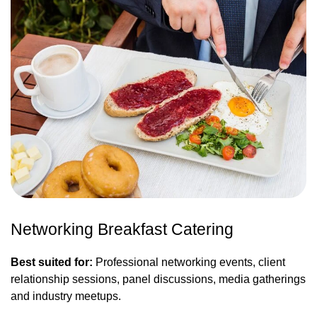
Networking Breakfast Catering
Best suited for:
Professional networking events, client
relationship sessions, panel discussions, media gatherings
and industry meetups.