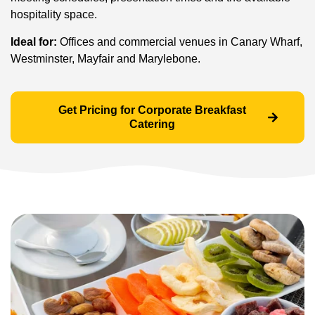
hospitality space.
Ideal for:
Offices and commercial venues in Canary Wharf,
Westminster, Mayfair and Marylebone.
Get Pricing for Corporate Breakfast
Catering