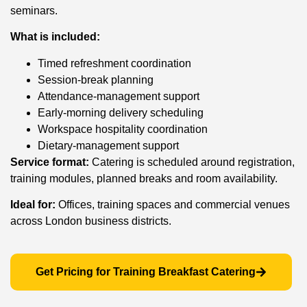
seminars.
What is included:
Timed refreshment coordination
Session-break planning
Attendance-management support
Early-morning delivery scheduling
Workspace hospitality coordination
Dietary-management support
Service format:
Catering is scheduled around registration,
training modules, planned breaks and room availability.
Ideal for:
Offices, training spaces and commercial venues
across London business districts.
Get Pricing for Training Breakfast Catering