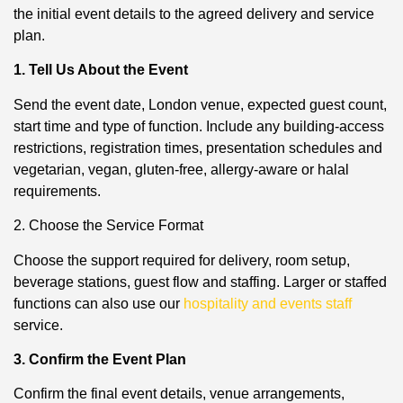
the initial event details to the agreed delivery and service
plan.
1. Tell Us About the Event
Send the event date, London venue, expected guest count,
start time and type of function. Include any building-access
restrictions, registration times, presentation schedules and
vegetarian, vegan, gluten-free, allergy-aware or halal
requirements.
2. Choose the Service Format
Choose the support required for delivery, room setup,
beverage stations, guest flow and staffing. Larger or staffed
functions can also use our
hospitality and events staff
service.
3. Confirm the Event Plan
Confirm the final event details, venue arrangements,