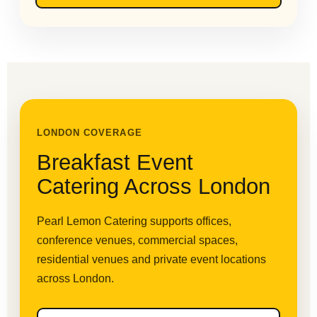
LONDON COVERAGE
Breakfast Event
Catering Across London
Pearl Lemon Catering supports offices,
conference venues, commercial spaces,
residential venues and private event locations
across London.