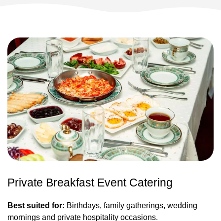
Private Breakfast Event Catering
Best suited for:
Birthdays, family gatherings, wedding
mornings and private hospitality occasions.