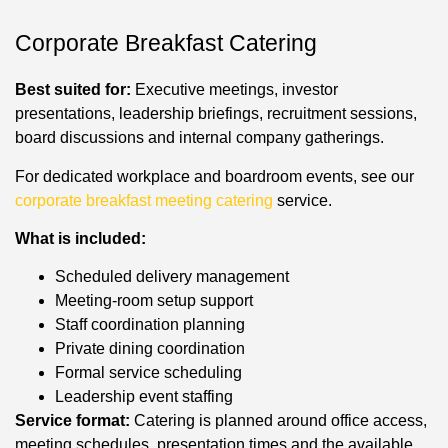
Corporate Breakfast Catering
Best suited for:
Executive meetings, investor
presentations, leadership briefings, recruitment sessions,
board discussions and internal company gatherings.
For dedicated workplace and boardroom events, see our
corporate breakfast meeting catering
service.
What is included:
Scheduled delivery management
Meeting-room setup support
Staff coordination planning
Private dining coordination
Formal service scheduling
Leadership event staffing
Service format:
Catering is planned around office access,
meeting schedules, presentation times and the available