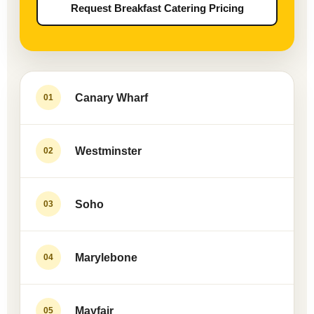
Request Breakfast Catering Pricing
Canary Wharf
01
Westminster
02
Soho
03
Marylebone
04
Mayfair
05