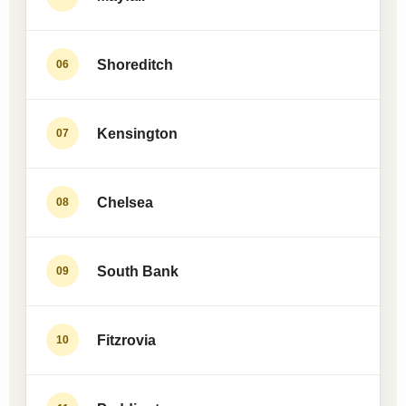
Shoreditch
06
Kensington
07
Chelsea
08
South Bank
09
Fitzrovia
10