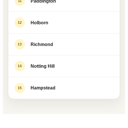
Paddington
11
Holborn
12
Richmond
13
Notting Hill
14
Hampstead
15