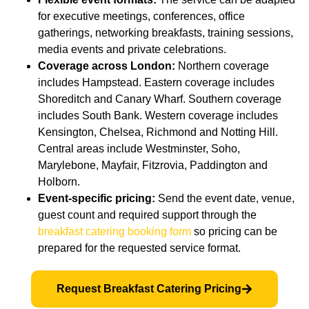
for executive meetings, conferences, office
gatherings, networking breakfasts, training sessions,
media events and private celebrations.
Coverage across London:
Northern coverage
includes Hampstead. Eastern coverage includes
Shoreditch and Canary Wharf. Southern coverage
includes South Bank. Western coverage includes
Kensington, Chelsea, Richmond and Notting Hill.
Central areas include Westminster, Soho,
Marylebone, Mayfair, Fitzrovia, Paddington and
Holborn.
Event-specific pricing:
Send the event date, venue,
guest count and required support through the
breakfast catering booking form
so pricing can be
prepared for the requested service format.
Request Breakfast Catering Pricing