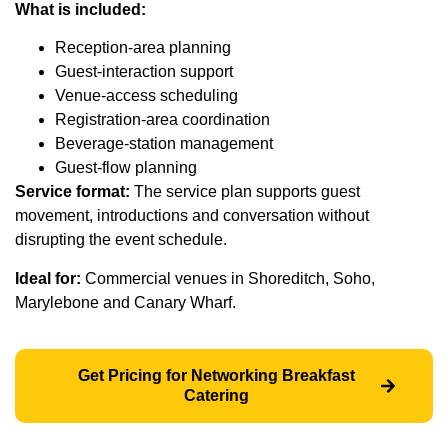
What is included:
Reception-area planning
Guest-interaction support
Venue-access scheduling
Registration-area coordination
Beverage-station management
Guest-flow planning
Service format:
The service plan supports guest
movement, introductions and conversation without
disrupting the event schedule.
Ideal for:
Commercial venues in Shoreditch, Soho,
Marylebone and Canary Wharf.
Get Pricing for Networking Breakfast
Catering