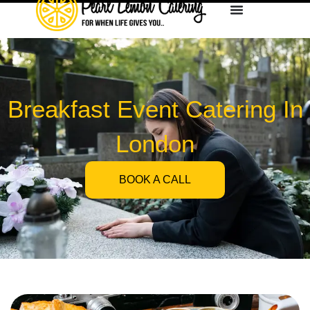
Breakfast Event Catering In
London
BOOK A CALL