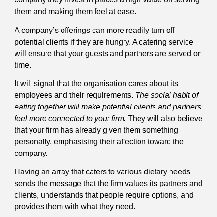
them and making them feel at ease.
A company’s offerings can more readily turn off
potential clients if they are hungry. A catering service
will ensure that your guests and partners are served on
time.
It will signal that the organisation cares about its
employees and their requirements.
The social habit of
eating together will make potential clients and partners
feel more connected to your firm.
They will also believe
that your firm has already given them something
personally, emphasising their affection toward the
company.
Having an array that caters to various dietary needs
sends the message that the firm values its partners and
clients, understands that people require options, and
provides them with what they need.