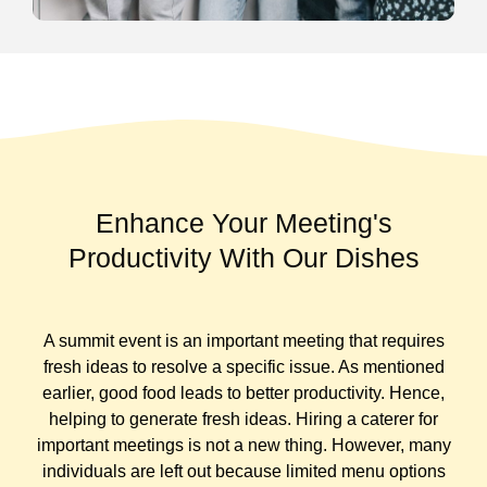
Enhance Your Meeting's
Productivity With Our Dishes
A summit event is an important meeting that requires
fresh ideas to resolve a specific issue. As mentioned
earlier, good food leads to better productivity. Hence,
helping to generate fresh ideas.
Hiring a caterer for
important meetings is not a new thing. However, many
individuals are left out because limited menu options