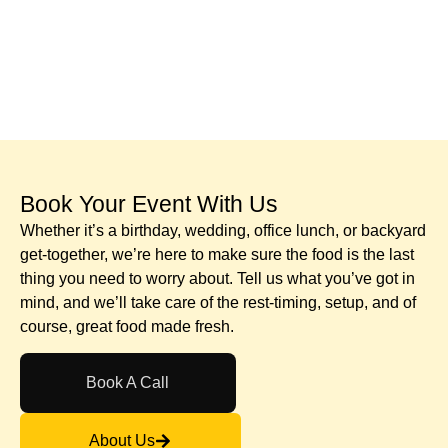
Book Your Event With Us​
Whether it’s a birthday, wedding, office lunch, or backyard
get-together, we’re here to make sure the food is the last
thing you need to worry about. Tell us what you’ve got in
mind, and we’ll take care of the rest-timing, setup, and of
course, great food made fresh.
Book A Call
About Us