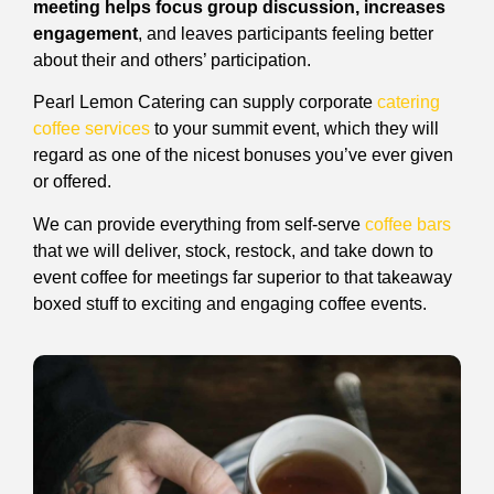
meeting helps focus group discussion, increases
engagement
, and leaves participants feeling better
about their and others’ participation.
Pearl Lemon Catering can supply corporate
catering
coffee services
to your summit event, which they will
regard as one of the nicest bonuses you’ve ever given
or offered.
We can provide everything from self-serve
coffee bars
that we will deliver, stock, restock, and take down to
event coffee for meetings far superior to that takeaway
boxed stuff to exciting and engaging coffee events.