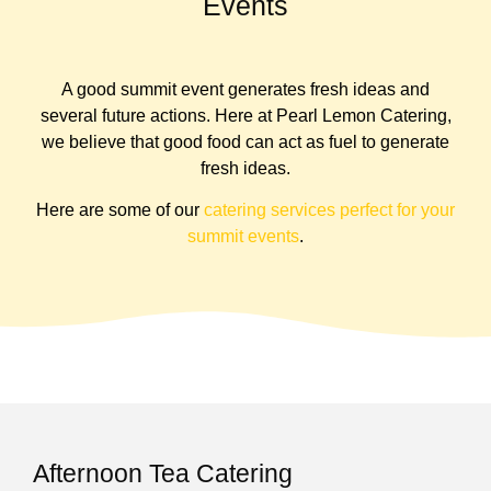
Events
A good summit event generates fresh ideas and
several future actions. Here at Pearl Lemon Catering,
we believe that good food can act as fuel to generate
fresh ideas.
Here are some of our
catering services perfect for your
summit events
.
Afternoon Tea Catering