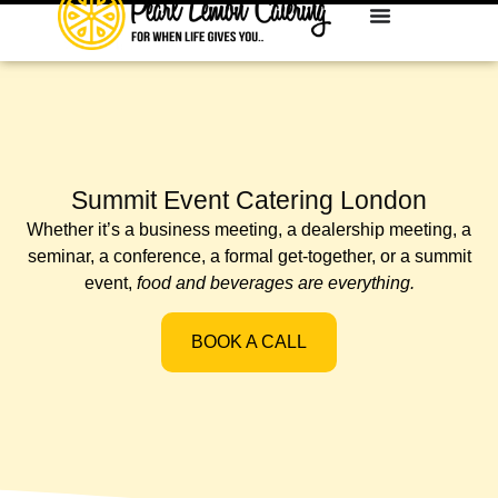
Summit Event Catering London
Whether it’s a business meeting, a dealership meeting, a
seminar, a conference, a formal get-together, or a summit
event,
food and beverages are everything.
BOOK A CALL