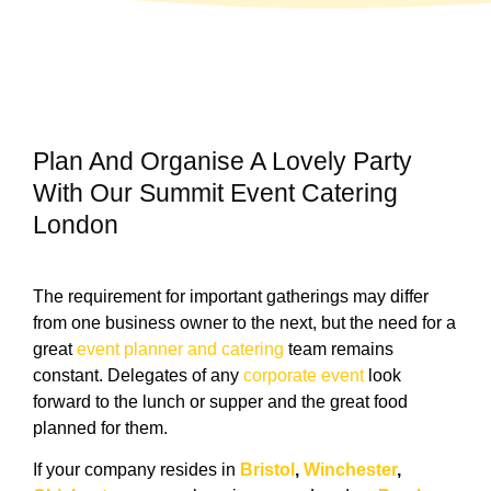
Plan And Organise A Lovely Party
With Our Summit Event Catering
London
The requirement for important gatherings may differ
from one business owner to the next, but the need for a
great
event planner and catering
team remains
constant. Delegates of any
corporate event
look
forward to the lunch or supper and the great food
planned for them.
If your company resides in
Bristol
,
Winchester
,