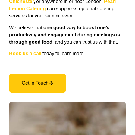
Chichester
,
or anywhere in or near London,
Pearl
Lemon Catering
can supply exceptional catering
services for your summit event.
We believe that
one good way to boost one’s
productivity and engagement during meetings is
through good food
, and you can trust us with that.
Book us a call
today to learn more.
Get In Touch