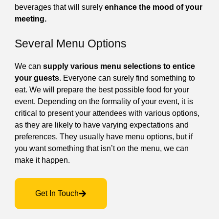
beverages that will surely
enhance the mood of your
meeting.
Several Menu Options
We can
supply various menu selections to entice
your guests
. Everyone can surely find something to
eat. We will prepare the best possible food for your
event. Depending on the formality of your event, it is
critical to present your attendees with various options,
as they are likely to have varying expectations and
preferences. They usually have menu options, but if
you want something that isn’t on the menu, we can
make it happen.
Get In Touch