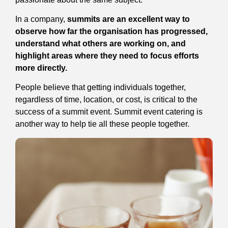
In a company,
summits are an excellent way to
observe how far the organisation has progressed,
understand what others are working on, and
highlight areas where they need to focus efforts
more directly.
People believe that getting individuals together,
regardless of time, location, or cost, is critical to the
success of a summit event. Summit event catering is
another way to help tie all these people together.