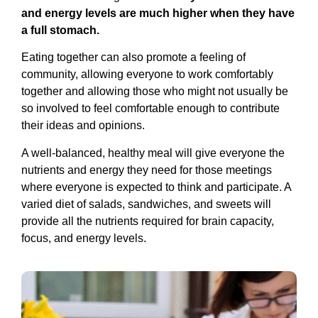
and energy levels are much higher when they have
a full stomach.
Eating together can also promote a feeling of
community, allowing everyone to work comfortably
together and allowing those who might not usually be
so involved to feel comfortable enough to contribute
their ideas and opinions.
A well-balanced, healthy meal will give everyone the
nutrients and energy they need for those meetings
where everyone is expected to think and participate. A
varied diet of salads, sandwiches, and sweets will
provide all the nutrients required for brain capacity,
focus, and energy levels.