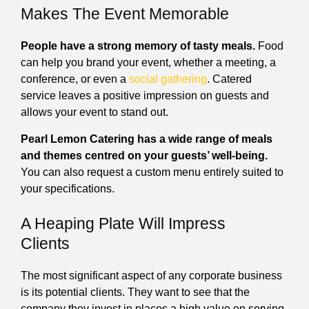
Makes The Event Memorable
People have a strong memory of tasty meals.
Food
can help you brand your event, whether a meeting, a
conference, or even a
social gathering
. Catered
service leaves a positive impression on guests and
allows your event to stand out.
Pearl Lemon Catering has a wide range of meals
and themes centred on your guests’ well-being.
You can also request a custom menu entirely suited to
your specifications.
A Heaping Plate Will Impress
Clients
The most significant aspect of any corporate business
is its potential clients. They want to see that the
company they invest in places a high value on serving