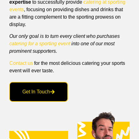
expertise
to successfully provide
catering at sporting
events
, focusing on providing dishes and drinks that
are a fitting complement to the sporting prowess on
display.
Our only goal is to turn every client who purchases
catering for a sporting event
into one of our most
prominent supporters.
Contact us
for the most delicious catering your sports
event will ever taste.
Get In Touch