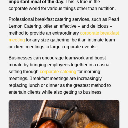
important meal of the day.
This is true in the
corporate world for various things other than nutrition.
Professional breakfast catering services, such as Pearl
Lemon Catering, offer an effective – and delicious –
method to provide an extraordinary
corporate breakfast
meeting
for any size gathering, be it an intimate team
or client meetings to large corporate events.
Businesses can encourage teamwork and boost
morale by bringing employees together in a casual
setting through
corporate catering
for morning
meetings. Breakfast meetings are increasingly
replacing lunch or dinner as the greatest method to
entertain clients while also getting to business.