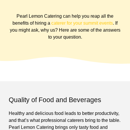
Pearl Lemon Catering can help you reap all the
benefits of hiring a
caterer for your summit events
. If
you might ask, why us? Here are some of the answers
to your question.
Quality of Food and Beverages
Healthy and delicious food leads to better productivity,
and that’s what professional caterers bring to the table.
Pearl Lemon Catering brings only tasty food and