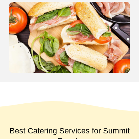
Best Catering Services for Summit