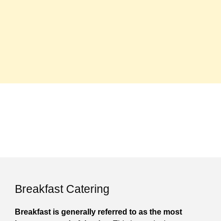
Breakfast Catering
Breakfast is generally referred to as the most