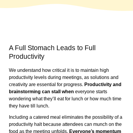
A Full Stomach Leads to Full
Productivity
We understand how critical it is to maintain high
productivity levels during meetings, as solutions and
creativity are essential for progress.
Productivity and
brainstorming can stall when
everyone starts
wondering what they’ll eat for lunch or how much time
they have till lunch.
Including a catered meal eliminates the possibility of a
productivity halt because attendees can munch on the
food as the meeting unfolds.
Everyone’s momentum