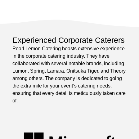
Experienced Corporate Caterers
Pearl Lemon Catering boasts extensive experience
in the corporate catering industry. They have
collaborated with several notable brands, including
Lumon, Spring, Lamara, Onitsuka Tiger, and Theory,
among others. The company is dedicated to going
the extra mile for your event’s catering needs,
ensuring that every detail is meticulously taken care
of.