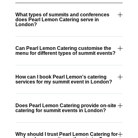
What types of summits and conferences
does Pearl Lemon Catering serve in
London?
Can Pearl Lemon Catering customise the
menu for different types of summit events?
How can I book Pearl Lemon's catering
services for my summit event in London?
Does Pearl Lemon Catering provide on-site
catering for summit events in London?
Why should I trust Pearl Lemon Catering for