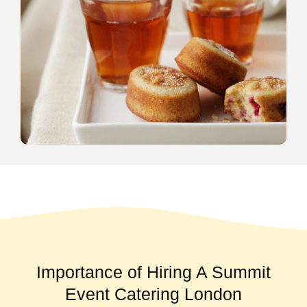
Importance of Hiring A Summit
Event Catering London