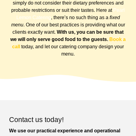
simply do not consider their dietary preferences and
probable restrictions or suit their tastes.
Here at
Pearl
Lemon Catering
, there’s no such thing as a
fixed
menu
. One of our best practices is providing what our
clients exactly want.
With us, you can be sure that
we will only serve good food to the guests.
Book a
call
today, and let our catering company design your
menu.
Contact us today!
We use our practical experience and operational