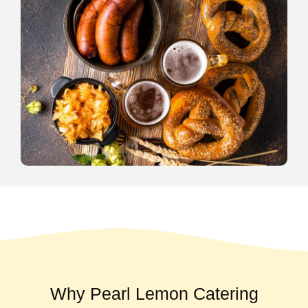
Why Pearl Lemon Catering