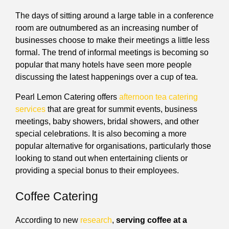
The days of sitting around a large table in a conference
room are outnumbered as an increasing number of
businesses choose to make their meetings a little less
formal. The trend of informal meetings is becoming so
popular that many hotels have seen more people
discussing the latest happenings over a cup of tea.
Pearl Lemon Catering offers
afternoon tea catering
services
that are great for summit events, business
meetings, baby showers, bridal showers, and other
special celebrations. It is also becoming a more
popular alternative for organisations, particularly those
looking to stand out when entertaining clients or
providing a special bonus to their employees.
Coffee Catering
According to new
research
,
serving coffee at a