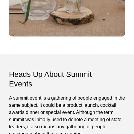
Heads Up About Summit
Events
A summit event is a gathering of people engaged in the
same subject. It could be a product launch, cocktail,
awards dinner or special event. Although the term
summit was initially used to denote a meeting of state
leaders, it also means any gathering of people
passionate about the same subject.