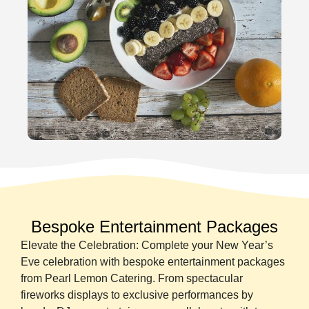
Bespoke Entertainment Packages
Elevate the Celebration: Complete your New Year’s
Eve celebration with bespoke entertainment packages
from Pearl Lemon Catering. From spectacular
fireworks displays to exclusive performances by