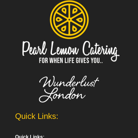
Quick Links:
Quick Links: