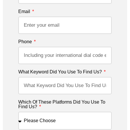
Email
Phone
What Keyword Did You Use To Find Us?
Which Of These Platforms Did You Use To
Find Us?