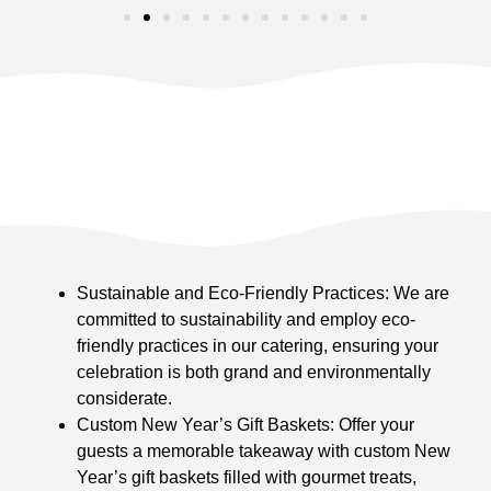
Sustainable and Eco-Friendly Practices: We are
committed to sustainability and employ eco-
friendly practices in our catering, ensuring your
celebration is both grand and environmentally
considerate.
Custom New Year’s Gift Baskets: Offer your
guests a memorable takeaway with custom New
Year’s gift baskets filled with gourmet treats,