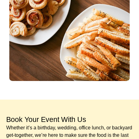
Book Your Event With Us​
Whether it’s a birthday, wedding, office lunch, or backyard
get-together, we’re here to make sure the food is the last