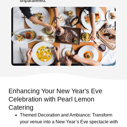
unparalleled.
Enhancing Your New Year's Eve
Celebration with Pearl Lemon
Catering
Themed Decoration and Ambiance: Transform
your venue into a New Year’s Eve spectacle with