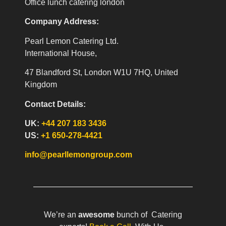
Office lunch catering london
Company Address:
Pearl Lemon Catering Ltd.
International House,
47 Blandford St, London W1U 7HQ, United
Kingdom
Contact Details:
UK:
+44 207 183 3436
US:
+1 650-278-4421
info@pearllemongroup.com
We’re an
awesome
bunch of Catering