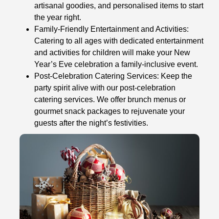
artisanal goodies, and personalised items to start
the year right.
Family-Friendly Entertainment and Activities:
Catering to all ages with dedicated entertainment
and activities for children will make your New
Year’s Eve celebration a family-inclusive event.
Post-Celebration Catering Services: Keep the
party spirit alive with our post-celebration
catering services. We offer brunch menus or
gourmet snack packages to rejuvenate your
guests after the night’s festivities.