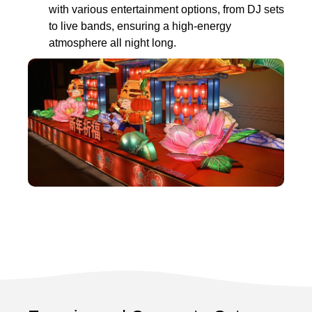
with various entertainment options, from DJ sets
to live bands, ensuring a high-energy
atmosphere all night long.