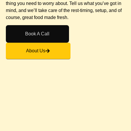
thing you need to worry about. Tell us what you’ve got in
mind, and we’ll take care of the rest-timing, setup, and of
course, great food made fresh.
Book A Call
About Us