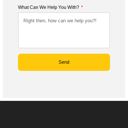
What Can We Help You With?
Send