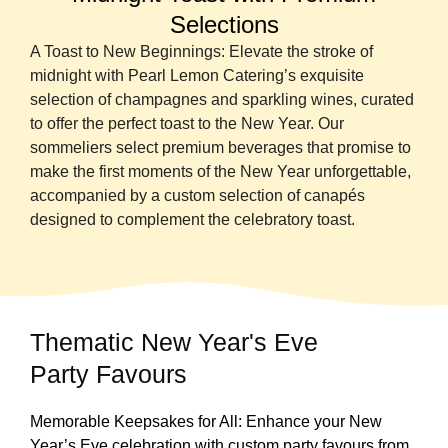
Selections
A Toast to New Beginnings: Elevate the stroke of
midnight with Pearl Lemon Catering’s exquisite
selection of champagnes and sparkling wines, curated
to offer the perfect toast to the New Year. Our
sommeliers select premium beverages that promise to
make the first moments of the New Year unforgettable,
accompanied by a custom selection of canapés
designed to complement the celebratory toast.
Thematic New Year's Eve
Party Favours
Memorable Keepsakes for All: Enhance your New
Year’s Eve celebration with custom party favours from