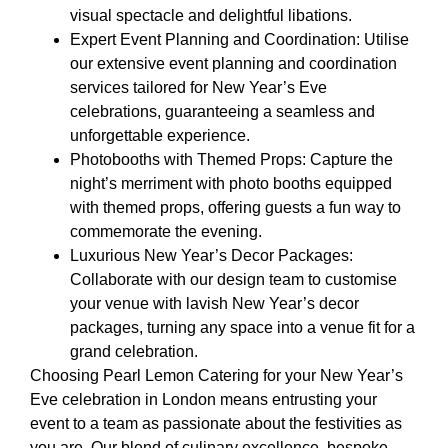
visual spectacle and delightful libations.
Expert Event Planning and Coordination: Utilise
our extensive event planning and coordination
services tailored for New Year’s Eve
celebrations, guaranteeing a seamless and
unforgettable experience.
Photobooths with Themed Props: Capture the
night’s merriment with photo booths equipped
with themed props, offering guests a fun way to
commemorate the evening.
Luxurious New Year’s Decor Packages:
Collaborate with our design team to customise
your venue with lavish New Year’s decor
packages, turning any space into a venue fit for a
grand celebration.
Choosing Pearl Lemon Catering for your New Year’s
Eve celebration in London means entrusting your
event to a team as passionate about the festivities as
you are. Our blend of culinary excellence, bespoke