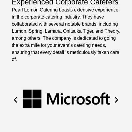
Experienced Corporate Caterers
Pearl Lemon Catering boasts extensive experience
in the corporate catering industry. They have
collaborated with several notable brands, including
Lumon, Spring, Lamara, Onitsuka Tiger, and Theory,
among others. The company is dedicated to going
the extra mile for your event’s catering needs,
ensuring that every detail is meticulously taken care
of.