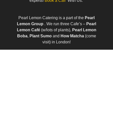
experts!
Book a Call
With Us.
Pearl Lemon Catering is a part of the
Pearl
Lemon Group
. We run three Cafe’s –
Pearl
Lemon Café
(w/lots of plants),
Pearl Lemon
Boba
,
Plant Sumo
and
How Matcha
(come
visit) in London!
© All Rights Reserved | Company Number:
10411490 | VAT Number: 252 7124 23
Sitemap
|
Privacy Policy
|
Term of Services