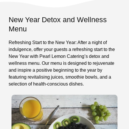
New Year Detox and Wellness
Menu
Refreshing Start to the New Year: After a night of
indulgence, offer your guests a refreshing start to the
New Year with Pearl Lemon Catering’s detox and
wellness menu. Our menu is designed to rejuvenate
and inspire a positive beginning to the year by
featuring revitalising juices, smoothie bowls, and a
selection of health-conscious dishes.