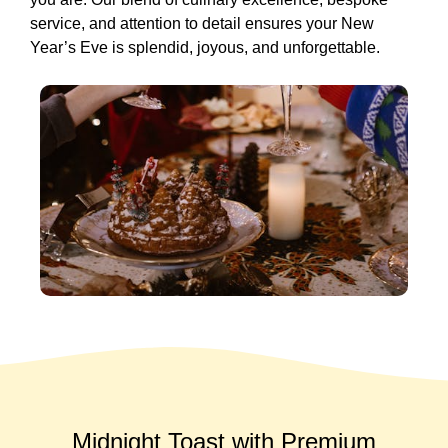
service, and attention to detail ensures your New
Year’s Eve is splendid, joyous, and unforgettable.
Midnight Toast with Premium