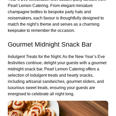
Pearl Lemon Catering. From elegant miniature
champagne bottles to bespoke party hats and
noisemakers, each favour is thoughtfully designed to
match the night’s theme and serves as a charming
keepsake to remember the occasion.
Gourmet Midnight Snack Bar
Indulgent Treats for the Night: As the New Year’s Eve
festivities continue, delight your guests with a gourmet
midnight snack bar. Pearl Lemon Catering offers a
selection of indulgent treats and hearty snacks,
including artisanal sandwiches, gourmet sliders, and
luxurious sweet treats, ensuring your guests are
energised to celebrate all night long.