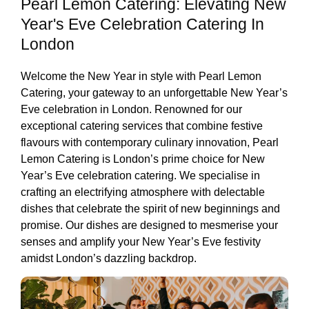
Pearl Lemon Catering: Elevating New
Year's Eve Celebration Catering In
London
Welcome the New Year in style with Pearl Lemon
Catering, your gateway to an unforgettable New Year’s
Eve celebration in London. Renowned for our
exceptional catering services that combine festive
flavours with contemporary culinary innovation, Pearl
Lemon Catering is London’s prime choice for New
Year’s Eve celebration catering. We specialise in
crafting an electrifying atmosphere with delectable
dishes that celebrate the spirit of new beginnings and
promise. Our dishes are designed to mesmerise your
senses and amplify your New Year’s Eve festivity
amidst London’s dazzling backdrop.