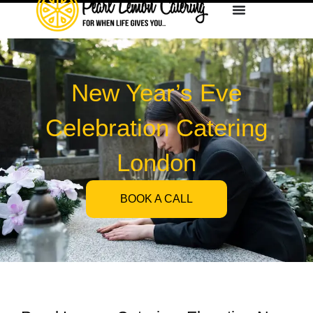
New Year’s Eve
Celebration Catering
London
BOOK A CALL