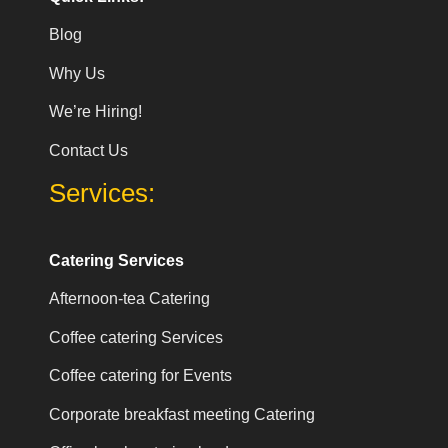
Blog
Why Us
We’re Hiring!
Contact Us
Services:
Catering Services
Afternoon-tea Catering
Coffee catering Services
Coffee catering for Events
Corporate breakfast meeting Catering