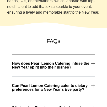
bands, DJs, or entertainers, we collaborate with top-
notch talent to add that extra sparkle to your event,
ensuring a lively and memorable start to the New Year.
FAQs
How does Pearl Lemon Catering infuse the
New Year spirit into their dishes?
Can Pearl Lemon Catering cater to dietary
preferences for a New Year's Eve party?