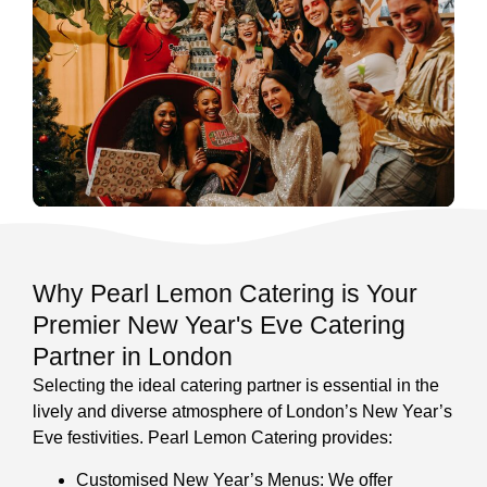
Why Pearl Lemon Catering is Your
Premier New Year's Eve Catering
Partner in London
Selecting the ideal catering partner is essential in the
lively and diverse atmosphere of London’s New Year’s
Eve festivities. Pearl Lemon Catering provides:
Customised New Year’s Menus: We offer