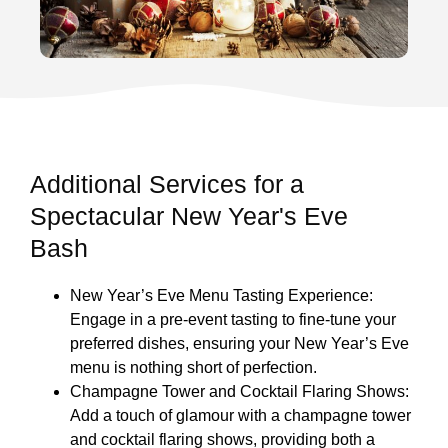
Additional Services for a
Spectacular New Year's Eve
Bash
New Year’s Eve Menu Tasting Experience:
Engage in a pre-event tasting to fine-tune your
preferred dishes, ensuring your New Year’s Eve
menu is nothing short of perfection.
Champagne Tower and Cocktail Flaring Shows:
Add a touch of glamour with a champagne tower
and cocktail flaring shows, providing both a