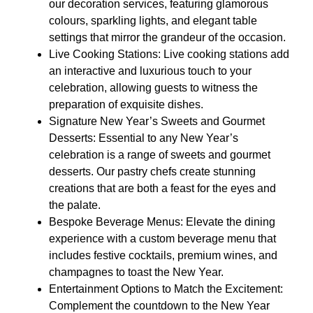
our decoration services, featuring glamorous
colours, sparkling lights, and elegant table
settings that mirror the grandeur of the occasion.
Live Cooking Stations: Live cooking stations add
an interactive and luxurious touch to your
celebration, allowing guests to witness the
preparation of exquisite dishes.
Signature New Year’s Sweets and Gourmet
Desserts: Essential to any New Year’s
celebration is a range of sweets and gourmet
desserts. Our pastry chefs create stunning
creations that are both a feast for the eyes and
the palate.
Bespoke Beverage Menus: Elevate the dining
experience with a custom beverage menu that
includes festive cocktails, premium wines, and
champagnes to toast the New Year.
Entertainment Options to Match the Excitement:
Complement the countdown to the New Year