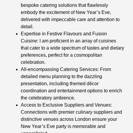
bespoke catering solutions that flawlessly
embody the excitement of New Year’s Eve,
delivered with impeccable care and attention to
detail.
Expertise in Festive Flavours and Fusion
Cuisine: I am proficient in an array of cuisines
that cater to a wide spectrum of tastes and dietary
preferences, perfect for a cosmopolitan
celebration.
All-encompassing Catering Services: From
detailed menu planning to the dazzling
presentation, including themed décor
coordination and entertainment options to enrich
the celebratory ambience.
Access to Exclusive Suppliers and Venues:
Connections with premier culinary suppliers and
distinctive venues across London ensure your
New Year’s Eve party is memorable and