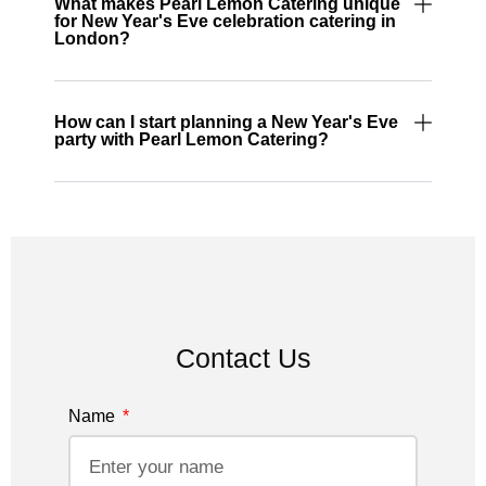
What makes Pearl Lemon Catering unique
for New Year's Eve celebration catering in
London?
How can I start planning a New Year's Eve
party with Pearl Lemon Catering?
Contact Us
Name