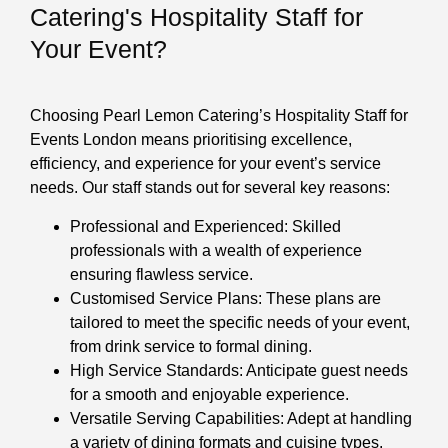
Catering's Hospitality Staff for
Your Event?
Choosing Pearl Lemon Catering’s Hospitality Staff for
Events London means prioritising excellence,
efficiency, and experience for your event’s service
needs. Our staff stands out for several key reasons:
Professional and Experienced: Skilled
professionals with a wealth of experience
ensuring flawless service.
Customised Service Plans: These plans are
tailored to meet the specific needs of your event,
from drink service to formal dining.
High Service Standards: Anticipate guest needs
for a smooth and enjoyable experience.
Versatile Serving Capabilities: Adept at handling
a variety of dining formats and cuisine types.