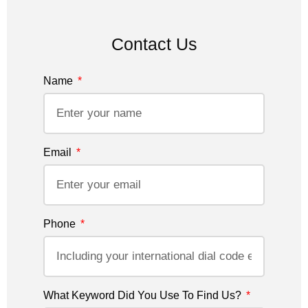
Contact Us
Name
Email
Phone
What Keyword Did You Use To Find Us?