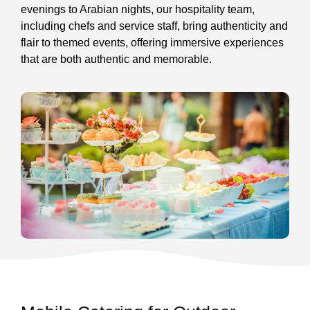
evenings to Arabian nights, our hospitality team,
including chefs and service staff, bring authenticity and
flair to themed events, offering immersive experiences
that are both authentic and memorable.