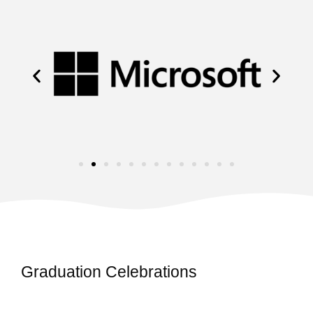
Graduation Celebrations