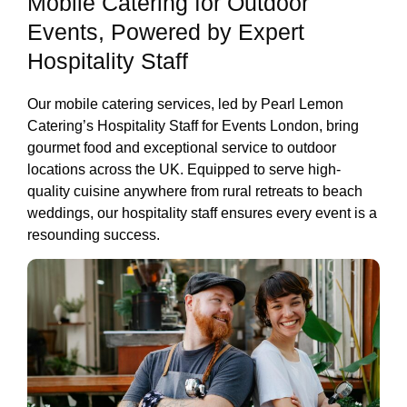
Mobile Catering for Outdoor
Events, Powered by Expert
Hospitality Staff
Our mobile catering services, led by Pearl Lemon
Catering’s Hospitality Staff for Events London, bring
gourmet food and exceptional service to outdoor
locations across the UK. Equipped to serve high-
quality cuisine anywhere from rural retreats to beach
weddings, our hospitality staff ensures every event is a
resounding success.