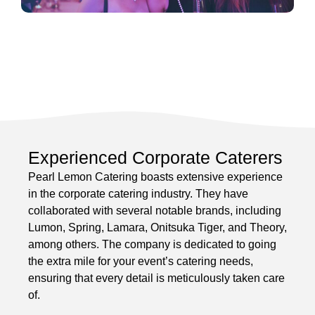
Experienced Corporate Caterers
Pearl Lemon Catering boasts extensive experience
in the corporate catering industry. They have
collaborated with several notable brands, including
Lumon, Spring, Lamara, Onitsuka Tiger, and Theory,
among others. The company is dedicated to going
the extra mile for your event’s catering needs,
ensuring that every detail is meticulously taken care
of.