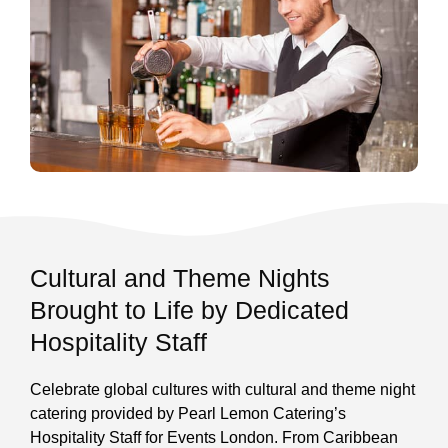
Cultural and Theme Nights
Brought to Life by Dedicated
Hospitality Staff
Celebrate global cultures with cultural and theme night
catering provided by Pearl Lemon Catering’s
Hospitality Staff for Events London. From Caribbean