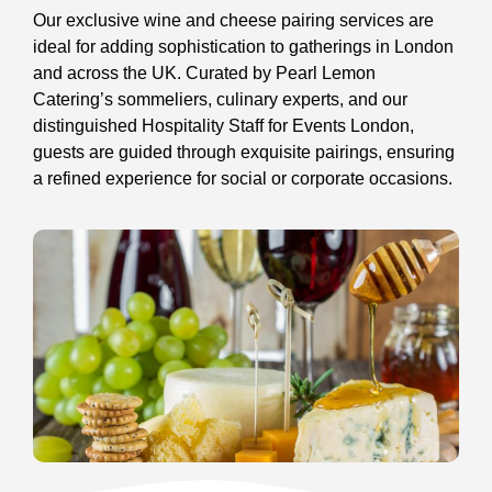
Our exclusive wine and cheese pairing services are
ideal for adding sophistication to gatherings in London
and across the UK. Curated by Pearl Lemon
Catering’s sommeliers, culinary experts, and our
distinguished Hospitality Staff for Events London,
guests are guided through exquisite pairings, ensuring
a refined experience for social or corporate occasions.