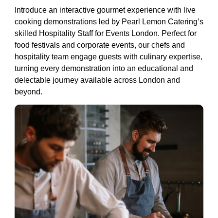
Introduce an interactive gourmet experience with live
cooking demonstrations led by Pearl Lemon Catering’s
skilled Hospitality Staff for Events London. Perfect for
food festivals and corporate events, our chefs and
hospitality team engage guests with culinary expertise,
turning every demonstration into an educational and
delectable journey available across London and
beyond.