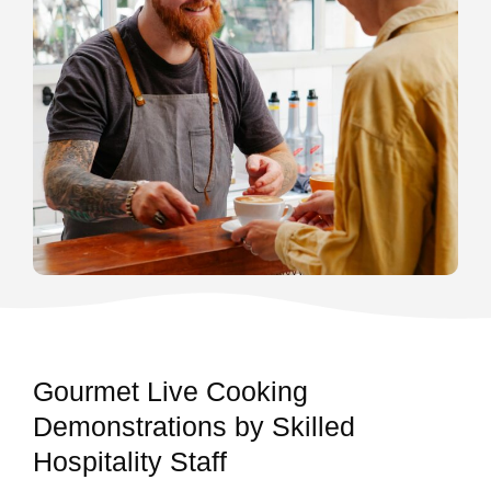
Gourmet Live Cooking
Demonstrations by Skilled
Hospitality Staff