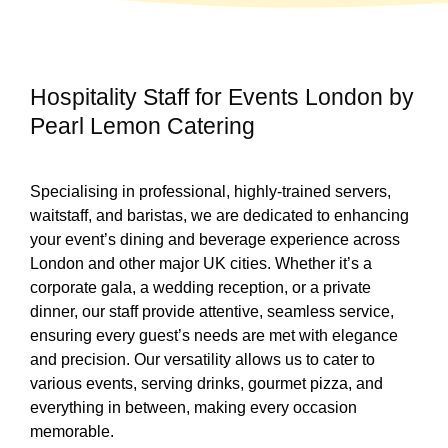
Hospitality Staff for Events London by
Pearl Lemon Catering
Specialising in professional, highly-trained servers,
waitstaff, and baristas, we are dedicated to enhancing
your event’s dining and beverage experience across
London and other major UK cities. Whether it’s a
corporate gala, a wedding reception, or a private
dinner, our staff provide attentive, seamless service,
ensuring every guest’s needs are met with elegance
and precision. Our versatility allows us to cater to
various events, serving drinks, gourmet pizza, and
everything in between, making every occasion
memorable.