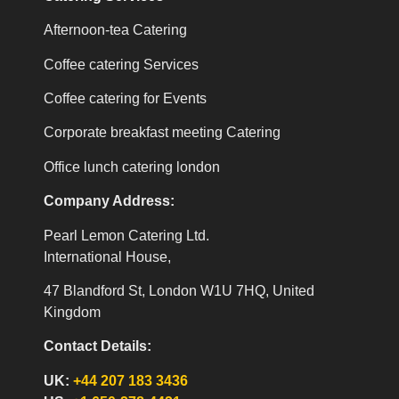
Afternoon-tea Catering
Coffee catering Services
Coffee catering for Events
Corporate breakfast meeting Catering
Office lunch catering london
Company Address:
Pearl Lemon Catering Ltd.
International House,
47 Blandford St, London W1U 7HQ, United
Kingdom
Contact Details:
UK:
+44 207 183 3436