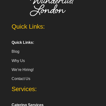
Quick Links:
Quick Links:
Blog
Why Us
We’re Hiring!
Contact Us
Services:
Catering Services