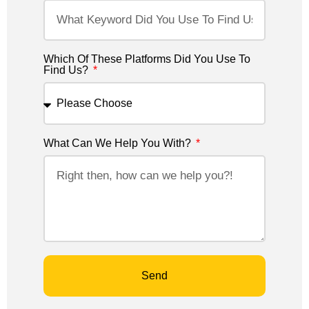
Which Of These Platforms Did You Use To
Find Us?
What Can We Help You With?
Send