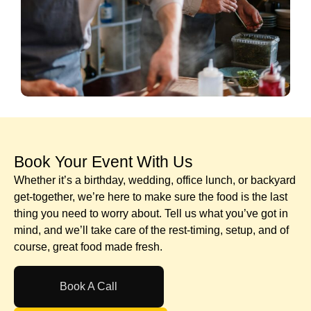
Book Your Event With Us​
Whether it’s a birthday, wedding, office lunch, or backyard
get-together, we’re here to make sure the food is the last
thing you need to worry about. Tell us what you’ve got in
mind, and we’ll take care of the rest-timing, setup, and of
course, great food made fresh.
Book A Call