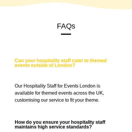
FAQs
Can your hospitality staff cater to themed
events outside of London?
Our Hospitality Staff for Events London is
available for themed events across the UK,
customising our service to fit your theme.
How do you ensure your hospitality staff
maintains high service standards?