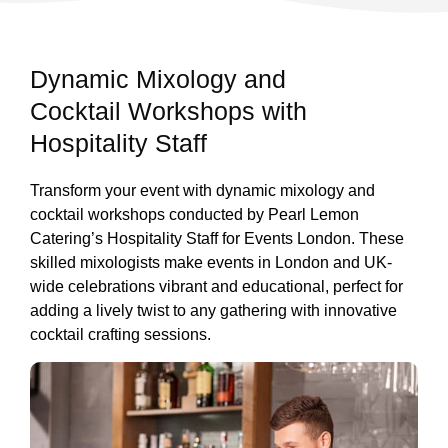
Dynamic Mixology and
Cocktail Workshops with
Hospitality Staff
Transform your event with dynamic mixology and
cocktail workshops conducted by Pearl Lemon
Catering’s Hospitality Staff for Events London. These
skilled mixologists make events in London and UK-
wide celebrations vibrant and educational, perfect for
adding a lively twist to any gathering with innovative
cocktail crafting sessions.