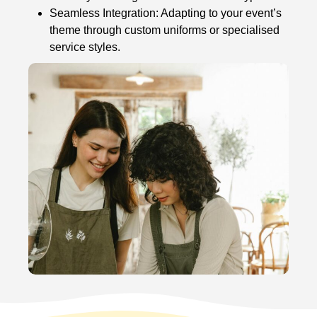
Seamless Integration: Adapting to your event’s
theme through custom uniforms or specialised
service styles.