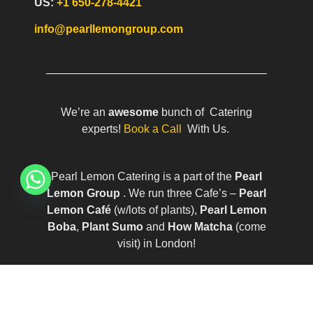
US:
+1 650-278-4421
info@pearllemongroup.com
We’re an
awesome
bunch of Catering
experts!
Book a Call
With Us.
Pearl Lemon Catering is a part of the
Pearl
Lemon Group
. We run three Cafe’s –
Pearl
Lemon Café
(w/lots of plants),
Pearl Lemon
Boba
,
Plant Sumo
and
How Matcha
(come
visit) in London!