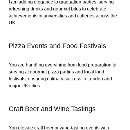
I am adding elegance to graduation parties, serving
refreshing drinks and gourmet bites to celebrate
achievements in universities and colleges across the
UK.
Pizza Events and Food Festivals
You are handling everything from food preparation to
serving at gourmet pizza parties and local food
festivals, ensuring culinary success in London and
major UK cities.
Craft Beer and Wine Tastings
You elevate craft beer or wine-tasting events with