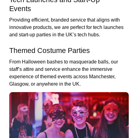
Events
Providing efficient, branded service that aligns with
innovative products, we are perfect for tech launches
and start-up parties in the UK’s tech hubs.
Themed Costume Parties
From Halloween bashes to masquerade balls, our
staff’s attire and service enhance the immersive
experience of themed events across Manchester,
Glasgow, or anywhere in the UK.