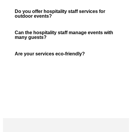
Do you offer hospitality staff services for
outdoor events?
Can the hospitality staff manage events with
many guests?
Are your services eco-friendly?