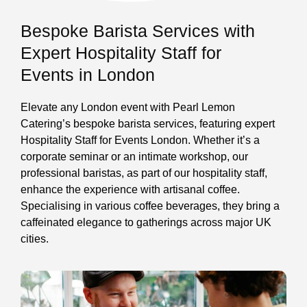
Bespoke Barista Services with
Expert Hospitality Staff for
Events in London
Elevate any London event with Pearl Lemon
Catering’s bespoke barista services, featuring expert
Hospitality Staff for Events London. Whether it’s a
corporate seminar or an intimate workshop, our
professional baristas, as part of our hospitality staff,
enhance the experience with artisanal coffee.
Specialising in various coffee beverages, they bring a
caffeinated elegance to gatherings across major UK
cities.