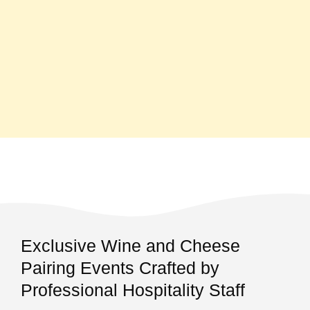
Exclusive Wine and Cheese
Pairing Events Crafted by
Professional Hospitality Staff