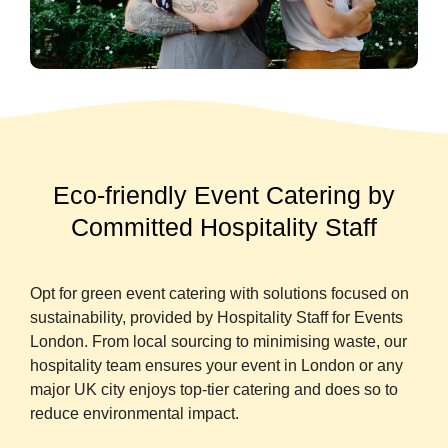
Eco-friendly Event Catering by
Committed Hospitality Staff
Opt for green event catering with solutions focused on
sustainability, provided by Hospitality Staff for Events
London. From local sourcing to minimising waste, our
hospitality team ensures your event in London or any
major UK city enjoys top-tier catering and does so to
reduce environmental impact.