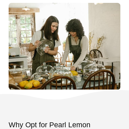
Why Opt for Pearl Lemon