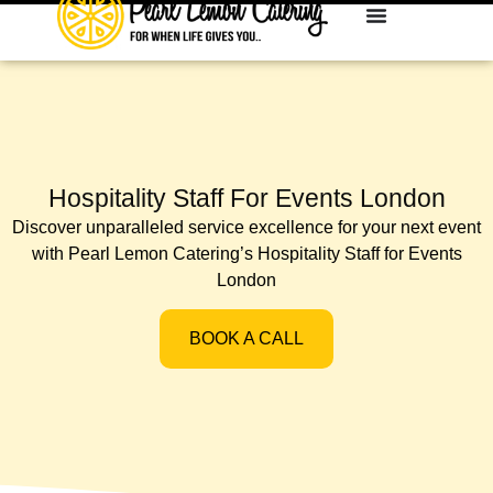
Hospitality Staff For Events London
Discover unparalleled service excellence for your next event
with Pearl Lemon Catering’s Hospitality Staff for Events
London
BOOK A CALL