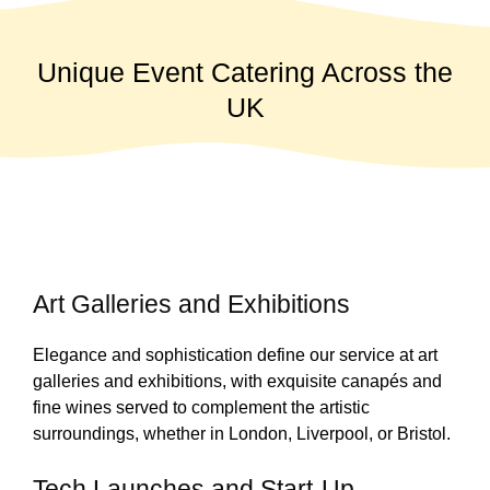
Unique Event Catering Across the
UK
Art Galleries and Exhibitions
Elegance and sophistication define our service at art
galleries and exhibitions, with exquisite canapés and
fine wines served to complement the artistic
surroundings, whether in London, Liverpool, or Bristol.
Tech Launches and Start-Up