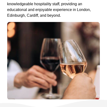
knowledgeable hospitality staff, providing an
educational and enjoyable experience in London,
Edinburgh, Cardiff, and beyond.