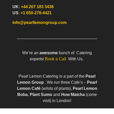
UK:
+44 207 183 3436
US:
+1 650-278-4421
info@pearllemongroup.com
We’re an
awesome
bunch of Catering
experts!
Book a Call
With Us.
Pearl Lemon Catering is a part of the
Pearl
Lemon Group
. We run three Cafe’s –
Pearl
Lemon Café
(w/lots of plants),
Pearl Lemon
Boba
,
Plant Sumo
and
How Matcha
(come
visit) in London!