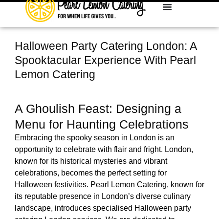
Halloween Party Catering London: A
Spooktacular Experience With Pearl
Lemon Catering
A Ghoulish Feast: Designing a
Menu for Haunting Celebrations
Embracing the spooky season in London is an
opportunity to celebrate with flair and fright. London,
known for its historical mysteries and vibrant
celebrations, becomes the perfect setting for
Halloween festivities.
Pearl Lemon Catering, known for
its reputable presence in London’s diverse culinary
landscape, introduces specialised Halloween party