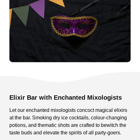
Elixir Bar with Enchanted Mixologists
Let our enchanted mixologists concoct magical elixirs
at the bar. Smoking dry ice cocktails, colour-changing
potions, and thematic shots are crafted to bewitch the
taste buds and elevate the spirits of all party-goers.