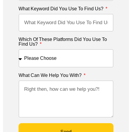
What Keyword Did You Use To Find Us?
Which Of These Platforms Did You Use To
Find Us?
What Can We Help You With?
Send