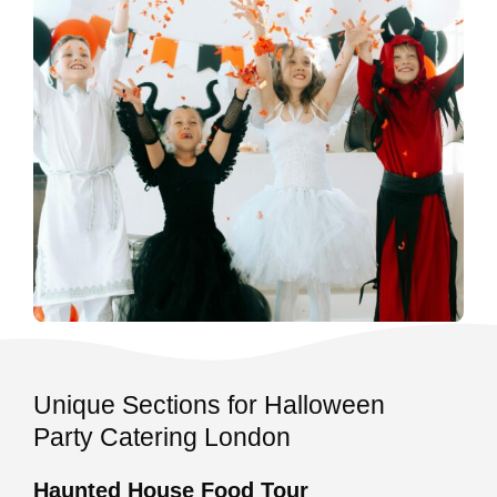
Unique Sections for Halloween
Party Catering London
Haunted House Food Tour