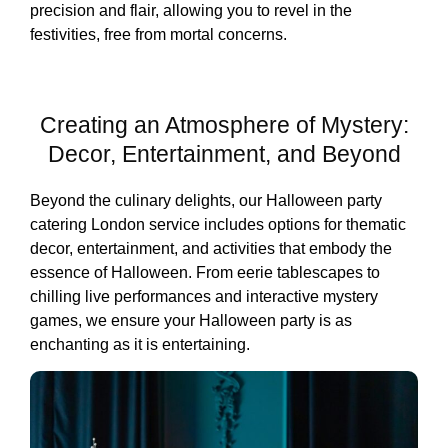
precision and flair, allowing you to revel in the
festivities, free from mortal concerns.
Creating an Atmosphere of Mystery:
Decor, Entertainment, and Beyond
Beyond the culinary delights, our Halloween party
catering London service includes options for thematic
decor, entertainment, and activities that embody the
essence of Halloween. From eerie tablescapes to
chilling live performances and interactive mystery
games, we ensure your Halloween party is as
enchanting as it is entertaining.