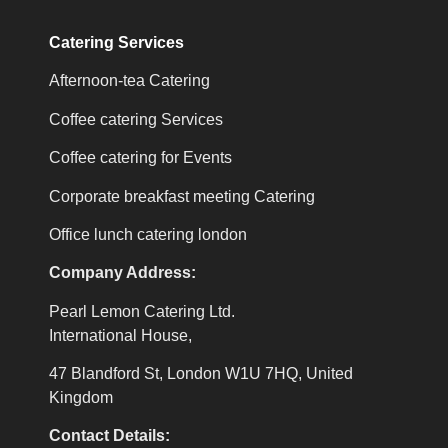
Catering Services
Afternoon-tea Catering
Coffee catering Services
Coffee catering for Events
Corporate breakfast meeting Catering
Office lunch catering london
Company Address:
Pearl Lemon Catering Ltd.
International House,
47 Blandford St, London W1U 7HQ, United
Kingdom
Contact Details: