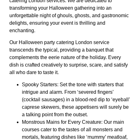
catering London services. We are dedicated to
transforming your Halloween gathering into an
unforgettable night of ghouls, ghosts, and gastronomic
delights, ensuring your event is thrilling and
enchanting.
Our Halloween party catering London service
transcends the typical, providing a banquet that
complements the eerie nature of the holiday. Every
dish is crafted creatively to surprise, scare, and satisfy
all who dare to taste it.
Spooky Starters: Set the tone with starters that
intrigue and alarm. From ‘severed fingers’
(cocktail sausages) in a blood-red dip to ‘eyeball’
caprese skewers, these appetisers will surely be
a talking point from the outset.
Monstrous Mains for Every Creature: Our main
courses cater to the tastes of all monsters and
mortals, featuring dishes like ‘mummy’ meatloaf,