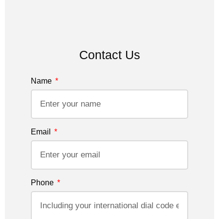
Contact Us
Name
Email
Phone