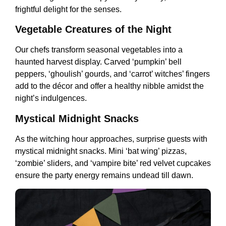
frightful delight for the senses.
Vegetable Creatures of the Night
Our chefs transform seasonal vegetables into a
haunted harvest display. Carved ‘pumpkin’ bell
peppers, ‘ghoulish’ gourds, and ‘carrot’ witches’ fingers
add to the décor and offer a healthy nibble amidst the
night’s indulgences.
Mystical Midnight Snacks
As the witching hour approaches, surprise guests with
mystical midnight snacks. Mini ‘bat wing’ pizzas,
‘zombie’ sliders, and ‘vampire bite’ red velvet cupcakes
ensure the party energy remains undead till dawn.