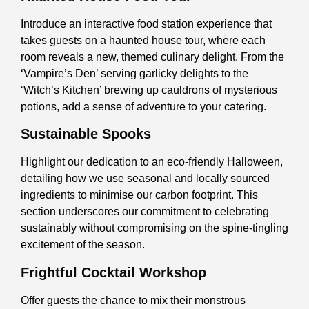
Introduce an interactive food station experience that
takes guests on a haunted house tour, where each
room reveals a new, themed culinary delight. From the
‘Vampire’s Den’ serving garlicky delights to the
‘Witch’s Kitchen’ brewing up cauldrons of mysterious
potions, add a sense of adventure to your catering.
Sustainable Spooks
Highlight our dedication to an eco-friendly Halloween,
detailing how we use seasonal and locally sourced
ingredients to minimise our carbon footprint. This
section underscores our commitment to celebrating
sustainably without compromising on the spine-tingling
excitement of the season.
Frightful Cocktail Workshop
Offer guests the chance to mix their monstrous