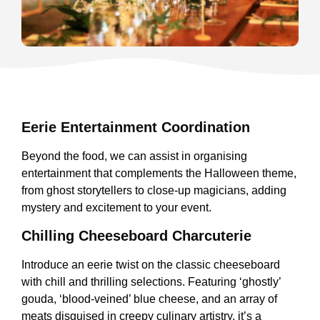
Eerie Entertainment Coordination
Beyond the food, we can assist in organising
entertainment that complements the Halloween theme,
from ghost storytellers to close-up magicians, adding
mystery and excitement to your event.
Chilling Cheeseboard Charcuterie
Introduce an eerie twist on the classic cheeseboard
with chill and thrilling selections. Featuring ‘ghostly’
gouda, ‘blood-veined’ blue cheese, and an array of
meats disguised in creepy culinary artistry, it’s a