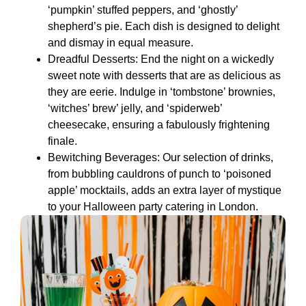
‘pumpkin’ stuffed peppers, and ‘ghostly’
shepherd’s pie. Each dish is designed to delight
and dismay in equal measure.
Dreadful Desserts: End the night on a wickedly
sweet note with desserts that are as delicious as
they are eerie. Indulge in ‘tombstone’ brownies,
‘witches’ brew’ jelly, and ‘spiderweb’
cheesecake, ensuring a fabulously frightening
finale.
Bewitching Beverages: Our selection of drinks,
from bubbling cauldrons of punch to ‘poisoned
apple’ mocktails, adds an extra layer of mystique
to your Halloween party catering in London.