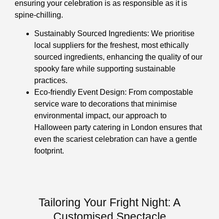
ensuring your celebration is as responsible as it is
spine-chilling.
Sustainably Sourced Ingredients: We prioritise
local suppliers for the freshest, most ethically
sourced ingredients, enhancing the quality of our
spooky fare while supporting sustainable
practices.
Eco-friendly Event Design: From compostable
service ware to decorations that minimise
environmental impact, our approach to
Halloween party catering in London ensures that
even the scariest celebration can have a gentle
footprint.
Tailoring Your Fright Night: A
Customised Spectacle