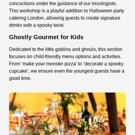
concoctions under the guidance of our mixologists.
This workshop is a playful addition to Halloween party
catering London, allowing guests to create signature
drinks with a spooky twist.
Ghostly Gourmet for Kids
Dedicated to the little goblins and ghouls, this section
focuses on child-friendly menu options and activities.
From ‘make your monster pizza’ to ‘decorate a spooky
cupcake’, we ensure even the youngest guests have a
good time.