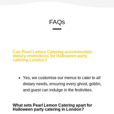
FAQs
Can Pearl Lemon Catering accommodate
dietary restrictions for Halloween party
catering London?
Yes, we customise our menus to cater to all
dietary needs, ensuring every ghost, goblin,
and guest can indulge in the festivities.
What sets Pearl Lemon Catering apart for
Halloween party catering in London?