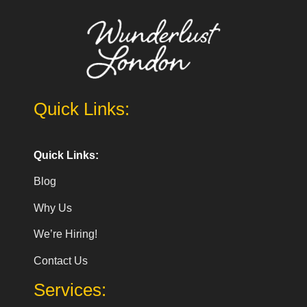
Quick Links:
Quick Links:
Blog
Why Us
We’re Hiring!
Contact Us
Services: