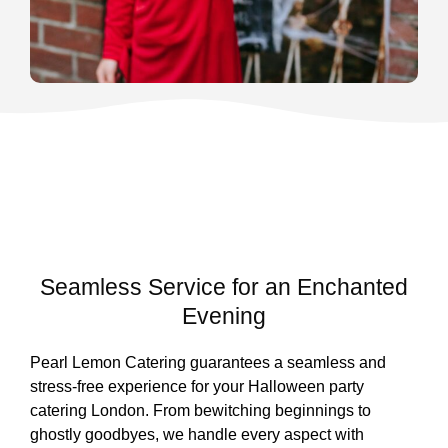
Seamless Service for an Enchanted
Evening
Pearl Lemon Catering guarantees a seamless and
stress-free experience for your Halloween party
catering London. From bewitching beginnings to
ghostly goodbyes, we handle every aspect with