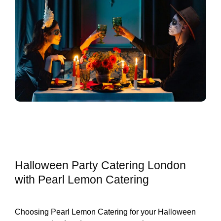
Halloween Party Catering London
with Pearl Lemon Catering
Choosing Pearl Lemon Catering for your Halloween