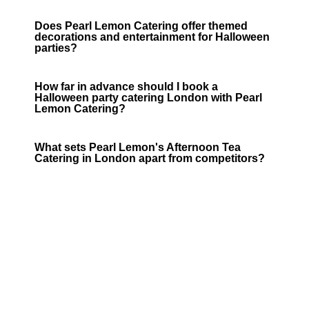
Does Pearl Lemon Catering offer themed
decorations and entertainment for Halloween
parties?
How far in advance should I book a
Halloween party catering London with Pearl
Lemon Catering?
What sets Pearl Lemon's Afternoon Tea
Catering in London apart from competitors?