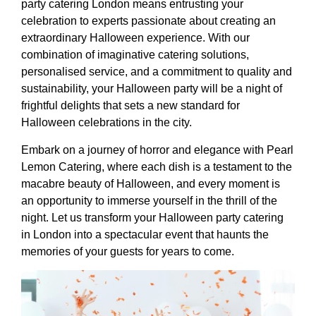
party catering London means entrusting your
celebration to experts passionate about creating an
extraordinary Halloween experience. With our
combination of imaginative catering solutions,
personalised service, and a commitment to quality and
sustainability, your Halloween party will be a night of
frightful delights that sets a new standard for
Halloween celebrations in the city.
Embark on a journey of horror and elegance with Pearl
Lemon Catering, where each dish is a testament to the
macabre beauty of Halloween, and every moment is
an opportunity to immerse yourself in the thrill of the
night. Let us transform your Halloween party catering
in London into a spectacular event that haunts the
memories of your guests for years to come.