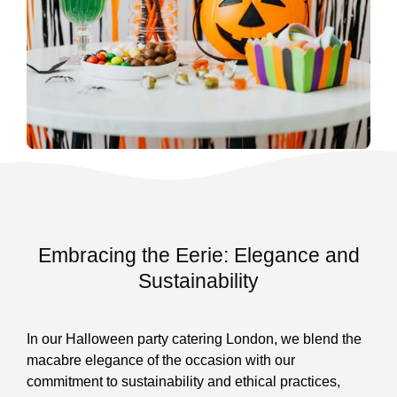
Embracing the Eerie: Elegance and
Sustainability
In our Halloween party catering London, we blend the
macabre elegance of the occasion with our
commitment to sustainability and ethical practices,