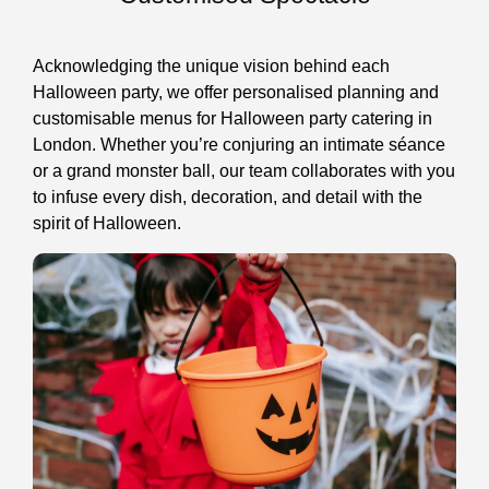
Acknowledging the unique vision behind each
Halloween party, we offer personalised planning and
customisable menus for Halloween party catering in
London. Whether you’re conjuring an intimate séance
or a grand monster ball, our team collaborates with you
to infuse every dish, decoration, and detail with the
spirit of Halloween.