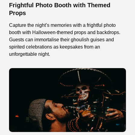
Frightful Photo Booth with Themed
Props
Capture the night’s memories with a frightful photo
booth with Halloween-themed props and backdrops.
Guests can immortalise their ghoulish guises and
spirited celebrations as keepsakes from an
unforgettable night.