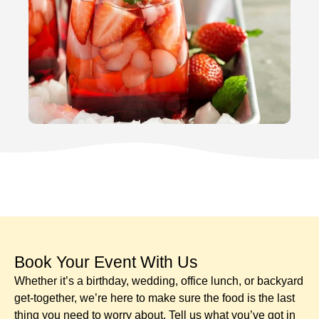
Book Your Event With Us​
Whether it’s a birthday, wedding, office lunch, or backyard
get-together, we’re here to make sure the food is the last
thing you need to worry about. Tell us what you’ve got in