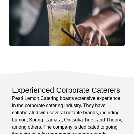
Experienced Corporate Caterers
Pearl Lemon Catering boasts extensive experience
in the corporate catering industry. They have
collaborated with several notable brands, including
Lumon, Spring, Lamara, Onitsuka Tiger, and Theory,
among others. The company is dedicated to going