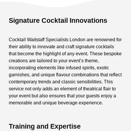
Signature Cocktail Innovations
Cocktail Waitstaff Specialists London are renowned for
their ability to innovate and craft signature cocktails
that become the highlight of any event. These bespoke
creations are tailored to your event’s theme,
incorporating elements like infused spirits, exotic
garnishes, and unique flavour combinations that reflect
contemporary trends and classic sensibilities. This
service not only adds an element of theatrical flair to
your event but also ensures that your guests enjoy a
memorable and unique beverage experience.
Training and Expertise