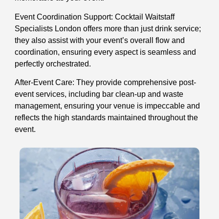
Event Coordination Support: Cocktail Waitstaff
Specialists London offers more than just drink service;
they also assist with your event’s overall flow and
coordination, ensuring every aspect is seamless and
perfectly orchestrated.
After-Event Care: They provide comprehensive post-
event services, including bar clean-up and waste
management, ensuring your venue is impeccable and
reflects the high standards maintained throughout the
event.