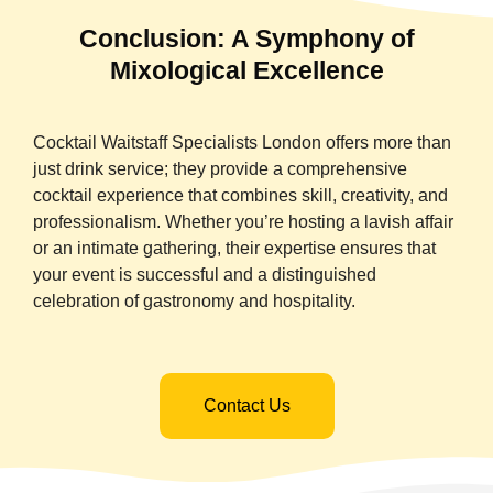
Conclusion: A Symphony of
Mixological Excellence
Cocktail Waitstaff Specialists London offers more than
just drink service; they provide a comprehensive
cocktail experience that combines skill, creativity, and
professionalism. Whether you’re hosting a lavish affair
or an intimate gathering, their expertise ensures that
your event is successful and a distinguished
celebration of gastronomy and hospitality.
Contact Us