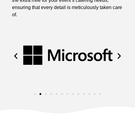
the extra mile for your event’s catering needs,
ensuring that every detail is meticulously taken care
of.