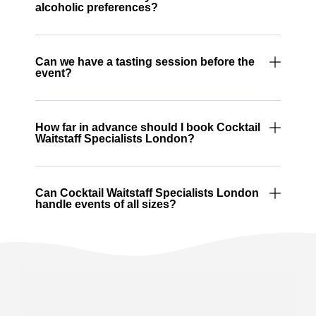
alcoholic preferences?
Can we have a tasting session before the
event?
How far in advance should I book Cocktail
Waitstaff Specialists London?
Can Cocktail Waitstaff Specialists London
handle events of all sizes?