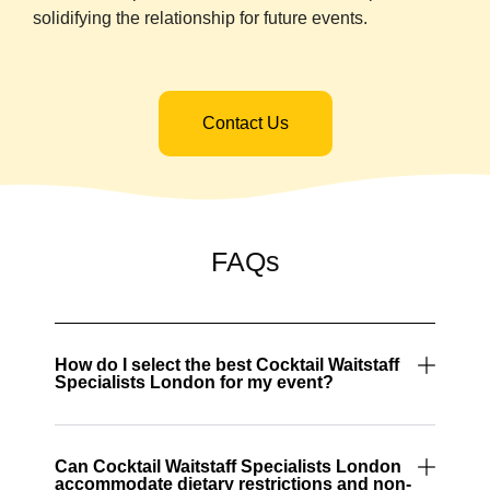
solidifying the relationship for future events.
Contact Us
FAQs
How do I select the best Cocktail Waitstaff
Specialists London for my event?
Can Cocktail Waitstaff Specialists London
accommodate dietary restrictions and non-