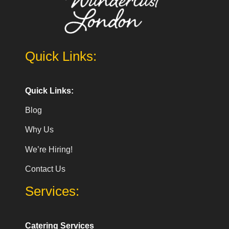
Quick Links:
Quick Links:
Blog
Why Us
We’re Hiring!
Contact Us
Services:
Catering Services