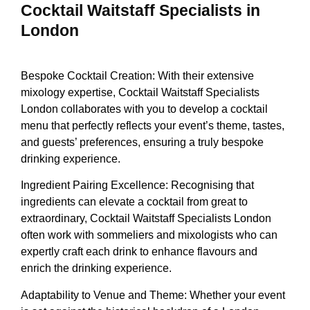
Cocktail Waitstaff Specialists in
London
Bespoke Cocktail Creation: With their extensive
mixology expertise, Cocktail Waitstaff Specialists
London collaborates with you to develop a cocktail
menu that perfectly reflects your event’s theme, tastes,
and guests’ preferences, ensuring a truly bespoke
drinking experience.
Ingredient Pairing Excellence: Recognising that
ingredients can elevate a cocktail from great to
extraordinary, Cocktail Waitstaff Specialists London
often work with sommeliers and mixologists who can
expertly craft each drink to enhance flavours and
enrich the drinking experience.
Adaptability to Venue and Theme: Whether your event