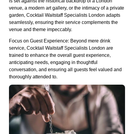
is set against the historical backdrop of a London
venue, a modern art gallery, or the intimacy of a private
garden, Cocktail Waitstaff Specialists London adapts
seamlessly, ensuring their service complements the
venue and theme impeccably.
Focus on Guest Experience: Beyond mere drink
service, Cocktail Waitstaff Specialists London are
trained to enhance the overall guest experience,
anticipating needs, engaging in thoughtful
conversation, and ensuring all guests feel valued and
thoroughly attended to.