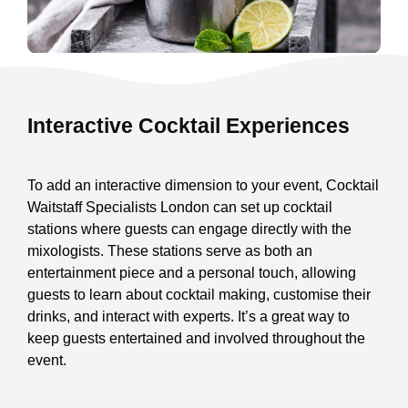
Interactive Cocktail Experiences
To add an interactive dimension to your event, Cocktail
Waitstaff Specialists London can set up cocktail
stations where guests can engage directly with the
mixologists. These stations serve as both an
entertainment piece and a personal touch, allowing
guests to learn about cocktail making, customise their
drinks, and interact with experts. It’s a great way to
keep guests entertained and involved throughout the
event.