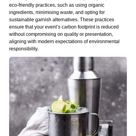
eco-friendly practices, such as using organic
ingredients, minimising waste, and opting for
sustainable garnish alternatives. These practices
ensure that your event’s carbon footprint is reduced
without compromising on quality or presentation,
aligning with modern expectations of environmental
responsibility.