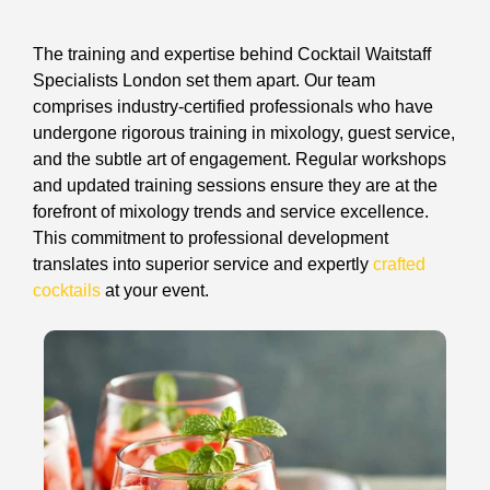
The training and expertise behind Cocktail Waitstaff
Specialists London set them apart. Our team
comprises industry-certified professionals who have
undergone rigorous training in mixology, guest service,
and the subtle art of engagement. Regular workshops
and updated training sessions ensure they are at the
forefront of mixology trends and service excellence.
This commitment to professional development
translates into superior service and expertly
crafted
cocktails
at your event.