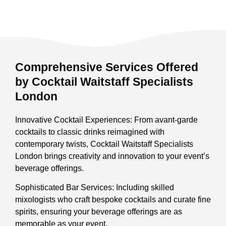
Comprehensive Services Offered
by Cocktail Waitstaff Specialists
London
Innovative Cocktail Experiences: From avant-garde
cocktails to classic drinks reimagined with
contemporary twists, Cocktail Waitstaff Specialists
London brings creativity and innovation to your event’s
beverage offerings.
Sophisticated Bar Services: Including skilled
mixologists who craft bespoke cocktails and curate fine
spirits, ensuring your beverage offerings are as
memorable as your event.