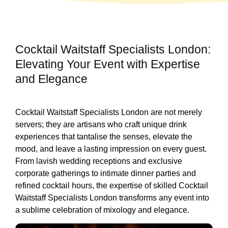
Cocktail Waitstaff Specialists London:
Elevating Your Event with Expertise
and Elegance
Cocktail Waitstaff Specialists London are not merely
servers; they are artisans who craft unique drink
experiences that tantalise the senses, elevate the
mood, and leave a lasting impression on every guest.
From lavish wedding receptions and exclusive
corporate gatherings to intimate dinner parties and
refined cocktail hours, the expertise of skilled Cocktail
Waitstaff Specialists London transforms any event into
a sublime celebration of mixology and elegance.