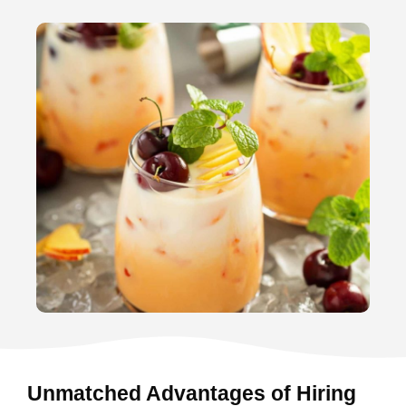
Unmatched Advantages of Hiring