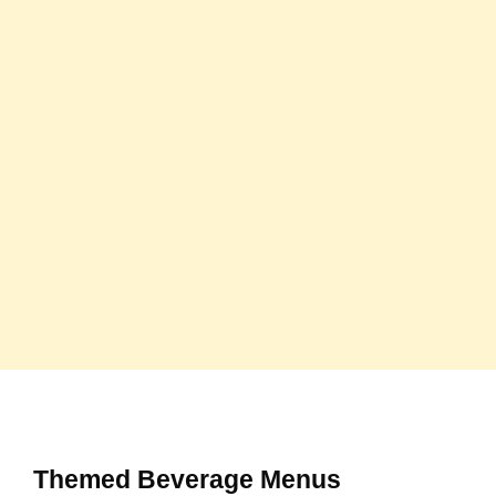
Themed Beverage Menus