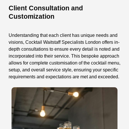
Client Consultation and
Customization
Understanding that each client has unique needs and
visions, Cocktail Waitstaff Specialists London offers in-
depth consultations to ensure every detail is noted and
incorporated into their service. This bespoke approach
allows for complete customisation of the cocktail menu,
setup, and overall service style, ensuring your specific
requirements and expectations are met and exceeded.