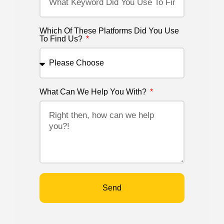
Which Of These Platforms Did You Use
To Find Us?
What Can We Help You With?
Send