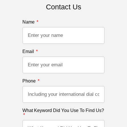
Contact Us
Name
Email
Phone
What Keyword Did You Use To Find Us?