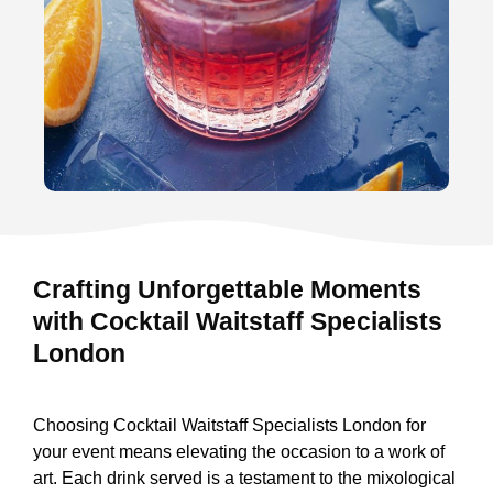
Crafting Unforgettable Moments
with Cocktail Waitstaff Specialists
London
Choosing Cocktail Waitstaff Specialists London for
your event means elevating the occasion to a work of
art. Each drink served is a testament to the mixological