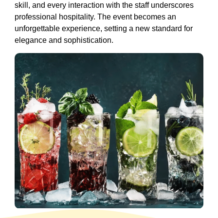
skill, and every interaction with the staff underscores
professional hospitality. The event becomes an
unforgettable experience, setting a new standard for
elegance and sophistication.