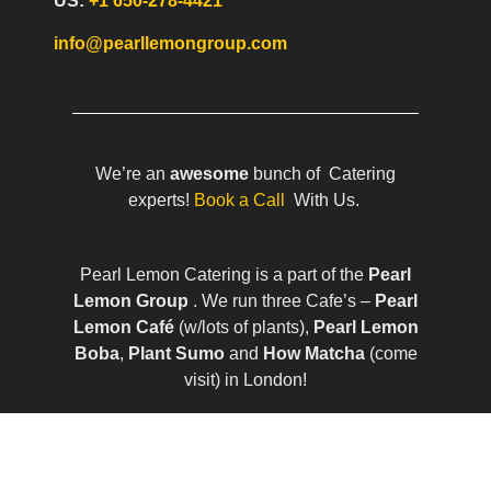
US:
+1 650-278-4421
info@pearllemongroup.com
We’re an
awesome
bunch of Catering
experts!
Book a Call
With Us.
Pearl Lemon Catering is a part of the
Pearl
Lemon Group
. We run three Cafe’s –
Pearl
Lemon Café
(w/lots of plants),
Pearl Lemon
Boba
,
Plant Sumo
and
How Matcha
(come
visit) in London!