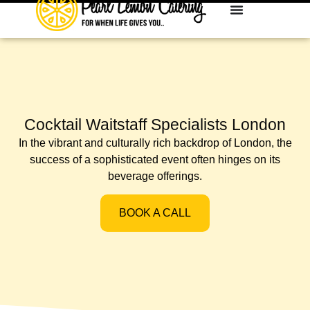
Cocktail Waitstaff Specialists London
In the vibrant and culturally rich backdrop of London, the
success of a sophisticated event often hinges on its
beverage offerings.
BOOK A CALL