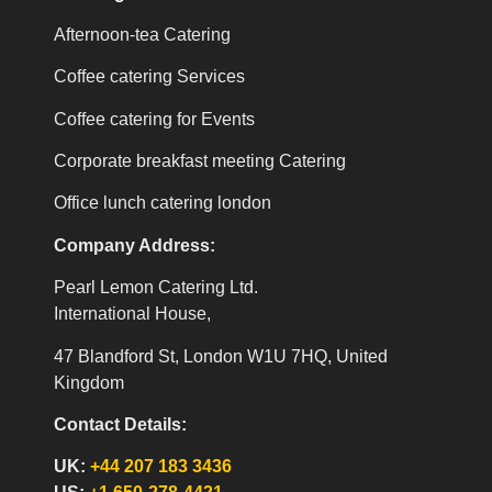
Afternoon-tea Catering
Coffee catering Services
Coffee catering for Events
Corporate breakfast meeting Catering
Office lunch catering london
Company Address:
Pearl Lemon Catering Ltd.
International House,
47 Blandford St, London W1U 7HQ, United
Kingdom
Contact Details:
UK:
+44 207 183 3436