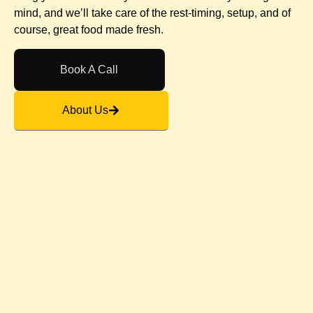
mind, and we’ll take care of the rest-timing, setup, and of
course, great food made fresh.
Book A Call
About Us