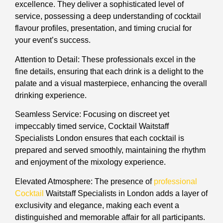
excellence. They deliver a sophisticated level of
service, possessing a deep understanding of cocktail
flavour profiles, presentation, and timing crucial for
your event’s success.
Attention to Detail: These professionals excel in the
fine details, ensuring that each drink is a delight to the
palate and a visual masterpiece, enhancing the overall
drinking experience.
Seamless Service: Focusing on discreet yet
impeccably timed service, Cocktail Waitstaff
Specialists London ensures that each cocktail is
prepared and served smoothly, maintaining the rhythm
and enjoyment of the mixology experience.
Elevated Atmosphere: The presence of
professional
Cocktail
Waitstaff Specialists in London adds a layer of
exclusivity and elegance, making each event a
distinguished and memorable affair for all participants.