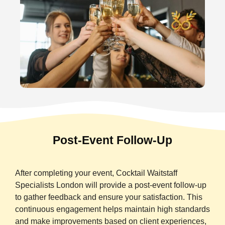
Post-Event Follow-Up
After completing your event, Cocktail Waitstaff
Specialists London will provide a post-event follow-up
to gather feedback and ensure your satisfaction. This
continuous engagement helps maintain high standards
and make improvements based on client experiences,