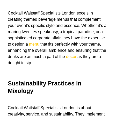
Cocktail Waitstaff Specialists London excels in
creating themed beverage menus that complement
your event’s specific style and essence. Whether it’s a
roaring twenties speakeasy, a tropical paradise, or a
sophisticated corporate affair, they have the expertise
to design a
menu
that fits perfectly with your theme,
enhancing the overall ambience and ensuring that the
drinks are as much a part of the
decor
as they are a
delight to sip.
Sustainability Practices in
Mixology
Cocktail Waitstaff Specialists London is about
creativity, service, and sustainability. They implement