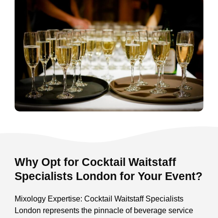
Why Opt for Cocktail Waitstaff
Specialists London for Your Event?
Mixology Expertise: Cocktail Waitstaff Specialists
London represents the pinnacle of beverage service