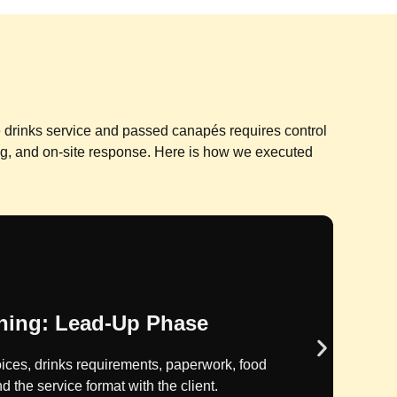
ve drinks service and passed canapés requires control
ng, and on-site response. Here is how we executed
 Control: Approval Phase
are costs were calculated, reviewed internally,
g issued to the client.