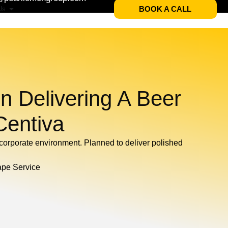
BOOK A CALL
Us
n Delivering A Beer
Centiva
e corporate environment. Planned to deliver polished
ape Service