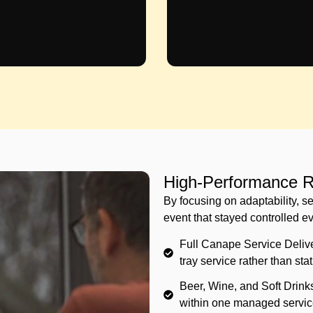
High-Performance Re
By focusing on adaptability, se
event that stayed controlled e
Full Canape Service Delive
tray service rather than sta
Beer, Wine, and Soft Drink
within one managed servic