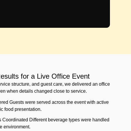
sults for a Live Office Event
rvice structure, and guest care, we delivered an office
ven when details changed close to service.
red Guests were served across the event with active
tic food presentation.
s Coordinated Different beverage types were handled
e environment.