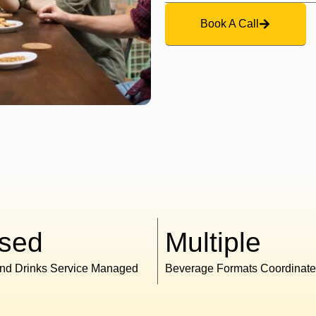
Book A Call
sed
Multiple
nd Drinks Service Managed
Beverage Formats Coordinat