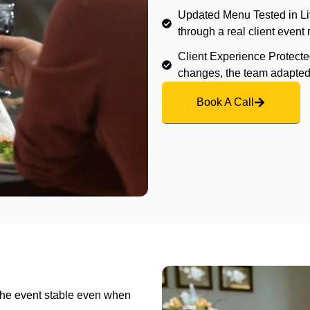
Updated Menu Tested in Li
through a real client event 
Client Experience Protecte
changes, the team adapted 
Book A Call
the event stable even when