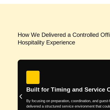
How We Delivered a Controlled Off
Hospitality Experience
Pre-Event Planning: Lead-Up
We confirmed menu choices, drinks requirement
safety documentation, and the service format with