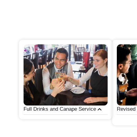
Full Drinks and Canape Service
Revised