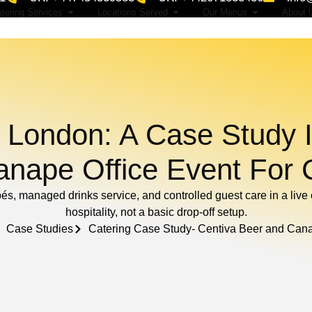
tering Services
Locations Served
Our Menus
About 
 London: A Case Study I
nape Office Event For 
pés, managed drinks service, and controlled guest care in a liv
hospitality, not a basic drop-off setup.
Case Studies
Catering Case Study- Centiva Beer and Can