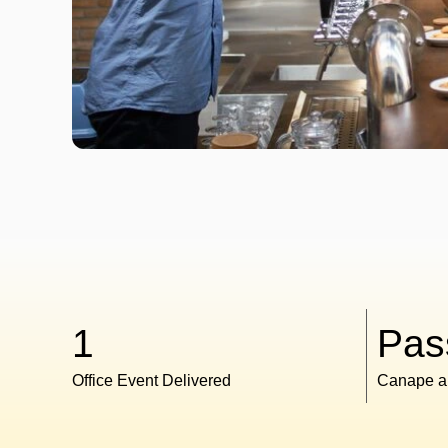
1
Pas
Office Event Delivered
Canape a