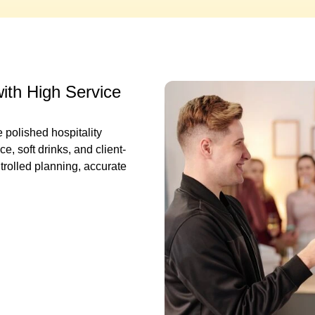
with High Service
 polished hospitality
, soft drinks, and client-
trolled planning, accurate