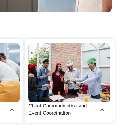
Client Communication and
Event Coordination