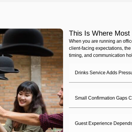
This Is Where Most 
When you are running an offic
client-facing expectations, the 
timing, and communication hol
Drinks Service Adds Press
Small Confirmation Gaps C
Guest Experience Depends 