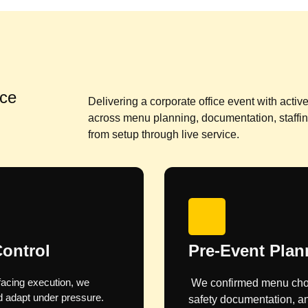
ice
Delivering a corporate office event with acti
across menu planning, documentation, staffi
from setup through live service.
 Phase
Quote and Cost
s, paperwork, food
Food, drinks, and glassw
 the client.
and approved before bein