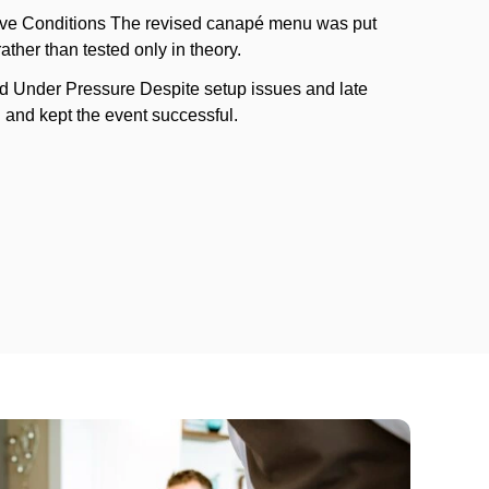
ve Conditions The revised canapé menu was put
rather than tested only in theory.
d Under Pressure Despite setup issues and late
and kept the event successful.