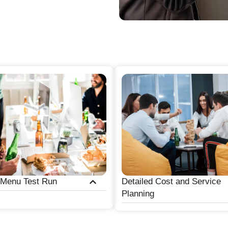
 Menu Test Run
Detailed Cost and Service
Planning