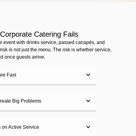
Corporate Catering Fails
e event with drinks service, passed canapés, and
risk is not just the menu. The risk is whether service,
d once guests arrive.
ure Fast
reate Big Problems
on Active Service