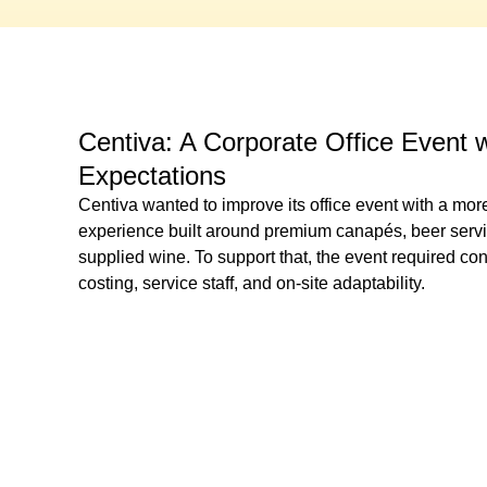
Centiva: A Corporate Office Event 
Expectations
Centiva wanted to improve its office event with a more
experience built around premium canapés, beer service
supplied wine. To support that, the event required con
costing, service staff, and on-site adaptability.