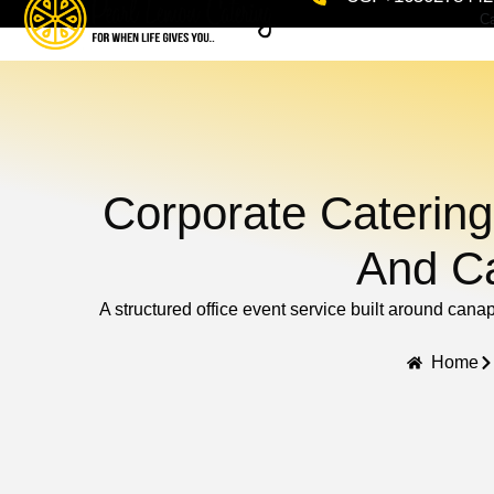
Ca
Corporate Catering
And Ca
A structured office event service built around cana
Home