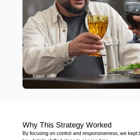
Why This Strategy Worked
By focusing on control and responsiveness, we kept 