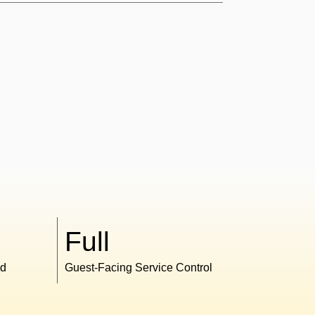
Full
ed
Guest-Facing Service Control