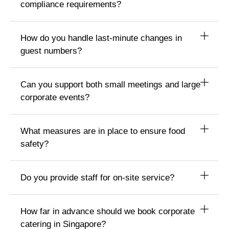
compliance requirements?
How do you handle last-minute changes in
guest numbers?
Can you support both small meetings and large
corporate events?
What measures are in place to ensure food
safety?
Do you provide staff for on-site service?
How far in advance should we book corporate
catering in Singapore?