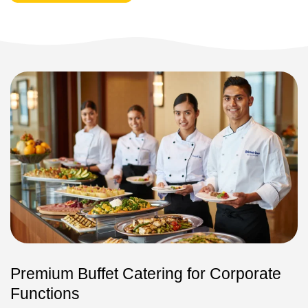
Premium Buffet Catering for Corporate
Functions