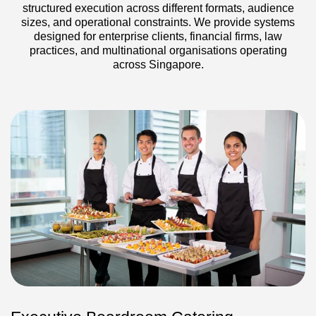
structured execution across different formats, audience
sizes, and operational constraints. We provide systems
designed for enterprise clients, financial firms, law
practices, and multinational organisations operating
across Singapore.