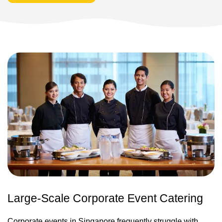
Large-Scale Corporate Event Catering
Corporate events in Singapore frequently struggle with