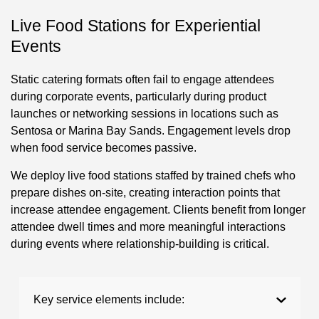
Live Food Stations for Experiential
Events
Static catering formats often fail to engage attendees
during corporate events, particularly during product
launches or networking sessions in locations such as
Sentosa or Marina Bay Sands. Engagement levels drop
when food service becomes passive.
We deploy live food stations staffed by trained chefs who
prepare dishes on-site, creating interaction points that
increase attendee engagement. Clients benefit from longer
attendee dwell times and more meaningful interactions
during events where relationship-building is critical.
Key service elements include: