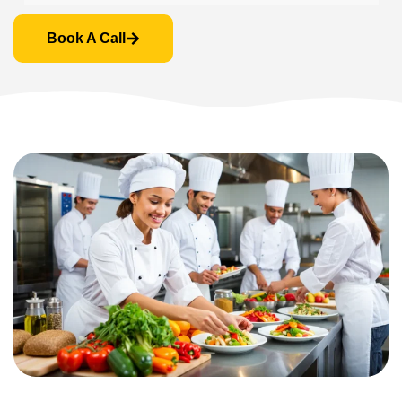
Book A Call