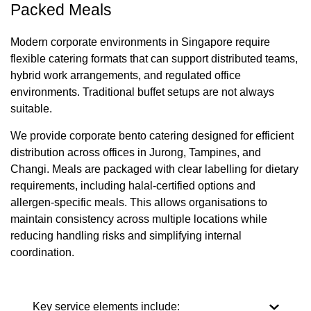
Packed Meals
Modern corporate environments in Singapore require
flexible catering formats that can support distributed teams,
hybrid work arrangements, and regulated office
environments. Traditional buffet setups are not always
suitable.
We provide corporate bento catering designed for efficient
distribution across offices in Jurong, Tampines, and
Changi. Meals are packaged with clear labelling for dietary
requirements, including halal-certified options and
allergen-specific meals. This allows organisations to
maintain consistency across multiple locations while
reducing handling risks and simplifying internal
coordination.
Key service elements include: