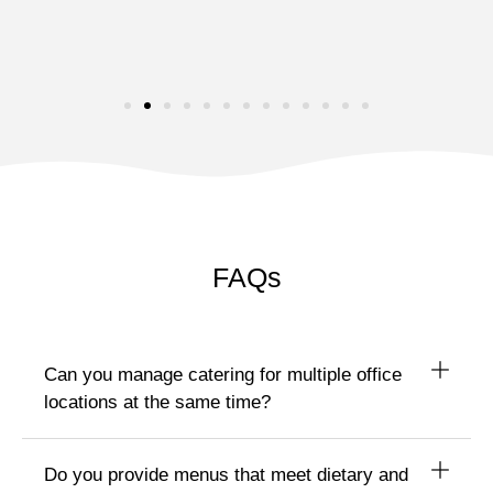
FAQs
Can you manage catering for multiple office
locations at the same time?
Do you provide menus that meet dietary and