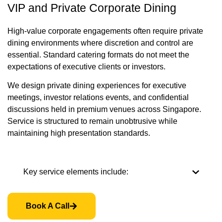
VIP and Private Corporate Dining
High-value corporate engagements often require private
dining environments where discretion and control are
essential. Standard catering formats do not meet the
expectations of executive clients or investors.
We design private dining experiences for executive
meetings, investor relations events, and confidential
discussions held in premium venues across Singapore.
Service is structured to remain unobtrusive while
maintaining high presentation standards.
Key service elements include:
Book A Call