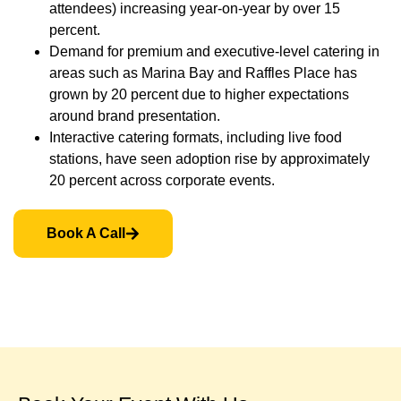
attendees) increasing year-on-year by over 15
percent.
Demand for premium and executive-level catering in
areas such as Marina Bay and Raffles Place has
grown by 20 percent due to higher expectations
around brand presentation.
Interactive catering formats, including live food
stations, have seen adoption rise by approximately
20 percent across corporate events.
Book A Call