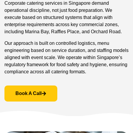
Corporate catering services in Singapore demand
operational discipline, not just food preparation. We
execute based on structured systems that align with
enterprise requirements across key commercial zones,
including Marina Bay, Raffles Place, and Orchard Road.
Our approach is built on controlled logistics, menu
engineering based on service duration, and staffing models
aligned with event scale. We operate within Singapore’s
regulatory framework for food safety and hygiene, ensuring
compliance across all catering formats.
Book A Call