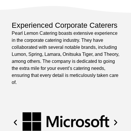
Experienced Corporate Caterers
Pearl Lemon Catering boasts extensive experience
in the corporate catering industry. They have
collaborated with several notable brands, including
Lumon, Spring, Lamara, Onitsuka Tiger, and Theory,
among others. The company is dedicated to going
the extra mile for your event’s catering needs,
ensuring that every detail is meticulously taken care
of.