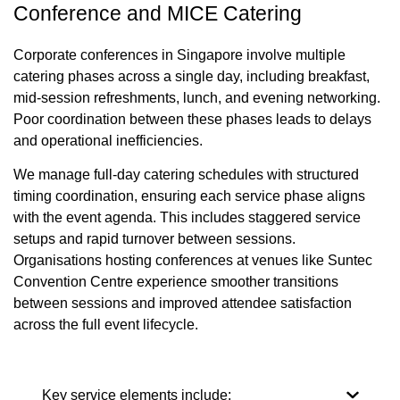
Conference and MICE Catering
Corporate conferences in Singapore involve multiple
catering phases across a single day, including breakfast,
mid-session refreshments, lunch, and evening networking.
Poor coordination between these phases leads to delays
and operational inefficiencies.
We manage full-day catering schedules with structured
timing coordination, ensuring each service phase aligns
with the event agenda. This includes staggered service
setups and rapid turnover between sessions.
Organisations hosting conferences at venues like Suntec
Convention Centre experience smoother transitions
between sessions and improved attendee satisfaction
across the full event lifecycle.
Key service elements include: