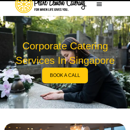
Corporate Catering
Services In Singapore
BOOK A CALL