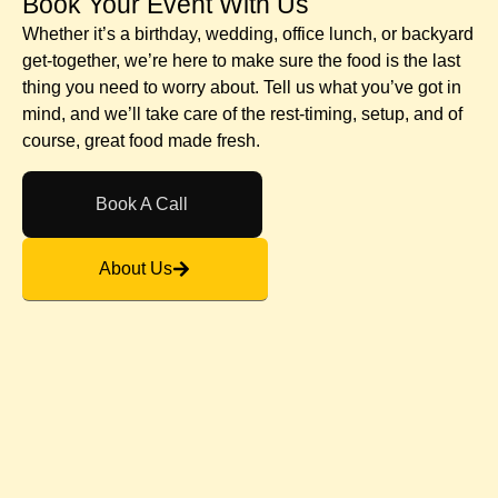
Book Your Event With Us​
Whether it’s a birthday, wedding, office lunch, or backyard
get-together, we’re here to make sure the food is the last
thing you need to worry about. Tell us what you’ve got in
mind, and we’ll take care of the rest-timing, setup, and of
course, great food made fresh.
Book A Call
About Us