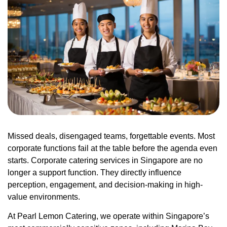
Missed deals, disengaged teams, forgettable events. Most
corporate functions fail at the table before the agenda even
starts. Corporate catering services in Singapore are no
longer a support function. They directly influence
perception, engagement, and decision-making in high-
value environments.
At Pearl Lemon Catering, we operate within Singapore’s