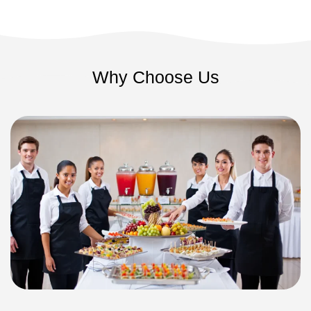
Why Choose Us