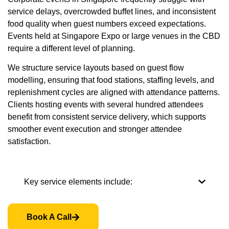
service delays, overcrowded buffet lines, and inconsistent
food quality when guest numbers exceed expectations.
Events held at Singapore Expo or large venues in the CBD
require a different level of planning.
We structure service layouts based on guest flow
modelling, ensuring that food stations, staffing levels, and
replenishment cycles are aligned with attendance patterns.
Clients hosting events with several hundred attendees
benefit from consistent service delivery, which supports
smoother event execution and stronger attendee
satisfaction.
Key service elements include:
Book A Call