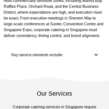
most commercially sensitive zones, including Marina Bay,
Raffles Place, Orchard Road, and the Central Business
District, where expectations are high, and execution must
be exact. From executive meetings in Shenton Way to
large-scale conferences at Suntec Convention Centre and
Singapore Expo, corporate catering in Singapore must
deliver consistency, timing control, and brand alignment.
Key service elements include:
Our Services
Corporate catering services in Singapore require