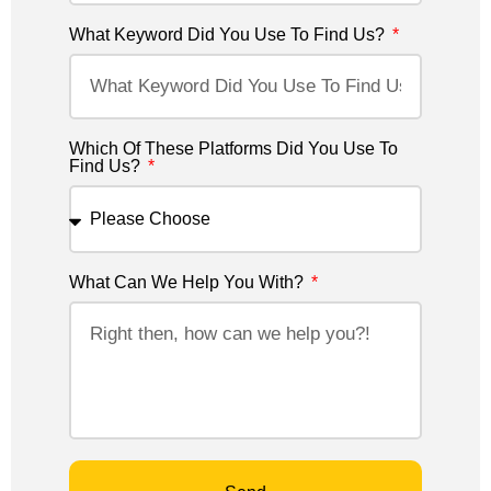
What Keyword Did You Use To Find Us?
Which Of These Platforms Did You Use To
Find Us?
What Can We Help You With?