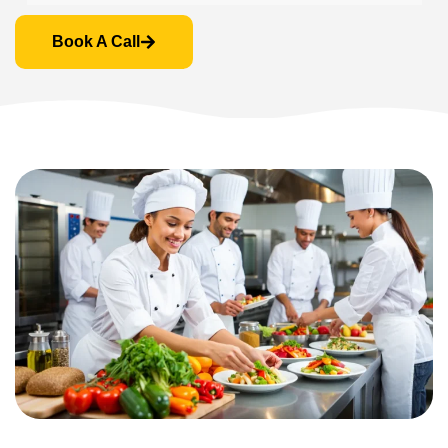
Book A Call