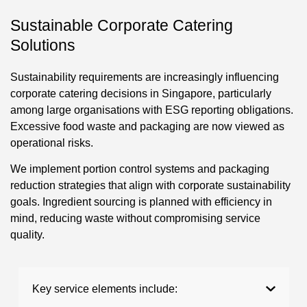
Sustainable Corporate Catering
Solutions
Sustainability requirements are increasingly influencing
corporate catering decisions in Singapore, particularly
among large organisations with ESG reporting obligations.
Excessive food waste and packaging are now viewed as
operational risks.
We implement portion control systems and packaging
reduction strategies that align with corporate sustainability
goals. Ingredient sourcing is planned with efficiency in
mind, reducing waste without compromising service
quality.
Key service elements include: