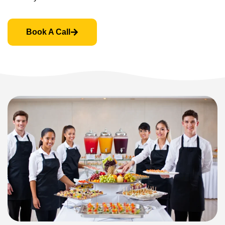
Book A Call