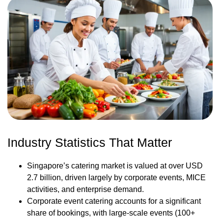
Industry Statistics That Matter
Singapore’s catering market is valued at over USD
2.7 billion, driven largely by corporate events, MICE
activities, and enterprise demand.
Corporate event catering accounts for a significant
share of bookings, with large-scale events (100+