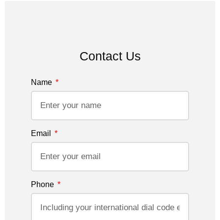
Contact Us
Name
Email
Phone