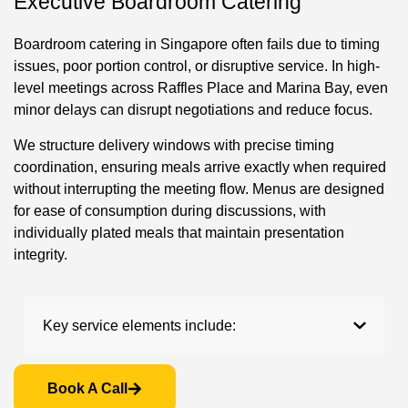
Executive Boardroom Catering
Boardroom catering in Singapore often fails due to timing
issues, poor portion control, or disruptive service. In high-
level meetings across Raffles Place and Marina Bay, even
minor delays can disrupt negotiations and reduce focus.
We structure delivery windows with precise timing
coordination, ensuring meals arrive exactly when required
without interrupting the meeting flow. Menus are designed
for ease of consumption during discussions, with
individually plated meals that maintain presentation
integrity.
Key service elements include:
Book A Call