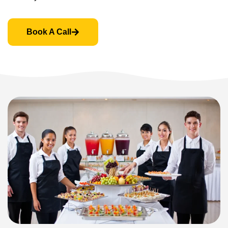
Book A Call