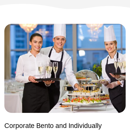
Corporate Bento and Individually