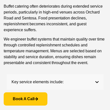
Buffet catering often deteriorates during extended service
periods, particularly in high-end venues across Orchard
Road and Sentosa. Food presentation declines,
replenishment becomes inconsistent, and guest
experience suffers.
We engineer buffet systems that maintain quality over time
through controlled replenishment schedules and
temperature management. Menus are selected based on
stability and service duration, ensuring dishes remain
presentable and consistent throughout the event.
Key service elements include:
Book A Call