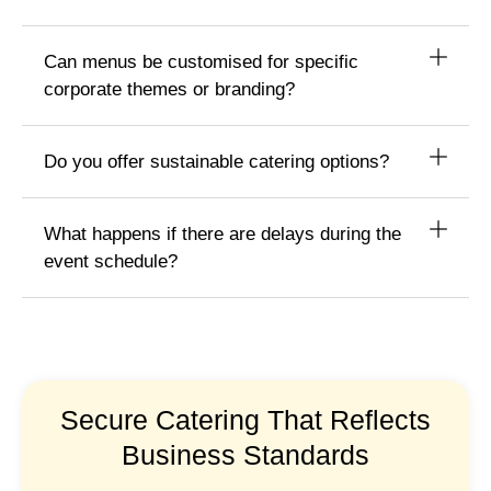
Can menus be customised for specific
corporate themes or branding?
Do you offer sustainable catering options?
What happens if there are delays during the
event schedule?
Secure Catering That Reflects
Business Standards