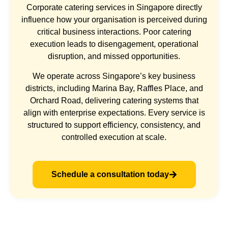
Corporate catering services in Singapore directly
influence how your organisation is perceived during
critical business interactions. Poor catering
execution leads to disengagement, operational
disruption, and missed opportunities.
We operate across Singapore’s key business
districts, including Marina Bay, Raffles Place, and
Orchard Road, delivering catering systems that
align with enterprise expectations. Every service is
structured to support efficiency, consistency, and
controlled execution at scale.
Schedule a consultation today