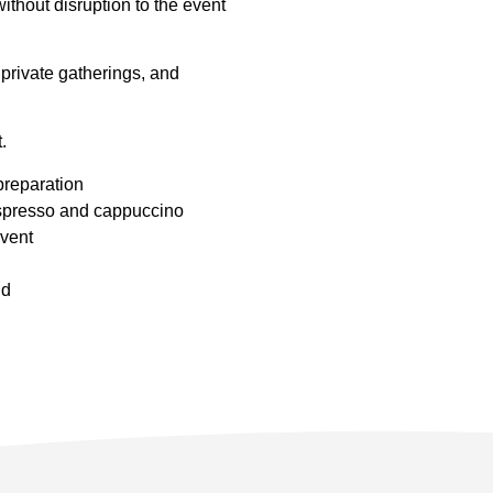
ithout disruption to the event
private gatherings, and
.
preparation
espresso and cappuccino
event
nd