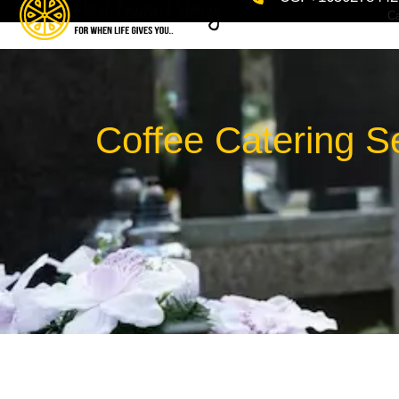
Ca
Coffee Catering S