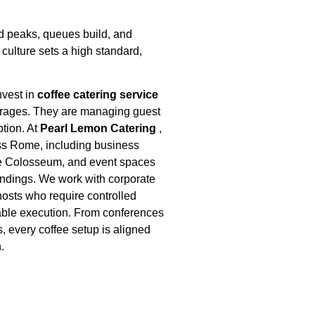
 peaks, queues build, and
culture sets a high standard,
nvest in
coffee catering service
verages. They are managing guest
tion. At
Pearl Lemon Catering
,
oss Rome, including business
the Colosseum, and event spaces
undings. We work with corporate
hosts who require controlled
liable execution. From conferences
s, every coffee setup is aligned
.