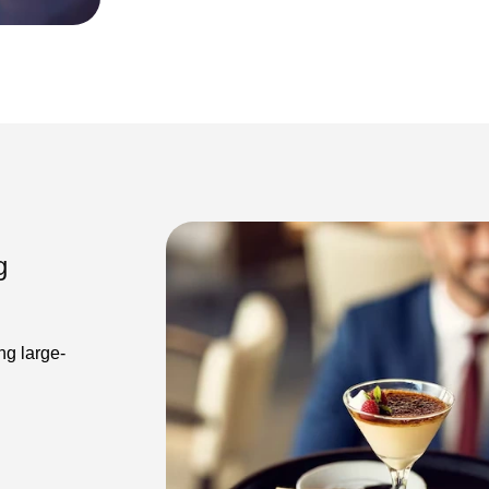
g
ng large-