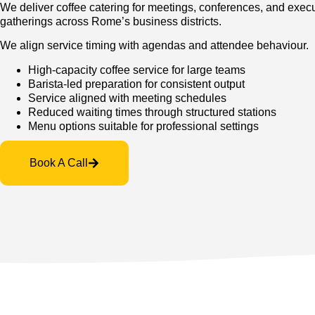
We deliver coffee catering for meetings, conferences, and exec
gatherings across Rome’s business districts.
We align service timing with agendas and attendee behaviour.
High-capacity coffee service for large teams
Barista-led preparation for consistent output
Service aligned with meeting schedules
Reduced waiting times through structured stations
Menu options suitable for professional settings
Book A Call