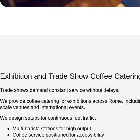
Exhibition and Trade Show Coffee Caterin
Trade shows demand constant service without delays.
We provide coffee catering for exhibitions across Rome, includi
scale venues and international events.
We design setups for continuous foot traffic.
Multi-barista stations for high output
Coffee service positioned for accessibility