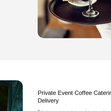
Private Event Coffee Cateri
Delivery