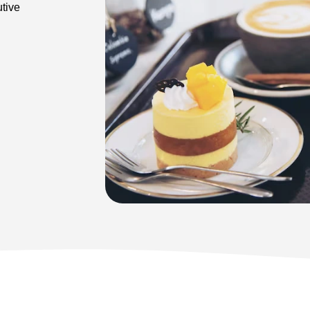
utive