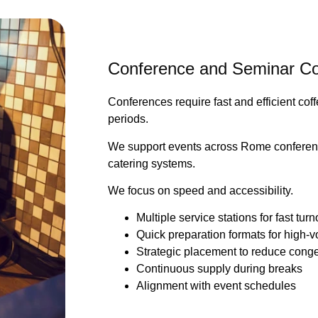
Conference and Seminar Co
Conferences require fast and efficient cof
periods.
We support events across Rome conferenc
catering systems.
We focus on speed and accessibility.
Multiple service stations for fast tur
Quick preparation formats for high
Strategic placement to reduce cong
Continuous supply during breaks
Alignment with event schedules