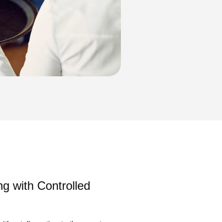
ng with Controlled