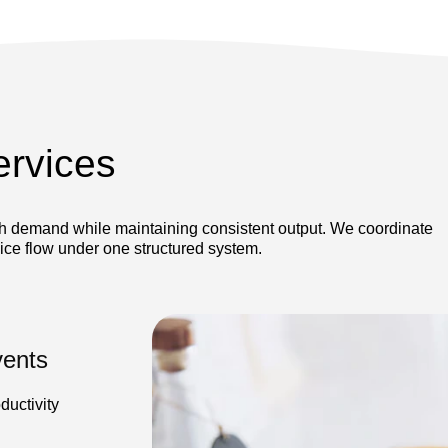
ervices
gh demand while maintaining consistent output. We coordinate
vice flow under one structured system.
vents
ductivity