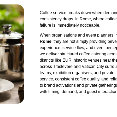
Coffee service breaks down when demand
consistency drops. In Rome, where coffee 
failure is immediately noticeable.
When organisations and event planners i
Rome
, they are not simply providing be
experience, service flow, and event percep
we deliver structured coffee catering acr
districts like EUR, historic venues near 
across Trastevere and Vatican City surro
teams, exhibition organisers, and private 
service, consistent coffee quality, and re
to brand activations and private gathering
with timing, demand, and guest interaction