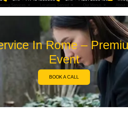
tering Services
Locations Served
Our Menus
About 
ervice In Rome – Premi
Event
BOOK A CALL