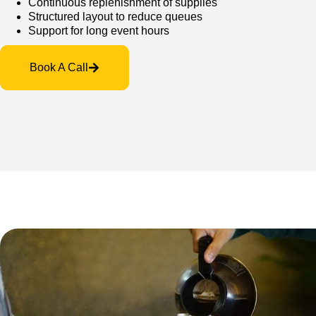
Continuous replenishment of supplies
Structured layout to reduce queues
Support for long event hours
Book A Call