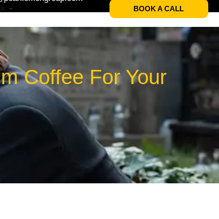
BOOK A CALL
Us
um Coffee For Your