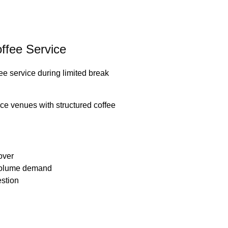
ffee Service
fee service during limited break
e venues with structured coffee
nover
-volume demand
estion