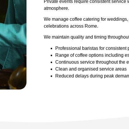
Private events require consistent service w
atmosphere.
We manage coffee catering for weddings, 
celebrations across Rome.
We maintain quality and timing throughout
Professional baristas for consistent 
Range of coffee options including 
Continuous service throughout the 
Clean and organised service areas
Reduced delays during peak dema