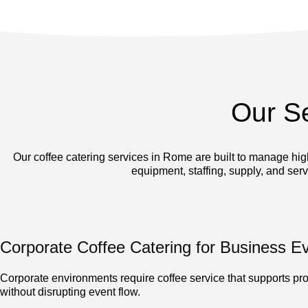
Our S
Our coffee catering services in Rome are built to manage hi
equipment, staffing, supply, and ser
Corporate Coffee Catering for Business E
Corporate environments require coffee service that supports pro
without disrupting event flow.