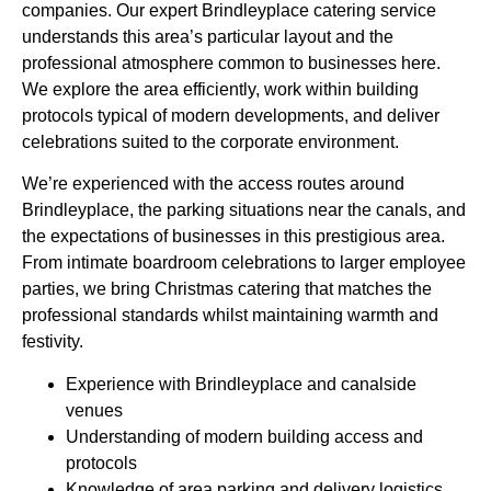
companies. Our expert Brindleyplace catering service
understands this area’s particular layout and the
professional atmosphere common to businesses here.
We
explore
the area efficiently, work within building
protocols typical of modern developments, and deliver
celebrations suited to the corporate environment.
We’re experienced with the access routes around
Brindleyplace, the parking situations near the canals, and
the expectations of businesses in this prestigious area.
From intimate boardroom celebrations to larger employee
parties, we bring Christmas catering that matches the
professional standards whilst maintaining warmth and
festivity.
Experience with Brindleyplace and canalside
venues
Understanding of modern building access and
protocols
Knowledge of area parking and delivery logistics