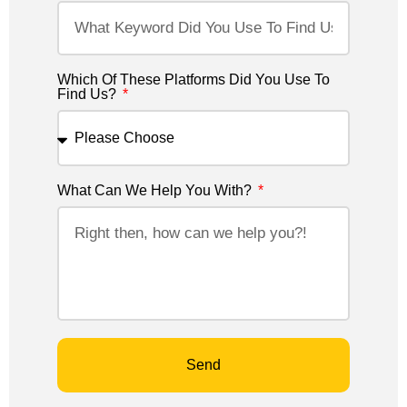
Which Of These Platforms Did You Use To
Find Us?
What Can We Help You With?
Send