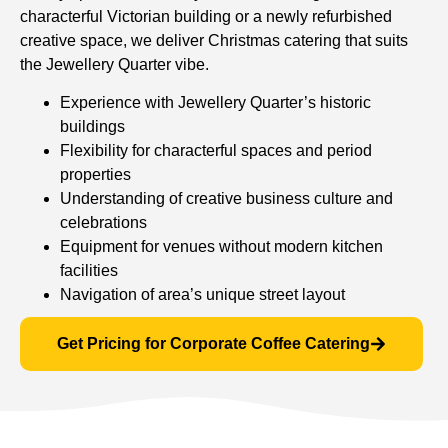
characterful Victorian building or a newly refurbished
creative space, we deliver Christmas catering that suits
the Jewellery Quarter vibe.
Experience with Jewellery Quarter’s historic
buildings
Flexibility for characterful spaces and period
properties
Understanding of creative business culture and
celebrations
Equipment for venues without modern kitchen
facilities
Navigation of area’s unique street layout
Get Pricing for Corporate Coffee Catering