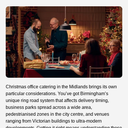
Christmas office catering in the Midlands brings its own
particular considerations. You’ve got Birmingham’s
unique ring road system that affects delivery timing,
business parks spread across a wide area,
pedestrianised zones in the city centre, and venues
ranging from Victorian buildings to ultra-modern
developments. Getting it right means understanding these