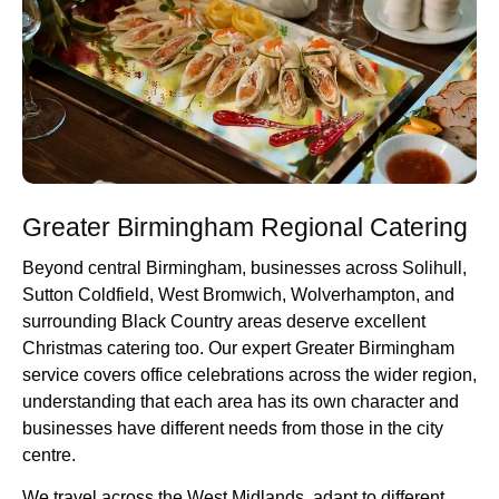
Greater Birmingham Regional Catering
Beyond central Birmingham, businesses across Solihull,
Sutton Coldfield, West Bromwich, Wolverhampton, and
surrounding Black Country areas deserve excellent
Christmas catering too. Our expert Greater Birmingham
service covers office celebrations across the wider region,
understanding that each area has its own character and
businesses have different needs from those in the city
centre.
We travel across the West Midlands, adapt to different