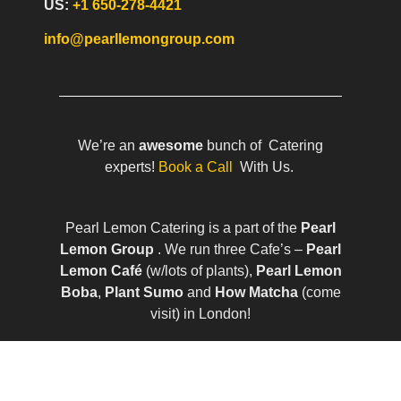
US:
+1 650-278-4421
info@pearllemongroup.com
We’re an
awesome
bunch of Catering
experts!
Book a Call
With Us.
Pearl Lemon Catering is a part of the
Pearl
Lemon Group
. We run three Cafe’s –
Pearl
Lemon Café
(w/lots of plants),
Pearl Lemon
Boba
,
Plant Sumo
and
How Matcha
(come
visit) in London!