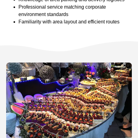
Professional service matching corporate
environment standards
Familiarity with area layout and efficient routes