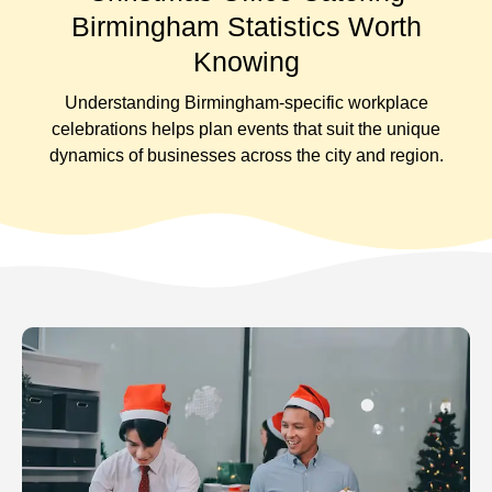
Birmingham Statistics Worth
Knowing
Understanding Birmingham-specific workplace
celebrations helps plan events that suit the unique
dynamics of businesses across the city and region.