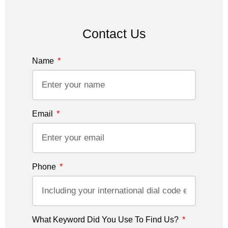
Contact Us
Name
Email
Phone
What Keyword Did You Use To Find Us?