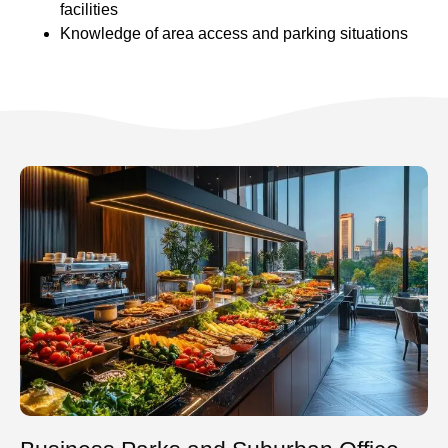
facilities
Knowledge of area access and parking situations