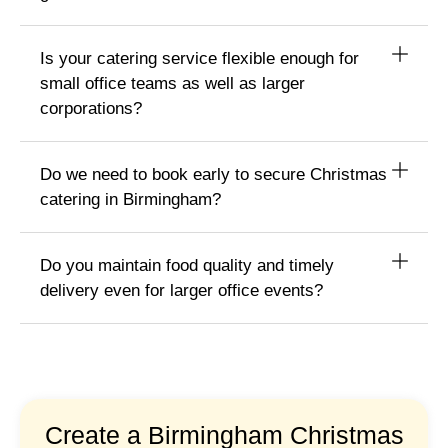
Is your catering service flexible enough for
small office teams as well as larger
corporations?
Do we need to book early to secure Christmas
catering in Birmingham?
Do you maintain food quality and timely
delivery even for larger office events?
Create a Birmingham Christmas