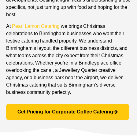
specifics, not just turning up with food and hoping for the
best.
At
Pearl Lemon Catering
we brings Christmas
celebrations to Birmingham businesses who want their
festive catering handled properly. We understand
Birmingham’s layout, the different business districts, and
what teams across the city expect from their Christmas
celebrations. Whether you’re in a Brindleyplace office
overlooking the canal, a Jewellery Quarter creative
agency, or a business park near the airport, we deliver
Christmas catering that suits Birmingham’s diverse
business community perfectly.
Get Pricing for Corporate Coffee Catering