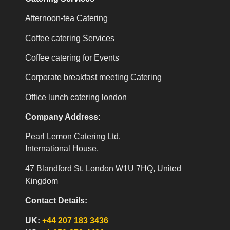
Afternoon-tea Catering
Coffee catering Services
Coffee catering for Events
Corporate breakfast meeting Catering
Office lunch catering london
Company Address:
Pearl Lemon Catering Ltd.
International House,
47 Blandford St, London W1U 7HQ, United
Kingdom
Contact Details:
UK:
+44 207 183 3436