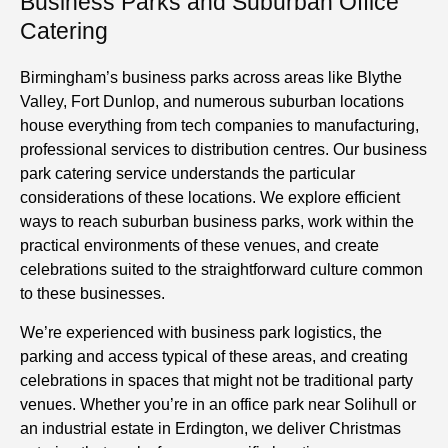
Business Parks and Suburban Office
Catering
Birmingham’s business parks across areas like Blythe
Valley, Fort Dunlop, and numerous suburban locations
house everything from tech companies to manufacturing,
professional services to distribution centres. Our business
park catering service understands the particular
considerations of these locations. We
explore
efficient
ways to reach suburban business parks, work within the
practical environments of these venues, and create
celebrations suited to the straightforward culture common
to these businesses.
We’re experienced with business park logistics, the
parking and access typical of these areas, and creating
celebrations in spaces that might not be traditional party
venues. Whether you’re in an office park near Solihull or
an industrial estate in Erdington, we deliver Christmas