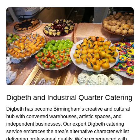
Digbeth and Industrial Quarter Catering
Digbeth has become Birmingham’s creative and cultural
hub with converted warehouses, artistic spaces, and
independent businesses. Our expert Digbeth catering
service embraces the area’s alternative character whilst
delivering professional quality. We’re experienced with