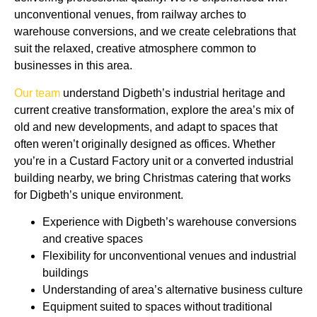
unconventional venues, from railway arches to
warehouse conversions, and we create celebrations that
suit the relaxed, creative atmosphere common to
businesses in this area.
Our team
understand Digbeth’s industrial heritage and
current creative transformation, e
xplore
the area’s mix of
old and new developments, and adapt to spaces that
often weren’t originally designed as offices. Whether
you’re in a Custard Factory unit or a converted industrial
building nearby, we bring Christmas catering that works
for Digbeth’s unique environment.
Experience with Digbeth’s warehouse conversions
and creative spaces
Flexibility for unconventional venues and industrial
buildings
Understanding of area’s alternative business culture
Equipment suited to spaces without traditional