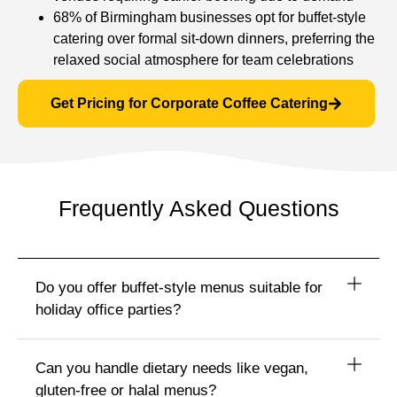
68% of Birmingham businesses opt for buffet-style
catering over formal sit-down dinners, preferring the
relaxed social atmosphere for team celebrations
Get Pricing for Corporate Coffee Catering
Frequently Asked Questions
Do you offer buffet-style menus suitable for
holiday office parties?
Can you handle dietary needs like vegan,
gluten‑free or halal menus?