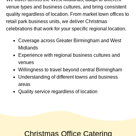
venue types and business cultures, and bring consistent
quality regardless of location. From market town offices to
retail park business units, we deliver Christmas
celebrations that work for your specific regional location.
Coverage across Greater Birmingham and West
Midlands
Experience with regional business cultures and
venues
Willingness to travel beyond central Birmingham
Understanding of different towns and business
areas
Quality service regardless of location
Christmas Office Catering