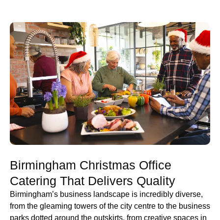
Birmingham Christmas Office
Catering That Delivers Quality
Birmingham’s business landscape is incredibly diverse,
from the gleaming towers of the city centre to the business
parks dotted around the outskirts, from creative spaces in