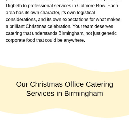
Digbeth to professional services in Colmore Row. Each
area has its own character, its own logistical
considerations, and its own expectations for what makes
a brilliant Christmas celebration. Your team deserves
catering that understands Birmingham, not just generic
corporate food that could be anywhere.
Our Christmas Office Catering
Services in Birmingham