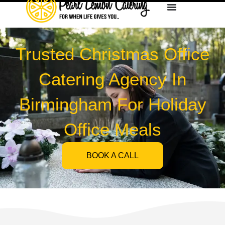
Trusted Christmas Office
Catering Agency In
Birmingham For Holiday
Office Meals
BOOK A CALL