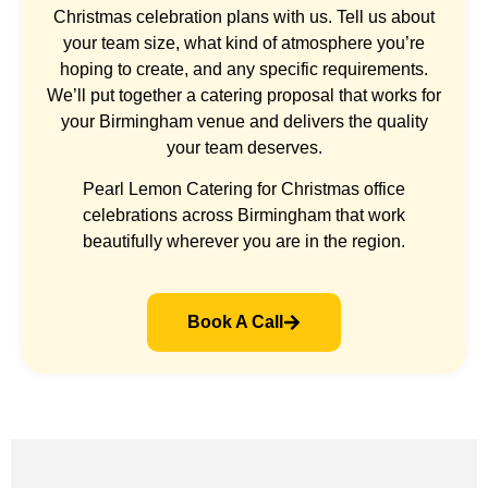
Christmas celebration plans with us. Tell us about
your team size, what kind of atmosphere you’re
hoping to create, and any specific requirements.
We’ll put together a catering proposal that works for
your Birmingham venue and delivers the quality
your team deserves.
Pearl Lemon Catering for Christmas office
celebrations across Birmingham that work
beautifully wherever you are in the region.
Book A Call