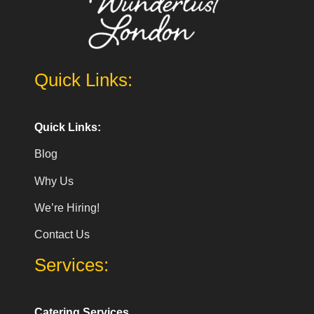
Quick Links:
Quick Links:
Blog
Why Us
We’re Hiring!
Contact Us
Services:
Catering Services