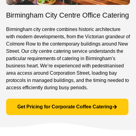
Birmingham City Centre Office Catering
Birmingham city centre combines historic architecture
with modern developments, from the Victorian grandeur of
Colmore Row to the contemporary buildings around New
Street. Our city centre catering service understands the
particular requirements of catering in Birmingham’s
business heart. We’re experienced with pedestrianised
area access around Corporation Street, loading bay
protocols in managed buildings, and the timing needed to
access efficiently during busy periods.
Get Pricing for Corporate Coffee Catering