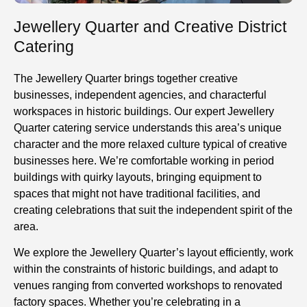
Jewellery Quarter and Creative District
Catering
The Jewellery Quarter brings together creative
businesses, independent agencies, and characterful
workspaces in historic buildings. Our expert Jewellery
Quarter catering service understands this area’s unique
character and the more relaxed culture typical of creative
businesses here. We’re comfortable working in period
buildings with quirky layouts, bringing equipment to
spaces that might not have traditional facilities, and
creating celebrations that suit the independent spirit of the
area.
We
explore
the Jewellery Quarter’s layout efficiently, work
within the constraints of historic buildings, and adapt to
venues ranging from converted workshops to renovated
factory spaces. Whether you’re celebrating in a