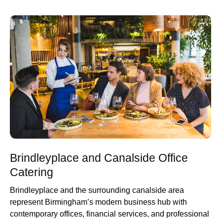
Brindleyplace and Canalside Office
Catering
Brindleyplace and the surrounding canalside area
represent Birmingham’s modern business hub with
contemporary offices, financial services, and professional