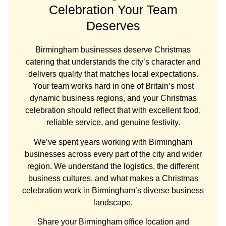
Celebration Your Team
Deserves
Birmingham businesses deserve Christmas
catering that understands the city’s character and
delivers quality that matches local expectations.
Your team works hard in one of Britain’s most
dynamic business regions, and your Christmas
celebration should reflect that with excellent food,
reliable service, and genuine festivity.
We’ve spent years working with Birmingham
businesses across every part of the city and wider
region. We understand the logistics, the different
business cultures, and what makes a Christmas
celebration work in Birmingham’s diverse business
landscape.
Share your Birmingham office location and