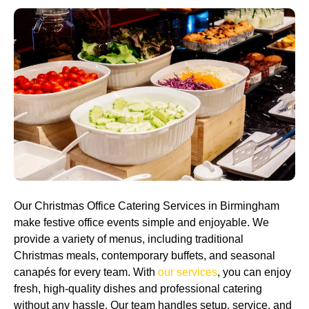
Our Christmas Office Catering Services in Birmingham
make festive office events simple and enjoyable. We
provide a variety of menus, including traditional
Christmas meals, contemporary buffets, and seasonal
canapés for every team. With
our services
, you can enjoy
fresh, high-quality dishes and professional catering
without any hassle. Our team handles setup, service, and