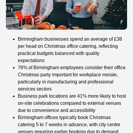
Birmingham businesses spend an average of £38
per head on Christmas office catering, reflecting
practical budgets balanced with quality
expectations
76% of Birmingham employees consider their office
Christmas party important for workplace morale,
particularly in manufacturing and professional
services sectors
Business park locations are 41% more likely to host
on-site celebrations compared to external venues
due to convenience and accessibility
Birmingham offices typically book Christmas
catering 5 to 7 weeks in advance, with city centre
venues requiring earlier booking due to demand