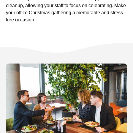
cleanup, allowing your staff to focus on celebrating. Make
your office Christmas gathering a memorable and stress-
free occasion.