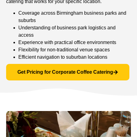
catering that works for your specific location.
Coverage across Birmingham business parks and
suburbs
Understanding of business park logistics and
access
Experience with practical office environments
Flexibility for non-traditional venue spaces
Efficient navigation to suburban locations
Get Pricing for Corporate Coffee Catering