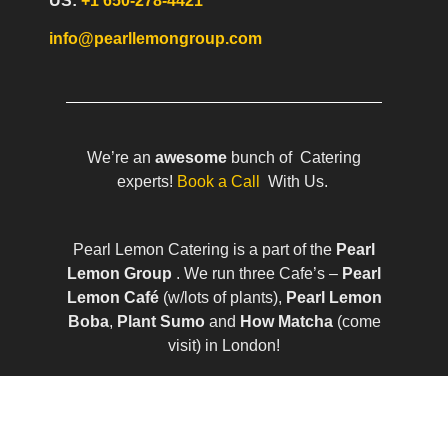
US:
+1 650-278-4421
info@pearllemongroup.com
We’re an
awesome
bunch of Catering
experts!
Book a Call
With Us.
Pearl Lemon Catering is a part of the
Pearl
Lemon Group
. We run three Cafe’s –
Pearl
Lemon Café
(w/lots of plants),
Pearl Lemon
Boba
,
Plant Sumo
and
How Matcha
(come
visit) in London!