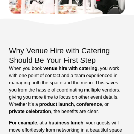
Why Venue Hire with Catering
Should Be Your First Step
When you book
venue hire with catering
, you work
with one point of contact and a team experienced in
managing both the space and the menu. This saves
you from the hassle of coordinating multiple vendors,
giving you more time to focus on other event details.
Whether it’s a
product launch
,
conference
, or
private celebration
, the benefits are clear.
For example,
at a
business lunch
, your guests will
move effortlessly from networking in a beautiful space