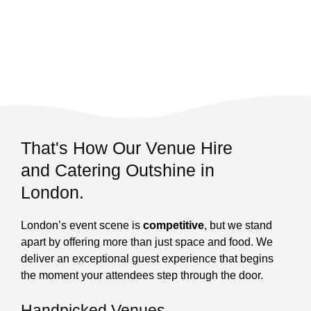
That's How Our Venue Hire
and Catering Outshine in
London.
London’s event scene is
competitive
, but we stand
apart by offering more than just space and food. We
deliver an exceptional guest experience that begins
the moment your attendees step through the door.
Handpicked Venues