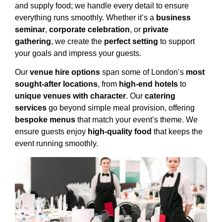
and supply food; we handle every detail to ensure
everything runs smoothly. Whether it’s a
business
seminar
,
corporate celebration
, or
private
gathering
, we create the
perfect setting
to support
your goals and impress your guests.
Our
venue hire options
span some of London’s
most
sought-after locations
, from
high-end hotels
to
unique venues with character
. Our
catering
services
go beyond simple meal provision, offering
bespoke menus
that match your event’s theme. We
ensure guests enjoy
high-quality food
that keeps the
event running smoothly.