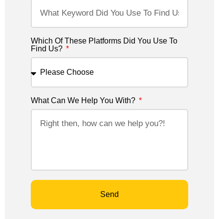
Which Of These Platforms Did You Use To
Find Us?
What Can We Help You With?
Send