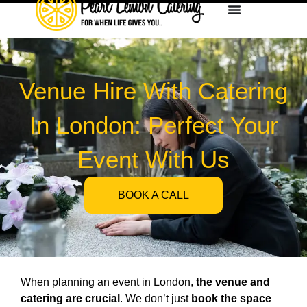
Venue Hire With Catering
In London: Perfect Your
Event With Us
BOOK A CALL
When planning an event in London,
the venue and
catering are crucial
. We don’t just
book the space