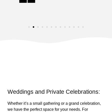
Weddings and Private Celebrations:
Whether it’s a small gathering or a grand celebration,
we have the perfect space for your needs. For