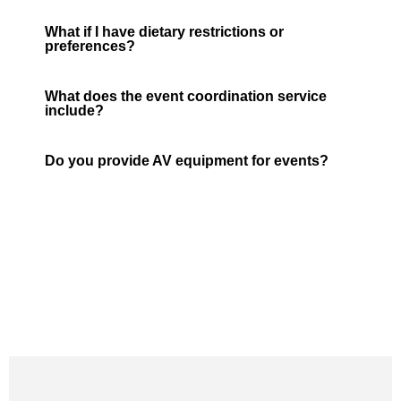
What if I have dietary restrictions or
preferences?
What does the event coordination service
include?
Do you provide AV equipment for events?