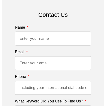
Contact Us
Name
Email
Phone
What Keyword Did You Use To Find Us?