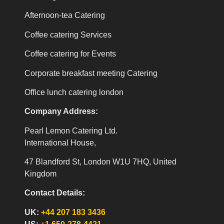
Afternoon-tea Catering
Coffee catering Services
Coffee catering for Events
Corporate breakfast meeting Catering
Office lunch catering london
Company Address:
Pearl Lemon Catering Ltd.
International House,
47 Blandford St, London W1U 7HQ, United
Kingdom
Contact Details:
UK:
+44 207 183 3436