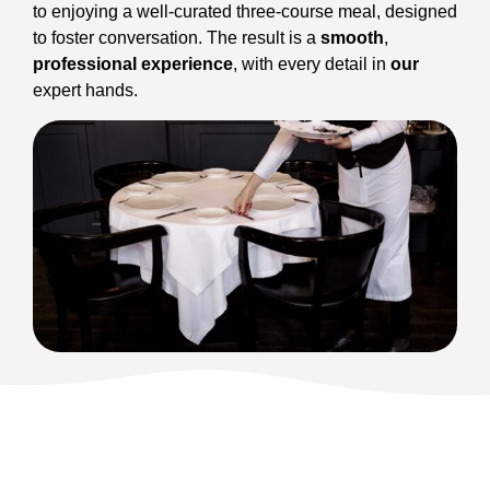
to enjoying a well-curated three-course meal, designed
to foster conversation. The result is a
smooth
,
professional experience
, with every detail in
our
expert hands.