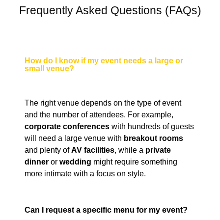
Frequently Asked Questions (FAQs)
How do I know if my event needs a large or
small venue?
The right venue depends on the type of event
and the number of attendees. For example,
corporate conferences
with hundreds of guests
will need a large venue with
breakout rooms
and plenty of
AV facilities
, while a
private
dinner
or
wedding
might require something
more intimate with a focus on style.
Can I request a specific menu for my event?