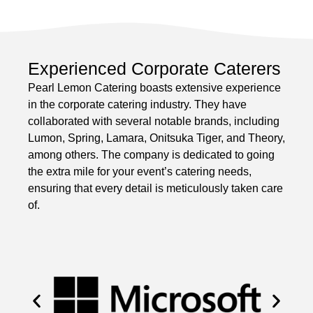
Experienced Corporate Caterers
Pearl Lemon Catering boasts extensive experience
in the corporate catering industry. They have
collaborated with several notable brands, including
Lumon, Spring, Lamara, Onitsuka Tiger, and Theory,
among others. The company is dedicated to going
the extra mile for your event’s catering needs,
ensuring that every detail is meticulously taken care
of.