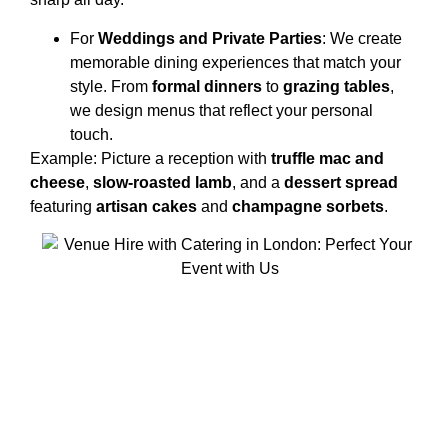
For
Weddings and Private Parties
: We create
memorable dining experiences that match your
style. From
formal dinners
to
grazing tables
,
we design menus that reflect your personal
touch.
Example: Picture a reception with
truffle mac and
cheese
,
slow-roasted lamb
, and a
dessert spread
featuring
artisan cakes
and
champagne sorbets
.