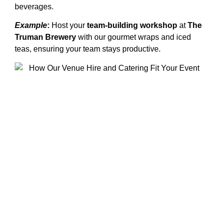
beverages.
Example
:
Host your
team-building workshop
at
The
Truman Brewery
with our gourmet wraps and iced
teas, ensuring your team stays productive.