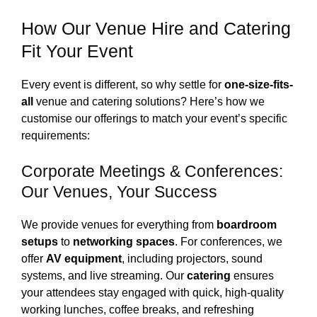
How Our Venue Hire and Catering
Fit Your Event
Every event is different, so why settle for
one-size-fits-
all
venue and catering solutions? Here’s how we
customise our offerings to match your event’s specific
requirements:
Corporate Meetings & Conferences:
Our Venues, Your Success
We provide venues for everything from
boardroom
setups
to
networking spaces
. For conferences, we
offer
AV equipment
, including projectors, sound
systems, and live streaming. Our
catering
ensures
your attendees stay engaged with quick, high-quality
working lunches, coffee breaks, and refreshing