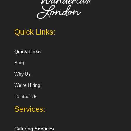
Quick Links:
Quick Links:
Blog
Why Us
We’re Hiring!
Contact Us
Services:
Catering Services