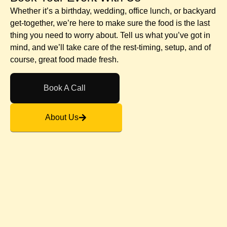
Whether it’s a birthday, wedding, office lunch, or backyard
get-together, we’re here to make sure the food is the last
thing you need to worry about. Tell us what you’ve got in
mind, and we’ll take care of the rest-timing, setup, and of
course, great food made fresh.
Book A Call
About Us