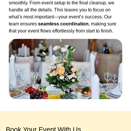
smoothly. From event setup to the final cleanup, we
handle all the details. This leaves you to focus on
what’s most important—your event’s success. Our
team ensures
seamless coordination
, making sure
that your event flows effortlessly from start to finish.
Book Your Event With Us​