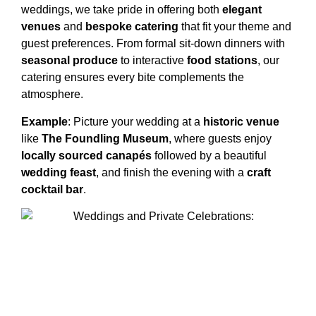
weddings, we take pride in offering both
elegant
venues
and
bespoke catering
that fit your theme and
guest preferences. From formal sit-down dinners with
seasonal produce
to interactive
food stations
, our
catering ensures every bite complements the
atmosphere.
Example
: Picture your wedding at a
historic venue
like
The Foundling Museum
, where guests enjoy
locally sourced canapés
followed by a beautiful
wedding feast
, and finish the evening with a
craft
cocktail bar
.