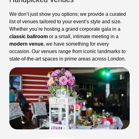
We don’t just show you options; we provide a curated
list of venues tailored to your event’s style and size.
Whether you’re hosting a grand corporate gala in a
classic ballroom
or a small, intimate meeting in a
modern venue
, we have something for every
occasion. Our venues range from iconic landmarks to
state-of-the-art spaces in prime areas across London.