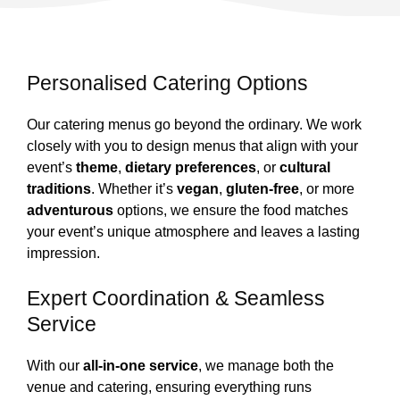
Personalised Catering Options
Our catering menus go beyond the ordinary. We work
closely with you to design menus that align with your
event’s
theme
,
dietary preferences
, or
cultural
traditions
. Whether it’s
vegan
,
gluten-free
, or more
adventurous
options, we ensure the food matches
your event’s unique atmosphere and leaves a lasting
impression.
Expert Coordination & Seamless
Service
With our
all-in-one service
, we manage both the
venue and catering, ensuring everything runs