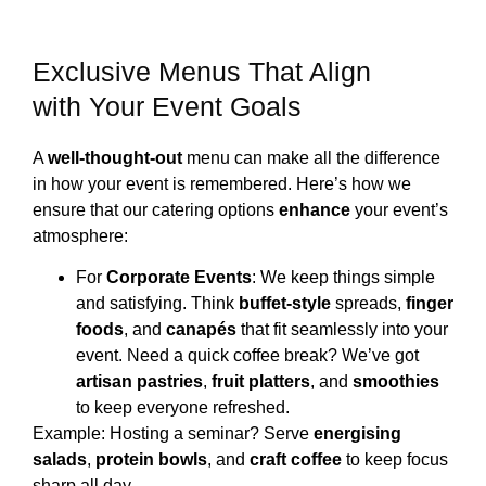
Exclusive Menus That Align
with Your Event Goals
A
well-thought-out
menu can make all the difference
in how your event is remembered. Here’s how we
ensure that our catering options
enhance
your event’s
atmosphere:
For
Corporate Events
: We keep things simple
and satisfying. Think
buffet-style
spreads,
finger
foods
, and
canapés
that fit seamlessly into your
event. Need a quick coffee break? We’ve got
artisan pastries
,
fruit platters
, and
smoothies
to keep everyone refreshed.
Example: Hosting a seminar? Serve
energising
salads
,
protein bowls
, and
craft coffee
to keep focus
sharp all day.