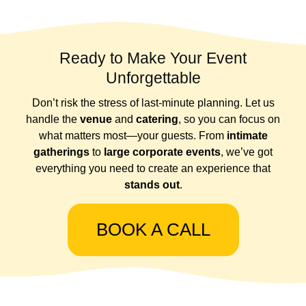
Ready to Make Your Event
Unforgettable
Don’t risk the stress of last-minute planning. Let us
handle the
venue
and
catering
, so you can focus on
what matters most—your guests. From
intimate
gatherings
to
large corporate events
, we’ve got
everything you need to create an experience that
stands out
.
BOOK A CALL