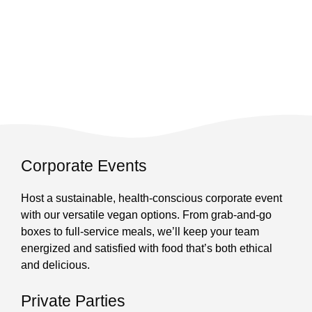
Corporate Events
Host a sustainable, health-conscious corporate event
with our versatile vegan options. From grab-and-go
boxes to full-service meals, we’ll keep your team
energized and satisfied with food that’s both ethical
and delicious.
Private Parties