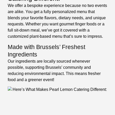
We offer a bespoke experience because no two events
are alike. You get a fully personalized menu that
blends your favorite flavors, dietary needs, and unique
requests. Whether you want gourmet finger foods or a
full sit-down meal, we’ve got it covered with a
customized plant-based menu that’s sure to impress.
Made with Brussels’ Freshest
Ingredients
Our ingredients are locally sourced whenever
possible, supporting Brussels’ community and
reducing environmental impact. This means fresher
food and a greener event!