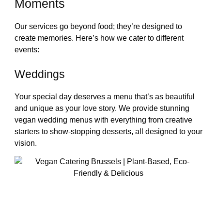
Moments
Our services go beyond food; they’re designed to
create memories. Here’s how we cater to different
events:
Weddings
Your special day deserves a menu that’s as beautiful
and unique as your love story. We provide stunning
vegan wedding menus with everything from creative
starters to show-stopping desserts, all designed to your
vision.