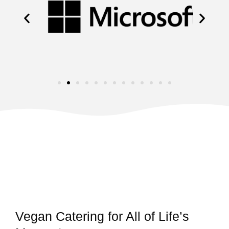
Vegan Catering for All of Life’s