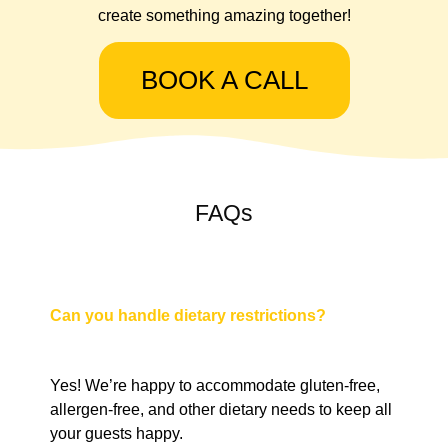
create something amazing together!
BOOK A CALL
FAQs
Can you handle dietary restrictions?
Yes! We’re happy to accommodate gluten-free,
allergen-free, and other dietary needs to keep all
your guests happy.