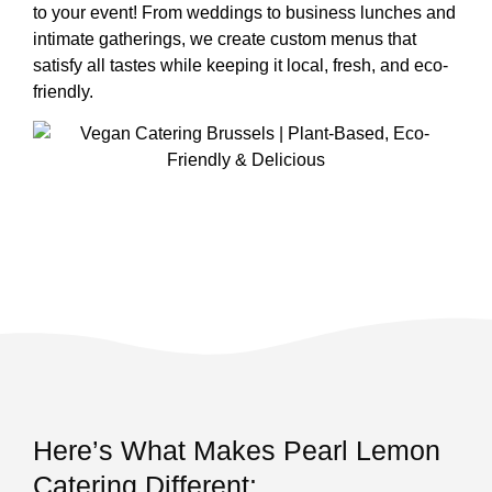
to your event! From weddings to business lunches and
intimate gatherings, we create custom menus that
satisfy all tastes while keeping it local, fresh, and eco-
friendly.
Here’s What Makes Pearl Lemon
Catering Different: