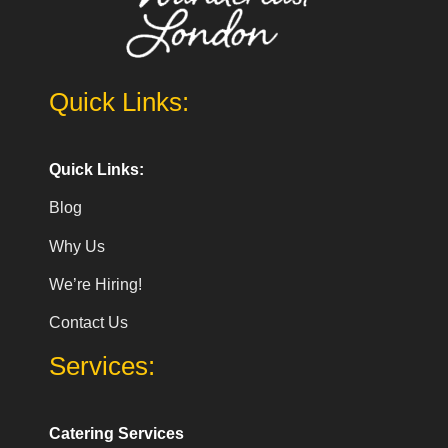
Quick Links:
Quick Links:
Blog
Why Us
We’re Hiring!
Contact Us
Services:
Catering Services