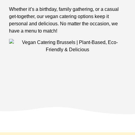
Whether it’s a birthday, family gathering, or a casual
get-together, our vegan catering options keep it
personal and delicious. No matter the occasion, we
have a menu to match!