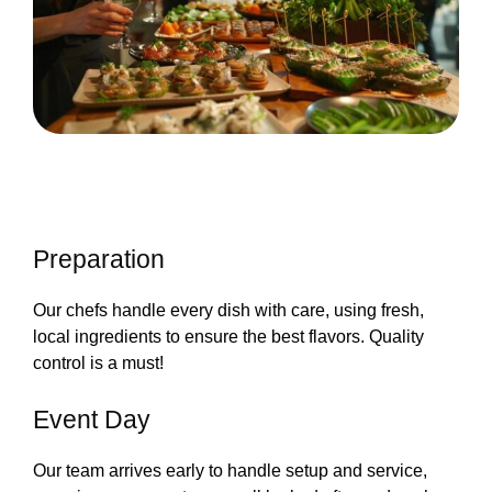
Preparation
Our chefs handle every dish with care, using fresh,
local ingredients to ensure the best flavors. Quality
control is a must!
Event Day
Our team arrives early to handle setup and service,