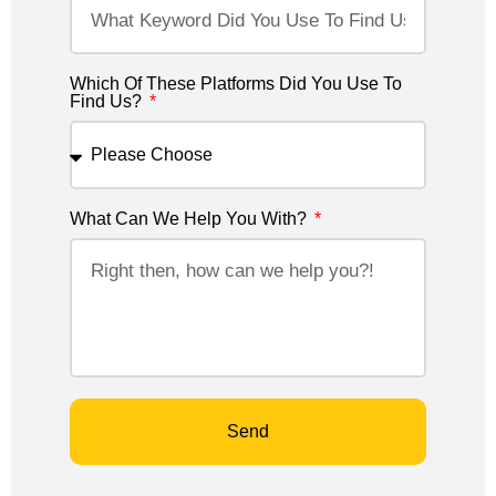
Which Of These Platforms Did You Use To
Find Us?
What Can We Help You With?
Send