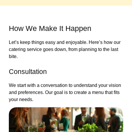
How We Make It Happen
Let’s keep things easy and enjoyable. Here’s how our
catering service goes down, from planning to the last
bite.
Consultation
We start with a conversation to understand your vision
and preferences. Our goal is to create a menu that fits
your needs.