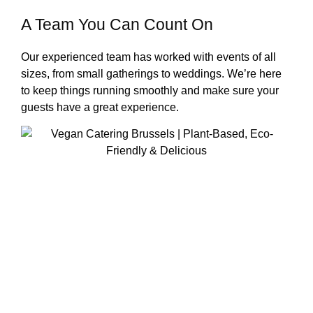
A Team You Can Count On
Our experienced team has worked with events of all
sizes, from small gatherings to weddings. We’re here
to keep things running smoothly and make sure your
guests have a great experience.