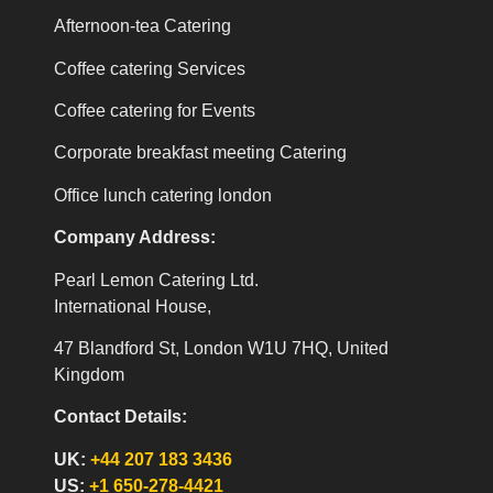
Afternoon-tea Catering
Coffee catering Services
Coffee catering for Events
Corporate breakfast meeting Catering
Office lunch catering london
Company Address:
Pearl Lemon Catering Ltd.
International House,
47 Blandford St, London W1U 7HQ, United
Kingdom
Contact Details:
UK:
+44 207 183 3436
US:
+1 650-278-4421