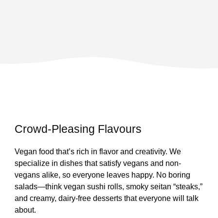
Crowd-Pleasing Flavours
Vegan food that’s rich in flavor and creativity. We
specialize in dishes that satisfy vegans and non-
vegans alike, so everyone leaves happy. No boring
salads—think vegan sushi rolls, smoky seitan “steaks,”
and creamy, dairy-free desserts that everyone will talk
about.