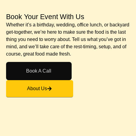
Book Your Event With Us​
Whether it’s a birthday, wedding, office lunch, or backyard
get-together, we’re here to make sure the food is the last
thing you need to worry about. Tell us what you’ve got in
mind, and we’ll take care of the rest-timing, setup, and of
course, great food made fresh.
Book A Call
About Us