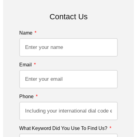
Contact Us
Name
Email
Phone
What Keyword Did You Use To Find Us?