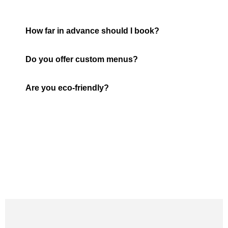
How far in advance should I book?
Do you offer custom menus?
Are you eco-friendly?