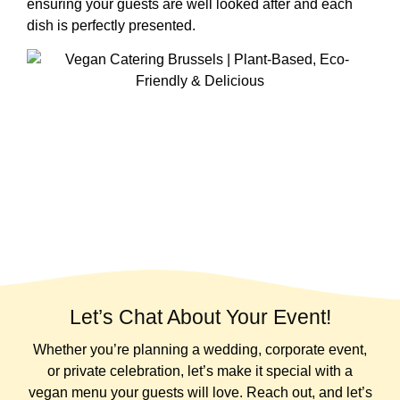
ensuring your guests are well looked after and each
dish is perfectly presented.
Let’s Chat About Your Event!
Whether you’re planning a wedding, corporate event,
or private celebration, let’s make it special with a
vegan menu your guests will love. Reach out, and let’s