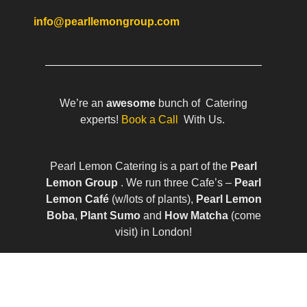
info@pearllemongroup.com
We’re an
awesome
bunch of Catering
experts!
Book a Call
With Us.
Pearl Lemon Catering is a part of the
Pearl
Lemon Group
. We run three Cafe’s –
Pearl
Lemon Café
(w/lots of plants),
Pearl Lemon
Boba
,
Plant Sumo
and
How Matcha
(come
visit) in London!