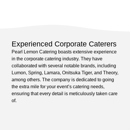
Experienced Corporate Caterers
Pearl Lemon Catering boasts extensive experience
in the corporate catering industry. They have
collaborated with several notable brands, including
Lumon, Spring, Lamara, Onitsuka Tiger, and Theory,
among others. The company is dedicated to going
the extra mile for your event’s catering needs,
ensuring that every detail is meticulously taken care
of.