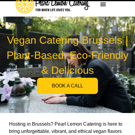
Vegan Catering Brussels |
Plant-Based, Eco-Friendly
& Delicious
BOOK A CALL
Hosting in Brussels? Pearl Lemon Catering is here to
bring unforgettable, vibrant, and ethical vegan flavors