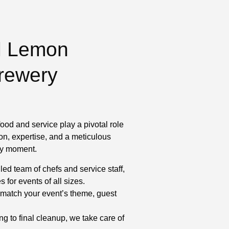
l Lemon
Brewery
ood and service play a pivotal role
on, expertise, and a meticulous
ery moment.
led team of chefs and service staff,
for events of all sizes.
match your event’s theme, guest
ng to final cleanup, we take care of