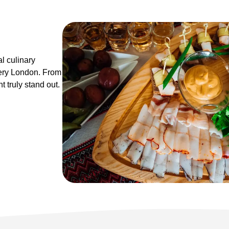
l culinary
ery London. From
 truly stand out.