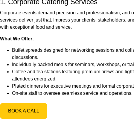
1. Corporate Catering Services
Corporate events demand precision and professionalism, and o
services deliver just that. Impress your clients, stakeholders,
with exceptional food and service.
What We Offer:
Buffet spreads designed for networking sessions and coll
discussions.
Individually packed meals for seminars, workshops, or tra
Coffee and tea stations featuring premium brews and ligh
attendees energized.
Plated dinners for executive meetings and formal corporat
On-site staff to oversee seamless service and operations.
BOOK A CALL