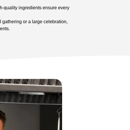
h-quality ingredients ensure every
 gathering or a large celebration,
ents.