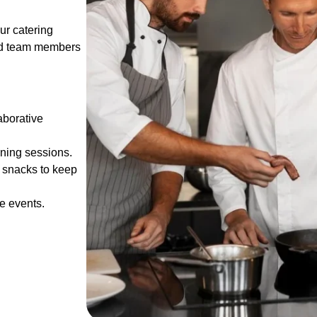
ur catering
 and team members
aborative
ining sessions.
t snacks to keep
e events.