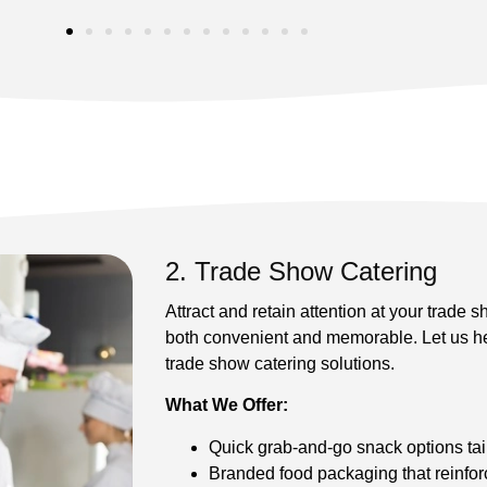
2. Trade Show Catering
Attract and retain attention at your trade 
both convenient and memorable. Let us he
trade show catering solutions.
What We Offer:
Quick grab-and-go snack options tai
Branded food packaging that reinfor