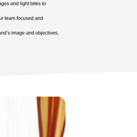
ges and light bites to
our team focused and
nd’s image and objectives.