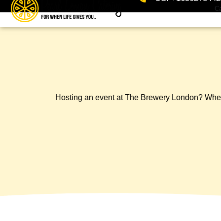
Ca
Hosting an event at The Brewery London? Whether