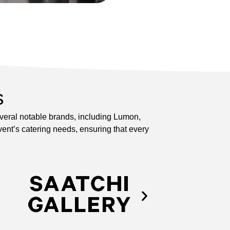
s
everal notable brands, including Lumon,
ent’s catering needs, ensuring that every