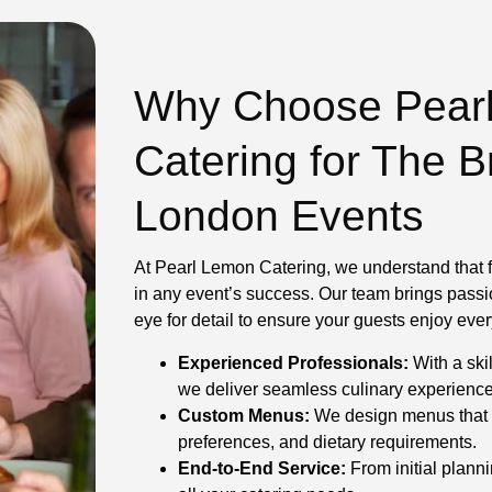
Why Choose Pear
Catering for The 
London Events
At Pearl Lemon Catering, we understand that f
in any event’s success. Our team brings passi
eye for detail to ensure your guests enjoy ev
Experienced Professionals:
With a skil
we deliver seamless culinary experiences 
Custom Menus:
We design menus that 
preferences, and dietary requirements.
End-to-End Service:
From initial planni