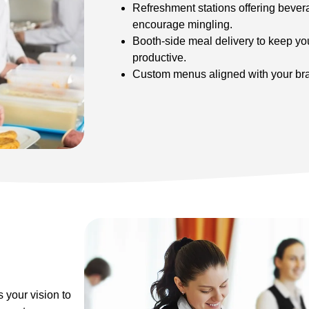
Refreshment stations offering bevera
encourage mingling.
Booth-side meal delivery to keep y
productive.
Custom menus aligned with your bra
 your vision to