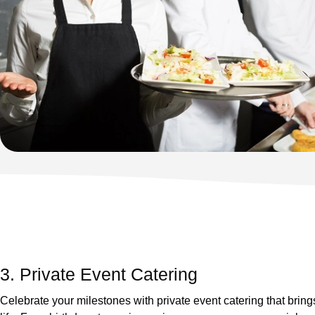
3. Private Event Catering
Celebrate your milestones with private event catering that brings