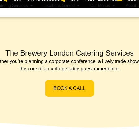
tering Services
Locations Served
Our Menus
About 
The Brewery London Catering Services
 you’re planning a corporate conference, a lively trade show, or
the core of an unforgettable guest experience.
BOOK A CALL