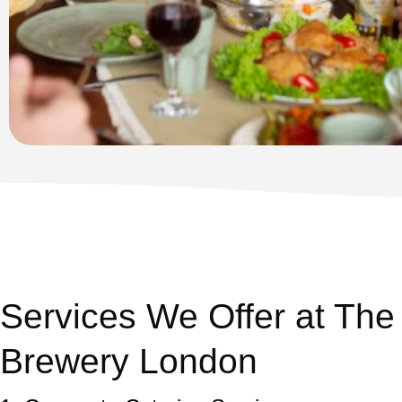
Services We Offer at The
Brewery London