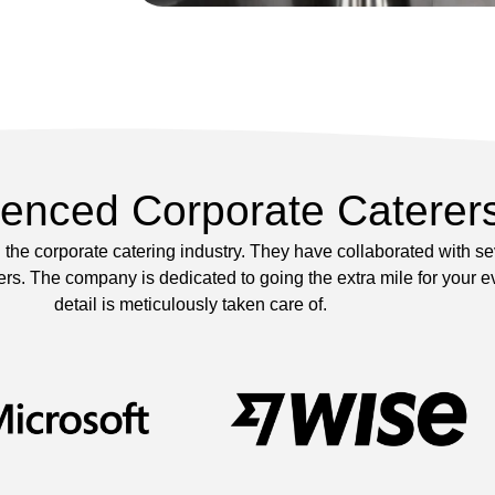
ienced Corporate Caterer
the corporate catering industry. They have collaborated with s
s. The company is dedicated to going the extra mile for your ev
detail is meticulously taken care of.