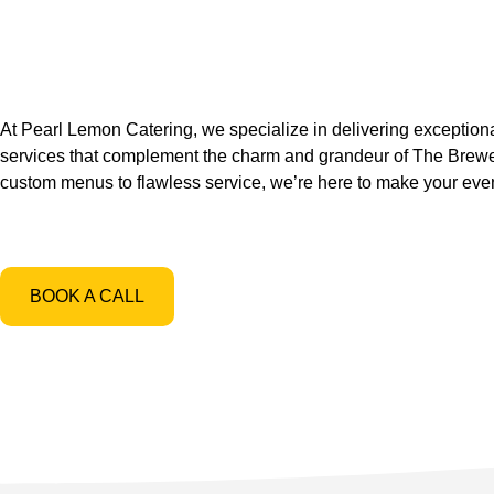
At Pearl Lemon Catering, we specialize in delivering exceptiona
services that complement the charm and grandeur of The Brew
custom menus to flawless service, we’re here to make your event
BOOK A CALL