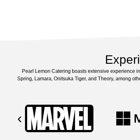
Exper
Pearl Lemon Catering boasts extensive experience in 
Spring, Lamara, Onitsuka Tiger, and Theory, among other