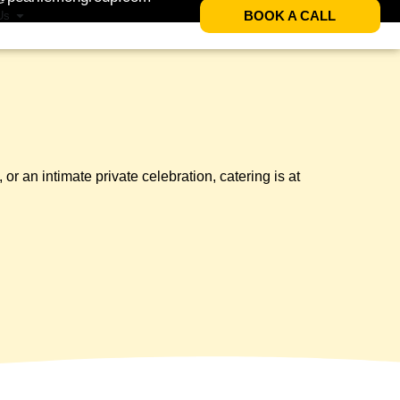
BOOK A CALL
Us
 an intimate private celebration, catering is at