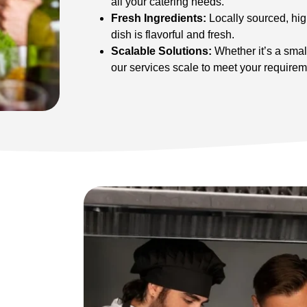
all your catering needs.
Fresh Ingredients:
Locally sourced, hig
dish is flavorful and fresh.
Scalable Solutions:
Whether it’s a small
our services scale to meet your requirem