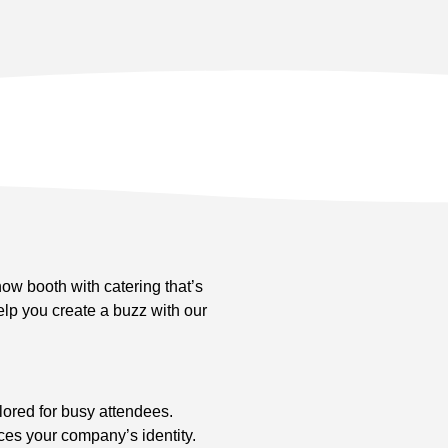
show booth with catering that’s
lp you create a buzz with our
lored for busy attendees.
ces your company’s identity.