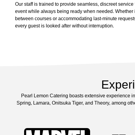
Our staff is trained to provide seamless, discreet service
event while always being ready when needed. Whether it
between courses or accommodating last-minute request
every guest is looked after without interruption.
Exper
Pearl Lemon Catering boasts extensive experience in 
Spring, Lamara, Onitsuka Tiger, and Theory, among other