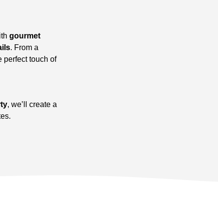
ith
gourmet
ils
. From a
e perfect touch of
rty
, we’ll create a
tes.