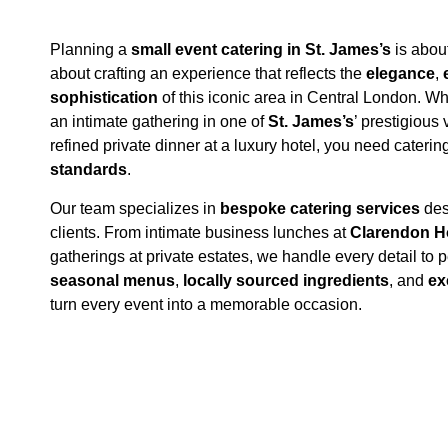
Planning a
small event catering in St. James’s
is about
about crafting an experience that reflects the
elegance
,
sophistication
of this iconic area in Central London. W
an intimate gathering in one of
St. James’s
’ prestigious
refined private dinner at a luxury hotel, you need cateri
standards
.
Our team specializes in
bespoke catering services
des
clients. From intimate business lunches at
Clarendon 
gatherings at private estates, we handle every detail to p
seasonal menus
,
locally sourced ingredients
, and
ex
turn every event into a memorable occasion.