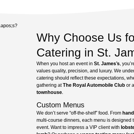
Why Choose Us fo
Catering in St. Ja
When you host an event in
St. James’s
, you’
values quality, precision, and luxury. We unde
catering should reflect these expectations, whe
gathering at
The Royal Automobile Club
or a
townhouse
.
Custom Menus
We don’t serve “off-the-shelf” food. From
hand
multi-course dinners, each menu is designed to 
event. Want to impress a VIP client with
lobst