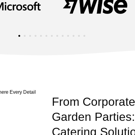
From Corporate
Garden Parties
Catering Soluti