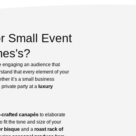
r Small Event
mes's?
re engaging an audience that
rstand that every element of your
ther it’s a small business
 private party at a
luxury
-crafted canapés
to elaborate
fit the tone and size of your
er bisque
and a
roast rack of