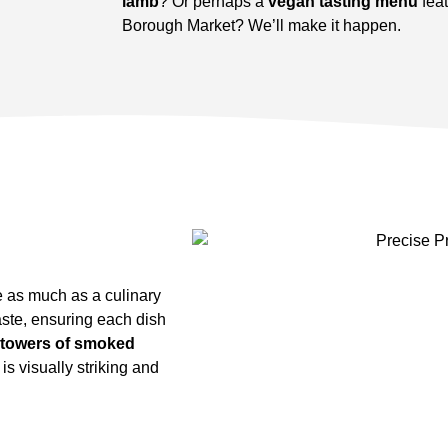
lamb
? Or perhaps a
vegan tasting menu
fea
Borough Market? We’ll make it happen.
e as much as a culinary
aste, ensuring each dish
towers of smoked
s visually striking and