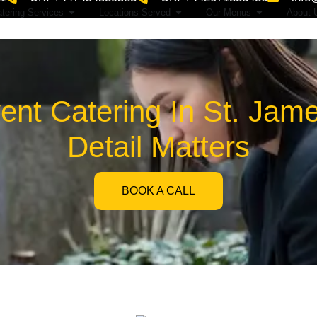
tering Services
Locations Served
Our Menus
About 
nt Catering In St. Jam
Detail Matters
BOOK A CALL