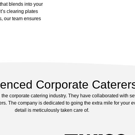
 that blends into your
’s clearing plates
s, our team ensures
ienced Corporate Caterer
the corporate catering industry. They have collaborated with s
s. The company is dedicated to going the extra mile for your ev
detail is meticulously taken care of.