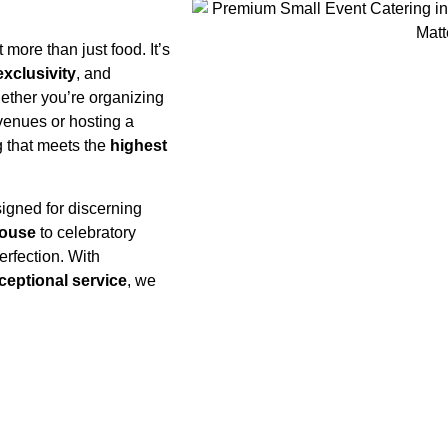
 more than just food. It’s
exclusivity
, and
hether you’re organizing
 venues or hosting a
ng that meets the
highest
igned for discerning
House
to celebratory
erfection. With
ceptional service
, we