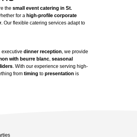
re the
small event catering in St.
hether for a
high-profile corporate
y
. Our flexible catering services adapt to
 executive
dinner reception
, we provide
lmon with beurre blanc
,
seasonal
liders
. With our experience serving high-
rything from
timing
to
presentation
is