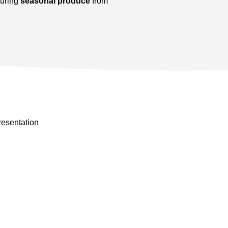
turing
seasonal produce
from