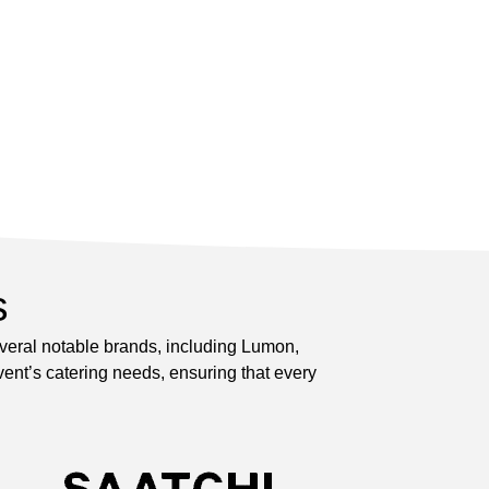
s
everal notable brands, including Lumon,
ent’s catering needs, ensuring that every