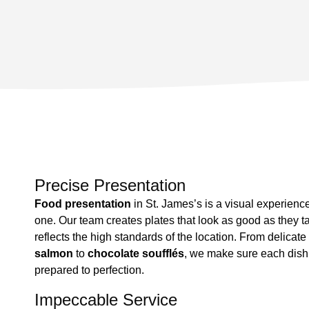
Precise Presentation
Food presentation
in St. James’s is a visual experienc
one. Our team creates plates that look as good as they t
reflects the high standards of the location. From delicate
salmon
to
chocolate soufflés
, we make sure each dish i
prepared to perfection.
Impeccable Service