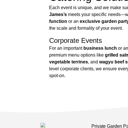
Each event is unique, and we make su
James’s
meets your specific needs—w
function
or an
exclusive garden part
the scale and formality of your event.
Corporate Events
For an important
business lunch
or an
premium menu options like
grilled sa
vegetable terrines
, and
wagyu beef s
level corporate clients, we ensure eve
spot-on.