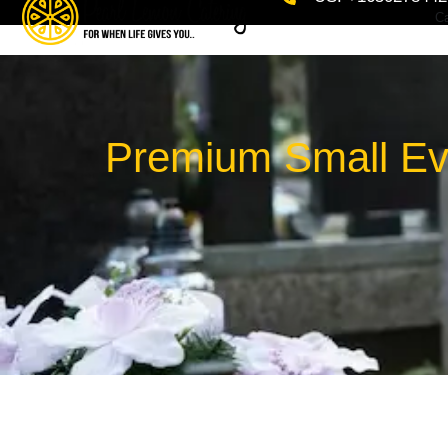
Ca
Premium Small Eve