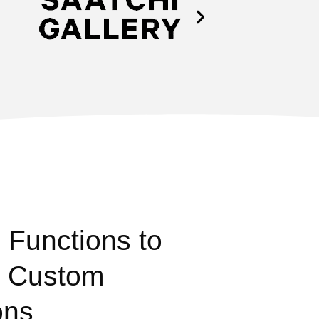
 Functions to
: Custom
ons