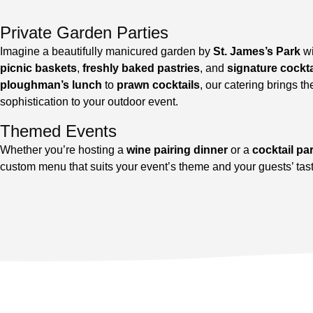
Private Garden Parties
Imagine a beautifully manicured garden by
St. James’s Park
w
picnic baskets
,
freshly baked pastries
, and
signature cockta
ploughman’s lunch
to
prawn cocktails
, our catering brings th
sophistication to your outdoor event.
Themed Events
Whether you’re hosting a
wine pairing dinner
or a
cocktail pa
custom menu that suits your event’s theme and your guests’ tas