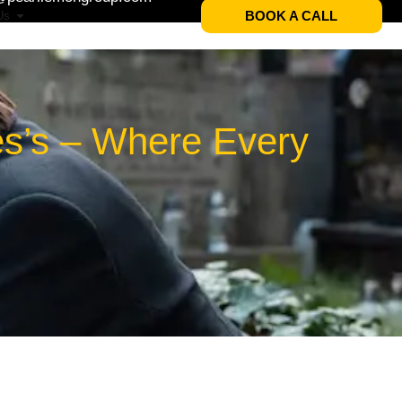
BOOK A CALL
Us
es’s – Where Every