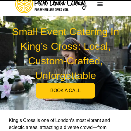
Small Event Catering In
King’s Cross: Local,
Custom-Crafted,
Unforgettable
BOOK A CALL
King’s Cross is one of London’s most vibrant and
eclectic areas, attracting a diverse crowd—from