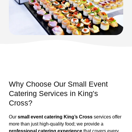
Why Choose Our Small Event
Catering Services in King's
Cross?
Our
small event catering King’s Cross
services offer
more than just high-quality food; we provide a
professional catering experience
that covers every