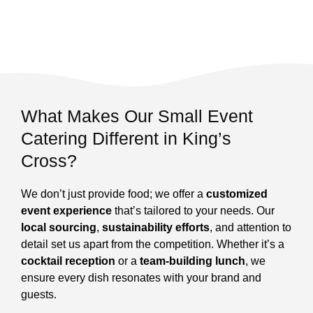
What Makes Our Small Event
Catering Different in King’s
Cross?
We don’t just provide food; we offer a
customized
event experience
that’s tailored to your needs. Our
local sourcing
,
sustainability efforts
, and attention to
detail set us apart from the competition. Whether it’s a
cocktail reception
or a
team-building lunch
, we
ensure every dish resonates with your brand and
guests.