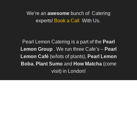
We’re an
awesome
bunch of Catering
experts!
Book a Call
With Us.
Pearl Lemon Catering is a part of the
Pearl
Lemon Group
. We run three Cafe’s –
Pearl
Lemon Café
(w/lots of plants),
Pearl Lemon
Boba
,
Plant Sumo
and
How Matcha
(come
visit) in London!
© All Rights Reserved | Company Number:
10411490 | VAT Number: 252 7124 23