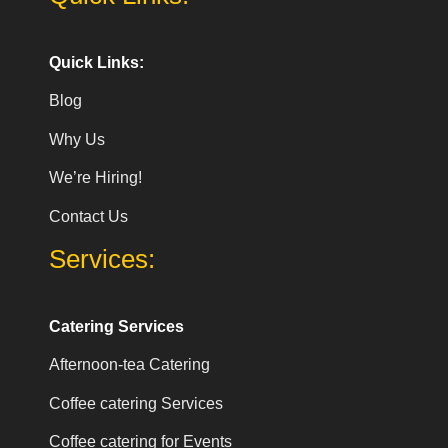
Quick Links:
Blog
Why Us
We’re Hiring!
Contact Us
Services:
Catering Services
Afternoon-tea Catering
Coffee catering Services
Coffee catering for Events