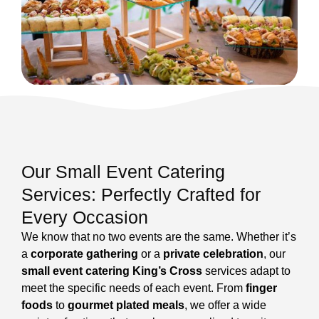
Our Small Event Catering
Services: Perfectly Crafted for
Every Occasion
We know that no two events are the same. Whether it’s
a
corporate gathering
or a
private celebration
, our
small event catering King’s Cross
services adapt to
meet the specific needs of each event. From
finger
foods
to
gourmet plated meals
, we offer a wide