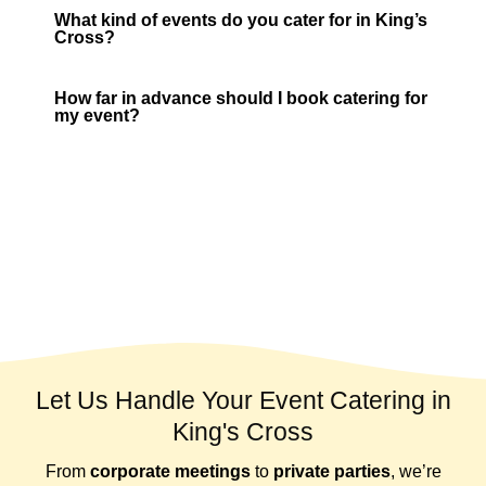
What kind of events do you cater for in King’s
Cross?
How far in advance should I book catering for
my event?
Let Us Handle Your Event Catering in
King's Cross
From
corporate meetings
to
private parties
, we’re