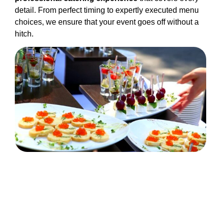
detail. From perfect timing to expertly executed menu
choices, we ensure that your event goes off without a
hitch.