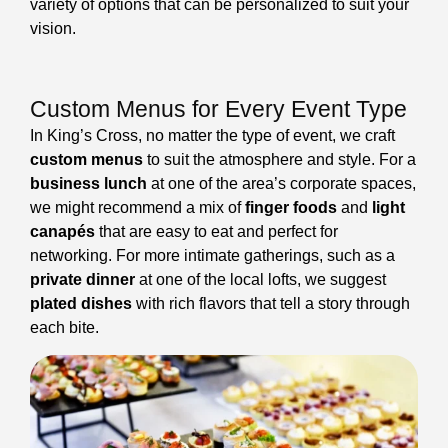
variety of options that can be personalized to suit your
vision.
Custom Menus for Every Event Type
In King’s Cross, no matter the type of event, we craft
custom menus
to suit the atmosphere and style. For a
business lunch
at one of the area’s corporate spaces,
we might recommend a mix of
finger foods
and
light
canapés
that are easy to eat and perfect for
networking. For more intimate gatherings, such as a
private dinner
at one of the local lofts, we suggest
plated dishes
with rich flavors that tell a story through
each bite.