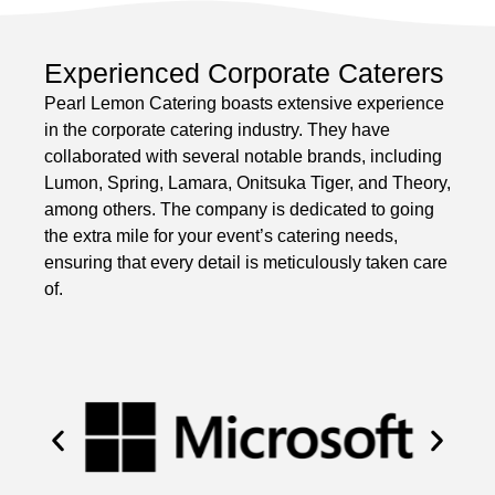
Experienced Corporate Caterers
Pearl Lemon Catering boasts extensive experience
in the corporate catering industry. They have
collaborated with several notable brands, including
Lumon, Spring, Lamara, Onitsuka Tiger, and Theory,
among others. The company is dedicated to going
the extra mile for your event’s catering needs,
ensuring that every detail is meticulously taken care
of.