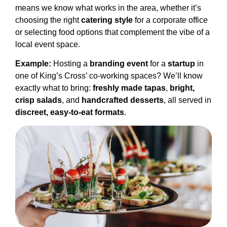
means we know what works in the area, whether it’s
choosing the right
catering style
for a corporate office
or selecting food options that complement the vibe of a
local event space.
Example:
Hosting a
branding event
for a
startup
in
one of King’s Cross’ co-working spaces? We’ll know
exactly what to bring:
freshly made tapas
,
bright,
crisp salads
, and
handcrafted desserts
, all served in
discreet, easy-to-eat formats
.