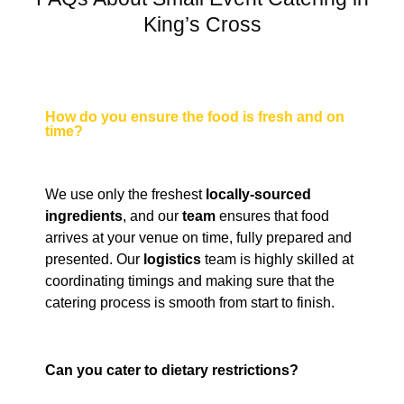
King’s Cross
How do you ensure the food is fresh and on
time?
We use only the freshest
locally-sourced
ingredients
, and our
team
ensures that food
arrives at your venue on time, fully prepared and
presented. Our
logistics
team is highly skilled at
coordinating timings and making sure that the
catering process is smooth from start to finish.
Can you cater to dietary restrictions?