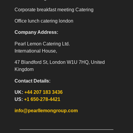
Corporate breakfast meeting Catering
Office lunch catering london
Company Address:
Pearl Lemon Catering Ltd.
International House,
47 Blandford St, London W1U 7HQ, United
Kingdom
Contact Details:
UK:
+44 207 183 3436
US:
+1 650-278-4421
info@pearllemongroup.com