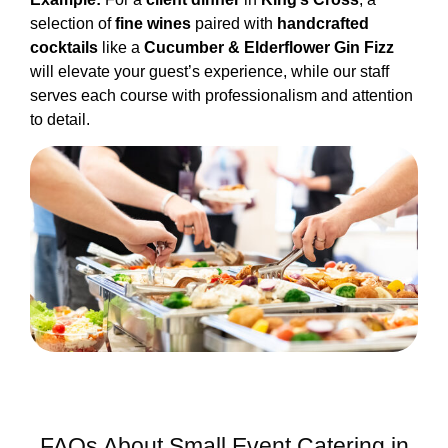
selection of
fine wines
paired with
handcrafted
cocktails
like a
Cucumber & Elderflower Gin Fizz
will elevate your guest’s experience, while our staff
serves each course with professionalism and attention
to detail.
FAQs About Small Event Catering in