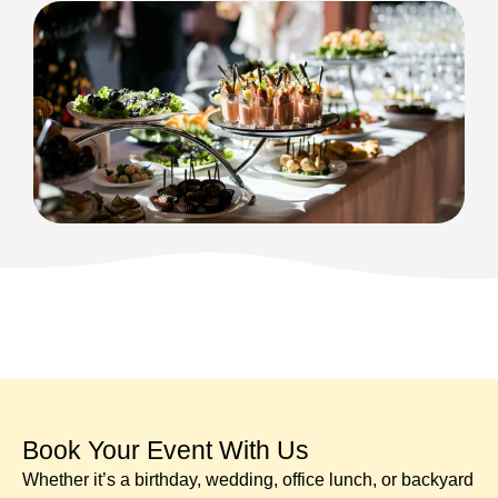
Book Your Event With Us​
Whether it’s a birthday, wedding, office lunch, or backyard