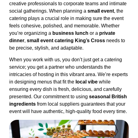
creative professionals to corporate teams and intimate
social gatherings. When planning a
small event
, the
catering plays a crucial role in making sure the event
feels cohesive, polished, and memorable. Whether
you’re organizing a
business lunch
or a
private
dinner
,
small event catering King’s Cross
needs to
be precise, stylish, and adaptable.
When you work with us, you don’t just get a catering
service; you get a partner who understands the
intricacies of hosting in this vibrant area. We’re experts
in designing menus that fit the
local vibe
while
ensuring every dish is fresh, delicious, and carefully
presented. Our commitment to using
seasonal British
ingredients
from local suppliers guarantees that your
event will have authentic, high-quality food every time.