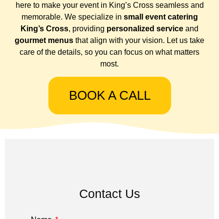
here to make your event in King’s Cross seamless and
memorable. We specialize in
small event catering
King’s Cross
, providing
personalized service
and
gourmet menus
that align with your vision. Let us take
care of the details, so you can focus on what matters
most.
BOOK A CALL
Contact Us