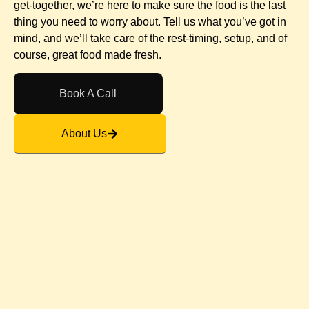
get-together, we’re here to make sure the food is the last
thing you need to worry about. Tell us what you’ve got in
mind, and we’ll take care of the rest-timing, setup, and of
course, great food made fresh.
Book A Call
About Us