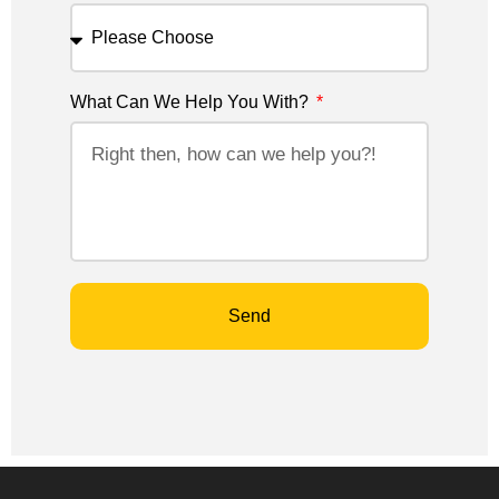
What Can We Help You With?
Send