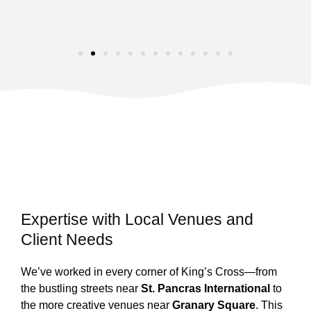
Expertise with Local Venues and
Client Needs
We’ve worked in every corner of King’s Cross—from
the bustling streets near
St. Pancras International
to
the more creative venues near
Granary Square
. This