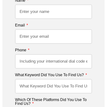
Name
Email
Phone
What Keyword Did You Use To Find Us?
Which Of These Platforms Did You Use To
Find Us?