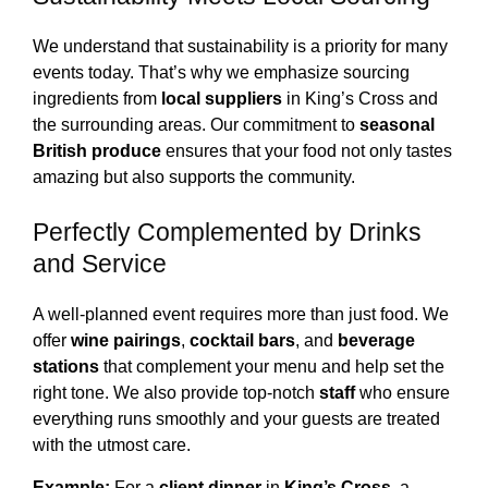
We understand that sustainability is a priority for many
events today. That’s why we emphasize sourcing
ingredients from
local suppliers
in King’s Cross and
the surrounding areas. Our commitment to
seasonal
British produce
ensures that your food not only tastes
amazing but also supports the community.
Perfectly Complemented by Drinks
and Service
A well-planned event requires more than just food. We
offer
wine pairings
,
cocktail bars
, and
beverage
stations
that complement your menu and help set the
right tone. We also provide top-notch
staff
who ensure
everything runs smoothly and your guests are treated
with the utmost care.
Example:
For a
client dinner
in
King’s Cross
, a