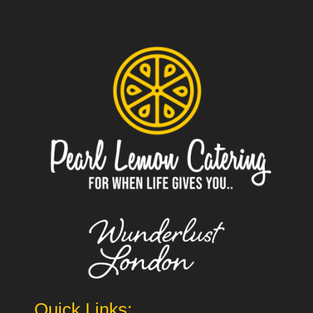
Quick Links: