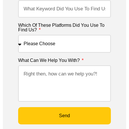
Which Of These Platforms Did You Use To
Find Us?
What Can We Help You With?
Send