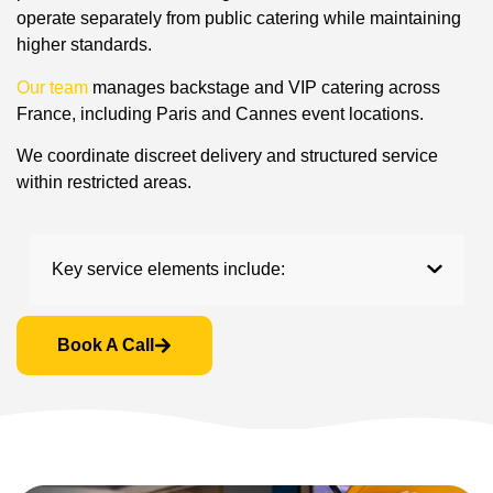
operate separately from public catering while maintaining
higher standards.
Our team
manages backstage and VIP catering across
France, including Paris and Cannes event locations.
We coordinate discreet delivery and structured service
within restricted areas.
Key service elements include:
Book A Call