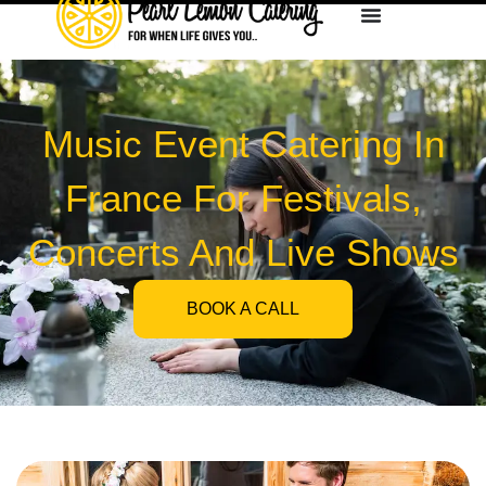
Music Event Catering In
France For Festivals,
Concerts And Live Shows
BOOK A CALL