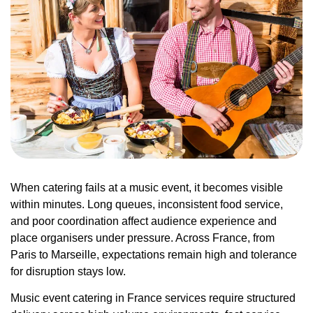
When catering fails at a music event, it becomes visible
within minutes. Long queues, inconsistent food service,
and poor coordination affect audience experience and
place organisers under pressure. Across France, from
Paris to Marseille, expectations remain high and tolerance
for disruption stays low.
Music event catering in France services require structured