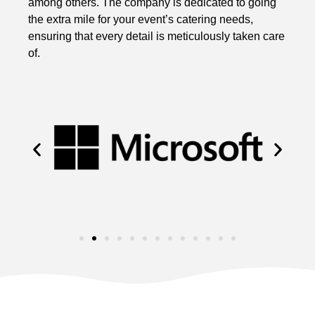
among others. The company is dedicated to going
the extra mile for your event’s catering needs,
ensuring that every detail is meticulously taken care
of.