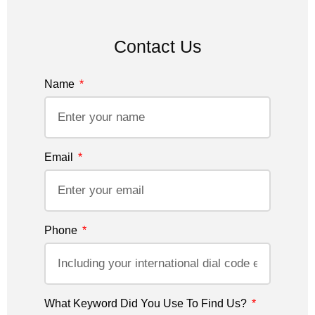
Contact Us
Name
Email
Phone
What Keyword Did You Use To Find Us?