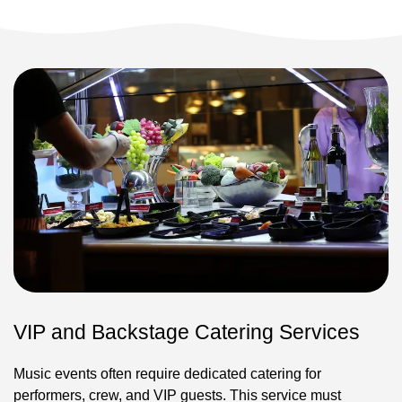
VIP and Backstage Catering Services
Music events often require dedicated catering for
performers, crew, and VIP guests. This service must