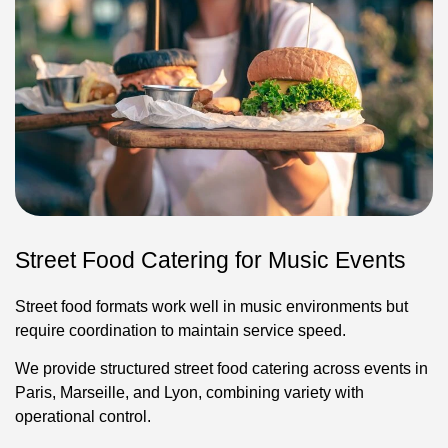
Street Food Catering for Music Events
Street food formats work well in music environments but
require coordination to maintain service speed.
We provide structured street food catering across events in
Paris, Marseille, and Lyon, combining variety with
operational control.