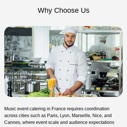
Why Choose Us
Music event catering in France requires coordination
across cities such as Paris, Lyon, Marseille, Nice, and
Cannes, where event scale and audience expectations