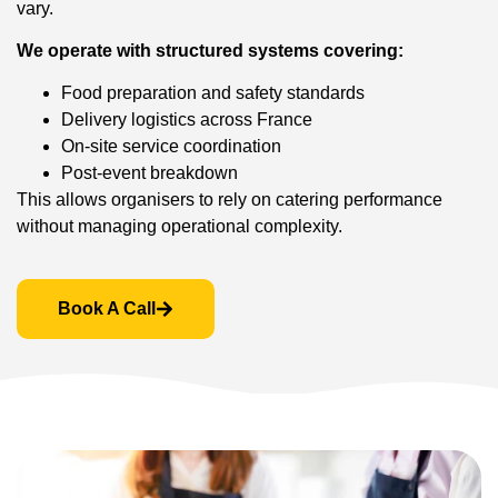
vary.
We operate with structured systems covering:
Food preparation and safety standards
Delivery logistics across France
On-site service coordination
Post-event breakdown
This allows organisers to rely on catering performance
without managing operational complexity.
Book A Call