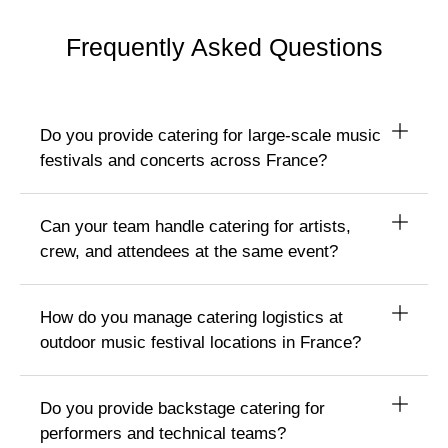
Frequently Asked Questions
Do you provide catering for large-scale music
festivals and concerts across France?
Can your team handle catering for artists,
crew, and attendees at the same event?
How do you manage catering logistics at
outdoor music festival locations in France?
Do you provide backstage catering for
performers and technical teams?