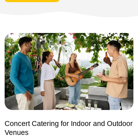
Concert Catering for Indoor and Outdoor
Venues