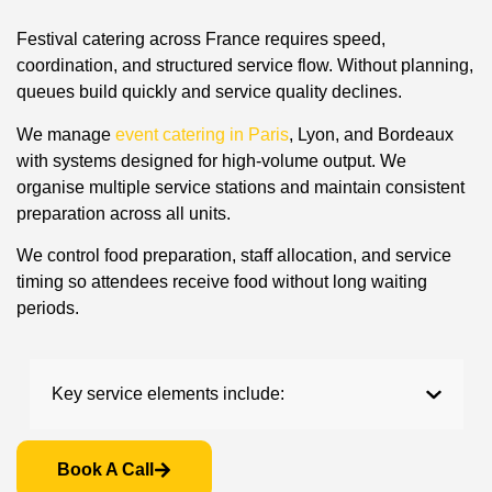
Festival catering across France requires speed,
coordination, and structured service flow. Without planning,
queues build quickly and service quality declines.
We manage
event catering in Paris
, Lyon, and Bordeaux
with systems designed for high-volume output. We
organise multiple service stations and maintain consistent
preparation across all units.
We control food preparation, staff allocation, and service
timing so attendees receive food without long waiting
periods.
Key service elements include:
Book A Call