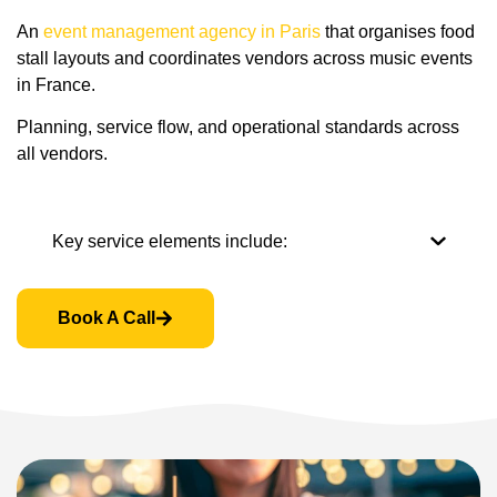
An
event management agency in Paris
that organises food
stall layouts and coordinates vendors across music events
in France.
Planning, service flow, and operational standards across
all vendors.
Key service elements include:
Book A Call