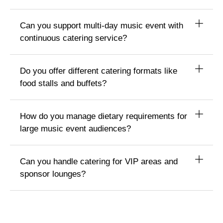
Can you support multi-day music event with
continuous catering service?
Do you offer different catering formats like
food stalls and buffets?
How do you manage dietary requirements for
large music event audiences?
Can you handle catering for VIP areas and
sponsor lounges?