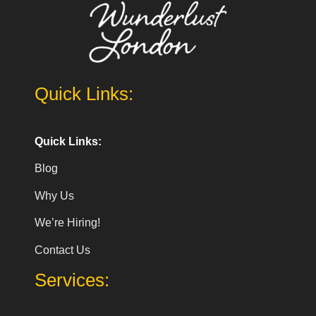
Quick Links:
Quick Links:
Blog
Why Us
We’re Hiring!
Contact Us
Services: