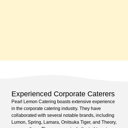
Experienced Corporate Caterers
Pearl Lemon Catering boasts extensive experience
in the corporate catering industry. They have
collaborated with several notable brands, including
Lumon, Spring, Lamara, Onitsuka Tiger, and Theory,