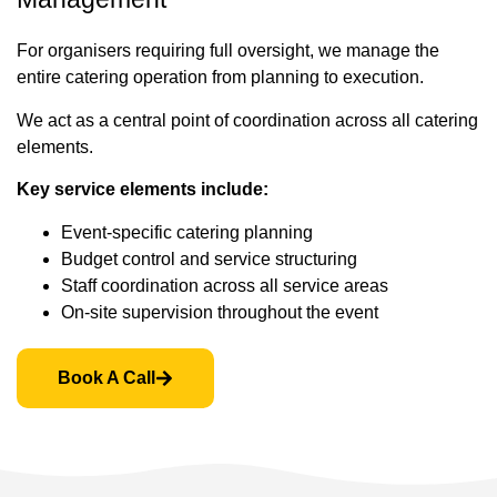
For organisers requiring full oversight, we manage the
entire catering operation from planning to execution.
We act as a central point of coordination across all catering
elements.
Key service elements include:
Event-specific catering planning
Budget control and service structuring
Staff coordination across all service areas
On-site supervision throughout the event
Book A Call