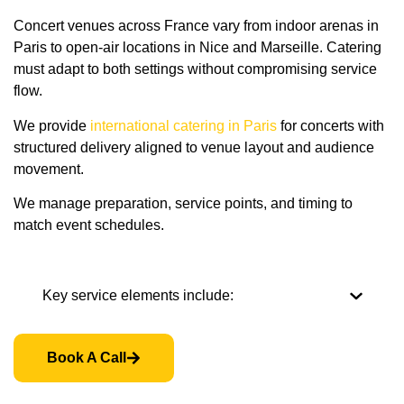
Concert venues across France vary from indoor arenas in
Paris to open-air locations in Nice and Marseille. Catering
must adapt to both settings without compromising service
flow.
We provide
international catering in Paris
for concerts with
structured delivery aligned to venue layout and audience
movement.
We manage preparation, service points, and timing to
match event schedules.
Key service elements include:
Book A Call