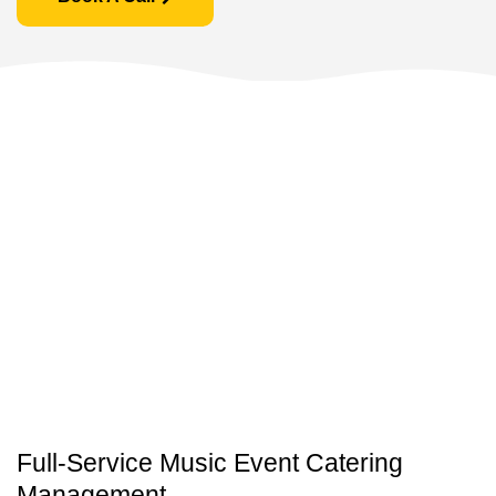
Full-Service Music Event Catering
Management