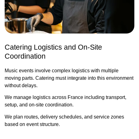
Catering Logistics and On-Site
Coordination
Music events involve complex logistics with multiple
moving parts. Catering must integrate into this environment
without delays.
We manage logistics across France including transport,
setup, and on-site coordination.
We plan routes, delivery schedules, and service zones
based on event structure.