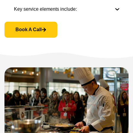
Key service elements include:
Book A Call