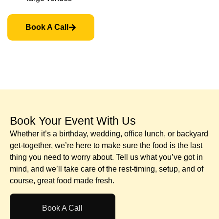
Book A Call
Book Your Event With Us​
Whether it’s a birthday, wedding, office lunch, or backyard
get-together, we’re here to make sure the food is the last
thing you need to worry about. Tell us what you’ve got in
mind, and we’ll take care of the rest-timing, setup, and of
course, great food made fresh.
Book A Call