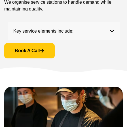
We organise service stations to handle demand while
maintaining quality.
Key service elements include:
Book A Call