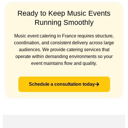
Ready to Keep Music Events
Running Smoothly
Music event catering in France requires structure,
coordination, and consistent delivery across large
audiences. We provide catering services that
operate within demanding environments so your
event maintains flow and quality.
Schedule a consultation today