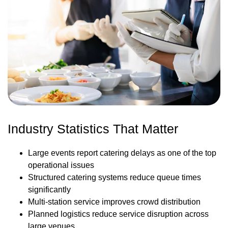
Industry Statistics That Matter
Large events report catering delays as one of the top
operational issues
Structured catering systems reduce queue times
significantly
Multi-station service improves crowd distribution
Planned logistics reduce service disruption across
large venues