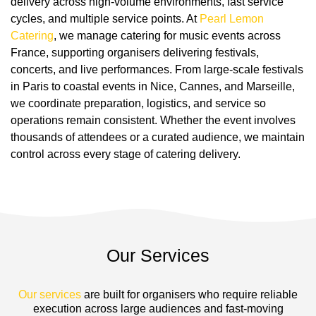
delivery across high-volume environments, fast service
cycles, and multiple service points. At
Pearl Lemon
Catering
, we manage catering for music events across
France, supporting organisers delivering festivals,
concerts, and live performances. From large-scale festivals
in Paris to coastal events in Nice, Cannes, and Marseille,
we coordinate preparation, logistics, and service so
operations remain consistent. Whether the event involves
thousands of attendees or a curated audience, we maintain
control across every stage of catering delivery.
Our Services
Our services
are built for organisers who require reliable
execution across large audiences and fast-moving