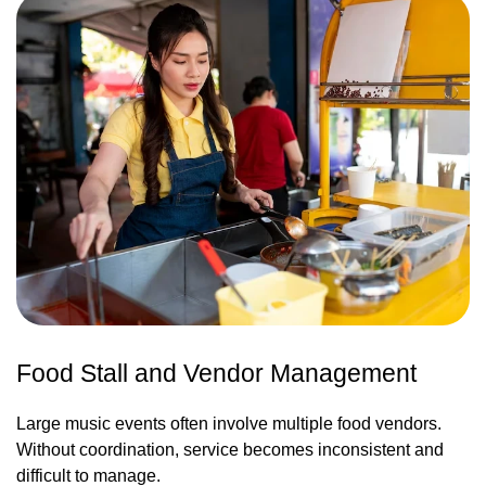
Food Stall and Vendor Management
Large music events often involve multiple food vendors.
Without coordination, service becomes inconsistent and
difficult to manage.