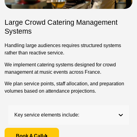
Large Crowd Catering Management
Systems
Handling large audiences requires structured systems
rather than reactive service.
We implement catering systems designed for crowd
management at music events across France.
We plan service points, staff allocation, and preparation
volumes based on attendance projections.
Key service elements include:
Book A Call