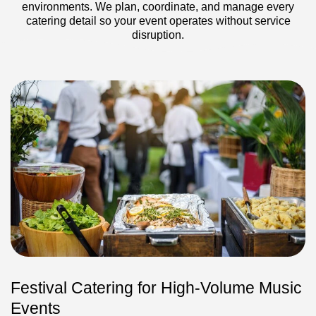
environments. We plan, coordinate, and manage every
catering detail so your event operates without service
disruption.
Festival Catering for High-Volume Music
Events