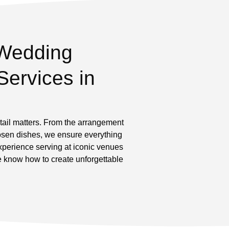
Wedding
Services in
ail matters. From the arrangement
chosen dishes, we ensure everything
experience serving at iconic venues
e know how to create unforgettable