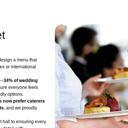
t
 design a menu that
hes or international
g—
34% of wedding
sure everyone feels
dly options.
 now prefer caterers
ts
​, and we proudly
t hall to ensuring every