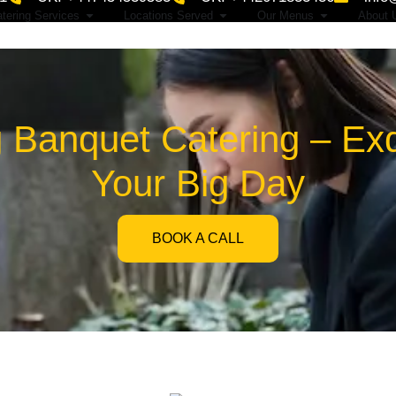
tering Services
Locations Served
Our Menus
About 
Banquet Catering – Exqu
Your Big Day
BOOK A CALL