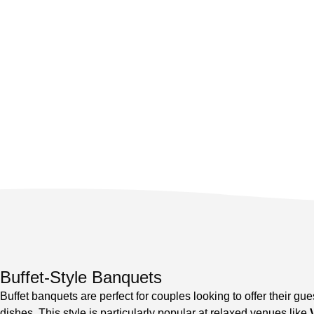
Buffet-Style Banquets
Buffet banquets are perfect for couples looking to offer their gues
dishes. This style is particularly popular at relaxed venues like