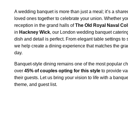
A wedding banquet is more than just a meal; it’s a share
loved ones together to celebrate your union. Whether yo
reception in the grand halls of
The Old Royal Naval Col
in
Hackney Wick
, our London wedding banquet caterin
dish and detail is perfect. From elegant table settings 
we help create a dining experience that matches the gra
day.
Banquet-style dining remains one of the most popular ch
over
45% of couples opting for this style
to provide vari
their guests​. Let us bring your vision to life with a banqu
theme, and guest list.