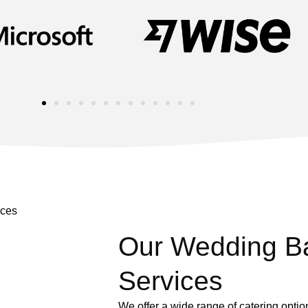
Our Wedding Ba
Services
We offer a wide range of catering opti