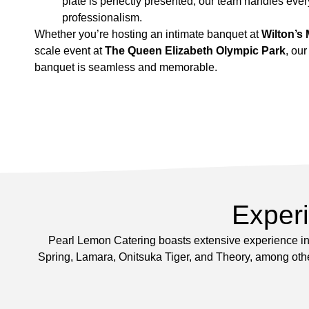
plate is perfectly presented, our team handles every
professionalism.
Whether you’re hosting an intimate banquet at
Wilton’s 
scale event at
The Queen Elizabeth Olympic Park
, ou
banquet is seamless and memorable.
Exper
Pearl Lemon Catering boasts extensive experience in 
Spring, Lamara, Onitsuka Tiger, and Theory, among other