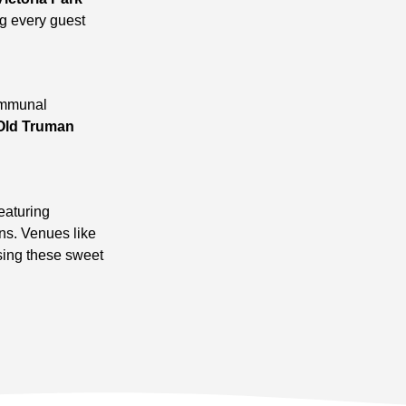
ng every guest
communal
Old Truman
eaturing
ns. Venues like
sing these sweet