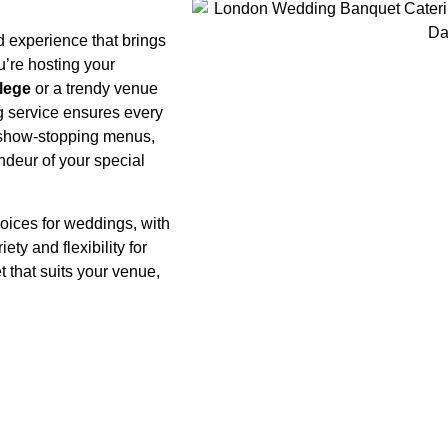
d experience that brings
u’re hosting your
lege
or a trendy venue
g service ensures every
to show-stopping menus,
ndeur of your special
oices for weddings, with
ety and flexibility for
et that suits your venue,