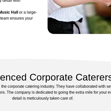
 detail with
Music Hall
or a large-
r team ensures your
ienced Corporate Caterer
the corporate catering industry. They have collaborated with s
s. The company is dedicated to going the extra mile for your ev
detail is meticulously taken care of.