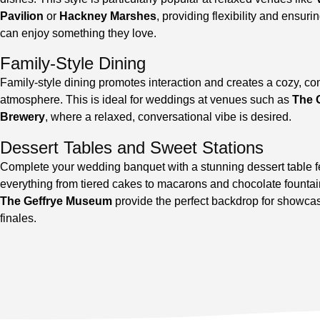
Pavilion
or
Hackney Marshes
, providing flexibility and ensuri
can enjoy something they love.
Family-Style Dining
Family-style dining promotes interaction and creates a cozy, 
atmosphere. This is ideal for weddings at venues such as
The 
Brewery
, where a relaxed, conversational vibe is desired.
Dessert Tables and Sweet Stations
Complete your wedding banquet with a stunning dessert table f
everything from tiered cakes to macarons and chocolate fountai
The Geffrye Museum
provide the perfect backdrop for showca
finales.