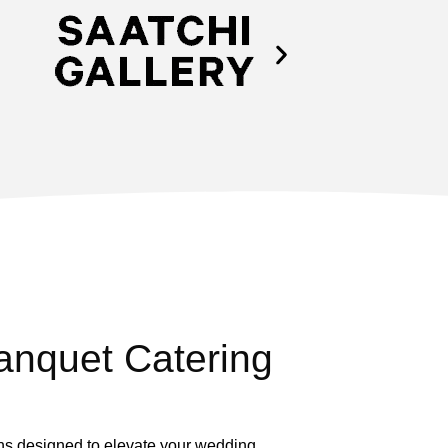
nquet Catering
ons designed to elevate your wedding