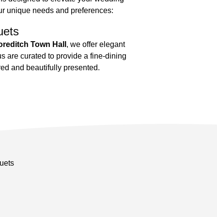
ur unique needs and preferences:
uets
reditch Town Hall
, we offer elegant
 are curated to provide a fine-dining
red and beautifully presented.