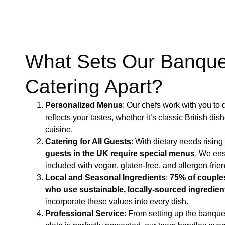
What Sets Our Banque
Catering Apart?
Personalized Menus
: Our chefs work with you to
reflects your tastes, whether it’s classic British dis
cuisine.
Catering for All Guests
: With dietary needs risin
guests in the UK require special menus
​. We en
included with vegan, gluten-free, and allergen-frien
Local and Seasonal Ingredients
:
75% of couples
who use sustainable, locally-sourced ingredien
incorporate these values into every dish.
Professional Service
: From setting up the banque