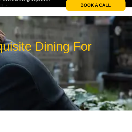
BOOK A CALL
Us
isite Dining For