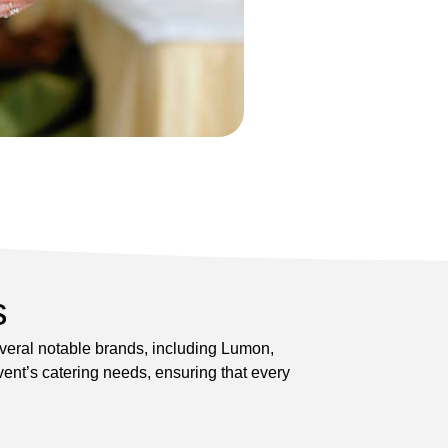
s
everal notable brands, including Lumon,
ent’s catering needs, ensuring that every