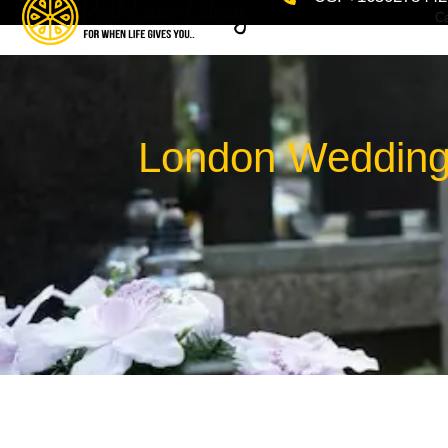
Ca
London Wedding 