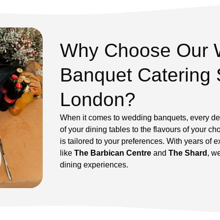
Why Choose Our 
Banquet Catering 
London?
When it comes to wedding banquets, every det
of your dining tables to the flavours of your 
is tailored to your preferences. With years of 
like
The Barbican Centre
and
The Shard
, w
dining experiences.