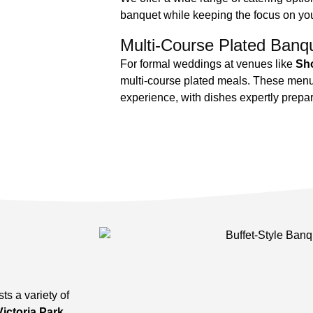
banquet while keeping the focus on yo
Multi-Course Plated Banq
For formal weddings at venues like
Sho
multi-course plated meals. These menus
experience, with dishes expertly prepa
ts a variety of
Victoria Park