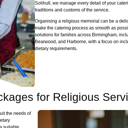
Solihull, we manage every detail of your cater
traditions and customs of the
Organising a religious memorial can be a delic
make the catering process as smooth as possib
solutions for families across Birmingham, incl
Bearwood, and Harborne, with a focus on inclus
dietary requirements.
kages for Religious Serv
uit the needs of
ietary
a suitable