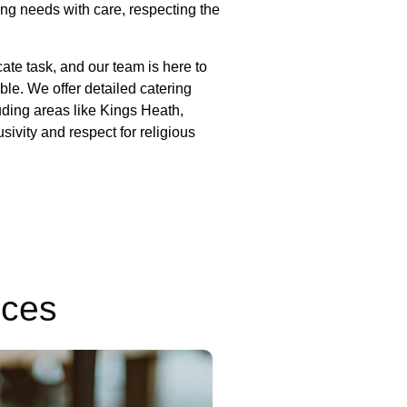
ing needs with care, respecting the
 service.
ate task, and our team is here to
le. We offer detailed catering
uding areas like Kings Heath,
ivity and respect for religious
ices