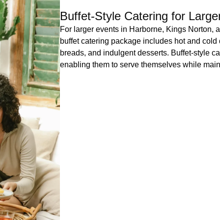
Buffet-Style Catering for Larg
For larger events in Harborne, Kings Norton, 
buffet catering package includes hot and cold 
breads, and indulgent desserts. Buffet-style cat
enabling them to serve themselves while maint