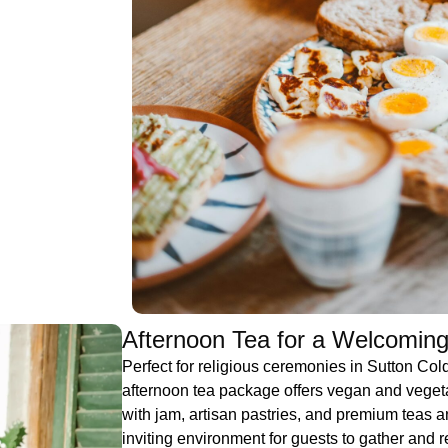
Afternoon Tea for a Welcoming
Perfect for religious ceremonies in Sutton Col
afternoon tea package offers vegan and veget
with jam, artisan pastries, and premium teas a
inviting environment for guests to gather and re