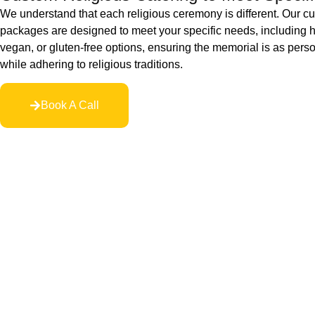
We understand that each religious ceremony is different. Our c
packages are designed to meet your specific needs, including h
vegan, or gluten-free options, ensuring the memorial is as pers
while adhering to religious traditions.
Book A Call