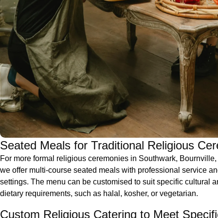
Seated Meals for Traditional Religious Ce
For more formal religious ceremonies in Southwark, Bournville
we offer multi-course seated meals with professional service an
settings. The menu can be customised to suit specific cultural a
dietary requirements, such as halal, kosher, or vegetarian.
Custom Religious Catering to Meet Specif