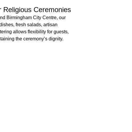
er Religious Ceremonies
and Birmingham City Centre, our
dishes, fresh salads, artisan
ering allows flexibility for guests,
aining the ceremony’s dignity.