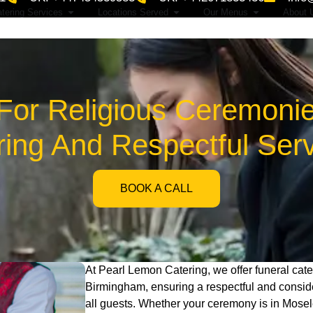
tering Services
Locations Served
Our Menus
About 
 For Religious Ceremonie
ing And Respectful Ser
BOOK A CALL
At Pearl Lemon Catering, we offer funeral cate
Birmingham, ensuring a respectful and consi
all guests. Whether your ceremony is in Mosel