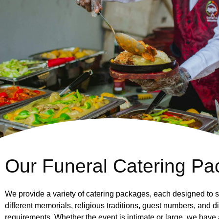
Our Funeral Catering Pac
We provide a variety of catering packages, each designed to s
different memorials, religious traditions, guest numbers, and d
requirements. Whether the event is intimate or large, we have 