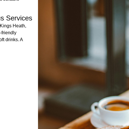
us Services
 Kings Heath,
friendly
ft drinks. A