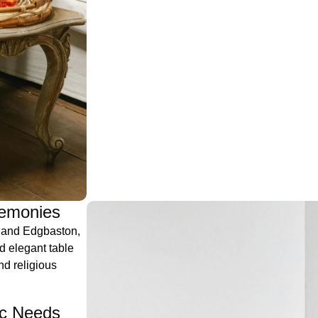
remonies
, and Edgbaston,
d elegant table
nd religious
ic Needs