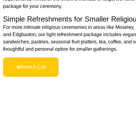
package for your ceremony.
Simple Refreshments for Smaller Religio
For more intimate religious ceremonies in areas like Moseley,
and Edgbaston, our light refreshment package includes vegan-
sandwiches, pastries, seasonal fruit platters, tea, coffee, and so
thoughtful and personal option for smaller gatherings.
Book A Call