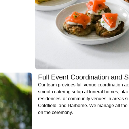
Full Event Coordination and 
Our team provides full venue coordination a
smooth catering setup at funeral homes, plac
residences, or community venues in areas s
Coldfield, and Harborne. We manage all the l
on the ceremony.