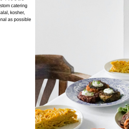
ustom catering
alal, kosher,
onal as possible