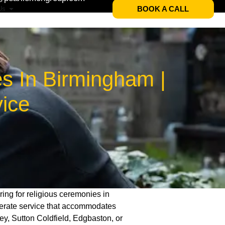
BOOK A CALL
Us
s In Birmingham |
vice
ring for religious ceremonies in
derate service that accommodates
ey, Sutton Coldfield, Edgbaston, or