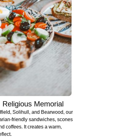
 Religious Memorial
dfield, Solihull, and Bearwood, our
arian-friendly sandwiches, scones
nd coffees. It creates a warm,
flect.