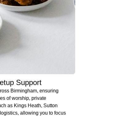
Setup Support
cross Birmingham, ensuring
es of worship, private
uch as Kings Heath, Sutton
ogistics, allowing you to focus