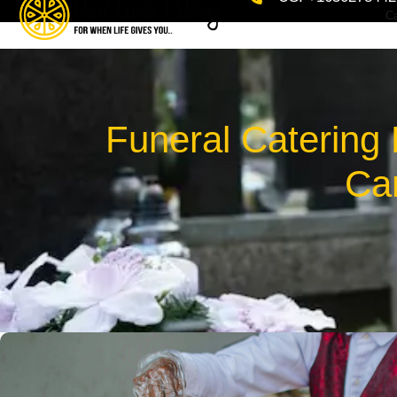
Ca
Funeral Catering
Car