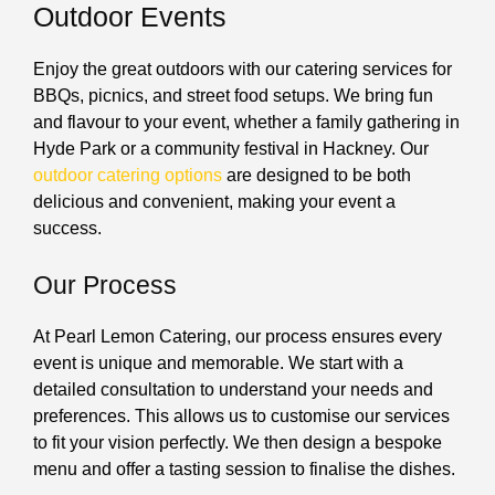
Outdoor Events
Enjoy the great outdoors with our catering services for
BBQs, picnics, and street food setups. We bring fun
and flavour to your event, whether a family gathering in
Hyde Park or a community festival in Hackney. Our
outdoor catering options
are designed to be both
delicious and convenient, making your event a
success.
Our Process
At Pearl Lemon Catering, our process ensures every
event is unique and memorable. We start with a
detailed consultation to understand your needs and
preferences. This allows us to customise our services
to fit your vision perfectly. We then design a bespoke
menu and offer a tasting session to finalise the dishes.