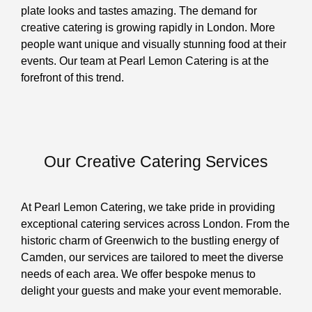
plate looks and tastes amazing. The demand for
creative catering is growing rapidly in London. More
people want unique and visually stunning food at their
events. Our team at Pearl Lemon Catering is at the
forefront of this trend.
Our Creative Catering Services
At Pearl Lemon Catering, we take pride in providing
exceptional catering services across London. From the
historic charm of Greenwich to the bustling energy of
Camden, our services are tailored to meet the diverse
needs of each area. We offer bespoke menus to
delight your guests and make your event memorable.