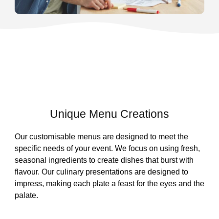
Unique Menu Creations
Our customisable menus are designed to meet the
specific needs of your event. We focus on using fresh,
seasonal ingredients to create dishes that burst with
flavour. Our culinary presentations are designed to
impress, making each plate a feast for the eyes and the
palate.