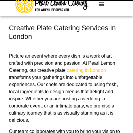
Creative Plate Catering Services In
London
Picture an event where every dish is a work of art
crafted with precision and passion. At Pearl Lemon
Catering, our creative plate
catering in London
transforms your gatherings into unforgettable
experiences. Our chefs are dedicated to using fresh,
local ingredients to design menus that delight and
inspire. Whether you are hosting a wedding, a
corporate event, or an intimate party, we promise a
culinary journey that is as visually stunning as it is
delicious.
Our team collaborates with you to bring your vision to