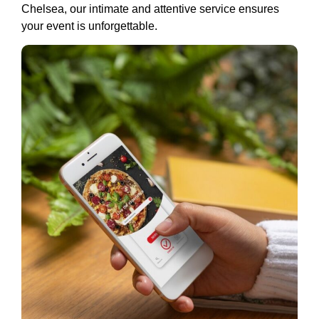
Chelsea, our intimate and attentive service ensures
your event is unforgettable.