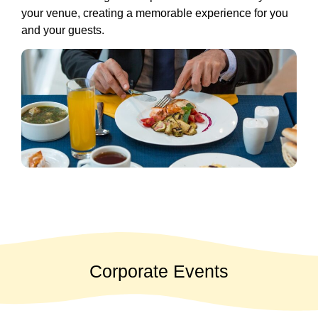
your venue, creating a memorable experience for you
and your guests.
Corporate Events