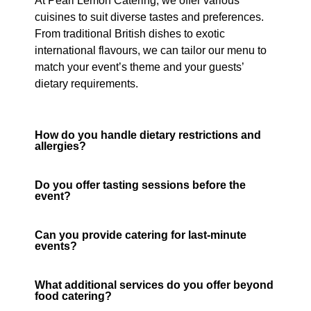
At Pearl Lemon Catering, we offer various
cuisines to suit diverse tastes and preferences.
From traditional British dishes to exotic
international flavours, we can tailor our menu to
match your event’s theme and your guests’
dietary requirements.
How do you handle dietary restrictions and
allergies?
Do you offer tasting sessions before the
event?
Can you provide catering for last-minute
events?
What additional services do you offer beyond
food catering?