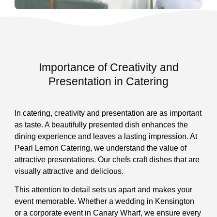
Importance of Creativity and
Presentation in Catering
In catering, creativity and presentation are as important
as taste. A beautifully presented dish enhances the
dining experience and leaves a lasting impression. At
Pearl Lemon Catering, we understand the value of
attractive presentations. Our chefs craft dishes that are
visually attractive and delicious.
This attention to detail sets us apart and makes your
event memorable. Whether a wedding in Kensington
or a corporate event in Canary Wharf, we ensure every