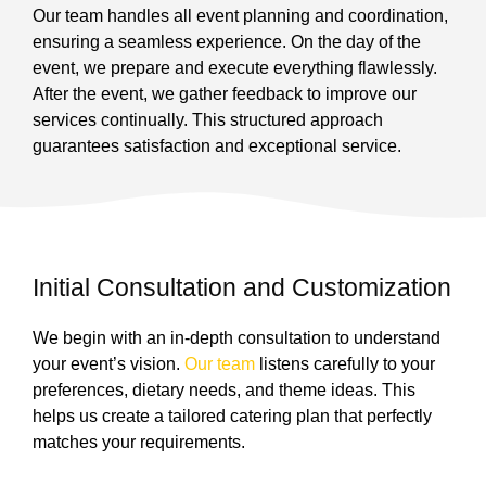
Our team handles all event planning and coordination,
ensuring a seamless experience. On the day of the
event, we prepare and execute everything flawlessly.
After the event, we gather feedback to improve our
services continually. This structured approach
guarantees satisfaction and exceptional service.
Initial Consultation and Customization
We begin with an in-depth consultation to understand
your event’s vision.
Our team
listens carefully to your
preferences, dietary needs, and theme ideas. This
helps us create a tailored catering plan that perfectly
matches your requirements.