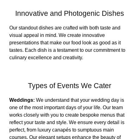
Innovative and Photogenic Dishes
Our standout dishes are crafted with both taste and
visual appeal in mind. We create innovative
presentations that make our food look as good as it
tastes. Each dish is a testament to our commitment to
culinary excellence and creativity.
Types of Events We Cater
Weddings:
We understand that your wedding day is
one of the most important days of your life. Our team
works closely with you to create bespoke menus that
reflect your taste and style. We ensure every detail is
perfect, from luxury canapés to sumptuous main
courses. Our elegant setups enhance the beauty of