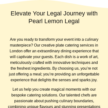
Elevate Your Legal Journey with
Pearl Lemon Legal
Are you ready to transform your event into a culinary
masterpiece? Our creative plate catering services in
London offer an extraordinary dining experience that
will captivate your guests. Each dish is a work of art,
meticulously crafted with innovative techniques and
the freshest ingredients. By choosing us, you’re not
just offering a meal; you’re providing an unforgettable
experience that delights the senses and sparks joy.
Let us help you create magical moments with our
bespoke catering solutions. Our talented chefs are
passionate about pushing culinary boundaries,
combining unique flavours and stunning presentations