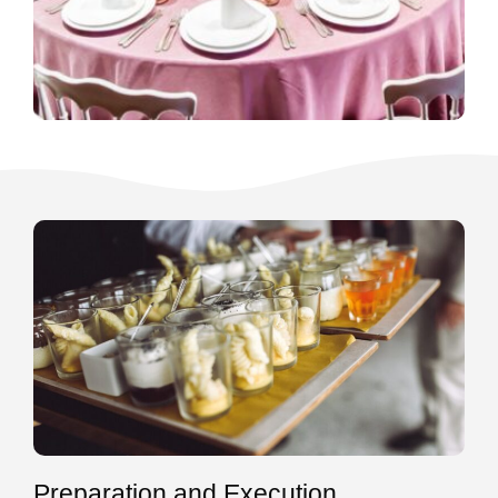
Preparation and Execution