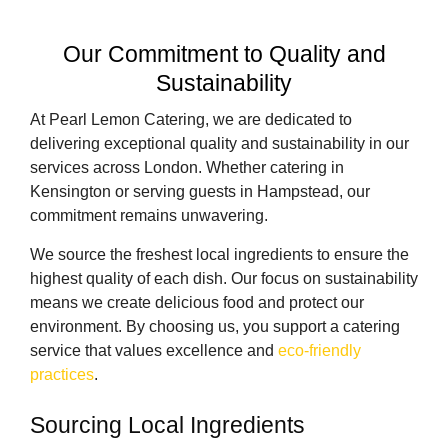
Our Commitment to Quality and
Sustainability
At Pearl Lemon Catering, we are dedicated to
delivering exceptional quality and sustainability in our
services across London. Whether catering in
Kensington or serving guests in Hampstead, our
commitment remains unwavering.
We source the freshest local ingredients to ensure the
highest quality of each dish. Our focus on sustainability
means we create delicious food and protect our
environment. By choosing us, you support a catering
service that values excellence and
eco-friendly
practices
.
Sourcing Local Ingredients