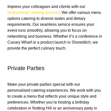
Impress your colleagues and clients with our
professional catering services
. We offer various menu
options catering to diverse tastes and dietary
requirements. Our seamless service ensures your
event runs smoothly, allowing you to focus on
networking and business. Whether it’s a conference in
Canary Wharf or a product launch in Shoreditch, we
provide the perfect culinary touch.
Private Parties
Make your private parties special with our
personalised catering experiences. We work with you
to create a menu that reflects your unique style and
preferences. Whether you’re hosting a birthday
celebration in Notting Hill or an anniversary party in