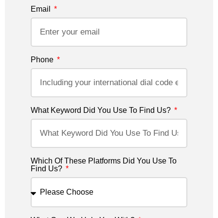
Email
Phone
What Keyword Did You Use To Find Us?
Which Of These Platforms Did You Use To
Find Us?