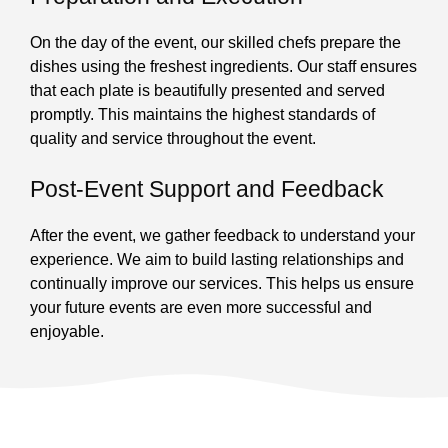
On the day of the event, our skilled chefs prepare the
dishes using the freshest ingredients. Our staff ensures
that each plate is beautifully presented and served
promptly. This maintains the highest standards of
quality and service throughout the event.
Post-Event Support and Feedback
After the event, we gather feedback to understand your
experience. We aim to build lasting relationships and
continually improve our services. This helps us ensure
your future events are even more successful and
enjoyable.