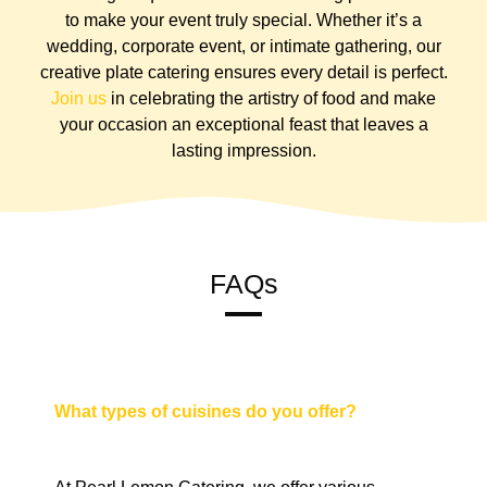
to make your event truly special. Whether it’s a
wedding, corporate event, or intimate gathering, our
creative plate catering ensures every detail is perfect.
Join us
in celebrating the artistry of food and make
your occasion an exceptional feast that leaves a
lasting impression.
FAQs
What types of cuisines do you offer?