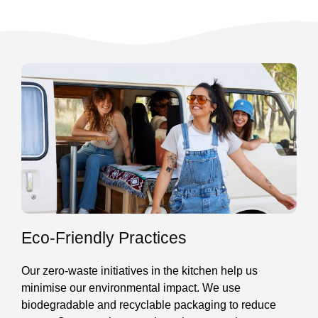
Eco-Friendly Practices
Our zero-waste initiatives in the kitchen help us
minimise our environmental impact. We use
biodegradable and recyclable packaging to reduce