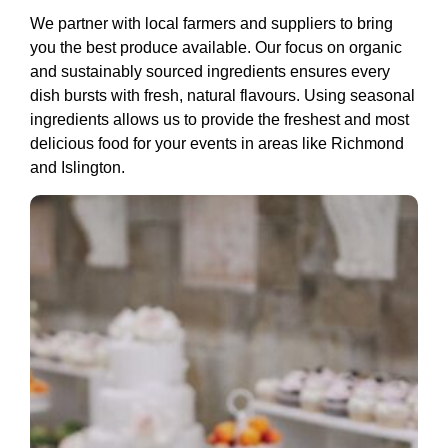
We partner with local farmers and suppliers to bring
you the best produce available. Our focus on organic
and sustainably sourced ingredients ensures every
dish bursts with fresh, natural flavours. Using seasonal
ingredients allows us to provide the freshest and most
delicious food for your events in areas like Richmond
and Islington.