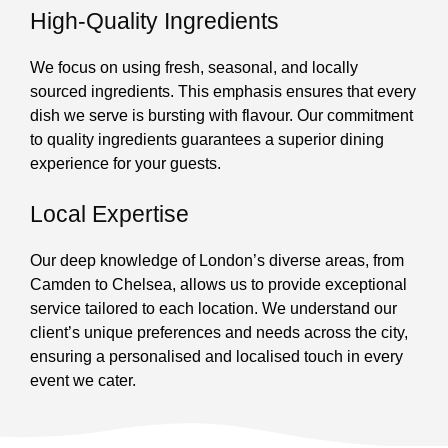
High-Quality Ingredients
We focus on using fresh, seasonal, and locally
sourced ingredients. This emphasis ensures that every
dish we serve is bursting with flavour. Our commitment
to quality ingredients guarantees a superior dining
experience for your guests.
Local Expertise
Our deep knowledge of London’s diverse areas, from
Camden to Chelsea, allows us to provide exceptional
service tailored to each location. We understand our
client’s unique preferences and needs across the city,
ensuring a personalised and localised touch in every
event we cater.