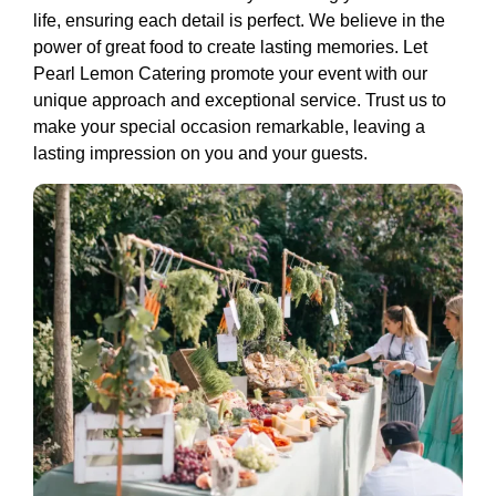
life, ensuring each detail is perfect. We believe in the
power of great food to create lasting memories. Let
Pearl Lemon Catering promote your event with our
unique approach and exceptional service. Trust us to
make your special occasion remarkable, leaving a
lasting impression on you and your guests.