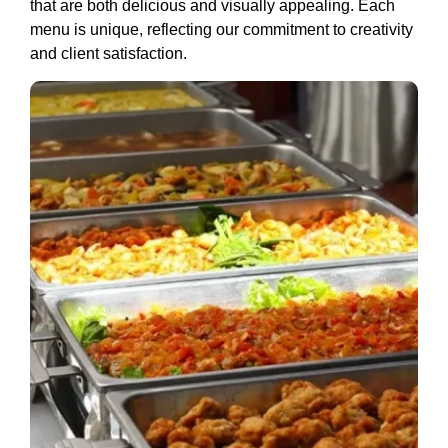
that are both delicious and visually appealing. Each
menu is unique, reflecting our commitment to creativity
and client satisfaction.