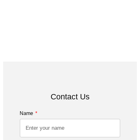
Contact Us
Name