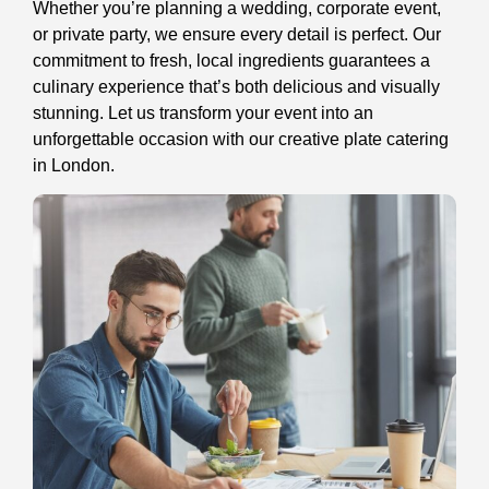
Whether you’re planning a wedding, corporate event,
or private party, we ensure every detail is perfect. Our
commitment to fresh, local ingredients guarantees a
culinary experience that’s both delicious and visually
stunning. Let us transform your event into an
unforgettable occasion with our creative plate catering
in London.