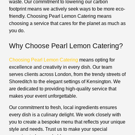
waste. Our commitment to lowering our carbon
footprint means we actively seek ways to be more eco-
friendly. Choosing Pearl Lemon Catering means
choosing a service that cares for the planet as much as
you do.
Why Choose Pearl Lemon Catering?
Choosing Pearl Lemon Catering
means opting for
excellence and creativity in every dish. Our team
serves clients across London, from the trendy streets of
Shoreditch to the elegant settings of Kensington. We
are dedicated to providing high-quality service that
makes your event unforgettable.
Our commitment to fresh, local ingredients ensures
every dish is a culinary delight. We work closely with
you to create a bespoke menu that reflects your unique
style and needs. Trust us to make your special