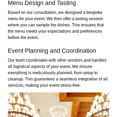
Menu Design and Tasting
Based on our consultation, we designed a bespoke
menu for your event. We then offer a tasting session
where you can sample the dishes. This ensures that
the menu meets your expectations and preferences
before the event.
Event Planning and Coordination
Our team coordinates with other vendors and handles
all logistical aspects of your event. We ensure
everything is meticulously planned, from setup to
cleanup. This guarantees a seamless integration of all
services, making your event stress-free.