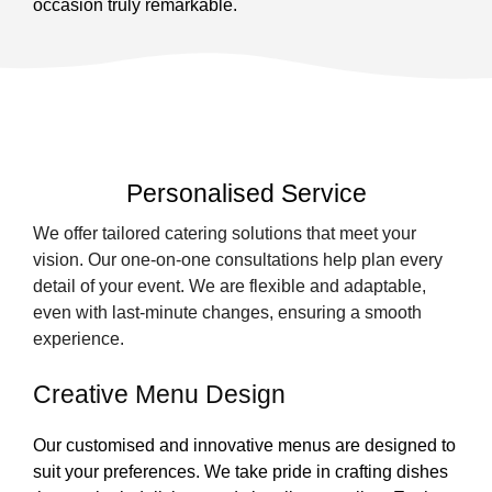
occasion truly remarkable.
Personalised Service
We offer tailored catering solutions that meet your
vision. Our one-on-one consultations help plan every
detail of your event. We are flexible and adaptable,
even with last-minute changes, ensuring a smooth
experience.
Creative Menu Design
Our customised and innovative menus are designed to
suit your preferences. We take pride in crafting dishes