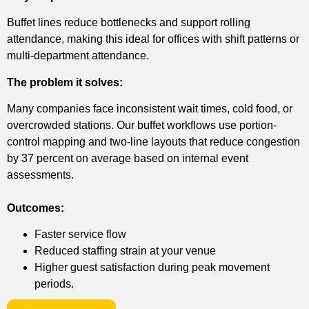
Buffet lines reduce bottlenecks and support rolling
attendance, making this ideal for offices with shift patterns or
multi-department attendance.
The problem it solves:
Many companies face inconsistent wait times, cold food, or
overcrowded stations. Our buffet workflows use portion-
control mapping and two-line layouts that reduce congestion
by 37 percent on average based on internal event
assessments.
Outcomes:
Faster service flow
Reduced staffing strain at your venue
Higher guest satisfaction during peak movement
periods.