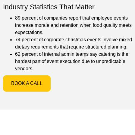
Industry Statistics That Matter
89 percent of companies report that employee events
increase morale and retention when food quality meets
expectations.
74 percent of corporate christmas events involve mixed
dietary requirements that require structured planning.
62 percent of internal admin teams say catering is the
hardest part of event execution due to unpredictable
vendors.
BOOK A CALL