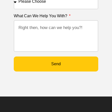
What Can We Help You With?
Send