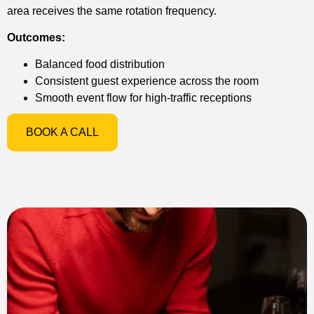
area receives the same rotation frequency.
Outcomes:
Balanced food distribution
Consistent guest experience across the room
Smooth event flow for high-traffic receptions
BOOK A CALL