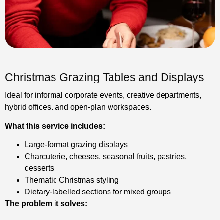
Christmas Grazing Tables and Displays
Ideal for informal corporate events, creative departments,
hybrid offices, and open-plan workspaces.
What this service includes:
Large-format grazing displays
Charcuterie, cheeses, seasonal fruits, pastries,
desserts
Thematic Christmas styling
Dietary-labelled sections for mixed groups
The problem it solves: