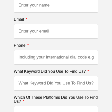
Email
Phone
What Keyword Did You Use To Find Us?
Which Of These Platforms Did You Use To Find
Us?