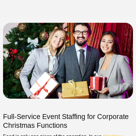
Full-Service Event Staffing for Corporate
Christmas Functions