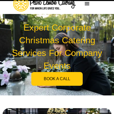
Expert Corporate
Christmas Catering
Services For Company
Events
BOOK A CALL