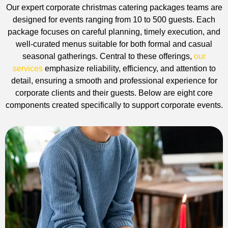
Our expert corporate christmas catering packages teams are
designed for events ranging from 10 to 500 guests. Each
package focuses on careful planning, timely execution, and
well-curated menus suitable for both formal and casual
seasonal gatherings. Central to these offerings,
our
services
emphasize reliability, efficiency, and attention to
detail, ensuring a smooth and professional experience for
corporate clients and their guests. Below are eight core
components created specifically to support corporate events.