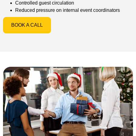
Controlled guest circulation
Reduced pressure on internal event coordinators
BOOK A CALL