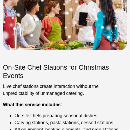
On-Site Chef Stations for Christmas
Events
Live chef stations create interaction without the
unpredictability of unmanaged catering.
What this service includes:
On-site chefs preparing seasonal dishes
Carving stations, pasta stations, dessert stations
All equipment, heating elements, and prep stations