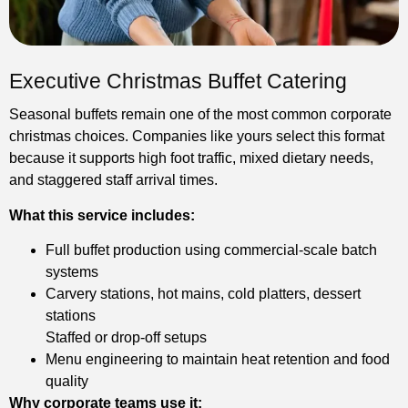
Executive Christmas Buffet Catering
Seasonal buffets remain one of the most common corporate
christmas choices. Companies like yours select this format
because it supports high foot traffic, mixed dietary needs,
and staggered staff arrival times.
What this service includes:
Full buffet production using commercial-scale batch
systems
Carvery stations, hot mains, cold platters, dessert
stations
Staffed or drop-off setups
Menu engineering to maintain heat retention and food
quality
Why corporate teams use it: