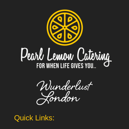
Quick Links: