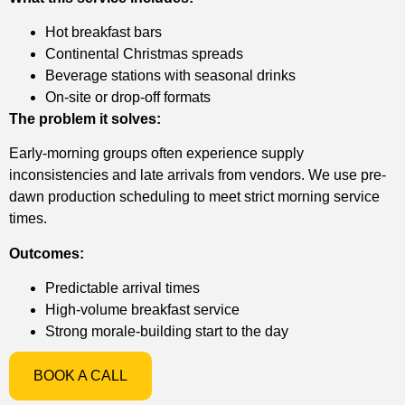
Hot breakfast bars
Continental Christmas spreads
Beverage stations with seasonal drinks
On-site or drop-off formats
The problem it solves:
Early-morning groups often experience supply
inconsistencies and late arrivals from vendors. We use pre-
dawn production scheduling to meet strict morning service
times.
Outcomes:
Predictable arrival times
High-volume breakfast service
Strong morale-building start to the day
BOOK A CALL