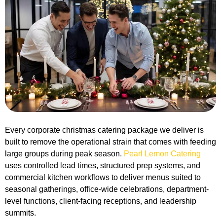
Every corporate christmas catering package we deliver is
built to remove the operational strain that comes with feeding
large groups during peak season.
Pearl Lemon Catering
uses controlled lead times, structured prep systems, and
commercial kitchen workflows to deliver menus suited to
seasonal gatherings, office-wide celebrations, department-
level functions, client-facing receptions, and leadership
summits.