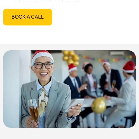
BOOK A CALL