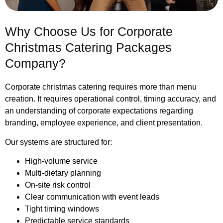
Why Choose Us for Corporate
Christmas Catering Packages
Company?
Corporate christmas catering requires more than menu
creation. It requires operational control, timing accuracy, and
an understanding of corporate expectations regarding
branding, employee experience, and client presentation.
Our systems are structured for:
High-volume service
Multi-dietary planning
On-site risk control
Clear communication with event leads
Tight timing windows
Predictable service standards