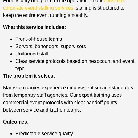
Food is only one piece of the operation. In our
christmas
corporate event staffing services
, staffing is structured to
keep the entire event running smoothly.
What this service includes:
Front-of-house teams
Servers, bartenders, supervisors
Uniformed staff
Clear service protocols based on headcount and event
type
The problem it solves:
Many companies experience inconsistent service standards
from temporary staff agencies. Our expert training uses
commercial event protocols with clear handoff points
between service and kitchen teams.
Outcomes:
Predictable service quality