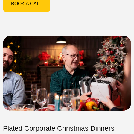
BOOK A CALL
Plated Corporate Christmas Dinners