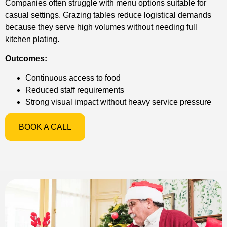
Companies often struggle with menu options suitable for
casual settings. Grazing tables reduce logistical demands
because they serve high volumes without needing full
kitchen plating.
Outcomes:
Continuous access to food
Reduced staff requirements
Strong visual impact without heavy service pressure
BOOK A CALL