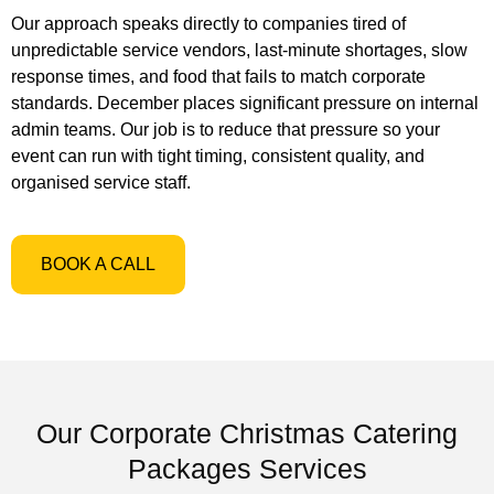
Our approach speaks directly to companies tired of
unpredictable service vendors, last-minute shortages, slow
response times, and food that fails to match corporate
standards. December places significant pressure on internal
admin teams. Our job is to reduce that pressure so your
event can run with tight timing, consistent quality, and
organised service staff.
BOOK A CALL
Our Corporate Christmas Catering
Packages Services