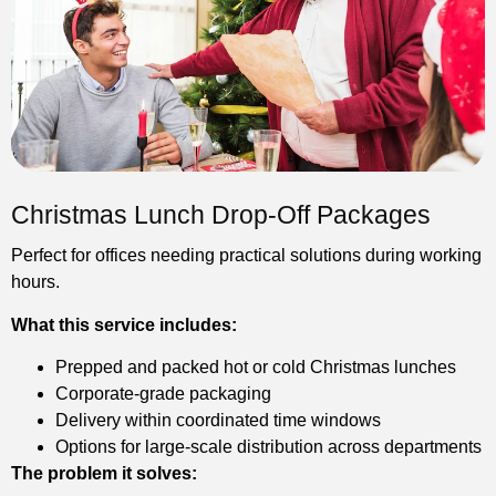
Christmas Lunch Drop-Off Packages
Perfect for offices needing practical solutions during working
hours.
What this service includes:
Prepped and packed hot or cold Christmas lunches
Corporate-grade packaging
Delivery within coordinated time windows
Options for large-scale distribution across departments
The problem it solves: