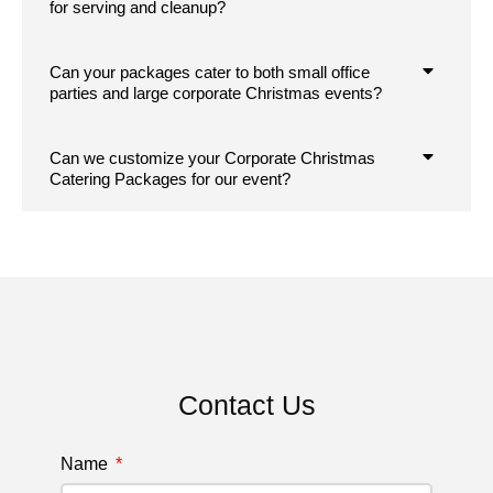
for serving and cleanup?
Can your packages cater to both small office
parties and large corporate Christmas events?
Can we customize your Corporate Christmas
Catering Packages for our event?
Contact Us
Name