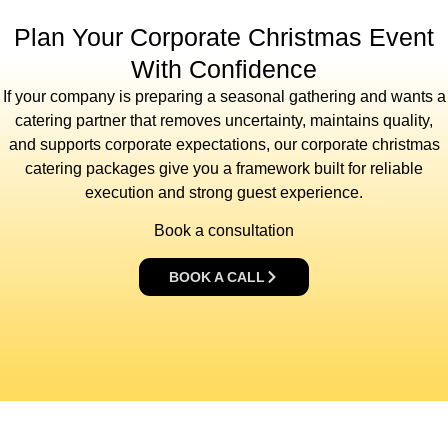
Plan Your Corporate Christmas Event
With Confidence
If your company is preparing a seasonal gathering and wants a
catering partner that removes uncertainty, maintains quality,
and supports corporate expectations, our corporate christmas
catering packages give you a framework built for reliable
execution and strong guest experience.
Book a consultation
BOOK A CALL