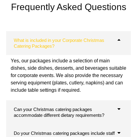
Frequently Asked Questions
What is included in your Corporate Christmas
Catering Packages?
Yes, our packages include a selection of main
dishes, side dishes, desserts, and beverages suitable
for corporate events. We also provide the necessary
serving equipment (plates, cutlery, napkins) and can
include table settings if required.
Can your Christmas catering packages
accommodate different dietary requirements?
Do your Christmas catering packages include staff