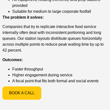
provided
Suitable for medium to large corporate footfall
The problem it solves:
Companies that try to replicate interactive food service
internally often deal with inconsistent portioning and long
queues. Our station layouts distribute queues horizontally
across multiple points to reduce peak waiting time by up to
42 percent.
Outcomes:
Faster throughput
Higher engagement during service
A focal point that fits both formal and social events
BOOK A CALL