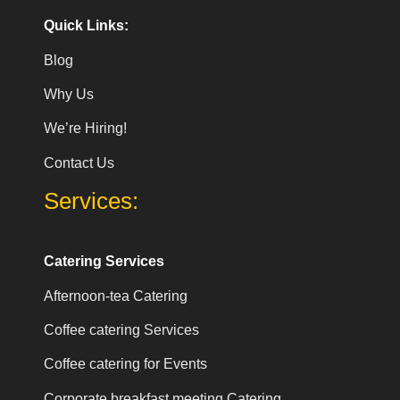
Quick Links:
Blog
Why Us
We’re Hiring!
Contact Us
Services:
Catering Services
Afternoon-tea Catering
Coffee catering Services
Coffee catering for Events
Corporate breakfast meeting Catering