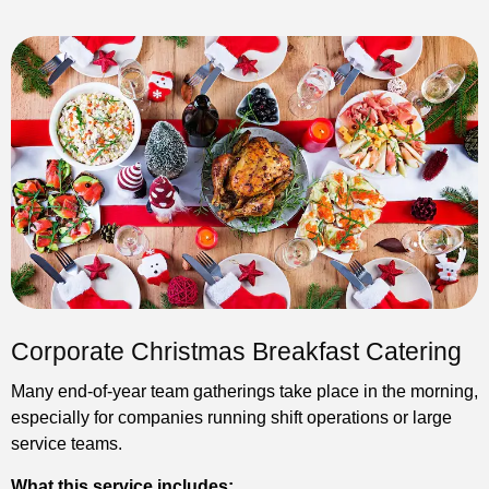
Corporate Christmas Breakfast Catering
Many end-of-year team gatherings take place in the morning,
especially for companies running shift operations or large
service teams.
What this service includes: