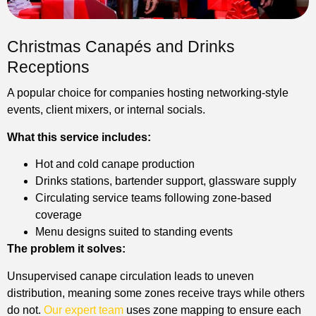
Christmas Canapés and Drinks
Receptions
A popular choice for companies hosting networking-style
events, client mixers, or internal socials.
What this service includes:
Hot and cold canape production
Drinks stations, bartender support, glassware supply
Circulating service teams following zone-based
coverage
Menu designs suited to standing events
The problem it solves:
Unsupervised canape circulation leads to uneven
distribution, meaning some zones receive trays while others
do not.
Our expert team
uses zone mapping to ensure each