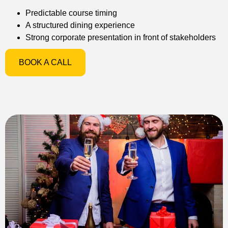
Predictable course timing
A structured dining experience
Strong corporate presentation in front of stakeholders
BOOK A CALL