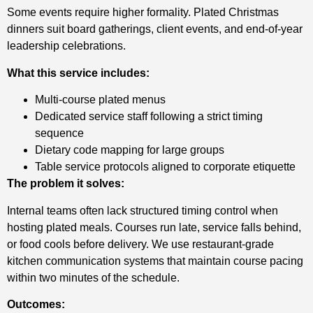
Some events require higher formality. Plated Christmas
dinners suit board gatherings, client events, and end-of-year
leadership celebrations.
What this service includes:
Multi-course plated menus
Dedicated service staff following a strict timing
sequence
Dietary code mapping for large groups
Table service protocols aligned to corporate etiquette
The problem it solves:
Internal teams often lack structured timing control when
hosting plated meals. Courses run late, service falls behind,
or food cools before delivery. We use restaurant-grade
kitchen communication systems that maintain course pacing
within two minutes of the schedule.
Outcomes: