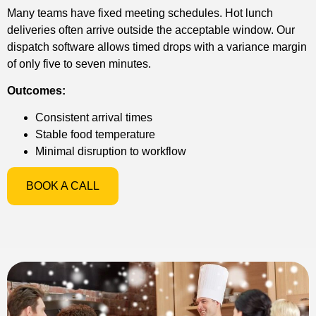
Many teams have fixed meeting schedules. Hot lunch
deliveries often arrive outside the acceptable window. Our
dispatch software allows timed drops with a variance margin
of only five to seven minutes.
Outcomes:
Consistent arrival times
Stable food temperature
Minimal disruption to workflow
BOOK A CALL