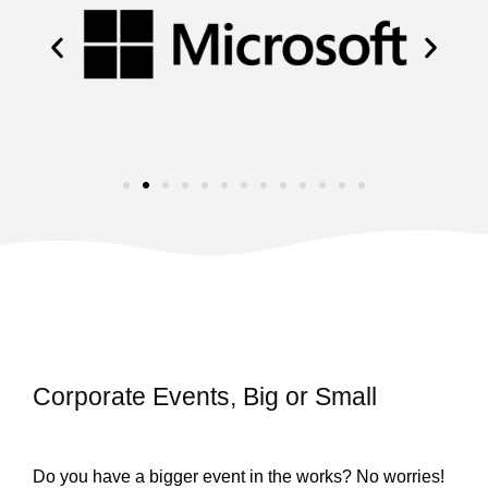
Corporate Events, Big or Small
Do you have a bigger event in the works? No worries!