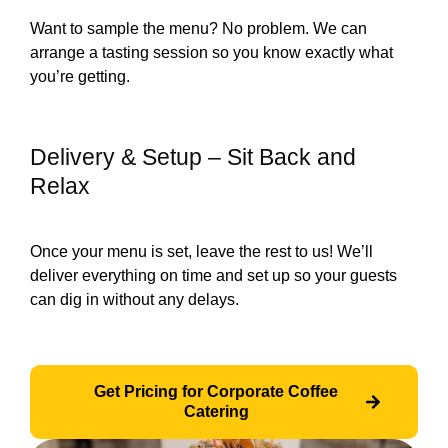
Want to sample the menu? No problem. We can
arrange a tasting session so you know exactly what
you’re getting.
Delivery & Setup – Sit Back and
Relax
Once your menu is set, leave the rest to us! We’ll
deliver everything on time and set up so your guests
can dig in without any delays.
Get Pricing for Corporate Coffee
Catering