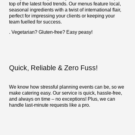
top of the latest food trends. Our menus feature local,
seasonal ingredients with a twist of international flair,
perfect for impressing your clients or keeping your
team fuelled for success.
. Vegetarian? Gluten-free? Easy peasy!
Quick, Reliable & Zero Fuss!
We know how stressful planning events can be, so we
make catering easy. Our service is quick, hassle-free,
and always on time – no exceptions! Plus, we can
handle last-minute requests like a pro.