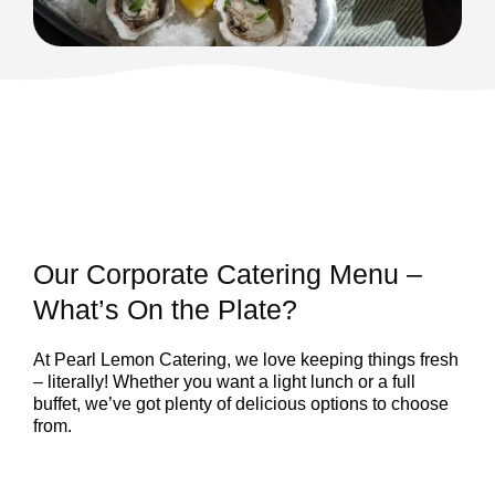
Our Corporate Catering Menu –
What’s On the Plate?
At Pearl Lemon Catering, we love keeping things fresh
– literally! Whether you want a light lunch or a full
buffet, we’ve got plenty of delicious options to choose
from.