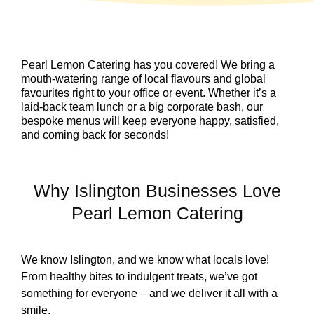
Pearl Lemon Catering has you covered! We bring a
mouth-watering range of local flavours and global
favourites right to your office or event. Whether it’s a
laid-back team lunch or a big corporate bash, our
bespoke menus will keep everyone happy, satisfied,
and coming back for seconds!
Why Islington Businesses Love
Pearl Lemon Catering
We know Islington, and we know what locals love!
From healthy bites to indulgent treats, we’ve got
something for everyone – and we deliver it all with a
smile.