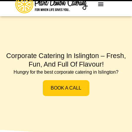
Corporate Catering In Islington – Fresh,
Fun, And Full Of Flavour!
Hungry for the best corporate catering in Islington?
BOOK A CALL