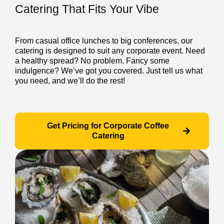
Catering That Fits Your Vibe
From casual office lunches to big conferences, our
catering is designed to suit any corporate event. Need
a healthy spread? No problem. Fancy some
indulgence? We’ve got you covered. Just tell us what
you need, and we’ll do the rest!
Get Pricing for Corporate Coffee
Catering