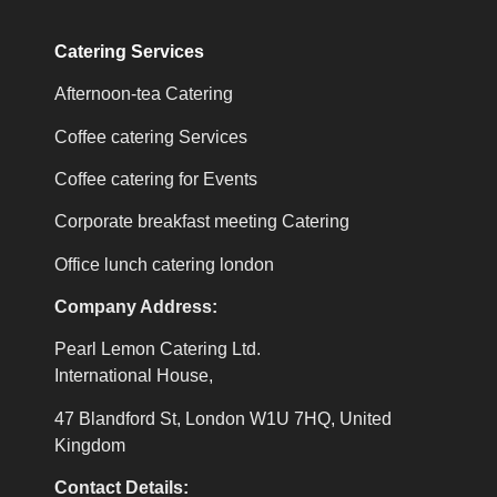
Catering Services
Afternoon-tea Catering
Coffee catering Services
Coffee catering for Events
Corporate breakfast meeting Catering
Office lunch catering london
Company Address:
Pearl Lemon Catering Ltd.
International House,
47 Blandford St, London W1U 7HQ, United
Kingdom
Contact Details: