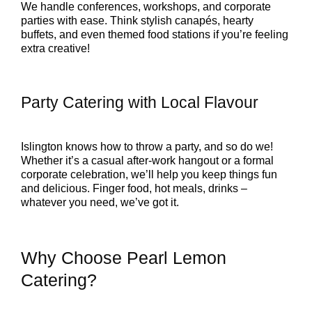
We handle conferences, workshops, and corporate
parties with ease. Think stylish canapés, hearty
buffets, and even themed food stations if you’re feeling
extra creative!
Party Catering with Local Flavour
Islington knows how to throw a party, and so do we!
Whether it’s a casual after-work hangout or a formal
corporate celebration, we’ll help you keep things fun
and delicious. Finger food, hot meals, drinks –
whatever you need, we’ve got it.
Why Choose Pearl Lemon
Catering?