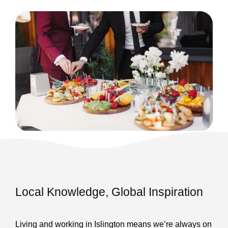
Local Knowledge, Global Inspiration
Living and working in Islington means we’re always on