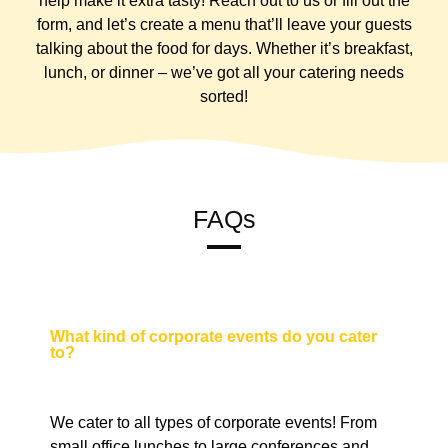
help make it extra tasty! Reach out to us or fill out the
form, and let’s create a menu that’ll leave your guests
talking about the food for days. Whether it’s breakfast,
lunch, or dinner – we’ve got all your catering needs
sorted!
FAQs
What kind of corporate events do you cater
to?
We cater to all types of corporate events! From
small office lunches to large conferences and