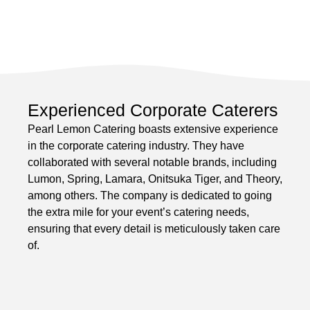
Experienced Corporate Caterers
Pearl Lemon Catering boasts extensive experience
in the corporate catering industry. They have
collaborated with several notable brands, including
Lumon, Spring, Lamara, Onitsuka Tiger, and Theory,
among others. The company is dedicated to going
the extra mile for your event’s catering needs,
ensuring that every detail is meticulously taken care
of.