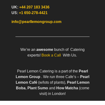
UK:
+44 207 183 3436
US:
+1 650-278-4421
info@pearllemongroup.com
We’re an
awesome
bunch of Catering
experts!
Book a Call
With Us.
Pearl Lemon Catering is a part of the
Pearl
Lemon Group
. We run three Cafe’s –
Pearl
Lemon Café
(w/lots of plants),
Pearl Lemon
Boba
,
Plant Sumo
and
How Matcha
(come
visit) in London!