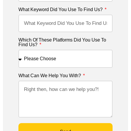
What Keyword Did You Use To Find Us?
Which Of These Platforms Did You Use To
Find Us?
What Can We Help You With?