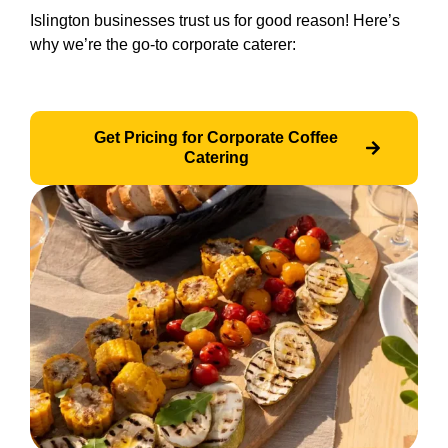
Islington businesses trust us for good reason! Here’s
why we’re the go-to corporate caterer:
Get Pricing for Corporate Coffee
Catering