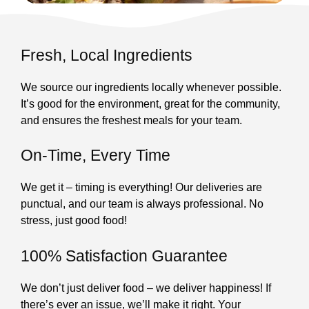
Fresh, Local Ingredients
We source our ingredients locally whenever possible.
It’s good for the environment, great for the community,
and ensures the freshest meals for your team.
On-Time, Every Time
We get it – timing is everything! Our deliveries are
punctual, and our team is always professional. No
stress, just good food!
100% Satisfaction Guarantee
We don’t just deliver food – we deliver happiness! If
there’s ever an issue, we’ll make it right. Your