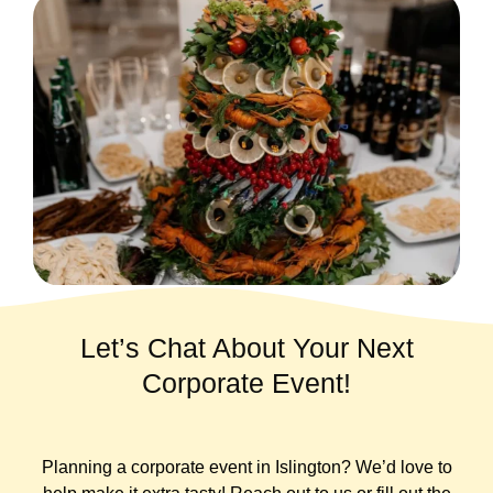
Let’s Chat About Your Next
Corporate Event!
Planning a corporate event in Islington? We’d love to