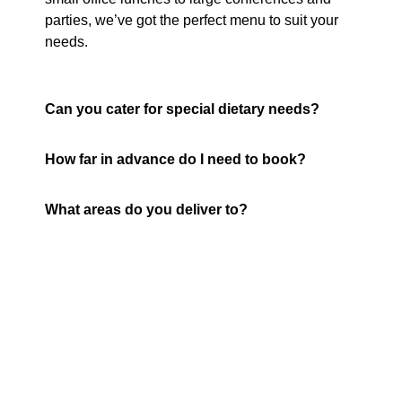
parties, we’ve got the perfect menu to suit your
needs.
Can you cater for special dietary needs?
How far in advance do I need to book?
What areas do you deliver to?