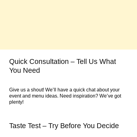
Quick Consultation – Tell Us What
You Need
Give us a shout! We’ll have a quick chat about your
event and menu ideas. Need inspiration? We’ve got
plenty!
Taste Test – Try Before You Decide