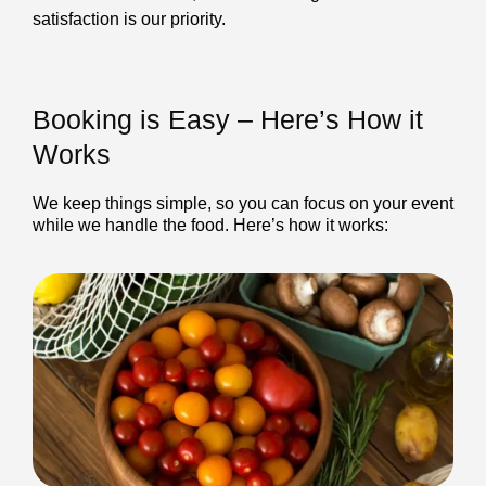
satisfaction is our priority.
Booking is Easy – Here’s How it
Works
We keep things simple, so you can focus on your event
while we handle the food. Here’s how it works: