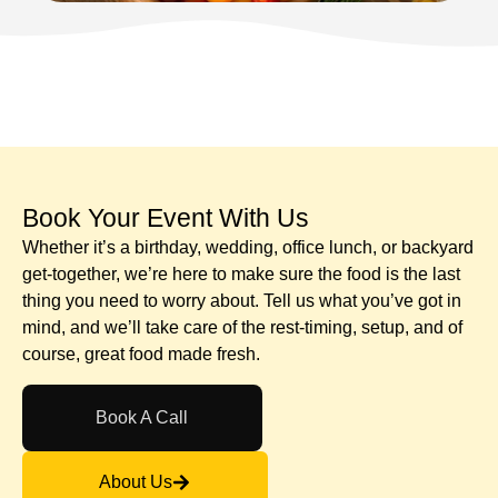
Book Your Event With Us​
Whether it’s a birthday, wedding, office lunch, or backyard
get-together, we’re here to make sure the food is the last
thing you need to worry about. Tell us what you’ve got in
mind, and we’ll take care of the rest-timing, setup, and of
course, great food made fresh.
Book A Call
About Us