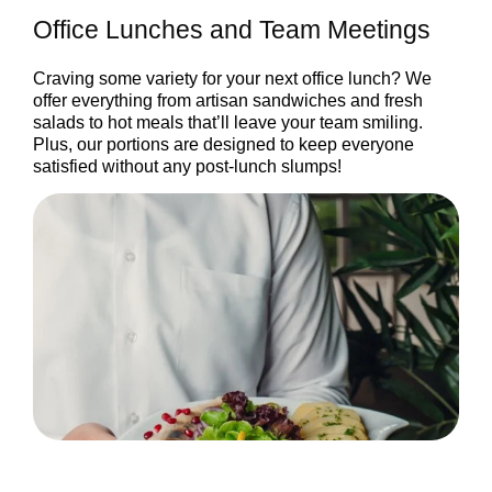
Office Lunches and Team Meetings
Craving some variety for your next office lunch? We
offer everything from artisan sandwiches and fresh
salads to hot meals that’ll leave your team smiling.
Plus, our portions are designed to keep everyone
satisfied without any post-lunch slumps!