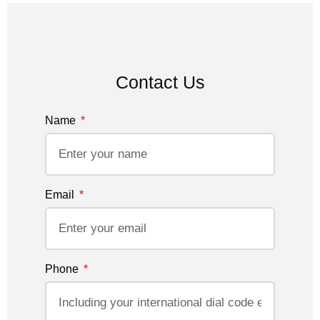
Contact Us
Name
Email
Phone