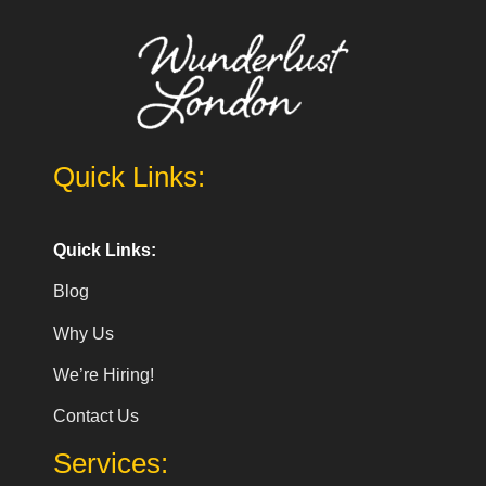
Quick Links:
Quick Links:
Blog
Why Us
We’re Hiring!
Contact Us
Services: