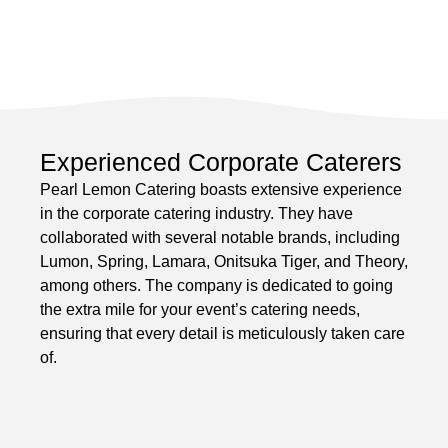
Experienced Corporate Caterers
Pearl Lemon Catering boasts extensive experience
in the corporate catering industry. They have
collaborated with several notable brands, including
Lumon, Spring, Lamara, Onitsuka Tiger, and Theory,
among others. The company is dedicated to going
the extra mile for your event’s catering needs,
ensuring that every detail is meticulously taken care
of.