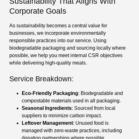
Sustainability That Aligns With
Corporate Goals
As sustainability becomes a central value for
businesses, we incorporate environmentally
responsible practices into our service. Using
biodegradable packaging and sourcing locally where
possible, we help you meet internal CSR objectives
while delivering high-quality meals.
Service Breakdown:
Eco-Friendly Packaging
: Biodegradable and
compostable materials used in all packaging.
Seasonal Ingredients
: Sourced from local
suppliers to minimize carbon impact.
Leftover Management
: Unused food is
managed with zero-waste practices, including
donation partnerships where possible.