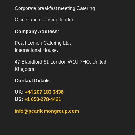
Corporate breakfast meeting Catering
Office lunch catering london
Company Address:
Pearl Lemon Catering Ltd.
International House,
47 Blandford St, London W1U 7HQ, United
Kingdom
Contact Details:
UK:
+44 207 183 3436
US:
+1 650-278-4421
info@pearllemongroup.com