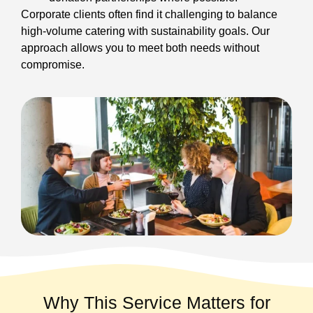
Corporate clients often find it challenging to balance
high-volume catering with sustainability goals. Our
approach allows you to meet both needs without
compromise.
Why This Service Matters for