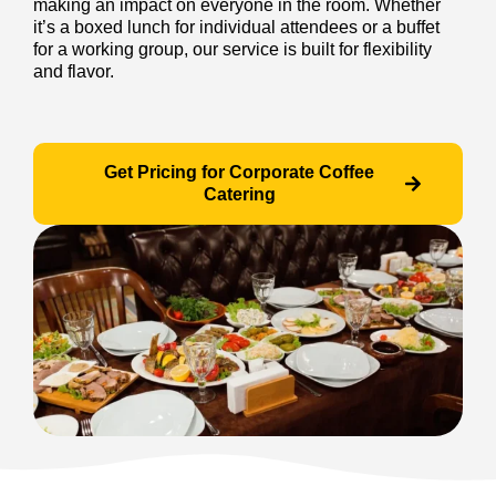
making an impact on everyone in the room. Whether
it’s a boxed lunch for individual attendees or a buffet
for a working group, our service is built for flexibility
and flavor.
Get Pricing for Corporate Coffee
Catering