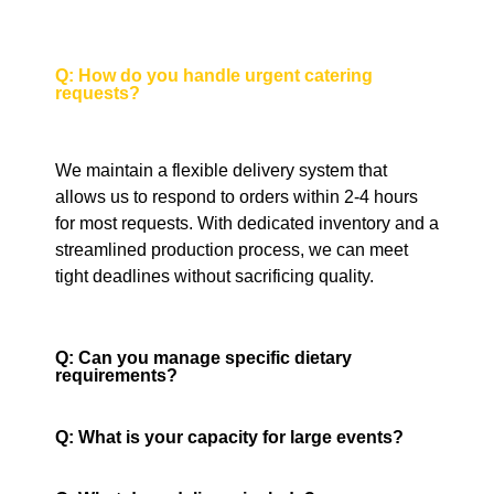
Q: How do you handle urgent catering
requests?
We maintain a flexible delivery system that
allows us to respond to orders within 2-4 hours
for most requests. With dedicated inventory and a
streamlined production process, we can meet
tight deadlines without sacrificing quality.
Q: Can you manage specific dietary
requirements?
Q: What is your capacity for large events?