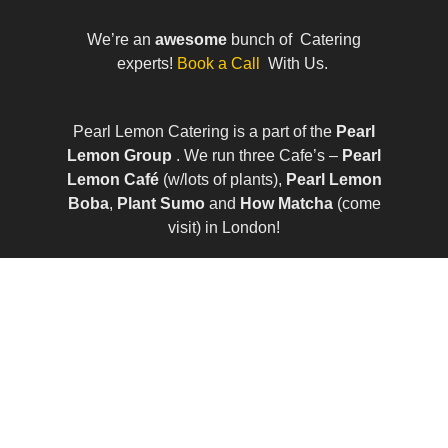
We’re an
awesome
bunch of Catering
experts!
Book a Call
With Us.
Pearl Lemon Catering is a part of the
Pearl
Lemon Group
. We run three Cafe’s –
Pearl
Lemon Café
(w/lots of plants),
Pearl Lemon
Boba
,
Plant Sumo
and
How Matcha
(come
visit) in London!
© All Rights Reserved | Company Number:
10411490 | VAT Number: 252 7124 23