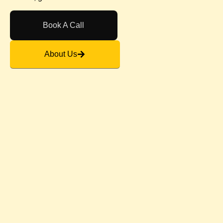
Book A Call
About Us