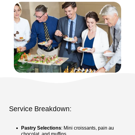
Service Breakdown:
Pastry Selections
: Mini croissants, pain au
chocolat, and muffins.