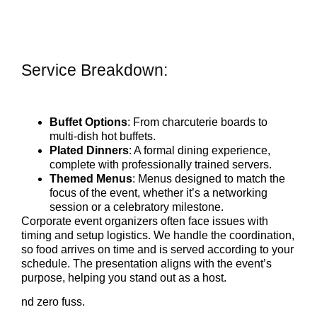
Service Breakdown:
Buffet Options
: From charcuterie boards to
multi-dish hot buffets.
Plated Dinners
: A formal dining experience,
complete with professionally trained servers.
Themed Menus
: Menus designed to match the
focus of the event, whether it’s a networking
session or a celebratory milestone.
Corporate event organizers often face issues with
timing and setup logistics. We handle the coordination,
so food arrives on time and is served according to your
schedule. The presentation aligns with the event’s
purpose, helping you stand out as a host.
nd zero fuss.