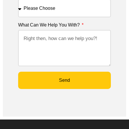
What Can We Help You With?
Send