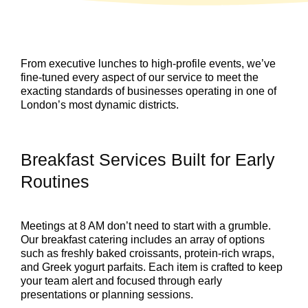
From executive lunches to high-profile events, we’ve
fine-tuned every aspect of our service to meet the
exacting standards of businesses operating in one of
London’s most dynamic districts.
Breakfast Services Built for Early
Routines
Meetings at 8 AM don’t need to start with a grumble.
Our breakfast catering includes an array of options
such as freshly baked croissants, protein-rich wraps,
and Greek yogurt parfaits. Each item is crafted to keep
your team alert and focused through early
presentations or planning sessions.