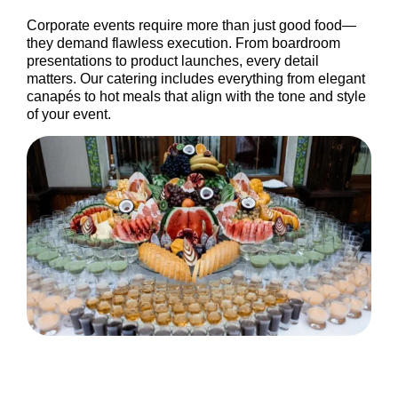
Corporate events require more than just good food—
they demand flawless execution. From boardroom
presentations to product launches, every detail
matters. Our catering includes everything from elegant
canapés to hot meals that align with the tone and style
of your event.