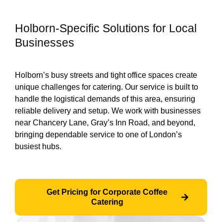
Holborn-Specific Solutions for Local
Businesses
Holborn’s busy streets and tight office spaces create
unique challenges for catering. Our service is built to
handle the logistical demands of this area, ensuring
reliable delivery and setup. We work with businesses
near Chancery Lane, Gray’s Inn Road, and beyond,
bringing dependable service to one of London’s
busiest hubs.
Get Pricing for Corporate Coffee
Catering