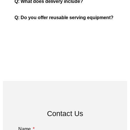
Q: What does delivery include?
Q: Do you offer reusable serving equipment?
Contact Us
Name