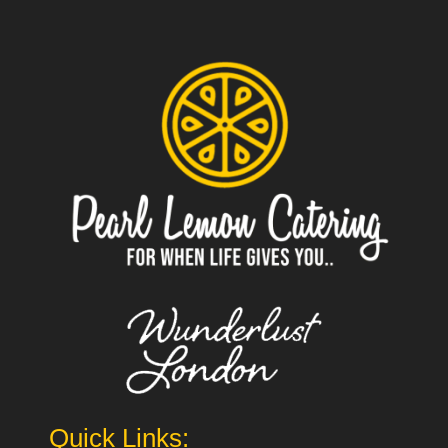
Quick Links: