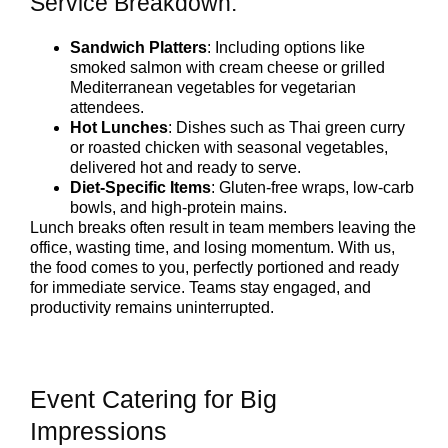
Service Breakdown:
Sandwich Platters
: Including options like
smoked salmon with cream cheese or grilled
Mediterranean vegetables for vegetarian
attendees.
Hot Lunches
: Dishes such as Thai green curry
or roasted chicken with seasonal vegetables,
delivered hot and ready to serve.
Diet-Specific Items
: Gluten-free wraps, low-carb
bowls, and high-protein mains.
Lunch breaks often result in team members leaving the
office, wasting time, and losing momentum. With us,
the food comes to you, perfectly portioned and ready
for immediate service. Teams stay engaged, and
productivity remains uninterrupted.
Event Catering for Big
Impressions