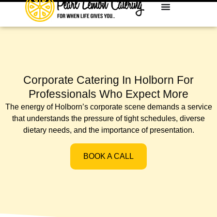
Corporate Catering In Holborn For
Professionals Who Expect More
The energy of Holborn’s corporate scene demands a service
that understands the pressure of tight schedules, diverse
dietary needs, and the importance of presentation.
BOOK A CALL