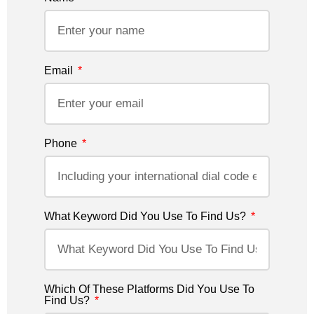
Email
Phone
What Keyword Did You Use To Find Us?
Which Of These Platforms Did You Use To
Find Us?