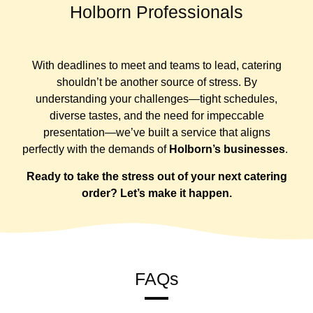
Holborn Professionals
With deadlines to meet and teams to lead, catering
shouldn’t be another source of stress. By
understanding your challenges—tight schedules,
diverse tastes, and the need for impeccable
presentation—we’ve built a service that aligns
perfectly with the demands of
Holborn’s businesses
.
Ready to take the stress out of your next catering
order? Let’s make it happen.
FAQs