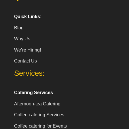
Quick Links:
Blog
Why Us
We’re Hiring!
Contact Us
Services:
Catering Services
Afternoon-tea Catering
Coffee catering Services
Coffee catering for Events