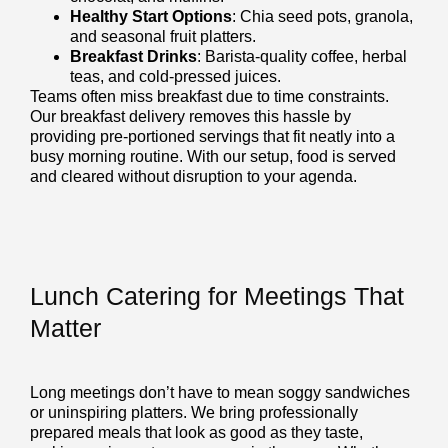
Healthy Start Options
: Chia seed pots, granola,
and seasonal fruit platters.
Breakfast Drinks
: Barista-quality coffee, herbal
teas, and cold-pressed juices.
Teams often miss breakfast due to time constraints.
Our breakfast delivery removes this hassle by
providing pre-portioned servings that fit neatly into a
busy morning routine. With our setup, food is served
and cleared without disruption to your agenda.
Lunch Catering for Meetings That
Matter
Long meetings don’t have to mean soggy sandwiches
or uninspiring platters. We bring professionally
prepared meals that look as good as they taste,