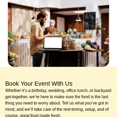
Book Your Event With Us​
Whether it’s a birthday, wedding, office lunch, or backyard
get-together, we’re here to make sure the food is the last
thing you need to worry about. Tell us what you’ve got in
mind, and we’ll take care of the rest-timing, setup, and of
course, great food made fresh.