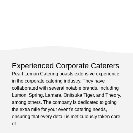
Experienced Corporate Caterers
Pearl Lemon Catering boasts extensive experience
in the corporate catering industry. They have
collaborated with several notable brands, including
Lumon, Spring, Lamara, Onitsuka Tiger, and Theory,
among others. The company is dedicated to going
the extra mile for your event’s catering needs,
ensuring that every detail is meticulously taken care
of.