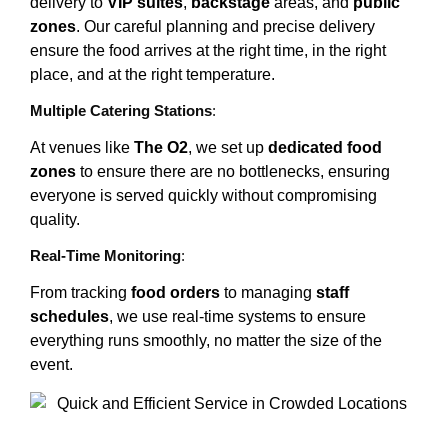
delivery to
VIP suites
,
backstage
areas, and
public
zones
. Our careful planning and precise delivery
ensure the food arrives at the right time, in the right
place, and at the right temperature.
Multiple Catering Stations
:
At venues like
The O2
, we set up
dedicated food
zones
to ensure there are no bottlenecks, ensuring
everyone is served quickly without compromising
quality.
Real-Time Monitoring
:
From tracking
food orders
to managing
staff
schedules
, we use real-time systems to ensure
everything runs smoothly, no matter the size of the
event.