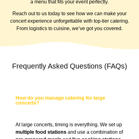
a menu that fits your event perfectly.
Reach out to us today to see how we can make your
concert experience unforgettable with top-tier catering.
From logistics to cuisine, we’ve got you covered.
Frequently Asked Questions (FAQs)
How do you manage catering for large
concerts?
At large concerts, timing is everything. We set up
multiple food stations
and use a combination of