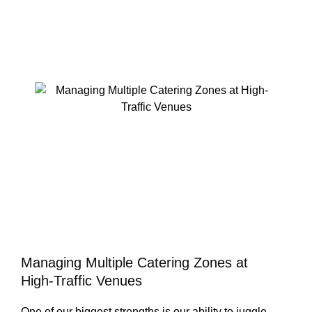
Managing Multiple Catering Zones at
High-Traffic Venues
One of our biggest strengths is our ability to juggle