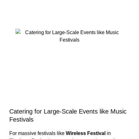
Catering for Large-Scale Events like Music
Festivals
For massive festivals like
Wireless Festival
in