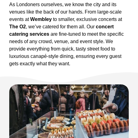
As Londoners ourselves, we know the city and its
venues like the back of our hands. From large-scale
events at
Wembley
to smaller, exclusive concerts at
The O2
, we’ve catered for them all. Our
concert
catering services
are fine-tuned to meet the specific
needs of any crowd, venue, and event style. We
provide everything from quick, tasty street food to
luxurious canapé-style dining, ensuring every guest
gets exactly what they want.