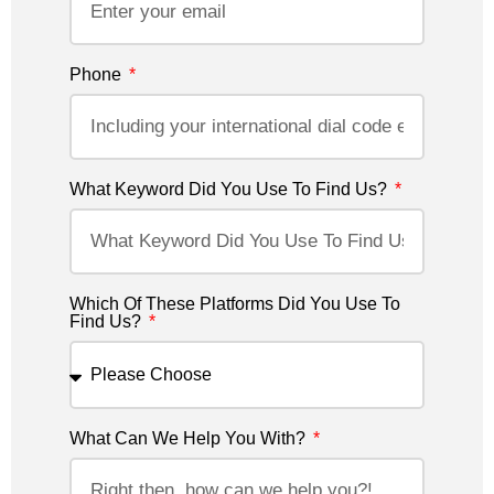
Phone
What Keyword Did You Use To Find Us?
Which Of These Platforms Did You Use To
Find Us?
What Can We Help You With?