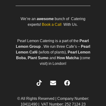
We’re an
awesome
bunch of Catering
experts!
Book a Call
With Us.
Pearl Lemon Catering is a part of the
Pearl
Lemon Group
. We run three Cafe’s –
Pearl
Lemon Café
(w/lots of plants),
Pearl Lemon
Boba
,
Plant Sumo
and
How Matcha
(come
visit) in London!
© All Rights Reserved | Company Number:
10411490 | VAT Number: 252 7124 23