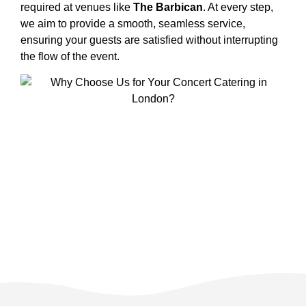
required at venues like
The Barbican
. At every step,
we aim to provide a smooth, seamless service,
ensuring your guests are satisfied without interrupting
the flow of the event.