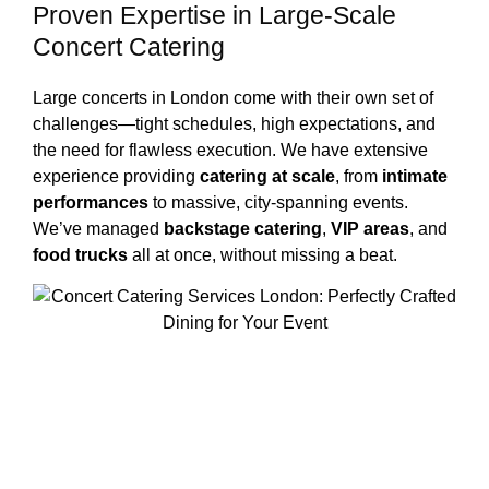
Proven Expertise in Large-Scale
Concert Catering
Large concerts in London come with their own set of
challenges—tight schedules, high expectations, and
the need for flawless execution. We have extensive
experience providing
catering at scale
, from
intimate
performances
to massive, city-spanning events.
We’ve managed
backstage catering
,
VIP areas
, and
food trucks
all at once, without missing a beat.