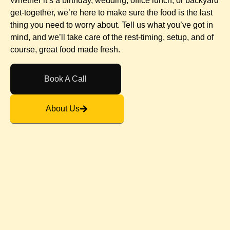
Whether it’s a birthday, wedding, office lunch, or backyard
get-together, we’re here to make sure the food is the last
thing you need to worry about. Tell us what you’ve got in
mind, and we’ll take care of the rest-timing, setup, and of
course, great food made fresh.
Book A Call
About Us