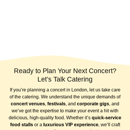
Ready to Plan Your Next Concert?
Let’s Talk Catering
If you’re planning a concert in London, let us take care
of the catering. We understand the unique demands of
concert venues
,
festivals
, and
corporate gigs
, and
we’ve got the expertise to make your event a hit with
delicious, high-quality food. Whether it’s
quick-service
food stalls
or a
luxurious VIP experience
, we’ll craft