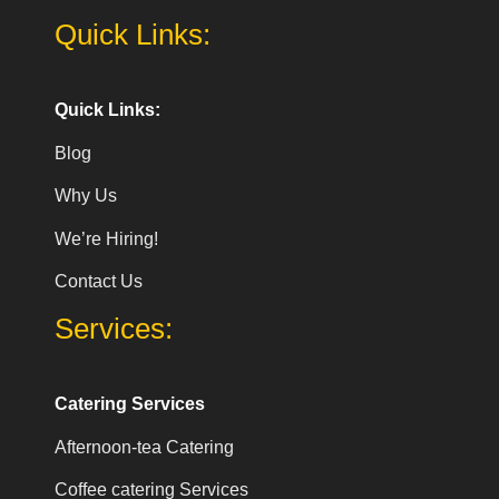
Quick Links:
Quick Links:
Blog
Why Us
We’re Hiring!
Contact Us
Services:
Catering Services
Afternoon-tea Catering
Coffee catering Services