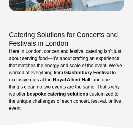
Catering Solutions for Concerts and
Festivals in London
Here in London, concert and festival catering isn’t just
about serving food—it’s about crafting an experience
that matches the energy and scale of the event. We’ve
worked at everything from
Glastonbury Festival
to
exclusive gigs at the
Royal Albert Hall
, and one
thing’s clear: no two events are the same. That’s why
we offer
bespoke catering solutions
customized to
the unique challenges of each concert, festival, or live
event.