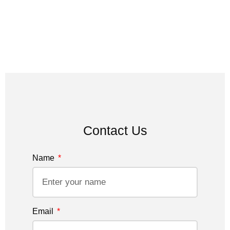
Contact Us
Name
Email