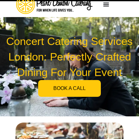
Concert Catering Services
London: Perfectly Crafted
Dining For Your Event
BOOK A CALL