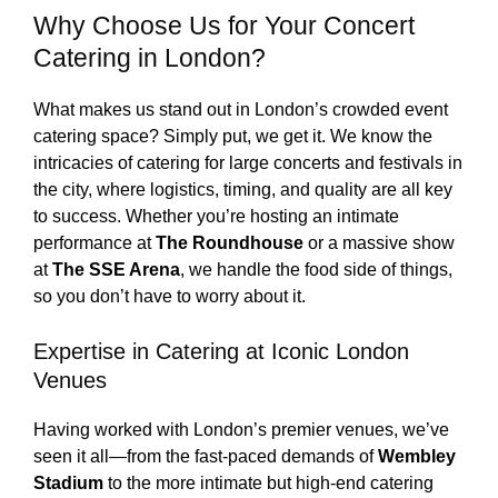
Why Choose Us for Your Concert
Catering in London?
What makes us stand out in London’s crowded event
catering space? Simply put, we get it. We know the
intricacies of catering for large concerts and festivals in
the city, where logistics, timing, and quality are all key
to success. Whether you’re hosting an intimate
performance at
The Roundhouse
or a massive show
at
The SSE Arena
, we handle the food side of things,
so you don’t have to worry about it.
Expertise in Catering at Iconic London
Venues
Having worked with London’s premier venues, we’ve
seen it all—from the fast-paced demands of
Wembley
Stadium
to the more intimate but high-end catering