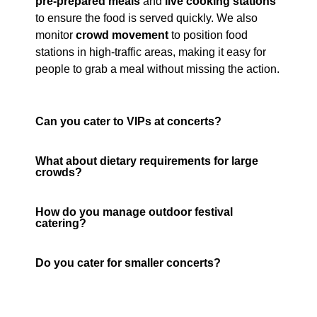
pre-prepared meals
and
live cooking stations
to ensure the food is served quickly. We also
monitor
crowd movement
to position food
stations in high-traffic areas, making it easy for
people to grab a meal without missing the action.
Can you cater to VIPs at concerts?
What about dietary requirements for large
crowds?
How do you manage outdoor festival
catering?
Do you cater for smaller concerts?