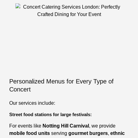
Personalized Menus for Every Type of
Concert
Our services include:
Street food stations for large festivals:
For events like
Notting Hill Carnival
, we provide
mobile food units
serving
gourmet burgers
,
ethnic