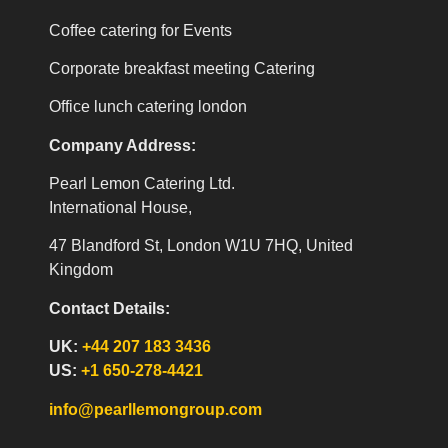
Coffee catering for Events
Corporate breakfast meeting Catering
Office lunch catering london
Company Address:
Pearl Lemon Catering Ltd.
International House,
47 Blandford St, London W1U 7HQ, United
Kingdom
Contact Details:
UK:
+44 207 183 3436
US:
+1 650-278-4421
info@pearllemongroup.com