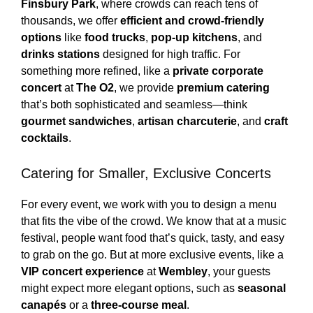
Finsbury Park
, where crowds can reach tens of
thousands, we offer
efficient and crowd-friendly
options
like
food trucks
,
pop-up kitchens
, and
drinks stations
designed for high traffic. For
something more refined, like a
private corporate
concert
at
The O2
, we provide
premium catering
that’s both sophisticated and seamless—think
gourmet sandwiches
,
artisan charcuterie
, and
craft
cocktails
.
Catering for Smaller, Exclusive Concerts
For every event, we work with you to design a menu
that fits the vibe of the crowd. We know that at a music
festival, people want food that’s quick, tasty, and easy
to grab on the go. But at more exclusive events, like a
VIP concert experience
at
Wembley
, your guests
might expect more elegant options, such as
seasonal
canapés
or a
three-course meal
.