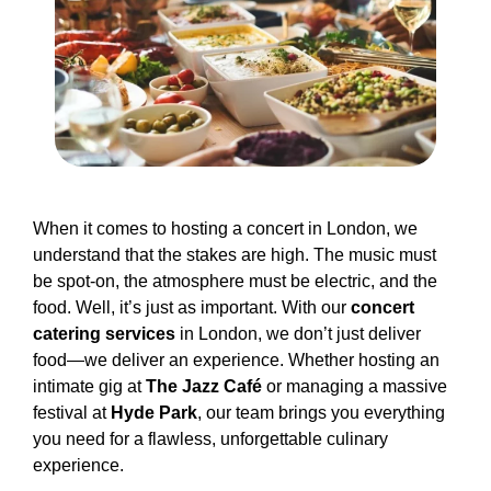
When it comes to hosting a concert in London, we
understand that the stakes are high. The music must
be spot-on, the atmosphere must be electric, and the
food. Well, it’s just as important. With our
concert
catering services
in London, we don’t just deliver
food—we deliver an experience. Whether hosting an
intimate gig at
The Jazz Café
or managing a massive
festival at
Hyde Park
, our team brings you everything
you need for a flawless, unforgettable culinary
experience.