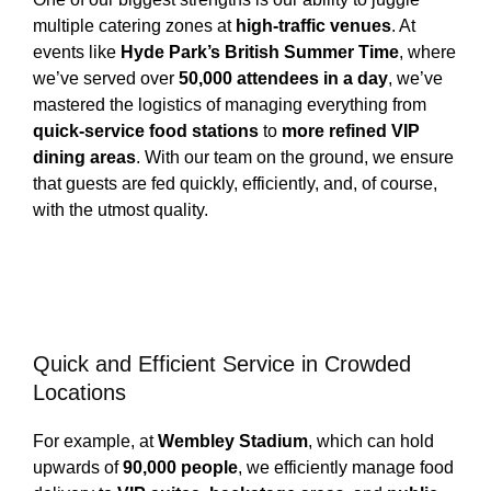
multiple catering zones at
high-traffic venues
. At
events like
Hyde Park’s British Summer Time
, where
we’ve served over
50,000 attendees in a day
, we’ve
mastered the logistics of managing everything from
quick-service food stations
to
more refined VIP
dining areas
. With our team on the ground, we ensure
that guests are fed quickly, efficiently, and, of course,
with the utmost quality.
Quick and Efficient Service in Crowded
Locations
For example, at
Wembley Stadium
, which can hold
upwards of
90,000 people
, we efficiently manage food