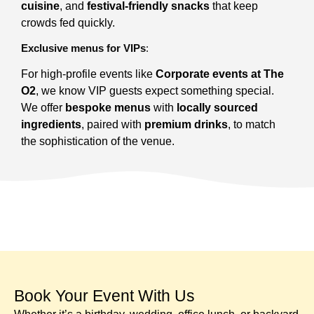
cuisine
, and
festival-friendly snacks
that keep
crowds fed quickly.
Exclusive menus for VIPs
:
For high-profile events like
Corporate events at The
O2
, we know VIP guests expect something special.
We offer
bespoke menus
with
locally sourced
ingredients
, paired with
premium drinks
, to match
the sophistication of the venue.
Book Your Event With Us​