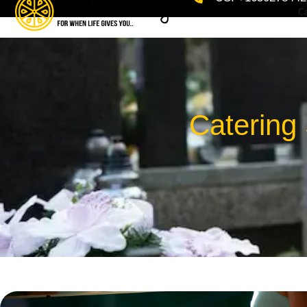
Ca
Catering