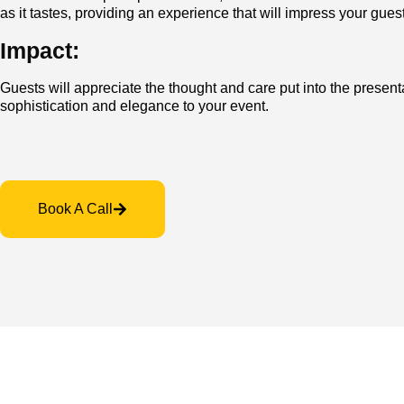
as it tastes, providing an experience that will impress you
Impact:
Guests will appreciate the thought and care put into the present
sophistication and elegance to your event.
Book A Call