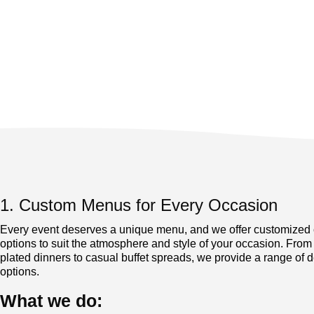
1. Custom Menus for Every Occasion
Every event deserves a unique menu, and we offer customized 
options to suit the atmosphere and style of your occasion. From
plated dinners to casual buffet spreads, we provide a range of d
options.
What we do: