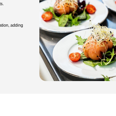
r guests.
ation, adding