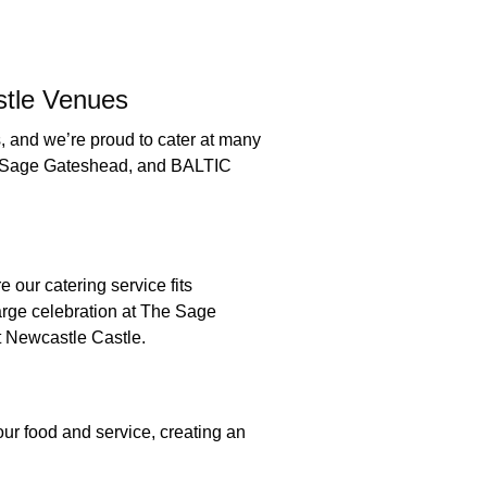
stle Venues
 and we’re proud to cater at many
he Sage Gateshead, and BALTIC
do:
 our catering service fits
large celebration at The Sage
 at Newcastle Castle.
t:
r food and service, creating an