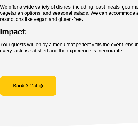
We offer a wide variety of dishes, including roast meats, gourm
vegetarian options, and seasonal salads. We can accommodate
restrictions like vegan and gluten-free.
Impact:
Your guests will enjoy a menu that perfectly fits the event, ensur
every taste is satisfied and the experience is memorable.
Book A Call