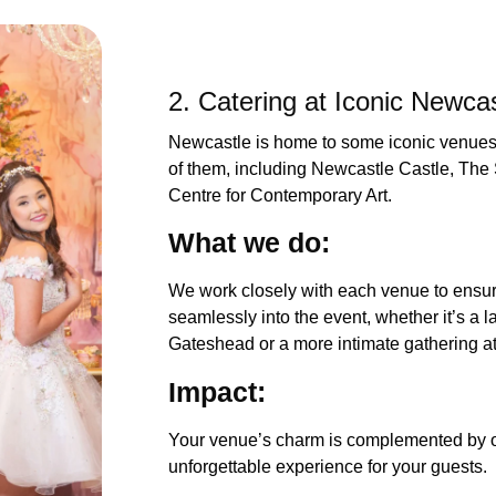
2. Catering at Iconic Newca
Newcastle is home to some iconic venues,
of them, including Newcastle Castle, T
Centre for Contemporary Art.
What we 
We work closely with each venue to ensure
seamlessly into the event, whether it’s a 
Gateshead or a more intimate gathering
Impac
Your venue’s charm is complemented by ou
unforgettable experience for your guests.