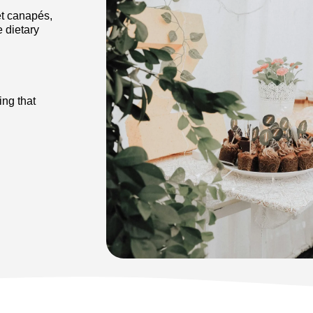
et canapés,
 dietary
ing that