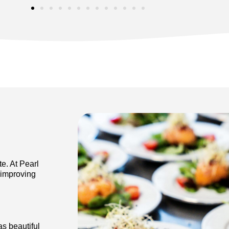
te. At Pearl
 improving
s beautiful