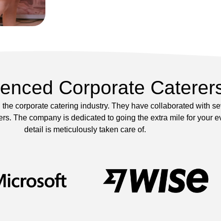
ienced Corporate Caterer
the corporate catering industry. They have collaborated with s
s. The company is dedicated to going the extra mile for your ev
detail is meticulously taken care of.