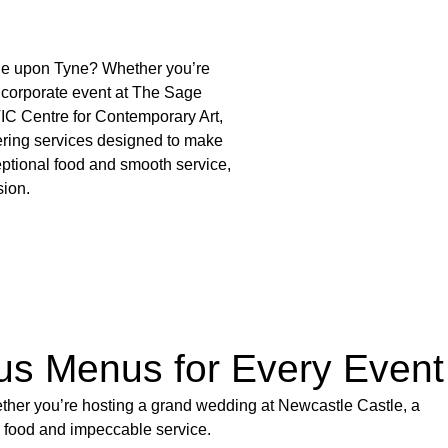
tle upon Tyne? Whether you’re
 corporate event at The Sage
IC Centre for Contemporary Art,
ering services designed to make
ptional food and smooth service,
sion.
ous Menus for Every Event
ether you’re hosting a grand wedding at Newcastle Castle, a
y food and impeccable service.