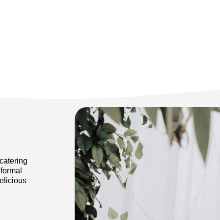
catering
 formal
elicious