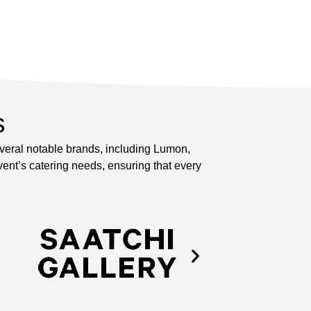
s
everal notable brands, including Lumon,
ent’s catering needs, ensuring that every