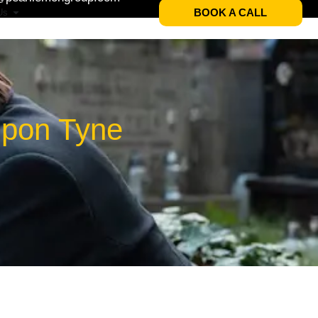
BOOK A CALL
Us
Upon Tyne