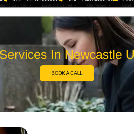
tering Services
Locations Served
Our Menus
About 
 Services In Newcastle 
BOOK A CALL