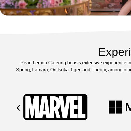
Exper
Pearl Lemon Catering boasts extensive experience in 
Spring, Lamara, Onitsuka Tiger, and Theory, among other