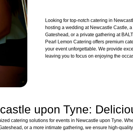
Looking for top-notch catering in Newcas
hosting a wedding at Newcastle Castle, a
Gateshead, or a private gathering at BALT
Pearl Lemon Catering offers premium cat
your event unforgettable. We provide exce
leaving you to focus on enjoying the occa
castle upon Tyne: Delici
ized catering solutions for events in Newcastle upon Tyne. Wh
ateshead, or a more intimate gathering, we ensure high-qualit