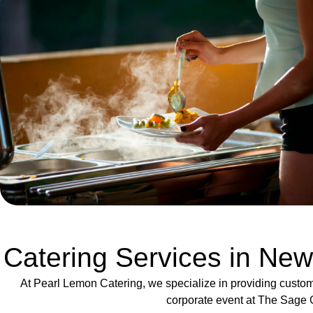
Catering Services in New
At Pearl Lemon Catering, we specialize in providing custom
corporate event at The Sage G