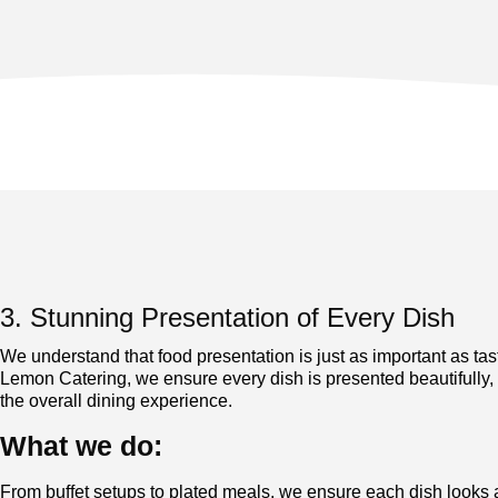
3. Stunning Presentation of Every Dish
We understand that food presentation is just as important as tas
Lemon Catering, we ensure every dish is presented beautifully,
the overall dining experience.
What we do:
From buffet setups to plated meals, we ensure each dish looks a