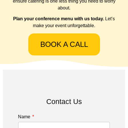
ensure catering is one less thing you need to worry
about.
Plan your conference menu with us today.
Let’s
make your event unforgettable.
BOOK A CALL
Contact Us
Name