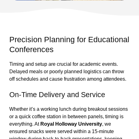
Precision Planning for Educational
Conferences
Timing and setup are crucial for academic events.
Delayed meals or poorly planned logistics can throw
off schedules and cause frustration among attendees.
On-Time Delivery and Service
Whether it’s a working lunch during breakout sessions
or a quick coffee station in between panels, timing is
everything. At
Royal Holloway University
, we
ensured snacks were served within a 15-minute
window during back-to-back presentations, keeping