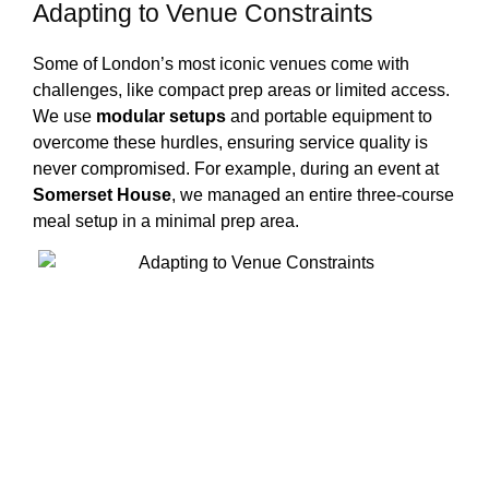
Adapting to Venue Constraints
Some of London’s most iconic venues come with
challenges, like compact prep areas or limited access.
We use
modular setups
and portable equipment to
overcome these hurdles, ensuring service quality is
never compromised. For example, during an event at
Somerset House
, we managed an entire three-course
meal setup in a minimal prep area.