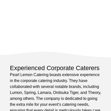
Experienced Corporate Caterers
Pearl Lemon Catering boasts extensive experience
in the corporate catering industry. They have
collaborated with several notable brands, including
Lumon, Spring, Lamara, Onitsuka Tiger, and Theory,
among others. The company is dedicated to going
the extra mile for your event’s catering needs,
ensuring that every detail is meticulously taken care