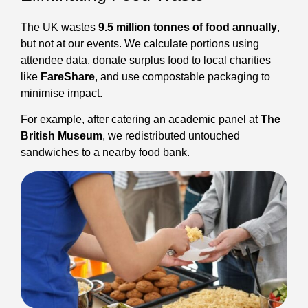
The UK wastes
9.5 million tonnes of food annually
,
but not at our events. We calculate portions using
attendee data, donate surplus food to local charities
like
FareShare
, and use compostable packaging to
minimise impact.
For example, after catering an academic panel at
The
British Museum
, we redistributed untouched
sandwiches to a nearby food bank.