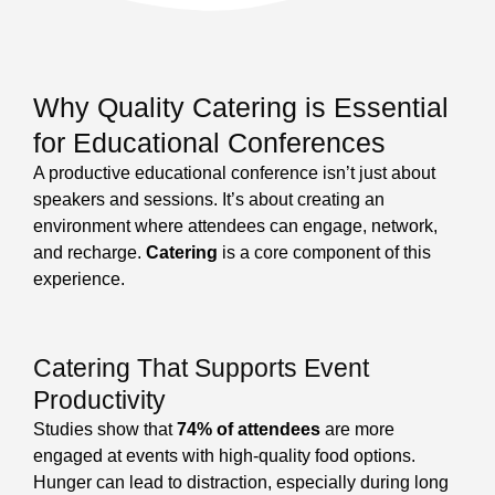
Why Quality Catering is Essential
for Educational Conferences
A productive educational conference isn’t just about
speakers and sessions. It’s about creating an
environment where attendees can engage, network,
and recharge.
Catering
is a core component of this
experience.
Catering That Supports Event
Productivity
Studies show that
74% of attendees
are more
engaged at events with high-quality food options.
Hunger can lead to distraction, especially during long