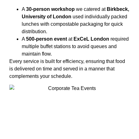
A
30-person workshop
we catered at
Birkbeck,
University of London
used individually packed
lunches with compostable packaging for quick
distribution.
A
500-person event
at
ExCeL London
required
multiple buffet stations to avoid queues and
maintain flow.
Every service is built for efficiency, ensuring that food
is delivered on time and served in a manner that
complements your schedule.