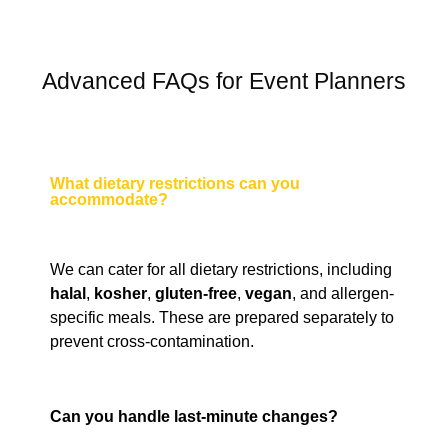
Advanced FAQs for Event Planners
What dietary restrictions can you
accommodate?
We can cater for all dietary restrictions, including
halal
,
kosher
,
gluten-free
,
vegan
, and allergen-
specific meals. These are prepared separately to
prevent cross-contamination.
Can you handle last-minute changes?