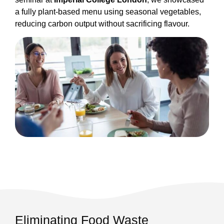
a fully plant-based menu using seasonal vegetables,
reducing carbon output without sacrificing flavour.
Eliminating Food Waste