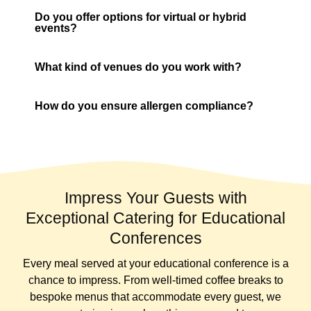
Do you offer options for virtual or hybrid
events?
What kind of venues do you work with?
How do you ensure allergen compliance?
Impress Your Guests with
Exceptional Catering for Educational
Conferences
Every meal served at your educational conference is a
chance to impress. From well-timed coffee breaks to
bespoke menus that accommodate every guest, we