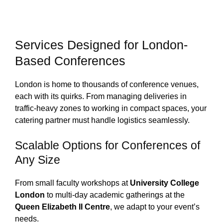
Services Designed for London-
Based Conferences
London is home to thousands of conference venues,
each with its quirks. From managing deliveries in
traffic-heavy zones to working in compact spaces, your
catering partner must handle logistics seamlessly.
Scalable Options for Conferences of
Any Size
From small faculty workshops at
University College
London
to multi-day academic gatherings at the
Queen Elizabeth II Centre
, we adapt to your event’s
needs.