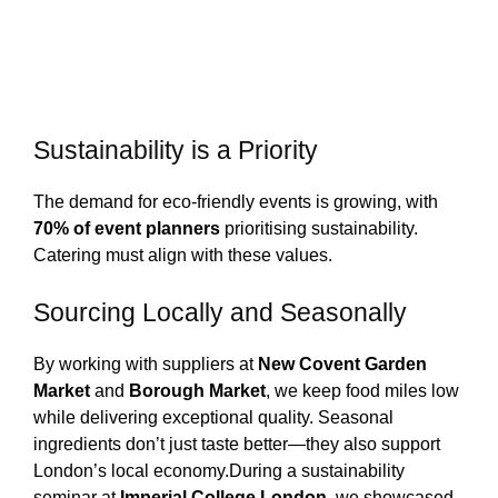
Sustainability is a Priority
The demand for eco-friendly events is growing, with
70% of event planners
prioritising sustainability.
Catering must align with these values.
Sourcing Locally and Seasonally
By working with suppliers at
New Covent Garden
Market
and
Borough Market
, we keep food miles low
while delivering exceptional quality. Seasonal
ingredients don’t just taste better—they also support
London’s local economy.
During a sustainability
seminar at
Imperial College London
, we showcased