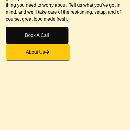
thing you need to worry about. Tell us what you’ve got in
mind, and we’ll take care of the rest-timing, setup, and of
course, great food made fresh.
Book A Call
About Us