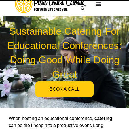
Sustainable Catering For
Educational Conferences:
Doing Good While Doing
Great
BOOK A CALL
When hosting an educational conference,
catering
can be the linchpin to a productive event. Long