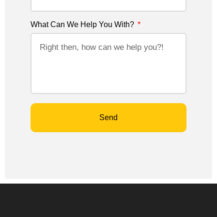
What Can We Help You With?
Send