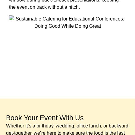
the event on track without a hitch.
Book Your Event With Us​
Whether it’s a birthday, wedding, office lunch, or backyard
get-together, we’re here to make sure the food is the last