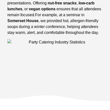
presentations. Offering
nut-free snacks
,
low-carb
lunches
, or
vegan options
ensures that all attendees
remain focused.
For example, at a seminar in
Somerset House
, we provided hot, allergen-friendly
soups during a winter conference, helping attendees
stay warm, alert, and comfortable throughout the day.