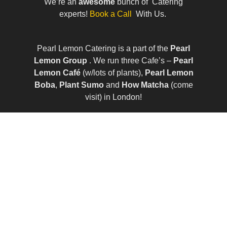
We’re an
awesome
bunch of Catering
experts!
Book a Call
With Us.
Pearl Lemon Catering is a part of the
Pearl
Lemon Group
. We run three Cafe’s –
Pearl
Lemon Café
(w/lots of plants),
Pearl Lemon
Boba
,
Plant Sumo
and
How Matcha
(come
visit) in London!
© All Rights Reserved | Company Number:
10411490 | VAT Number: 252 7124 23
Sitemap
|
Privacy Policy
|
Term of Services