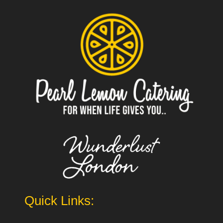
Quick Links: