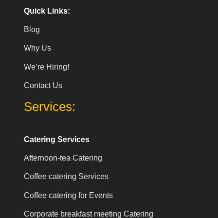
Quick Links:
Blog
Why Us
We’re Hiring!
Contact Us
Services:
Catering Services
Afternoon-tea Catering
Coffee catering Services
Coffee catering for Events
Corporate breakfast meeting Catering