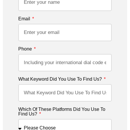
Email
Phone
What Keyword Did You Use To Find Us?
Which Of These Platforms Did You Use To
Find Us?