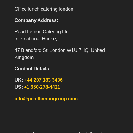
Office lunch catering london
Company Address:
Pearl Lemon Catering Ltd.
International House,
47 Blandford St, London W1U 7HQ, United
Kingdom
Contact Details:
UK:
+44 207 183 3436
US:
+1 650-278-4421
info@pearllemongroup.com