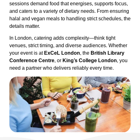
sessions demand food that energises, supports focus,
and caters to a variety of dietary needs. From ensuring
halal and vegan meals to handling strict schedules, the
details matter.
In London, catering adds complexity—think tight
venues, strict timing, and diverse audiences. Whether
your event is at
ExCeL London
, the
British Library
Conference Centre
, or
King’s College London
, you
need a partner who delivers reliably every time.