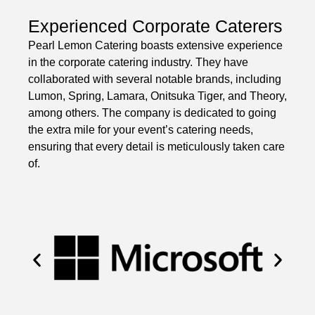
Experienced Corporate Caterers
Pearl Lemon Catering boasts extensive experience
in the corporate catering industry. They have
collaborated with several notable brands, including
Lumon, Spring, Lamara, Onitsuka Tiger, and Theory,
among others. The company is dedicated to going
the extra mile for your event’s catering needs,
ensuring that every detail is meticulously taken care
of.