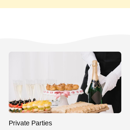
Private Parties