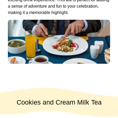
a sense of adventure and fun to your celebration,
making it a memorable highlight.
Cookies and Cream Milk Tea