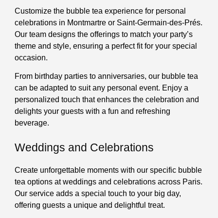
Customize the bubble tea experience for personal
celebrations in Montmartre or Saint-Germain-des-Prés.
Our team designs the offerings to match your party’s
theme and style, ensuring a perfect fit for your special
occasion.
From birthday parties to anniversaries, our bubble tea
can be adapted to suit any personal event. Enjoy a
personalized touch that enhances the celebration and
delights your guests with a fun and refreshing
beverage.
Weddings and Celebrations
Create unforgettable moments with our specific bubble
tea options at weddings and celebrations across Paris.
Our service adds a special touch to your big day,
offering guests a unique and delightful treat.