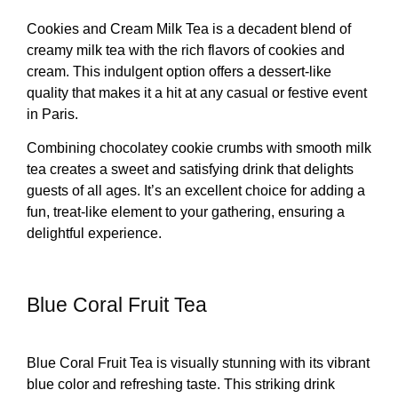
Cookies and Cream Milk Tea is a decadent blend of
creamy milk tea with the rich flavors of cookies and
cream. This indulgent option offers a dessert-like
quality that makes it a hit at any casual or festive event
in Paris.
Combining chocolatey cookie crumbs with smooth milk
tea creates a sweet and satisfying drink that delights
guests of all ages. It’s an excellent choice for adding a
fun, treat-like element to your gathering, ensuring a
delightful experience.
Blue Coral Fruit Tea
Blue Coral Fruit Tea is visually stunning with its vibrant
blue color and refreshing taste. This striking drink