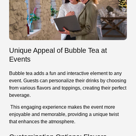
Unique Appeal of Bubble Tea at
Events
Bubble tea adds a fun and interactive element to any
event. Guests can personalize their drinks by choosing
from various flavors and toppings, creating their perfect
beverage.
This engaging experience makes the event more
enjoyable and memorable, providing a unique twist
that enhances the atmosphere.