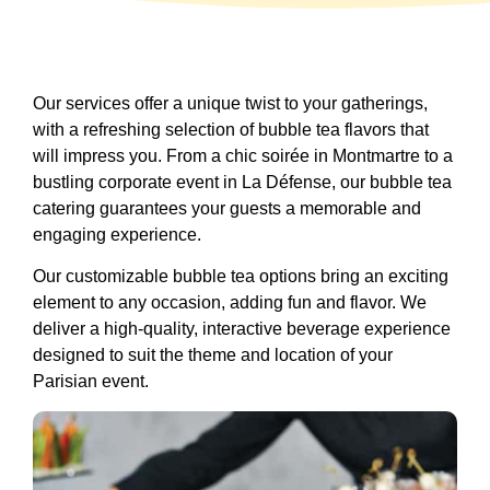
Our services offer a unique twist to your gatherings,
with a refreshing selection of bubble tea flavors that
will impress you. From a chic soirée in Montmartre to a
bustling corporate event in La Défense, our bubble tea
catering guarantees your guests a memorable and
engaging experience.
Our customizable bubble tea options bring an exciting
element to any occasion, adding fun and flavor. We
deliver a high-quality, interactive beverage experience
designed to suit the theme and location of your
Parisian event.