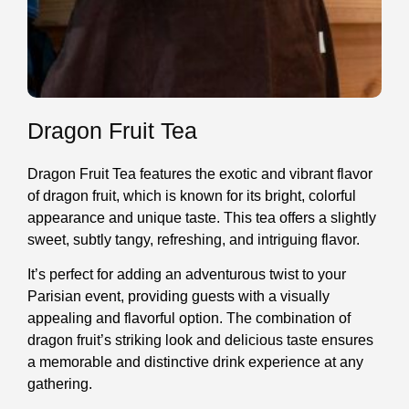
Dragon Fruit Tea
Dragon Fruit Tea features the exotic and vibrant flavor
of dragon fruit, which is known for its bright, colorful
appearance and unique taste. This tea offers a slightly
sweet, subtly tangy, refreshing, and intriguing flavor.
It’s perfect for adding an adventurous twist to your
Parisian event, providing guests with a visually
appealing and flavorful option. The combination of
dragon fruit’s striking look and delicious taste ensures
a memorable and distinctive drink experience at any
gathering.