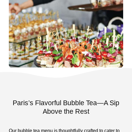
Paris’s Flavorful Bubble Tea—A Sip
Above the Rest
Our bubble tea menu is thoughtfully crafted to cater to