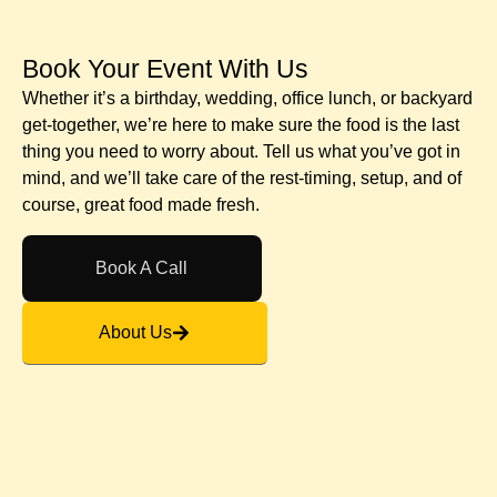
Book Your Event With Us​
Whether it’s a birthday, wedding, office lunch, or backyard
get-together, we’re here to make sure the food is the last
thing you need to worry about. Tell us what you’ve got in
mind, and we’ll take care of the rest-timing, setup, and of
course, great food made fresh.
Book A Call
About Us