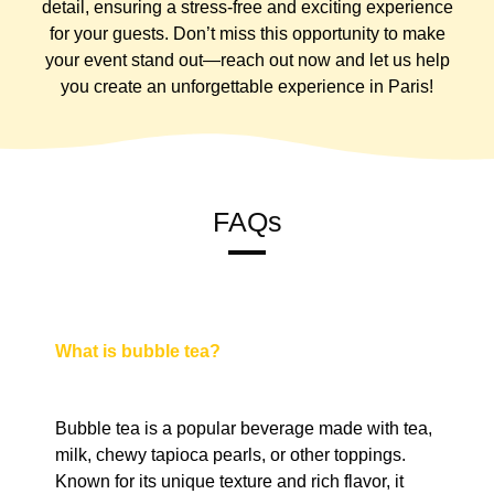
detail, ensuring a stress-free and exciting experience
for your guests. Don’t miss this opportunity to make
your event stand out—reach out now and let us help
you create an unforgettable experience in Paris!
FAQs
What is bubble tea?
Bubble tea is a popular beverage made with tea,
milk, chewy tapioca pearls, or other toppings.
Known for its unique texture and rich flavor, it