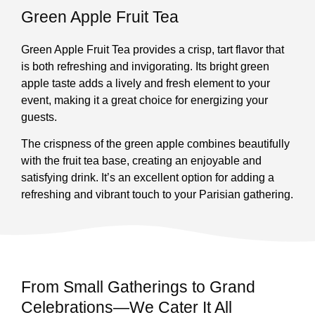
Green Apple Fruit Tea
Green Apple Fruit Tea provides a crisp, tart flavor that
is both refreshing and invigorating. Its bright green
apple taste adds a lively and fresh element to your
event, making it a great choice for energizing your
guests.
The crispness of the green apple combines beautifully
with the fruit tea base, creating an enjoyable and
satisfying drink. It’s an excellent option for adding a
refreshing and vibrant touch to your Parisian gathering.
From Small Gatherings to Grand
Celebrations—We Cater It All