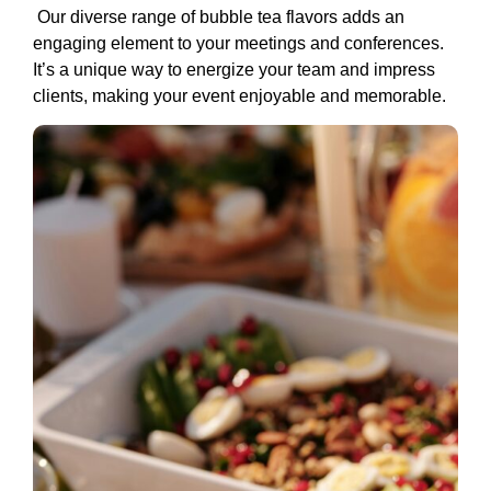
Our diverse range of bubble tea flavors adds an
engaging element to your meetings and conferences.
It’s a unique way to energize your team and impress
clients, making your event enjoyable and memorable.