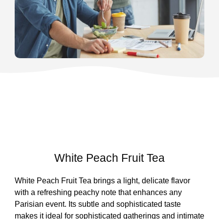
White Peach Fruit Tea
White Peach Fruit Tea brings a light, delicate flavor
with a refreshing peachy note that enhances any
Parisian event. Its subtle and sophisticated taste
makes it ideal for sophisticated gatherings and intimate