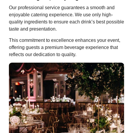
Our professional service guarantees a smooth and
enjoyable catering experience. We use only high-
quality ingredients to ensure each drink’s best possible
taste and presentation.
This commitment to excellence enhances your event,
offering guests a premium beverage experience that
reflects our dedication to quality.