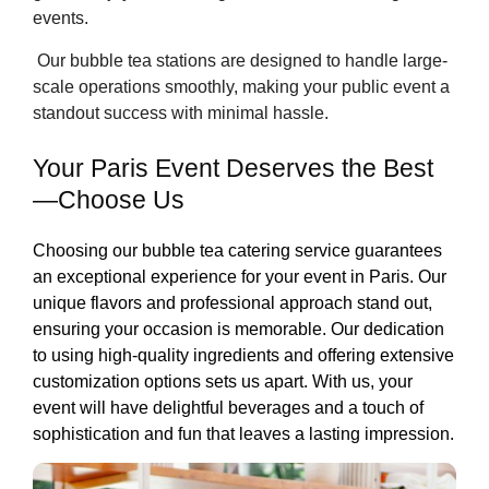
events.
Our bubble tea stations are designed to handle large-
scale operations smoothly, making your public event a
standout success with minimal hassle.
Your Paris Event Deserves the Best
—Choose Us
Choosing our bubble tea catering service guarantees
an exceptional experience for your event in Paris. Our
unique flavors and professional approach stand out,
ensuring your occasion is memorable. Our dedication
to using high-quality ingredients and offering extensive
customization options sets us apart. With us, your
event will have delightful beverages and a touch of
sophistication and fun that leaves a lasting impression.