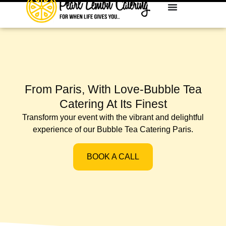
From Paris, With Love-Bubble Tea
Catering At Its Finest
Transform your event with the vibrant and delightful
experience of our Bubble Tea Catering Paris.
BOOK A CALL