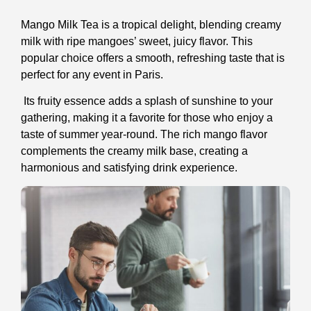
Mango Milk Tea is a tropical delight, blending creamy
milk with ripe mangoes’ sweet, juicy flavor. This
popular choice offers a smooth, refreshing taste that is
perfect for any event in Paris.
Its fruity essence adds a splash of sunshine to your
gathering, making it a favorite for those who enjoy a
taste of summer year-round. The rich mango flavor
complements the creamy milk base, creating a
harmonious and satisfying drink experience.