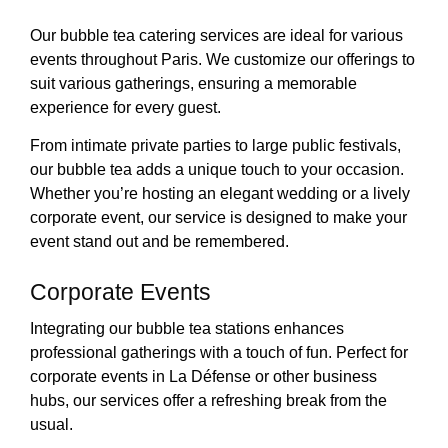
Our bubble tea catering services are ideal for various
events throughout Paris. We customize our offerings to
suit various gatherings, ensuring a memorable
experience for every guest.
From intimate private parties to large public festivals,
our bubble tea adds a unique touch to your occasion.
Whether you’re hosting an elegant wedding or a lively
corporate event, our service is designed to make your
event stand out and be remembered.
Corporate Events
Integrating our bubble tea stations enhances
professional gatherings with a touch of fun. Perfect for
corporate events in La Défense or other business
hubs, our services offer a refreshing break from the
usual.