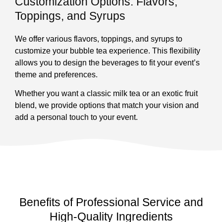
Customization Options: Flavors,
Toppings, and Syrups
We offer various flavors, toppings, and syrups to
customize your bubble tea experience. This flexibility
allows you to design the beverages to fit your event’s
theme and preferences.
Whether you want a classic milk tea or an exotic fruit
blend, we provide options that match your vision and
add a personal touch to your event.
Benefits of Professional Service and
High-Quality Ingredients