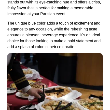
stands out with its eye-catching hue and offers a crisp,
fruity flavor that is perfect for making a memorable
impression at your Parisian event.
The unique blue color adds a touch of excitement and
elegance to any occasion, while the refreshing taste
ensures a pleasant beverage experience. It’s an ideal
choice for those looking to make a bold statement and
add a splash of color to their celebration.