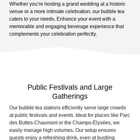
Whether you’re hosting a grand wedding at a historic
venue or a more intimate celebration, our bubble tea
caters to your needs. Enhance your event with a
memorable and engaging beverage experience that
complements your celebration perfectly.
Public Festivals and Large
Gatherings
Our bubble tea stations efficiently serve large crowds
at public festivals and events. Ideal for places like Parc
des Buttes-Chaumont or the Champs-Élysées, we
easily manage high volumes. Our setup ensures
guests enjoy a refreshing drink, even at bustling