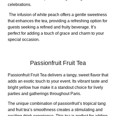
celebrations.
The infusion of white peach offers a gentle sweetness
that enhances the tea, providing a refreshing option for
guests seeking a refined and fruity beverage. It’s
perfect for adding a touch of grace and charm to your
special occasion.
Passionfruit Fruit Tea
Passionfruit Fruit Tea delivers a tangy, sweet flavor that
adds an exotic touch to your event. Its vibrant taste and
bright yellow hue make it a standout choice for lively
parties and gatherings throughout Paris.
The unique combination of passionfruit’s tropical tang
and fruit tea’s smoothness creates a stimulating and
exciting drink experience. This tea is perfect for adding