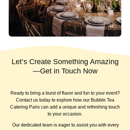
Let’s Create Something Amazing
—Get in Touch Now
Ready to bring a burst of flavor and fun to your event?
Contact us today to explore how our Bubble Tea
Catering Paris can add a unique and refreshing touch
to your occasion.
Our dedicated team is eager to assist you with every