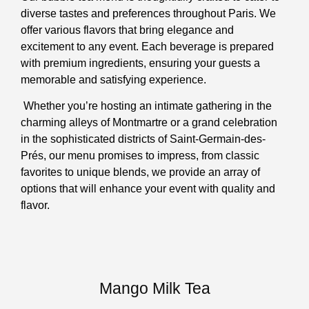
diverse tastes and preferences throughout Paris. We
offer various flavors that bring elegance and
excitement to any event. Each beverage is prepared
with premium ingredients, ensuring your guests a
memorable and satisfying experience.
Whether you’re hosting an intimate gathering in the
charming alleys of Montmartre or a grand celebration
in the sophisticated districts of Saint-Germain-des-
Prés, our menu promises to impress, from classic
favorites to unique blends, we provide an array of
options that will enhance your event with quality and
flavor.
Mango Milk Tea