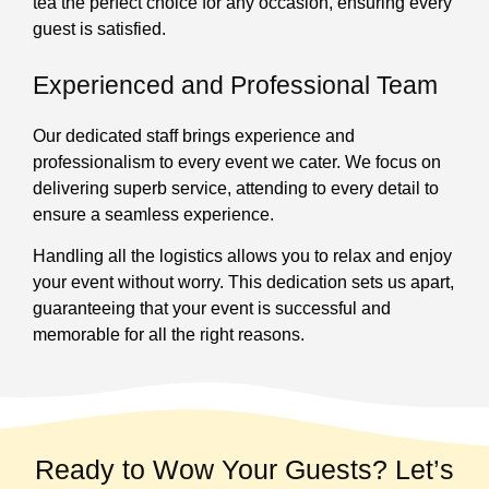
tea the perfect choice for any occasion, ensuring every
guest is satisfied.
Experienced and Professional Team
Our dedicated staff brings experience and
professionalism to every event we cater. We focus on
delivering superb service, attending to every detail to
ensure a seamless experience.
Handling all the logistics allows you to relax and enjoy
your event without worry. This dedication sets us apart,
guaranteeing that your event is successful and
memorable for all the right reasons.
Ready to Wow Your Guests? Let’s