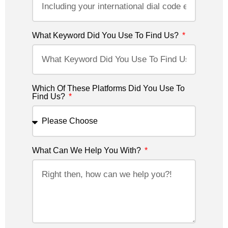
What Keyword Did You Use To Find Us?
Which Of These Platforms Did You Use To
Find Us?
What Can We Help You With?