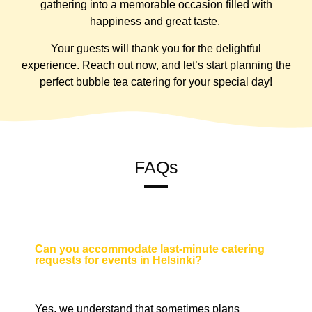
gathering into a memorable occasion filled with
happiness and great taste.
Your guests will thank you for the delightful
experience. Reach out now, and let’s start planning the
perfect bubble tea catering for your special day!
FAQs
Can you accommodate last-minute catering
requests for events in Helsinki?
Yes, we understand that sometimes plans