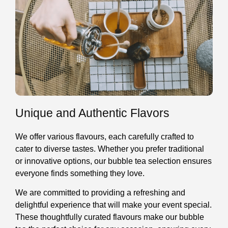
Unique and Authentic Flavors
We offer various flavours, each carefully crafted to
cater to diverse tastes. Whether you prefer traditional
or innovative options, our bubble tea selection ensures
everyone finds something they love.
We are committed to providing a refreshing and
delightful experience that will make your event special.
These thoughtfully curated flavours make our bubble