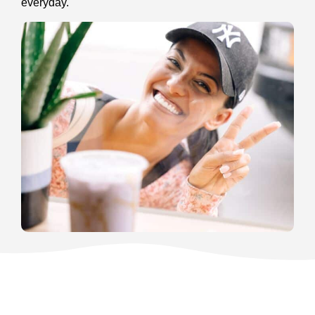
everyday.