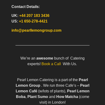
Contact Details:
UK:
+44 207 183 3436
US:
+1 650-278-4421
info@pearllemongroup.com
We’re an
awesome
bunch of Catering
experts!
Book a Call
With Us.
Pearl Lemon Catering is a part of the
Pearl
Lemon Group
. We run three Cafe’s –
Pearl
Lemon Café
(w/lots of plants),
Pearl Lemon
Boba
,
Plant Sumo
and
How Matcha
(come
visit) in London!