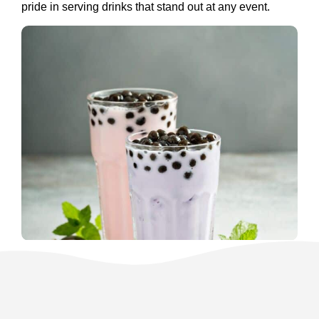
pride in serving drinks that stand out at any event.