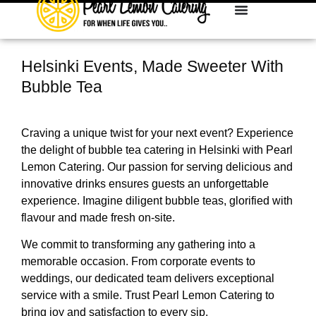
Helsinki Events, Made Sweeter With
Bubble Tea
Craving a unique twist for your next event? Experience
the delight of bubble tea catering in Helsinki with Pearl
Lemon Catering. Our passion for serving delicious and
innovative drinks ensures guests an unforgettable
experience. Imagine diligent bubble teas, glorified with
flavour and made fresh on-site.
We commit to transforming any gathering into a
memorable occasion. From corporate events to
weddings, our dedicated team delivers exceptional
service with a smile. Trust Pearl Lemon Catering to
bring joy and satisfaction to every sip.