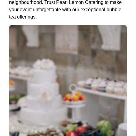
neighbourhood. Trust Pearl Lemon Catering to make
your event unforgettable with our exceptional bubble
tea offerings.