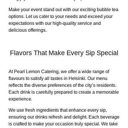
Make your event stand out with our exciting bubble tea
options. Let us cater to your needs and exceed your
expectations with our high-quality service and
delicious offerings.
Flavors That Make Every Sip Special
At Pearl Lemon Catering, we offer a wide range of
flavours to satisfy all tastes in Helsinki. Our menu
reflects the diverse preferences of the city’s residents.
Each drink is carefully prepared to create a memorable
experience.
We use fresh ingredients that enhance every sip,
ensuring our drinks refresh and delight. Each beverage
is crafted to make your occasion truly special. We take