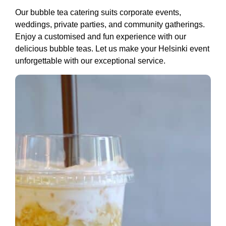
Our bubble tea catering suits corporate events,
weddings, private parties, and community gatherings.
Enjoy a customised and fun experience with our
delicious bubble teas. Let us make your Helsinki event
unforgettable with our exceptional service.