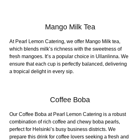
Mango Milk Tea
At Pearl Lemon Catering, we offer Mango Milk tea,
which blends milk’s richness with the sweetness of
fresh mangoes. It’s a popular choice in Ullanlinna. We
ensure that each cup is perfectly balanced, delivering
a tropical delight in every sip.
Coffee Boba
Our Coffee Boba at Pearl Lemon Catering is a robust
combination of rich coffee and chewy boba pearls,
perfect for Helsinki’s busy business districts. We
prepare this drink for coffee lovers seeking a fresh and