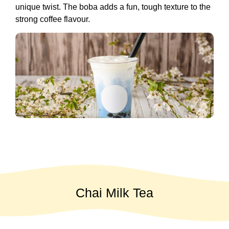
unique twist. The boba adds a fun, tough texture to the
strong coffee flavour.
Chai Milk Tea