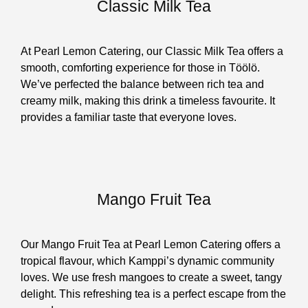
Classic Milk Tea
At Pearl Lemon Catering, our Classic Milk Tea offers a
smooth, comforting experience for those in Töölö.
We’ve perfected the balance between rich tea and
creamy milk, making this drink a timeless favourite. It
provides a familiar taste that everyone loves.
Mango Fruit Tea
Our Mango Fruit Tea at Pearl Lemon Catering offers a
tropical flavour, which Kamppi’s dynamic community
loves. We use fresh mangoes to create a sweet, tangy
delight. This refreshing tea is a perfect escape from the