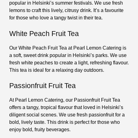
popular in Helsinki’s summer festivals. We use fresh
lemons to craft this lively, citrusy drink. It’s a favourite
for those who love a tangy twist in their tea.
White Peach Fruit Tea
Our White Peach Fruit Tea at Pearl Lemon Catering is
a soft, sweet drink popular in Helsinki’s parks. We use
fresh white peaches to create a light, refreshing flavour.
This tea is ideal for a relaxing day outdoors.
Passionfruit Fruit Tea
At Pearl Lemon Catering, our Passionfruit Fruit Tea
offers a tangy, tropical flavour that loved in Helsinki’s
diligent social scenes. We use fresh passionfruit for a
bold, lively taste. This drink is perfect for those who
enjoy bold, fruity beverages.