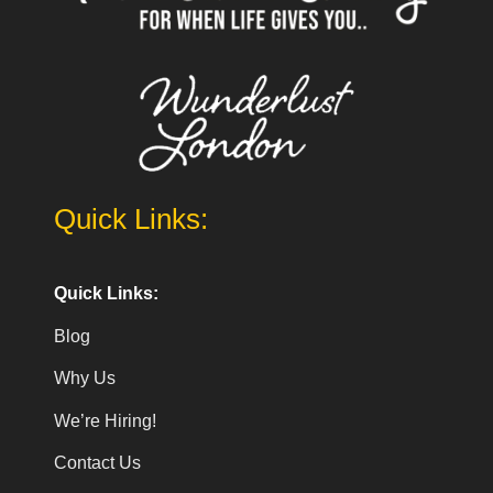
Quick Links:
Quick Links:
Blog
Why Us
We’re Hiring!
Contact Us