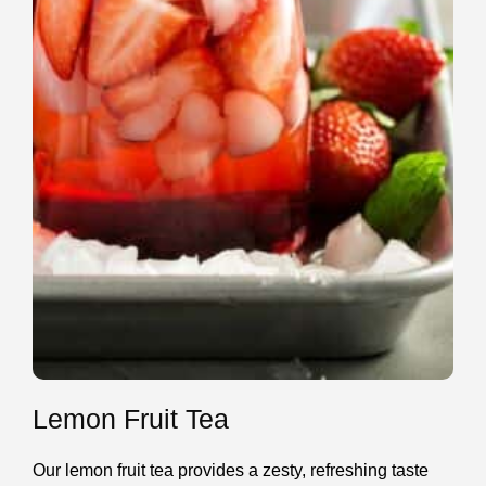
Lemon Fruit Tea
Our lemon fruit tea provides a zesty, refreshing taste