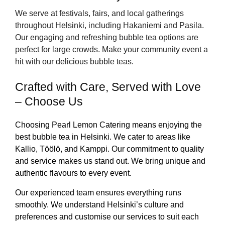
We serve at festivals, fairs, and local gatherings
throughout Helsinki, including Hakaniemi and Pasila.
Our engaging and refreshing bubble tea options are
perfect for large crowds. Make your community event a
hit with our delicious bubble teas.
Crafted with Care, Served with Love
– Choose Us
Choosing Pearl Lemon Catering means enjoying the
best bubble tea in Helsinki. We cater to areas like
Kallio, Töölö, and Kamppi. Our commitment to quality
and service makes us stand out. We bring unique and
authentic flavours to every event.
Our experienced team ensures everything runs
smoothly. We understand Helsinki’s culture and
preferences and customise our services to suit each