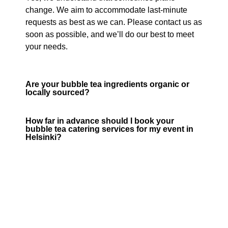
change. We aim to accommodate last-minute
requests as best as we can. Please contact us as
soon as possible, and we’ll do our best to meet
your needs.
Are your bubble tea ingredients organic or
locally sourced?
How far in advance should I book your
bubble tea catering services for my event in
Helsinki?