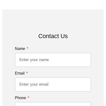
Contact Us
Name
Email
Phone