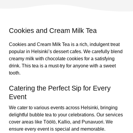
Cookies and Cream Milk Tea
Cookies and Cream Milk Tea is a rich, indulgent treat
popular in Helsinki’s dessert cafes. We carefully blend
creamy milk with chocolate cookies for a satisfying
drink. This tea is a must-try for anyone with a sweet
tooth.
Catering the Perfect Sip for Every
Event
We cater to various events across Helsinki, bringing
delightful bubble tea to your celebrations. Our services
cover areas like Töölö, Kallio, and Punavuori. We
ensure every event is special and memorable.