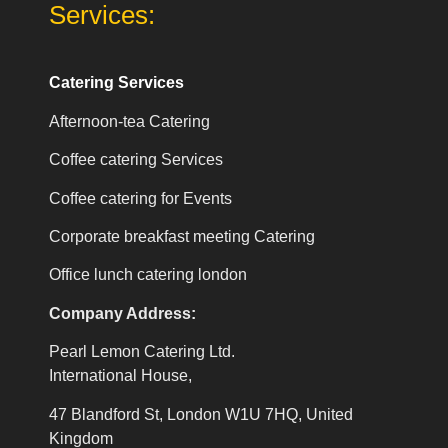
Services:
Catering Services
Afternoon-tea Catering
Coffee catering Services
Coffee catering for Events
Corporate breakfast meeting Catering
Office lunch catering london
Company Address:
Pearl Lemon Catering Ltd.
International House,
47 Blandford St, London W1U 7HQ, United
Kingdom