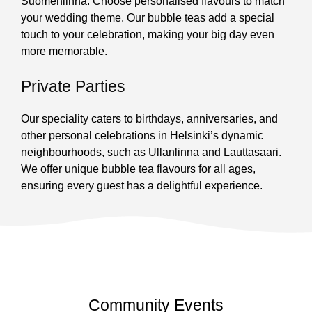
Suomenlinna. Choose personalised flavours to match
your wedding theme. Our bubble teas add a special
touch to your celebration, making your big day even
more memorable.
Private Parties
Our speciality caters to birthdays, anniversaries, and
other personal celebrations in Helsinki’s dynamic
neighbourhoods, such as Ullanlinna and Lauttasaari.
We offer unique bubble tea flavours for all ages,
ensuring every guest has a delightful experience.
Community Events