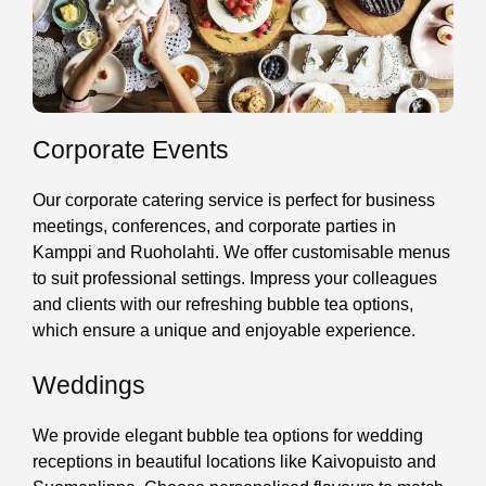
Corporate Events
Our corporate catering service is perfect for business
meetings, conferences, and corporate parties in
Kamppi and Ruoholahti. We offer customisable menus
to suit professional settings. Impress your colleagues
and clients with our refreshing bubble tea options,
which ensure a unique and enjoyable experience.
Weddings
We provide elegant bubble tea options for wedding
receptions in beautiful locations like Kaivopuisto and