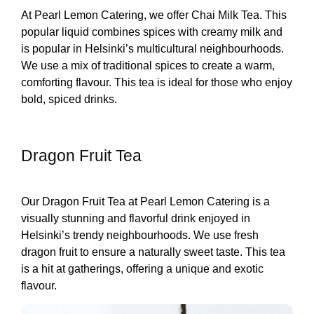
At Pearl Lemon Catering, we offer Chai Milk Tea. This
popular liquid combines spices with creamy milk and
is popular in Helsinki’s multicultural neighbourhoods.
We use a mix of traditional spices to create a warm,
comforting flavour. This tea is ideal for those who enjoy
bold, spiced drinks.
Dragon Fruit Tea
Our Dragon Fruit Tea at Pearl Lemon Catering is a
visually stunning and flavorful drink enjoyed in
Helsinki’s trendy neighbourhoods. We use fresh
dragon fruit to ensure a naturally sweet taste. This tea
is a hit at gatherings, offering a unique and exotic
flavour.