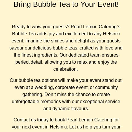
Bring Bubble Tea to Your Event!
Ready to wow your guests? Pearl Lemon Catering’s
Bubble Tea adds joy and excitement to any Helsinki
event. Imagine the smiles and delight as your guests
savour our delicious bubble teas, crafted with love and
the finest ingredients. Our dedicated team ensures
perfect detail, allowing you to relax and enjoy the
celebration.
Our bubble tea options will make your event stand out,
even at a wedding, corporate event, or community
gathering. Don’t miss the chance to create
unforgettable memories with our exceptional service
and dynamic flavours.
Contact us today to book Pearl Lemon Catering for
your next event in Helsinki. Let us help you turn your