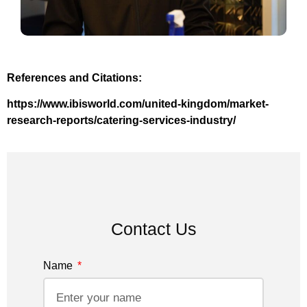
References and Citations:
https://www.ibisworld.com/united-kingdom/market-
research-reports/catering-services-industry/
Contact Us
Name