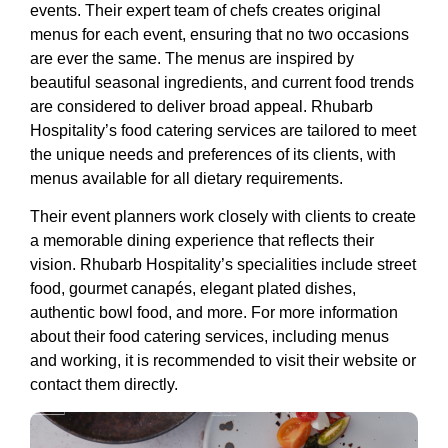
events. Their expert team of chefs creates original
menus for each event, ensuring that no two occasions
are ever the same. The menus are inspired by
beautiful seasonal ingredients, and current food trends
are considered to deliver broad appeal. Rhubarb
Hospitality’s food catering services are tailored to meet
the unique needs and preferences of its clients, with
menus available for all dietary requirements.
Their event planners work closely with clients to create
a memorable dining experience that reflects their
vision. Rhubarb Hospitality’s specialities include street
food, gourmet canapés, elegant plated dishes,
authentic bowl food, and more. For more information
about their food catering services, including menus
and working, it is recommended to visit their website or
contact them directly.