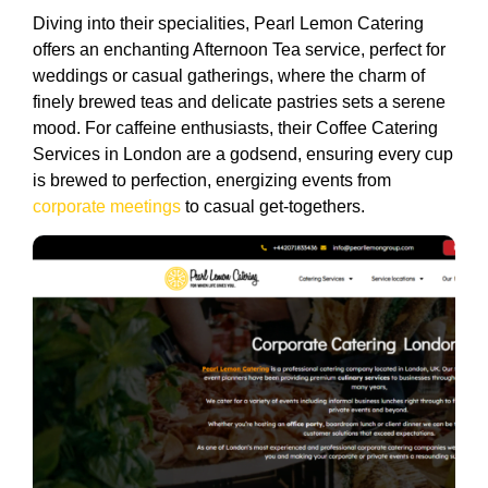
Diving into their specialities, Pearl Lemon Catering
offers an enchanting Afternoon Tea service, perfect for
weddings or casual gatherings, where the charm of
finely brewed teas and delicate pastries sets a serene
mood. For caffeine enthusiasts, their Coffee Catering
Services in London are a godsend, ensuring every cup
is brewed to perfection, energizing events from
corporate meetings
to casual get-togethers.