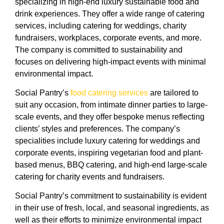
specializing in high-end luxury sustainable food and
drink experiences. They offer a wide range of catering
services, including catering for weddings, charity
fundraisers, workplaces, corporate events, and more.
The company is committed to sustainability and
focuses on delivering high-impact events with minimal
environmental impact.
Social Pantry’s
food catering services
are tailored to
suit any occasion, from intimate dinner parties to large-
scale events, and they offer bespoke menus reflecting
clients’ styles and preferences. The company’s
specialities include luxury catering for weddings and
corporate events, inspiring vegetarian food and plant-
based menus, BBQ catering, and high-end large-scale
catering for charity events and fundraisers.
Social Pantry’s commitment to sustainability is evident
in their use of fresh, local, and seasonal ingredients, as
well as their efforts to minimize environmental impact