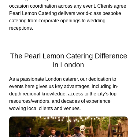
occasion coordination across any event. Clients agree
Pearl Lemon Catering delivers world-class bespoke
catering from corporate openings to wedding
receptions.
The Pearl Lemon Catering Difference
in London
As a passionate London caterer, our dedication to
events here gives us key advantages, including in-
depth regional knowledge, access to the city’s top
resources/vendors, and decades of experience
wowing local clients and venues.