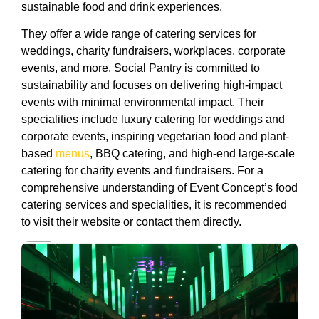
sustainable food and drink experiences.
They offer a wide range of catering services for
weddings, charity fundraisers, workplaces, corporate
events, and more. Social Pantry is committed to
sustainability and focuses on delivering high-impact
events with minimal environmental impact. Their
specialities include luxury catering for weddings and
corporate events, inspiring vegetarian food and plant-
based
menus
, BBQ catering, and high-end large-scale
catering for charity events and fundraisers. For a
comprehensive understanding of Event Concept’s food
catering services and specialities, it is recommended
to visit their website or contact them directly.