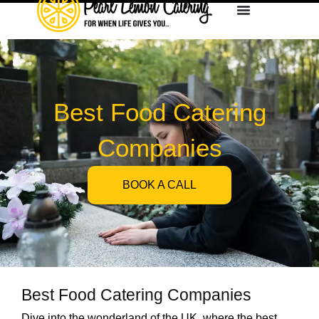
Best Food Catering
Companies
BOOK A CALL
Best Food Catering Companies
Dive into the wonderland of the UK, where the best