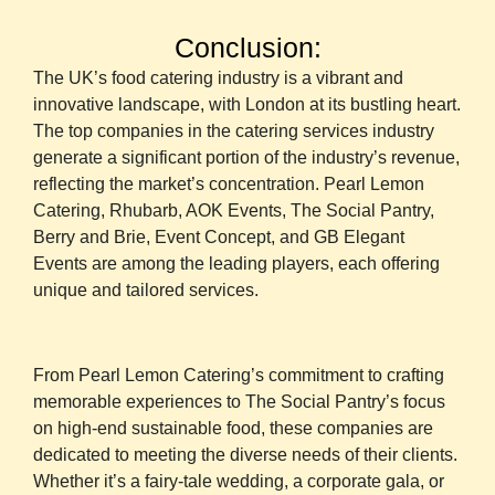
Conclusion:
The UK’s food catering industry is a vibrant and
innovative landscape, with London at its bustling heart.
The top companies in the catering services industry
generate a significant portion of the industry’s revenue,
reflecting the market’s concentration. Pearl Lemon
Catering, Rhubarb, AOK Events, The Social Pantry,
Berry and Brie, Event Concept, and GB Elegant
Events are among the leading players, each offering
unique and tailored services.
From Pearl Lemon Catering’s commitment to crafting
memorable experiences to The Social Pantry’s focus
on high-end sustainable food, these companies are
dedicated to meeting the diverse needs of their clients.
Whether it’s a fairy-tale wedding, a corporate gala, or