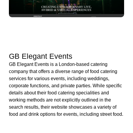
GB Elegant Events
GB Elegant Events is a London-based catering
company that offers a diverse range of food catering
services for various events, including weddings,
corporate functions, and private parties. While specific
details about their food catering specialities and
working methods are not explicitly outlined in the
search results, their website showcases a variety of
food and drink options for events, including street food.