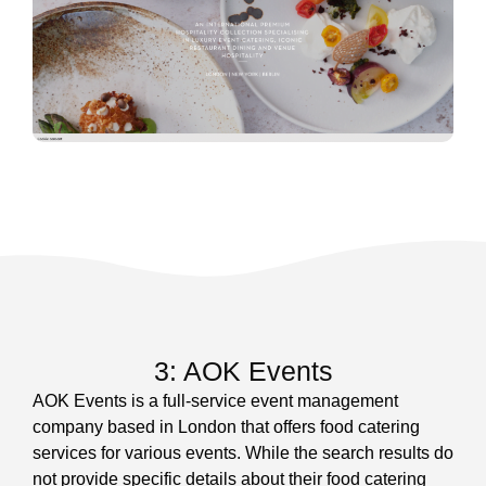
3: AOK Events
AOK Events is a full-service event management
company based in London that offers food catering
services for various events. While the search results do
not provide specific details about their food catering