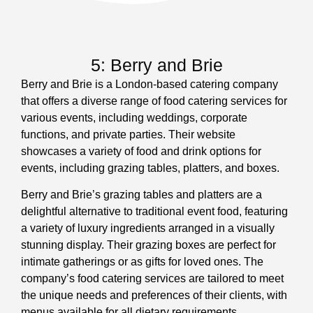
5: Berry and Brie
Berry and Brie is a London-based catering company
that offers a diverse range of food catering services for
various events, including weddings, corporate
functions, and private parties. Their website
showcases a variety of food and drink options for
events, including grazing tables, platters, and boxes.
Berry and Brie’s grazing tables and platters are a
delightful alternative to traditional event food, featuring
a variety of luxury ingredients arranged in a visually
stunning display. Their grazing boxes are perfect for
intimate gatherings or as gifts for loved ones. The
company’s food catering services are tailored to meet
the unique needs and preferences of their clients, with
menus available for all dietary requirements.