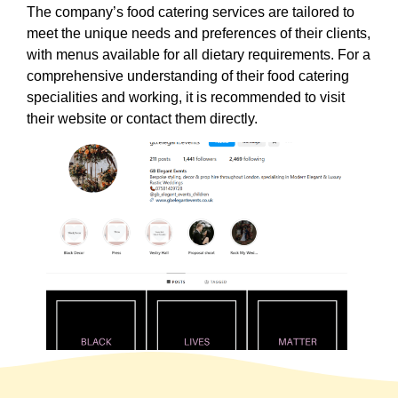
The company’s food catering services are tailored to
meet the unique needs and preferences of their clients,
with menus available for all dietary requirements. For a
comprehensive understanding of their food catering
specialities and working, it is recommended to visit
their website or contact them directly.