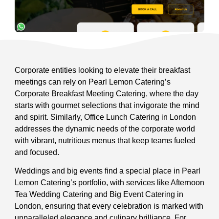
Corporate entities looking to elevate their breakfast
meetings can rely on Pearl Lemon Catering’s
Corporate Breakfast Meeting Catering, where the day
starts with gourmet selections that invigorate the mind
and spirit. Similarly, Office Lunch Catering in London
addresses the dynamic needs of the corporate world
with vibrant, nutritious menus that keep teams fueled
and focused.
Weddings and big events find a special place in Pearl
Lemon Catering’s portfolio, with services like Afternoon
Tea Wedding Catering and Big Event Catering in
London, ensuring that every celebration is marked with
unparalleled elegance and culinary brilliance. For