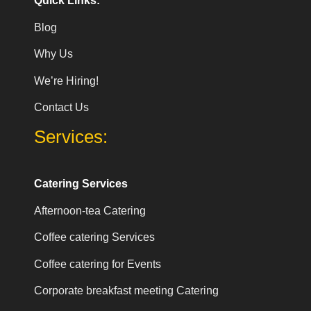
Quick Links:
Blog
Why Us
We’re Hiring!
Contact Us
Services:
Catering Services
Afternoon-tea Catering
Coffee catering Services
Coffee catering for Events
Corporate breakfast meeting Catering