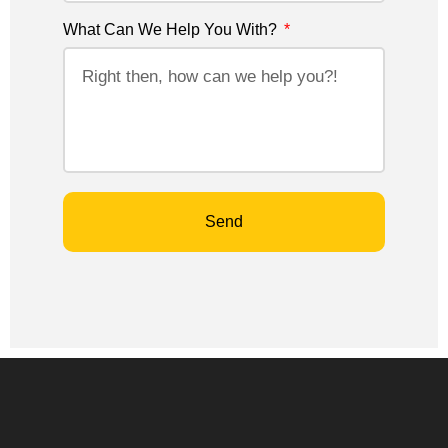
What Can We Help You With?
Send