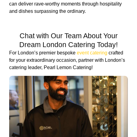
can deliver rave-worthy moments through hospitality
and dishes surpassing the ordinary.
Chat with Our Team About Your
Dream London Catering Today!
For London’s premier bespoke
event catering
crafted
for your extraordinary occasion, partner with London’s
catering leader, Pearl Lemon Catering!