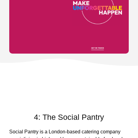
4: The Social Pantry
Social Pantry is a London-based catering company