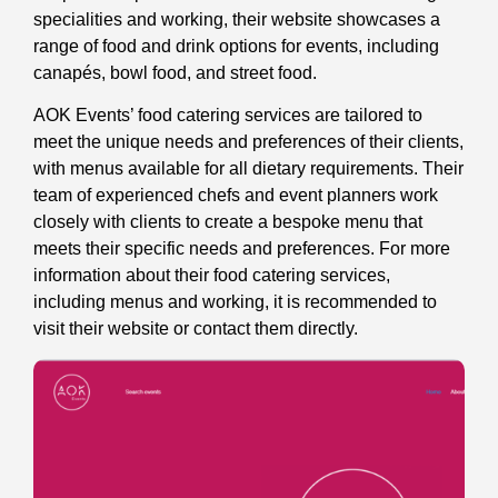
specialities and working, their website showcases a
range of food and drink options for events, including
canapés, bowl food, and street food.
AOK Events’ food catering services are tailored to
meet the unique needs and preferences of their clients,
with menus available for all dietary requirements. Their
team of experienced chefs and event planners work
closely with clients to create a bespoke menu that
meets their specific needs and preferences. For more
information about their food catering services,
including menus and working, it is recommended to
visit their website or contact them directly.