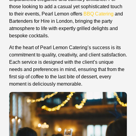
those looking to add a casual yet sophisticated touch
to their events, Pearl Lemon offers
BBQ Catering
and
Bartenders for Hire in London, bringing the party
atmosphere to life with expertly grilled delights and
bespoke cocktails.
At the heart of Pearl Lemon Catering’s success is its
commitment to quality, creativity, and client satisfaction.
Each service is designed with the client’s unique
needs and preferences in mind, ensuring that from the
first sip of coffee to the last bite of dessert, every
moment is deliciously memorable.