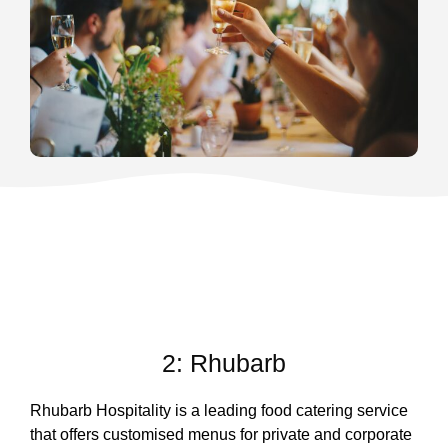
2: Rhubarb
Rhubarb Hospitality is a leading food catering service
that offers customised menus for private and corporate