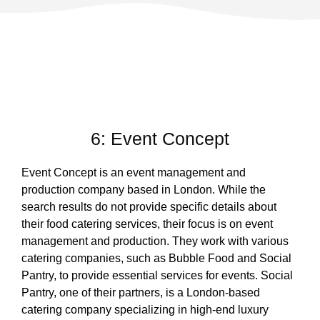
6: Event Concept
Event Concept is an event management and
production company based in London. While the
search results do not provide specific details about
their food catering services, their focus is on event
management and production. They work with various
catering companies, such as Bubble Food and Social
Pantry, to provide essential services for events. Social
Pantry, one of their partners, is a London-based
catering company specializing in high-end luxury