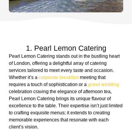
1. Pearl Lemon Catering
Pearl Lemon Catering stands out in the bustling heart
of London, offering a delightful array of catering
services tailored to meet every taste and occasion.
Whether it’s a
corporate breakfast
meeting that
requires a touch of sophistication or a
grand wedding
celebration craving the elegance of afternoon tea,
Pearl Lemon Catering brings its unique flavour of
excellence to the table. Their expertise isn’t just limited
to crafting exquisite menus; it extends to creating
memorable experiences that resonate with each
client’s vision.