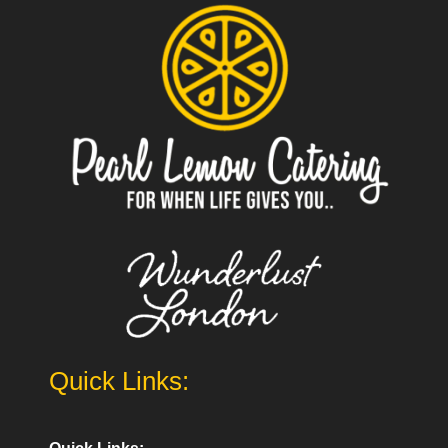
Quick Links: