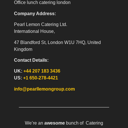
Office lunch catering london
Company Address:
Pearl Lemon Catering Ltd.
International House,
47 Blandford St, London W1U 7HQ, United
Kingdom
Contact Details:
UK:
+44 207 183 3436
US:
+1 650-278-4421
info@pearllemongroup.com
We’re an
awesome
bunch of Catering