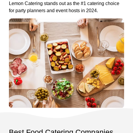
Lemon Catering stands out as the #1 catering choice
for party planners and event hosts in 2024.
Best Food Catering Companies