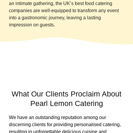
an intimate gathering, the UK’s best food catering
companies are well-equipped to transform any event
into a gastronomic journey, leaving a lasting
impression on guests.
What Our Clients Proclaim About
Pearl Lemon Catering
We have an outstanding reputation among our
discerning clients for providing personalised catering,
resulting in unforgettable delicious cuisine and