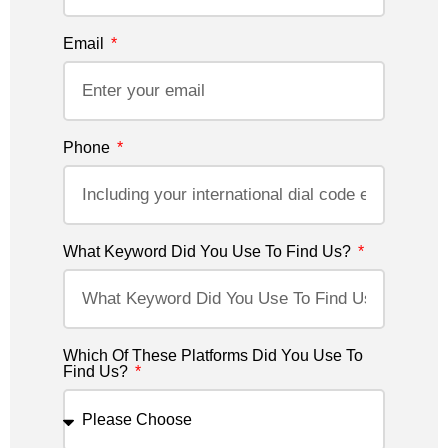
Email
Phone
What Keyword Did You Use To Find Us?
Which Of These Platforms Did You Use To
Find Us?