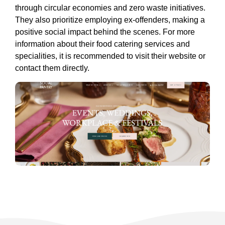
through circular economies and zero waste initiatives.
They also prioritize employing ex-offenders, making a
positive social impact behind the scenes. For more
information about their food catering services and
specialities, it is recommended to visit their website or
contact them directly.