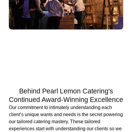
Behind Pearl Lemon Catering's
Continued Award-Winning Excellence
Our commitment to intimately understanding each
client’s unique wants and needs is the secret powering
our tailored catering mastery. These tailored
experiences start with understanding our clients so we