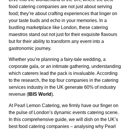
food catering companies are not just about serving
food; they’re about crafting experiences that linger on
your taste buds and echo in your memories. In a
bustling marketplace like London, these catering
maestros stand out not just for their exquisite flavours
but for their ability to transform any event into a
gastronomic journey.
Whether you’re planning a fairy-tale wedding, a
corporate gala, or an intimate gathering, understanding
which caterers lead the pack is invaluable. According
to the research, the top four companies in the catering
services industry in the UK generate 60% of industry
revenue
(
IBIS World
).
At Pearl Lemon Catering, we firmly have our finger on
the pulse of London’s dynamic events catering scene.
In this comprehensive guide, we will dish on the UK’s
best food catering companies – analysing why Pearl