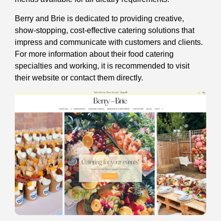
Berry and Brie is dedicated to providing creative,
show-stopping, cost-effective catering solutions that
impress and communicate with customers and clients.
For more information about their food catering
specialties and working, it is recommended to visit
their website or contact them directly.