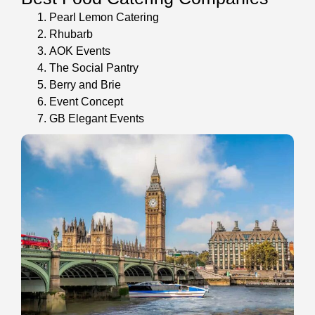
Pearl Lemon Catering
Rhubarb
AOK Events
The Social Pantry
Berry and Brie
Event Concept
GB Elegant Events