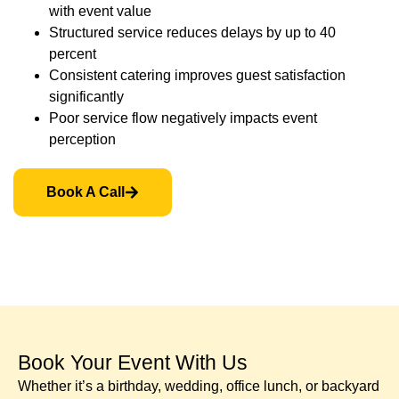
with event value
Structured service reduces delays by up to 40
percent
Consistent catering improves guest satisfaction
significantly
Poor service flow negatively impacts event
perception
Book A Call
Book Your Event With Us​
Whether it’s a birthday, wedding, office lunch, or backyard