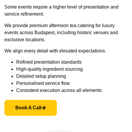
Some events require a higher level of presentation and
service refinement.
We provide premium afternoon tea catering for luxury
events across Budapest, including historic venues and
exclusive locations.
We align every detail with elevated expectations.
Refined presentation standards
High-quality ingredient sourcing
Detailed setup planning
Personalised service flow
Consistent execution across all elements
Book A Call