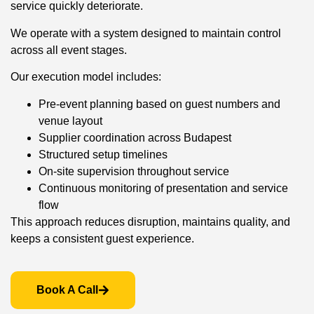
service quickly deteriorate.
We operate with a system designed to maintain control
across all event stages.
Our execution model includes:
Pre-event planning based on guest numbers and
venue layout
Supplier coordination across Budapest
Structured setup timelines
On-site supervision throughout service
Continuous monitoring of presentation and service
flow
This approach reduces disruption, maintains quality, and
keeps a consistent guest experience.
Book A Call