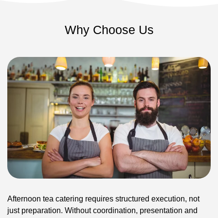
Why Choose Us
Afternoon tea catering requires structured execution, not
just preparation. Without coordination, presentation and