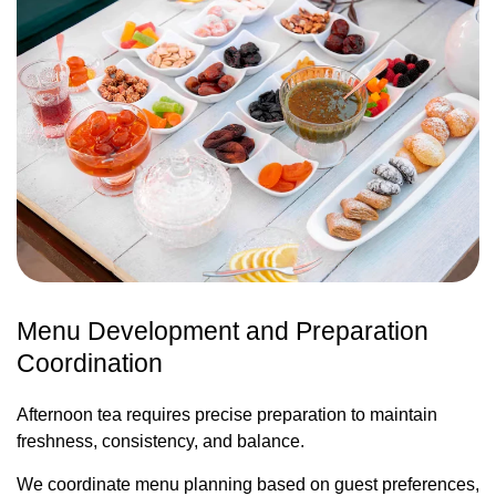
Menu Development and Preparation
Coordination
Afternoon tea requires precise preparation to maintain
freshness, consistency, and balance.
We coordinate menu planning based on guest preferences,