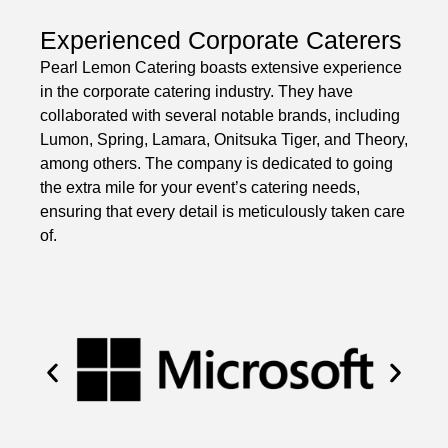
Experienced Corporate Caterers
Pearl Lemon Catering boasts extensive experience
in the corporate catering industry. They have
collaborated with several notable brands, including
Lumon, Spring, Lamara, Onitsuka Tiger, and Theory,
among others. The company is dedicated to going
the extra mile for your event’s catering needs,
ensuring that every detail is meticulously taken care
of.