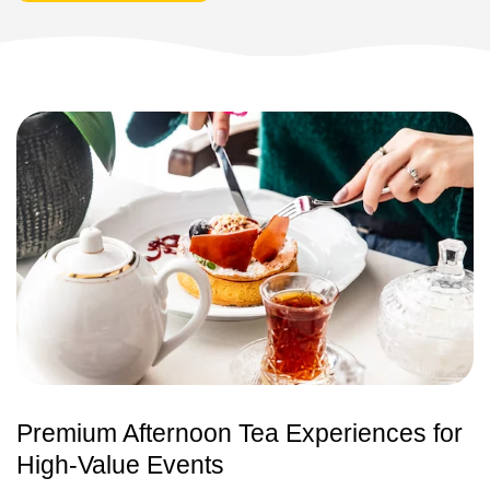
Premium Afternoon Tea Experiences for
High-Value Events