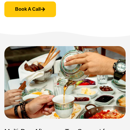
Book A Call