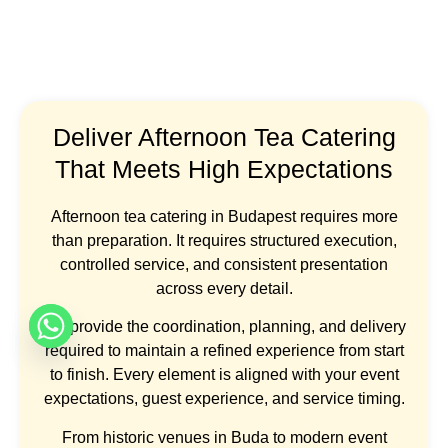
Deliver Afternoon Tea Catering
That Meets High Expectations
Afternoon tea catering in Budapest requires more
than preparation. It requires structured execution,
controlled service, and consistent presentation
across every detail.
We provide the coordination, planning, and delivery
required to maintain a refined experience from start
to finish. Every element is aligned with your event
expectations, guest experience, and service timing.
From historic venues in Buda to modern event