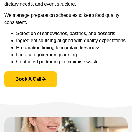
dietary needs, and event structure.
We manage preparation schedules to keep food quality
consistent.
Selection of sandwiches, pastries, and desserts
Ingredient sourcing aligned with quality expectations
Preparation timing to maintain freshness
Dietary requirement planning
Controlled portioning to minimise waste
Book A Call