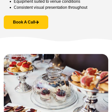
Equipment suited to venue conditions
Consistent visual presentation throughout
Book A Call