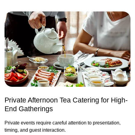
Private Afternoon Tea Catering for High-
End Gatherings
Private events require careful attention to presentation,
timing, and guest interaction.