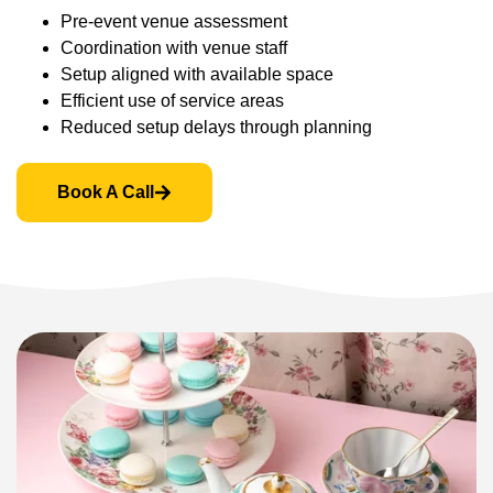
Pre-event venue assessment
Coordination with venue staff
Setup aligned with available space
Efficient use of service areas
Reduced setup delays through planning
Book A Call