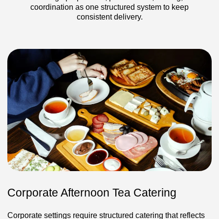
coordination as one structured system to keep
consistent delivery.
Corporate Afternoon Tea Catering
Corporate settings require structured catering that reflects