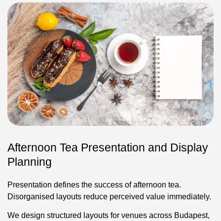
Afternoon Tea Presentation and Display
Planning
Presentation defines the success of afternoon tea.
Disorganised layouts reduce perceived value immediately.
We design structured layouts for venues across Budapest,