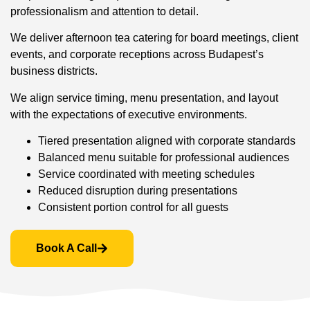
professionalism and attention to detail.
We deliver afternoon tea catering for board meetings, client
events, and corporate receptions across Budapest’s
business districts.
We align service timing, menu presentation, and layout
with the expectations of executive environments.
Tiered presentation aligned with corporate standards
Balanced menu suitable for professional audiences
Service coordinated with meeting schedules
Reduced disruption during presentations
Consistent portion control for all guests
Book A Call