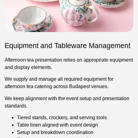
Equipment and Tableware Management
Afternoon tea presentation relies on appropriate equipment
and display elements.
We supply and manage all required equipment for
afternoon tea catering across Budapest venues.
We keep alignment with the event setup and presentation
standards.
Tiered stands, crockery, and serving tools
Table linen aligned with event design
Setup and breakdown coordination