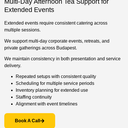
Multi-Day Afternoon Tea Support for
Extended Events
Extended events require consistent catering across
multiple sessions.
We support multi-day corporate events, retreats, and
private gatherings across Budapest.
We maintain consistency in both presentation and service
delivery.
Repeated setups with consistent quality
Scheduling for multiple service periods
Inventory planning for extended use
Staffing continuity
Alignment with event timelines
Book A Call