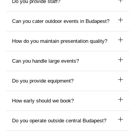
Do you provide staff?
Can you cater outdoor events in Budapest?
How do you maintain presentation quality?
Can you handle large events?
Do you provide equipment?
How early should we book?
Do you operate outside central Budapest?