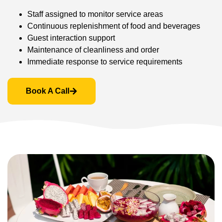
Staff assigned to monitor service areas
Continuous replenishment of food and beverages
Guest interaction support
Maintenance of cleanliness and order
Immediate response to service requirements
Book A Call