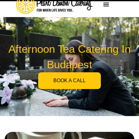
Afternoon Tea Catering In
Budapest
BOOK A CALL