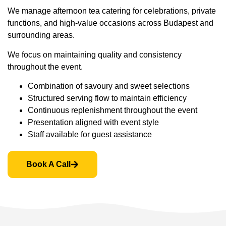
We manage afternoon tea catering for celebrations, private
functions, and high-value occasions across Budapest and
surrounding areas.
We focus on maintaining quality and consistency
throughout the event.
Combination of savoury and sweet selections
Structured serving flow to maintain efficiency
Continuous replenishment throughout the event
Presentation aligned with event style
Staff available for guest assistance
Book A Call