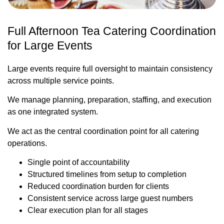
Full Afternoon Tea Catering Coordination
for Large Events
Large events require full oversight to maintain consistency
across multiple service points.
We manage planning, preparation, staffing, and execution
as one integrated system.
We act as the central coordination point for all catering
operations.
Single point of accountability
Structured timelines from setup to completion
Reduced coordination burden for clients
Consistent service across large guest numbers
Clear execution plan for all stages