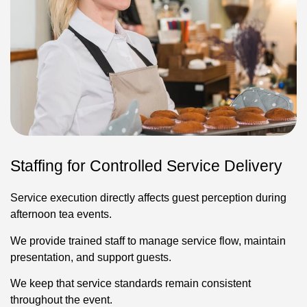
Staffing for Controlled Service Delivery
Service execution directly affects guest perception during
afternoon tea events.
We provide trained staff to manage service flow, maintain
presentation, and support guests.
We keep that service standards remain consistent
throughout the event.