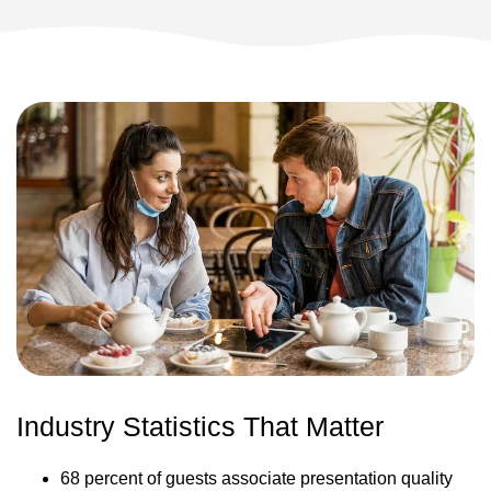
Industry Statistics That Matter
68 percent of guests associate presentation quality