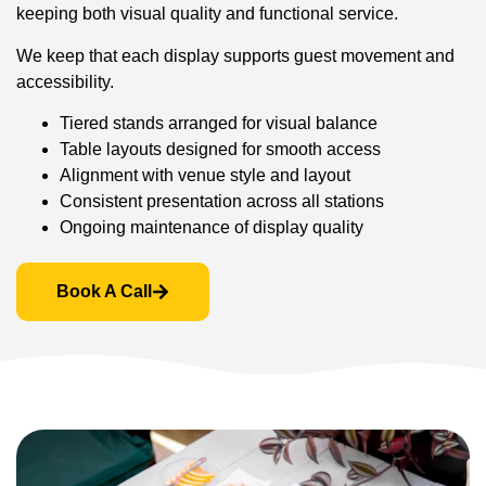
keeping both visual quality and functional service.
We keep that each display supports guest movement and
accessibility.
Tiered stands arranged for visual balance
Table layouts designed for smooth access
Alignment with venue style and layout
Consistent presentation across all stations
Ongoing maintenance of display quality
Book A Call