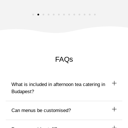
FAQs
What is included in afternoon tea catering in
Budapest?
Can menus be customised?