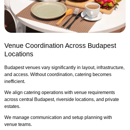
Venue Coordination Across Budapest
Locations
Budapest venues vary significantly in layout, infrastructure,
and access. Without coordination, catering becomes
inefficient.
We align catering operations with venue requirements
across central Budapest, riverside locations, and private
estates.
We manage communication and setup planning with
venue teams.