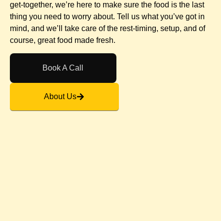
get-together, we’re here to make sure the food is the last
thing you need to worry about. Tell us what you’ve got in
mind, and we’ll take care of the rest-timing, setup, and of
course, great food made fresh.
Book A Call
About Us