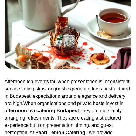
Afternoon tea events fail when presentation is inconsistent,
service timing slips, or guest experience feels unstructured.
In Budapest, expectations around elegance and delivery
are high.When organisations and private hosts invest in
afternoon tea catering Budapest
, they are not simply
arranging refreshments. They are creating a structured
experience built on presentation, timing, and guest
perception. At
Pearl Lemon Catering ,
we provide