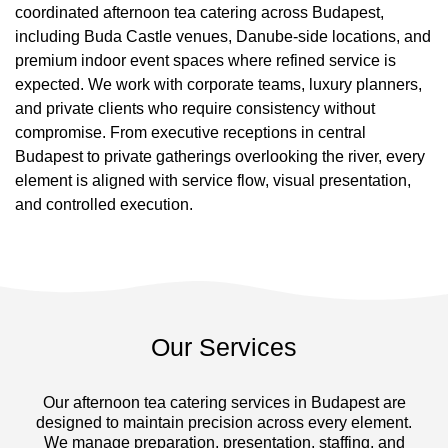
coordinated afternoon tea catering across Budapest,
including Buda Castle venues, Danube-side locations, and
premium indoor event spaces where refined service is
expected. We work with corporate teams, luxury planners,
and private clients who require consistency without
compromise. From executive receptions in central
Budapest to private gatherings overlooking the river, every
element is aligned with service flow, visual presentation,
and controlled execution.
Our Services
Our afternoon tea catering services in Budapest are
designed to maintain precision across every element.
We manage preparation, presentation, staffing, and