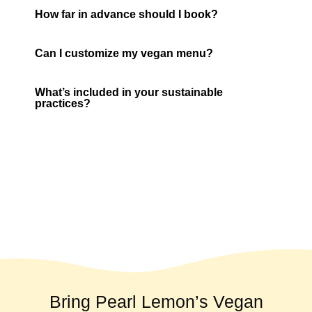
How far in advance should I book?
Can I customize my vegan menu?
What’s included in your sustainable
practices?
Bring Pearl Lemon’s Vegan