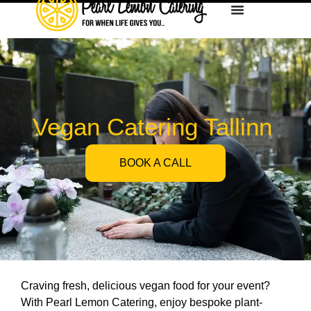
Vegan Catering Tallinn
BOOK A CALL
Craving fresh, delicious vegan food for your event?
With Pearl Lemon Catering, enjoy bespoke plant-