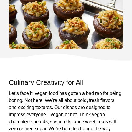
Culinary Creativity for All
Let’s face it: vegan food has gotten a bad rap for being
boring. Not here! We’re all about bold, fresh flavors
and exciting textures. Our dishes are designed to
impress everyone—vegan or not. Think vegan
charcuterie boards, sushi rolls, and sweet treats with
zero refined sugar. We’re here to change the way