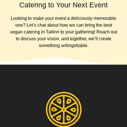
Catering to Your Next Event
Looking to make your event a deliciously memorable
one? Let’s chat about how we can bring the best
vegan catering in Tallinn to your gathering! Reach out
to discuss your vision, and together, we’ll create
something unforgettable.