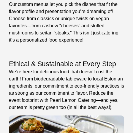
Our custom menus let you pick the dishes that fit the
flavor profile and presentation you’re dreaming of!
Choose from classics or unique twists on vegan
favorites—from cashew “cheeses” and stuffed
mushrooms to seitan “steaks.” This isn’t just catering;
it’s a personalized food experience!
Ethical & Sustainable at Every Step
We’re here for delicious food that doesn’t cost the
earth! From biodegradable tableware to local Estonian
ingredients, our commitment to eco-friendly practices is
as strong as our commitment to flavor. Reduce the
event footprint with Pearl Lemon Catering—and yes,
our team is pretty green too (in all the best ways!).