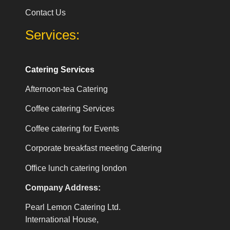
Contact Us
Services:
Catering Services
Afternoon-tea Catering
Coffee catering Services
Coffee catering for Events
Corporate breakfast meeting Catering
Office lunch catering london
Company Address:
Pearl Lemon Catering Ltd.
International House,