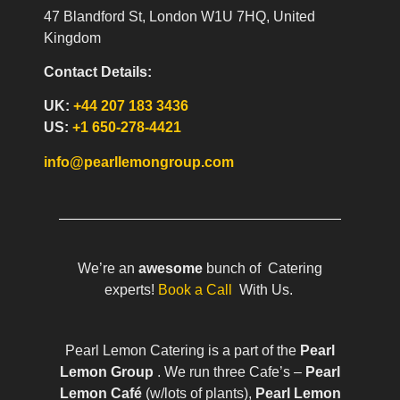
47 Blandford St, London W1U 7HQ, United
Kingdom
Contact Details:
UK:
+44 207 183 3436
US:
+1 650-278-4421
info@pearllemongroup.com
We’re an
awesome
bunch of Catering
experts!
Book a Call
With Us.
Pearl Lemon Catering is a part of the
Pearl
Lemon Group
. We run three Cafe’s –
Pearl
Lemon Café
(w/lots of plants),
Pearl Lemon