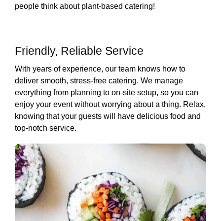
people think about plant-based catering!
Friendly, Reliable Service
With years of experience, our team knows how to
deliver smooth, stress-free catering. We manage
everything from planning to on-site setup, so you can
enjoy your event without worrying about a thing. Relax,
knowing that your guests will have delicious food and
top-notch service.