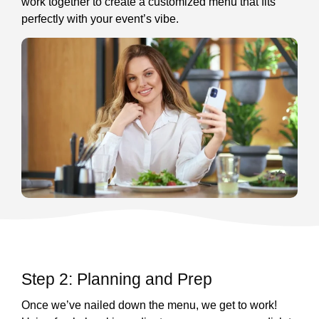
work together to create a customized menu that fits
perfectly with your event’s vibe.
Step 2: Planning and Prep
Once we’ve nailed down the menu, we get to work!