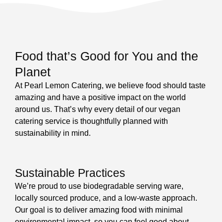
Food that’s Good for You and the
Planet
At Pearl Lemon Catering, we believe food should taste
amazing and have a positive impact on the world
around us. That’s why every detail of our vegan
catering service is thoughtfully planned with
sustainability in mind.
Sustainable Practices
We’re proud to use biodegradable serving ware,
locally sourced produce, and a low-waste approach.
Our goal is to deliver amazing food with minimal
environmental impact, so you can feel good about