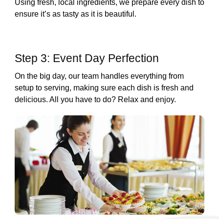
Using fresh, local ingredients, we prepare every dish to
ensure it’s as tasty as it is beautiful.
Step 3: Event Day Perfection
On the big day, our team handles everything from
setup to serving, making sure each dish is fresh and
delicious. All you have to do? Relax and enjoy.