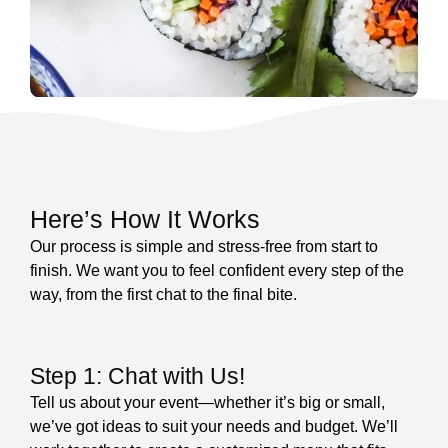
Here’s How It Works
Our process is simple and stress-free from start to
finish. We want you to feel confident every step of the
way, from the first chat to the final bite.
Step 1: Chat with Us!
Tell us about your event—whether it’s big or small,
we’ve got ideas to suit your needs and budget. We’ll