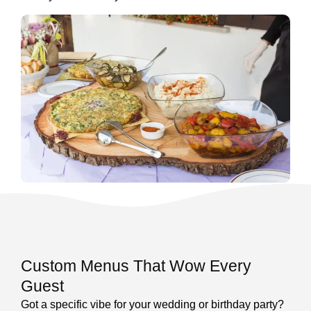
Custom Menus That Wow Every
Guest
Got a specific vibe for your wedding or birthday party?