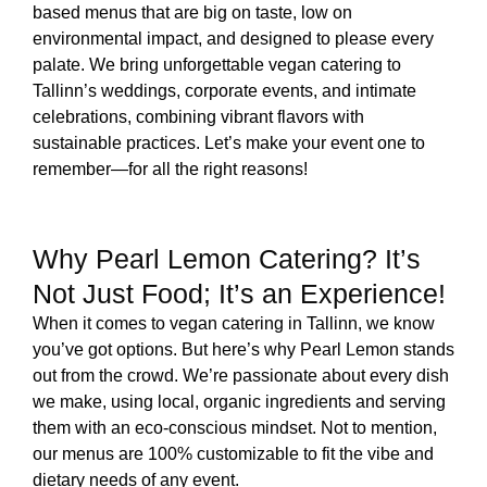
based menus that are big on taste, low on
environmental impact, and designed to please every
palate. We bring unforgettable vegan catering to
Tallinn’s weddings, corporate events, and intimate
celebrations, combining vibrant flavors with
sustainable practices. Let’s make your event one to
remember—for all the right reasons!
Why Pearl Lemon Catering? It’s
Not Just Food; It’s an Experience!
When it comes to vegan catering in Tallinn, we know
you’ve got options. But here’s why Pearl Lemon stands
out from the crowd. We’re passionate about every dish
we make, using local, organic ingredients and serving
them with an eco-conscious mindset. Not to mention,
our menus are 100% customizable to fit the vibe and
dietary needs of any event.