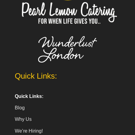
Quick Links:
Quick Links:
Blog
Why Us
We’re Hiring!