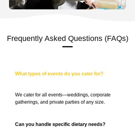
Frequently Asked Questions (FAQs)
What types of events do you cater for?
We cater for all events—weddings, corporate
gatherings, and private parties of any size.
Can you handle specific dietary needs?