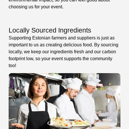
choosing us for your event.
Locally Sourced Ingredients
Supporting Estonian farmers and suppliers is just as
important to us as creating delicious food. By sourcing
locally, we keep our ingredients fresh and our carbon
footprint low, so your event supports the community
too!