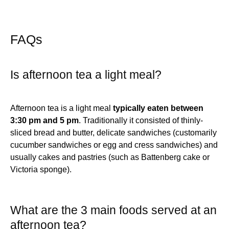
FAQs
Is afternoon tea a light meal?
Afternoon tea is a light meal
typically eaten between
3:30 pm and 5 pm
. Traditionally it consisted of thinly-
sliced bread and butter, delicate sandwiches (customarily
cucumber sandwiches or egg and cress sandwiches) and
usually cakes and pastries (such as Battenberg cake or
Victoria sponge).
What are the 3 main foods served at an
afternoon tea?