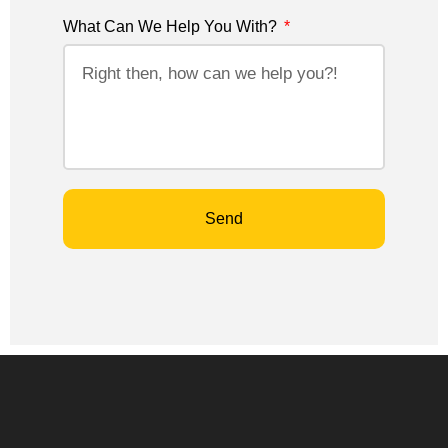
What Can We Help You With?
Send