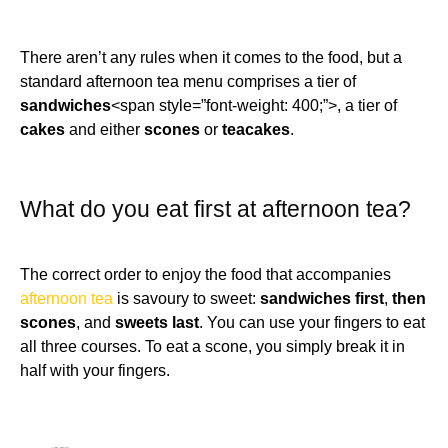
There aren’t any rules when it comes to the food, but a
standard afternoon tea menu comprises a tier of
sandwiches
<span style=”font-weight: 400;”>, a tier of
cakes
and either
scones
or
teacakes
.
What do you eat first at afternoon tea?
The correct order to enjoy the food that accompanies
afternoon tea
is savoury to sweet:
sandwiches first
,
then
scones
, and
sweets last
. You can use your fingers to eat
all three courses. To eat a scone, you simply break it in
half with your fingers.