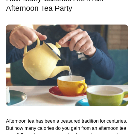
Afternoon Tea Party
Afternoon tea has been a treasured tradition for centuries.
But how many calories do you gain from an afternoon tea