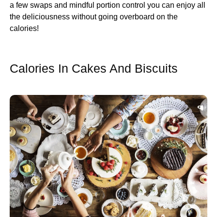
a few swaps and mindful portion control you can enjoy all
the deliciousness without going overboard on the
calories!
Calories In Cakes And Biscuits