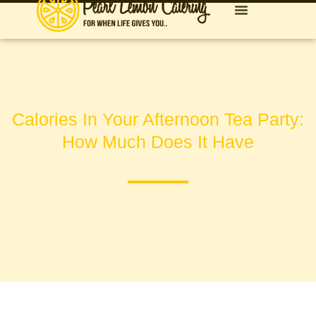
Calories In Your Afternoon Tea Party:
How Much Does It Have