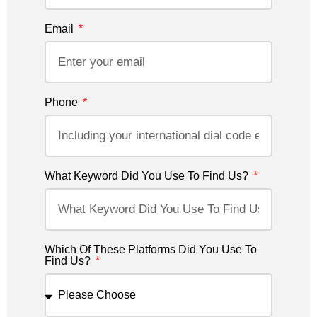
Email
Phone
What Keyword Did You Use To Find Us?
Which Of These Platforms Did You Use To
Find Us?