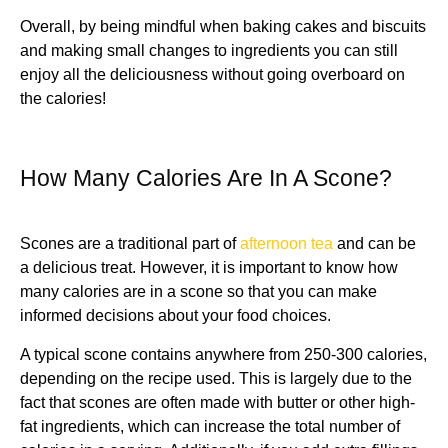
Overall, by being mindful when baking cakes and biscuits
and making small changes to ingredients you can still
enjoy all the deliciousness without going overboard on
the calories!
How Many Calories Are In A Scone?
Scones are a traditional part of
afternoon tea
and can be
a delicious treat. However, it is important to know how
many calories are in a scone so that you can make
informed decisions about your food choices.
A typical scone contains anywhere from 250-300 calories,
depending on the recipe used. This is largely due to the
fact that scones are often made with butter or other high-
fat ingredients, which can increase the total number of