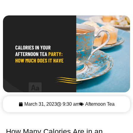
March 31, 2023
9:30 am
Afternoon Tea
How Many Calories Are in an