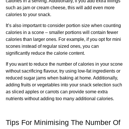
calories in a serving. Additionally, if you add extra fillings
such as jam or cream cheese, this will add even more
calories to your snack.
It’s also important to consider portion size when counting
calories in a scone – smaller portions will contain fewer
calories than larger ones. For example, if you opt for mini
scones instead of regular sized ones, you can
significantly reduce the calorie content.
If you want to reduce the number of calories in your scone
without sacrificing flavour, try using low-fat ingredients or
reduced sugar jams when baking at home. Additionally,
adding fruits or vegetables into your snack selection such
as sliced apples or carrots can provide some extra
nutrients without adding too many additional calories.
Tips For Minimising The Number Of