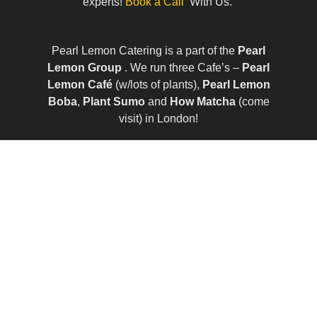
experts!
Book a Call
With Us.
Pearl Lemon Catering is a part of the
Pearl
Lemon Group
. We run three Cafe’s –
Pearl
Lemon Café
(w/lots of plants),
Pearl Lemon
Boba
,
Plant Sumo
and
How Matcha
(come
visit) in London!
© All Rights Reserved | Company Number:
10411490 | VAT Number: 252 7124 23
Sitemap
|
Privacy Policy
|
Term of Services