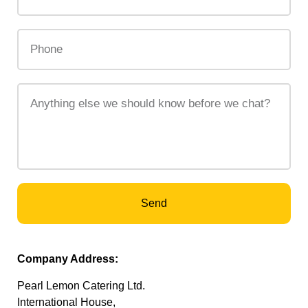
Send
Company Address:
Pearl Lemon Catering Ltd.
International House,