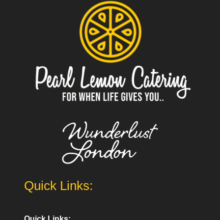
Quick Links:
Quick Links: