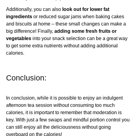
Additionally, you can also
look out for lower fat
ingredients
or reduced sugar jams when baking cakes
and biscuits at home – these small changes can make a
big difference! Finally,
adding some fresh fruits or
vegetables
into your snack selection can be a great way
to get some extra nutrients without adding additional
calories.
Conclusion:
In conclusion, while it is possible to enjoy an indulgent
afternoon tea session without consuming too much
calories, it is important to remember that moderation is
key. With just a few swaps and mindful portion control you
can still enjoy all the deliciousness without going
overboard on the calories!