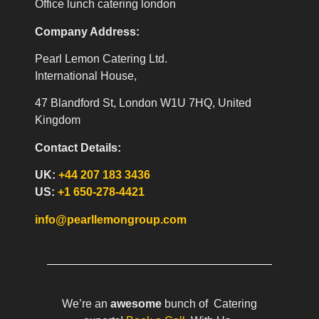
Office lunch catering london
Company Address:
Pearl Lemon Catering Ltd.
International House,
47 Blandford St, London W1U 7HQ, United
Kingdom
Contact Details:
UK:
+44 207 183 3436
US:
+1 650-278-4421
info@pearllemongroup.com
We’re an
awesome
bunch of Catering