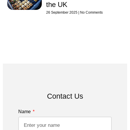
the UK
26 September 2025
No Comments
Contact Us
Name