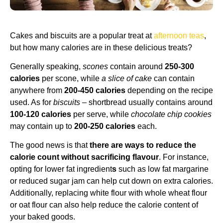
Cakes and biscuits are a popular treat at
afternoon teas
,
but how many calories are in these delicious treats?
Generally speaking,
scones
contain around
250-300
calories
per scone, while
a slice of cake
can contain
anywhere from
200-450 calories
depending on the recipe
used. As for
biscuits
– shortbread usually contains around
100-120 calories
per serve, while
chocolate chip cookies
may contain up to
200-250 calories
each.
The good news is that
there are ways to reduce the
calorie count without sacrificing flavour
. For instance,
opting for lower fat ingredient
s
such as low fat margarine
or reduced sugar jam can help cut down on extra calories.
Additionally, replacing white flour with whole wheat flour
or oat flour can also help reduce the calorie content of
your baked goods.