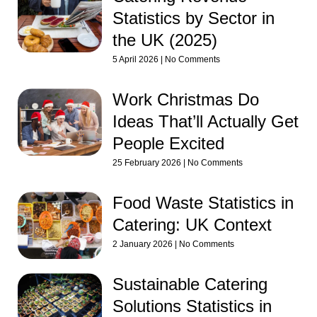
Statistics by Sector in
the UK (2025)
5 April 2026
No Comments
Work Christmas Do
Ideas That’ll Actually Get
People Excited
25 February 2026
No Comments
Food Waste Statistics in
Catering: UK Context
2 January 2026
No Comments
Sustainable Catering
Solutions Statistics in