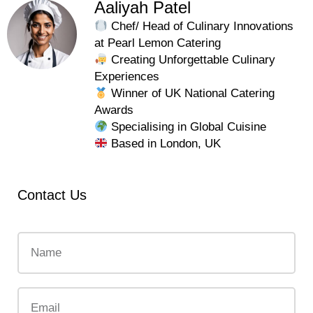
Aaliyah Patel
Chef/ Head of Culinary Innovations
at Pearl Lemon Catering
Creating Unforgettable Culinary
Experiences
Winner of UK National Catering
Awards
Specialising in Global Cuisine
Based in London, UK
Contact Us