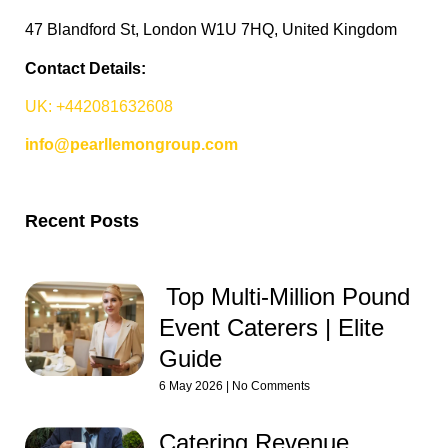
47 Blandford St, London W1U 7HQ, United Kingdom
Contact Details:
UK: +442081632608
info@pearllemongroup.com
Recent Posts
Top Multi-Million Pound
Event Caterers | Elite
Guide
6 May 2026
No Comments
Catering Revenue