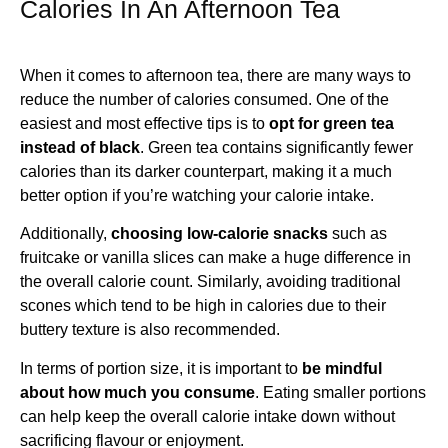
Calories In An Afternoon Tea
When it comes to afternoon tea, there are many ways to
reduce the number of calories consumed. One of the
easiest and most effective tips is to
opt for green tea
instead of black
. Green tea contains significantly fewer
calories than its darker counterpart, making it a much
better option if you’re watching your calorie intake.
Additionally,
choosing low-calorie snacks
such as
fruitcake or vanilla slices can make a huge difference in
the overall calorie count. Similarly, avoiding traditional
scones which tend to be high in calories due to their
buttery texture is also recommended.
In terms of portion size, it is important to
be mindful
about how much you consume
. Eating smaller portions
can help keep the overall calorie intake down without
sacrificing flavour or enjoyment.