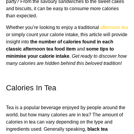
party? From the savoury sandwiches to the sweet cakes
and biscuits, it can be easy to consume more calories
than expected.
Whether you’re looking to enjoy a traditional
afternoon tea
or simply count your calorie intake, this article will provide
insight into
the number of calories found in each
classic afternoon tea food item
and
some tips to
minimise your calorie intake
.
Get ready to discover how
many calories are hidden behind this beloved tradition!
Calories In Tea
Tea is a popular beverage enjoyed by people around the
world, but how many calories are in tea? The amount of
calories in tea can vary depending on the type and
ingredients used. Generally speaking,
black tea