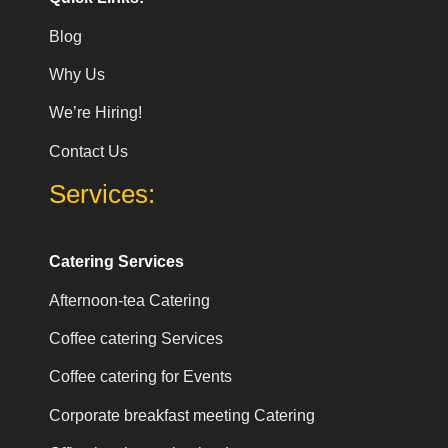
Blog
Why Us
We’re Hiring!
Contact Us
Services:
Catering Services
Afternoon-tea Catering
Coffee catering Services
Coffee catering for Events
Corporate breakfast meeting Catering