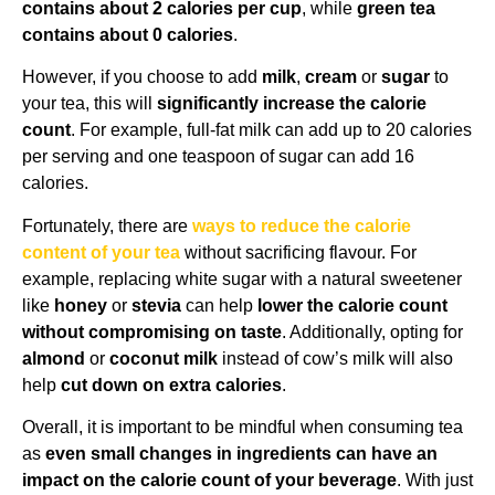
contains about 2 calories per cup
, while
green tea
contains about 0 calories
.
However, if you choose to add
milk
,
cream
or
sugar
to
your tea, this will
significantly increase the calorie
count
. For example, full-fat milk can add up to 20 calories
per serving and one teaspoon of sugar can add 16
calories.
Fortunately, there are
ways to reduce the calorie
content of your tea
without sacrificing flavour. For
example, replacing white sugar with a natural sweetener
like
honey
or
stevia
can help
lower the calorie count
without compromising on taste
. Additionally, opting for
almond
or
coconut milk
instead of cow’s milk will also
help
cut down on extra calories
.
Overall, it is important to be mindful when consuming tea
as
even small changes in ingredients can have an
impact on the calorie count of your beverage
. With just