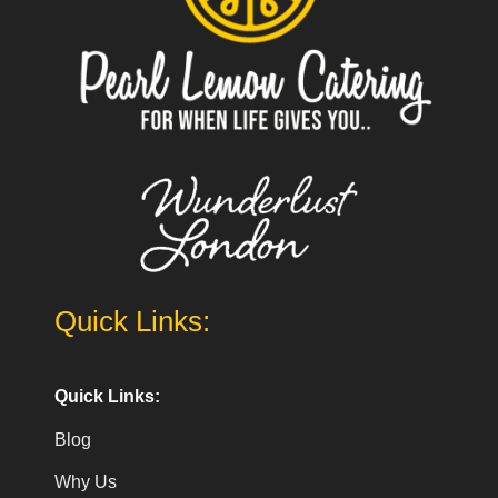
Quick Links:
Quick Links:
Blog
Why Us