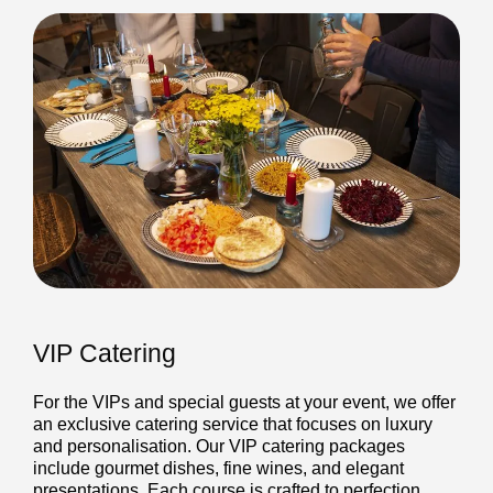
VIP Catering
For the VIPs and special guests at your event, we offer
an exclusive catering service that focuses on luxury
and personalisation. Our VIP catering packages
include gourmet dishes, fine wines, and elegant
presentations. Each course is crafted to perfection,