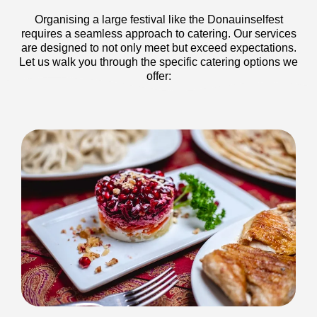
Organising a large festival like the Donauinselfest
requires a seamless approach to catering. Our services
are designed to not only meet but exceed expectations.
Let us walk you through the specific catering options we
offer: