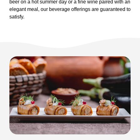
beer on a hot summer day or a fine wine paired with an
elegant meal, our beverage offerings are guaranteed to
satisfy.