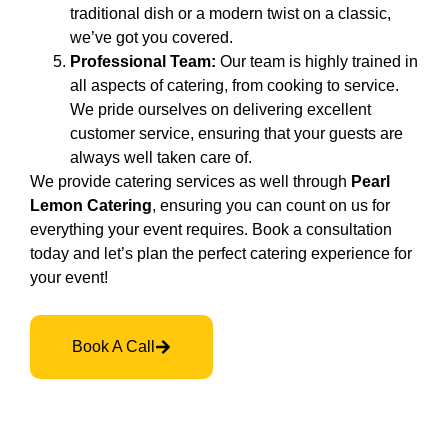
traditional dish or a modern twist on a classic,
we’ve got you covered.
Professional Team:
Our team is highly trained in
all aspects of catering, from cooking to service.
We pride ourselves on delivering excellent
customer service, ensuring that your guests are
always well taken care of.
We provide catering services as well through
Pearl
Lemon Catering
, ensuring you can count on us for
everything your event requires. Book a consultation
today and let’s plan the perfect catering experience for
your event!
Book A Call