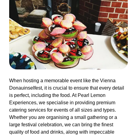
When hosting a memorable event like the Vienna
Donauinselfest, it is crucial to ensure that every detail
is perfect, including the food. At Pearl Lemon
Experiences, we specialise in providing premium
catering services for events of all sizes and types.
Whether you are organising a small gathering or a
large festival celebration, we can bring the finest
quality of food and drinks, along with impeccable