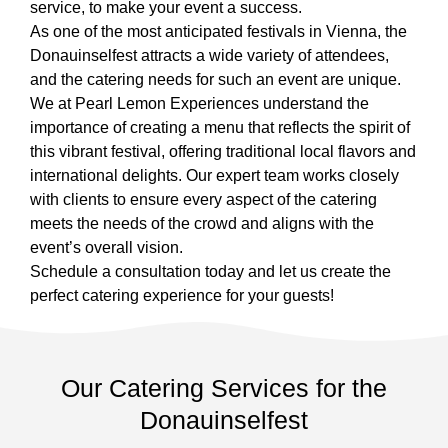
service, to make your event a success.
As one of the most anticipated festivals in Vienna, the
Donauinselfest attracts a wide variety of attendees,
and the catering needs for such an event are unique.
We at Pearl Lemon Experiences understand the
importance of creating a menu that reflects the spirit of
this vibrant festival, offering traditional local flavors and
international delights. Our expert team works closely
with clients to ensure every aspect of the catering
meets the needs of the crowd and aligns with the
event’s overall vision.
Schedule a consultation today and let us create the
perfect catering experience for your guests!
Our Catering Services for the
Donauinselfest