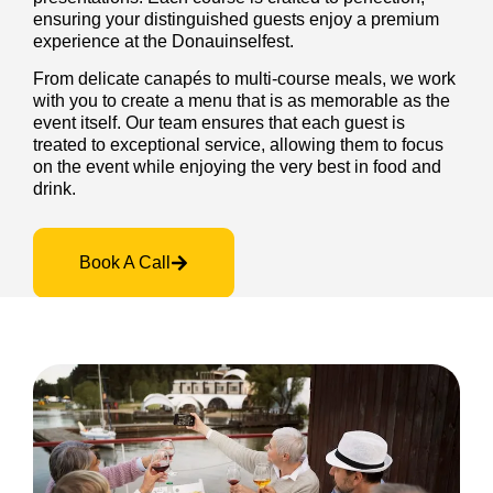
ensuring your distinguished guests enjoy a premium
experience at the Donauinselfest.
From delicate canapés to multi-course meals, we work
with you to create a menu that is as memorable as the
event itself. Our team ensures that each guest is
treated to exceptional service, allowing them to focus
on the event while enjoying the very best in food and
drink.
Book A Call