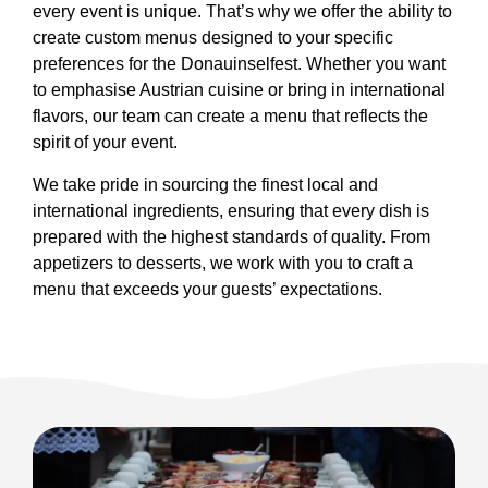
every event is unique. That’s why we offer the ability to
create custom menus designed to your specific
preferences for the Donauinselfest. Whether you want
to emphasise Austrian cuisine or bring in international
flavors, our team can create a menu that reflects the
spirit of your event.
We take pride in sourcing the finest local and
international ingredients, ensuring that every dish is
prepared with the highest standards of quality. From
appetizers to desserts, we work with you to craft a
menu that exceeds your guests’ expectations.