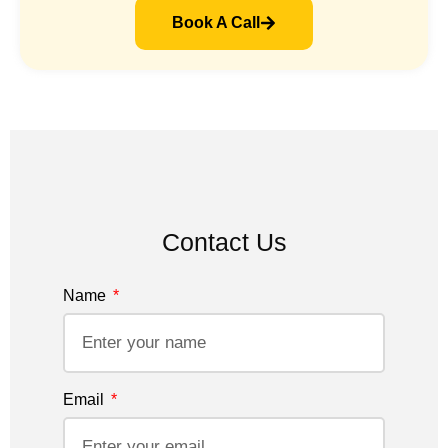
Book A Call
Contact Us
Name
Email