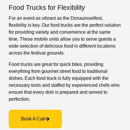
Food Trucks for Flexibility
For an event as vibrant as the Donauinselfest,
flexibility is key. Our food trucks are the perfect solution
for providing variety and convenience at the same
time. These mobile units allow you to serve guests a
wide selection of delicious food in different locations
across the festival grounds.
Food trucks are great for quick bites, providing
everything from gourmet street food to traditional
dishes. Each food truck is fully equipped with the
necessary tools and staffed by experienced chefs who
ensure that every dish is prepared and served to
perfection.
Book A Call