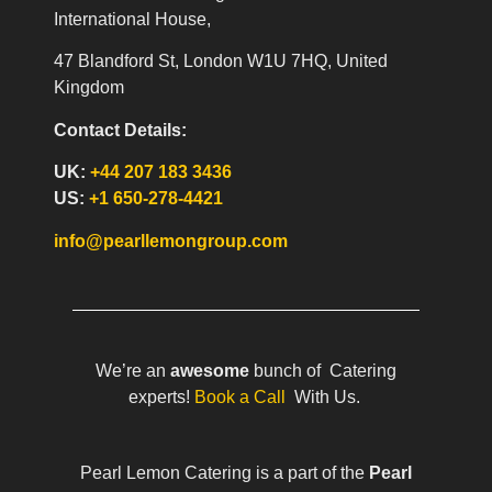
International House,
47 Blandford St, London W1U 7HQ, United
Kingdom
Contact Details:
UK:
+44 207 183 3436
US:
+1 650-278-4421
info@pearllemongroup.com
We’re an
awesome
bunch of Catering
experts!
Book a Call
With Us.
Pearl Lemon Catering is a part of the
Pearl