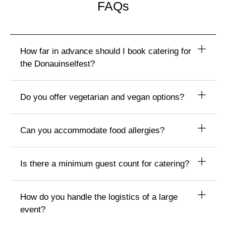
FAQs
How far in advance should I book catering for
the Donauinselfest?
Do you offer vegetarian and vegan options?
Can you accommodate food allergies?
Is there a minimum guest count for catering?
How do you handle the logistics of a large
event?