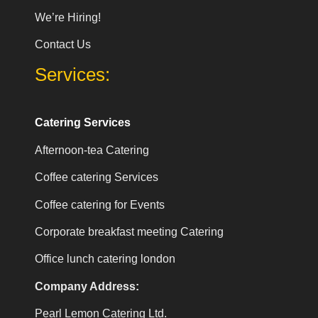
We’re Hiring!
Contact Us
Services:
Catering Services
Afternoon-tea Catering
Coffee catering Services
Coffee catering for Events
Corporate breakfast meeting Catering
Office lunch catering london
Company Address:
Pearl Lemon Catering Ltd.