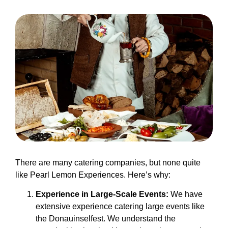
There are many catering companies, but none quite
like Pearl Lemon Experiences. Here’s why:
Experience in Large-Scale Events:
We have
extensive experience catering large events like
the Donauinselfest. We understand the