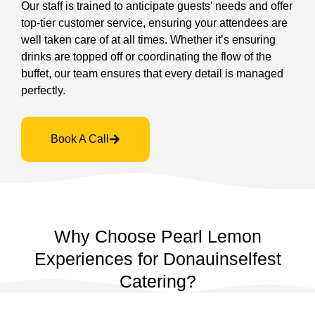
Our staff is trained to anticipate guests’ needs and offer
top-tier customer service, ensuring your attendees are
well taken care of at all times. Whether it’s ensuring
drinks are topped off or coordinating the flow of the
buffet, our team ensures that every detail is managed
perfectly.
Book A Call
Why Choose Pearl Lemon
Experiences for Donauinselfest
Catering?