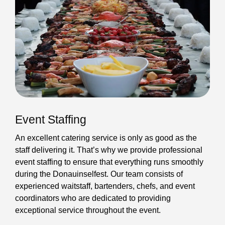
Event Staffing
An excellent catering service is only as good as the
staff delivering it. That’s why we provide professional
event staffing to ensure that everything runs smoothly
during the Donauinselfest. Our team consists of
experienced waitstaff, bartenders, chefs, and event
coordinators who are dedicated to providing
exceptional service throughout the event.