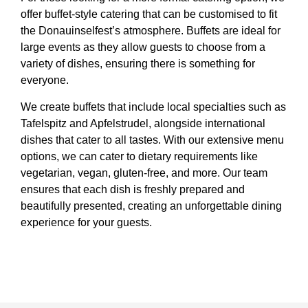
offer buffet-style catering that can be customised to fit
the Donauinselfest’s atmosphere. Buffets are ideal for
large events as they allow guests to choose from a
variety of dishes, ensuring there is something for
everyone.
We create buffets that include local specialties such as
Tafelspitz and Apfelstrudel, alongside international
dishes that cater to all tastes. With our extensive menu
options, we can cater to dietary requirements like
vegetarian, vegan, gluten-free, and more. Our team
ensures that each dish is freshly prepared and
beautifully presented, creating an unforgettable dining
experience for your guests.