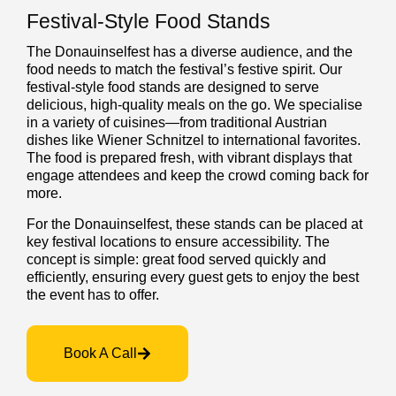
Festival-Style Food Stands
The Donauinselfest has a diverse audience, and the
food needs to match the festival’s festive spirit. Our
festival-style food stands are designed to serve
delicious, high-quality meals on the go. We specialise
in a variety of cuisines—from traditional Austrian
dishes like Wiener Schnitzel to international favorites.
The food is prepared fresh, with vibrant displays that
engage attendees and keep the crowd coming back for
more.
For the Donauinselfest, these stands can be placed at
key festival locations to ensure accessibility. The
concept is simple: great food served quickly and
efficiently, ensuring every guest gets to enjoy the best
the event has to offer.
Book A Call