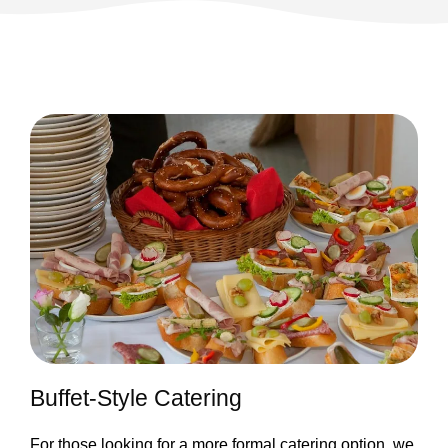
Buffet-Style Catering
For those looking for a more formal catering option, we