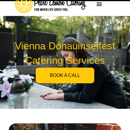
Vienna Donauinselfest
Catering Services
BOOK A CALL