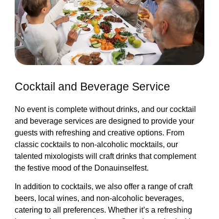
Cocktail and Beverage Service
No event is complete without drinks, and our cocktail
and beverage services are designed to provide your
guests with refreshing and creative options. From
classic cocktails to non-alcoholic mocktails, our
talented mixologists will craft drinks that complement
the festive mood of the Donauinselfest.
In addition to cocktails, we also offer a range of craft
beers, local wines, and non-alcoholic beverages,
catering to all preferences. Whether it’s a refreshing