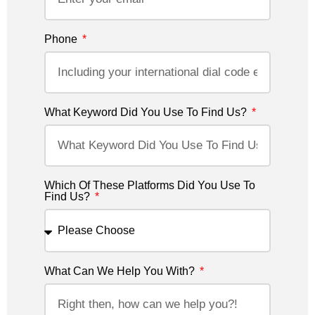
Phone
What Keyword Did You Use To Find Us?
Which Of These Platforms Did You Use To
Find Us?
What Can We Help You With?