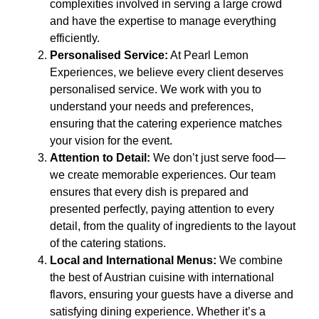
complexities involved in serving a large crowd
and have the expertise to manage everything
efficiently.
Personalised Service:
At Pearl Lemon
Experiences, we believe every client deserves
personalised service. We work with you to
understand your needs and preferences,
ensuring that the catering experience matches
your vision for the event.
Attention to Detail:
We don’t just serve food—
we create memorable experiences. Our team
ensures that every dish is prepared and
presented perfectly, paying attention to every
detail, from the quality of ingredients to the layout
of the catering stations.
Local and International Menus:
We combine
the best of Austrian cuisine with international
flavors, ensuring your guests have a diverse and
satisfying dining experience. Whether it’s a