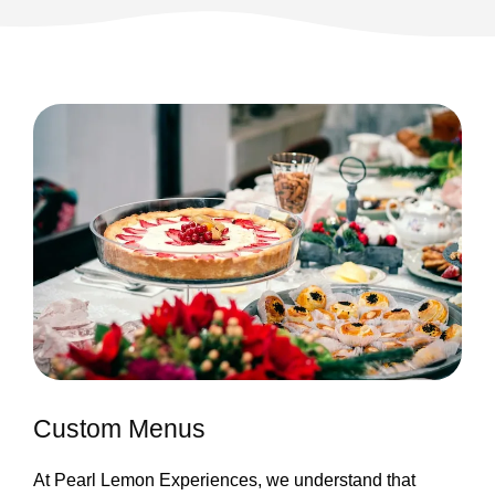
Custom Menus
At Pearl Lemon Experiences, we understand that