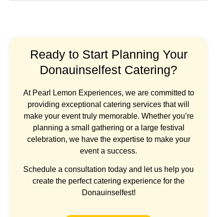
Ready to Start Planning Your
Donauinselfest Catering?
At Pearl Lemon Experiences, we are committed to
providing exceptional catering services that will
make your event truly memorable. Whether you’re
planning a small gathering or a large festival
celebration, we have the expertise to make your
event a success.
Schedule a consultation today and let us help you
create the perfect catering experience for the
Donauinselfest!