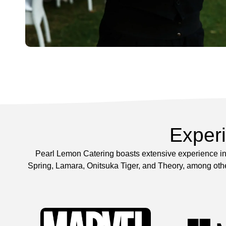
Exper
Pearl Lemon Catering boasts extensive experience in 
Spring, Lamara, Onitsuka Tiger, and Theory, among other