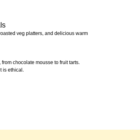
ls
 roasted veg platters, and delicious warm
from chocolate mousse to fruit tarts.
 is ethical.