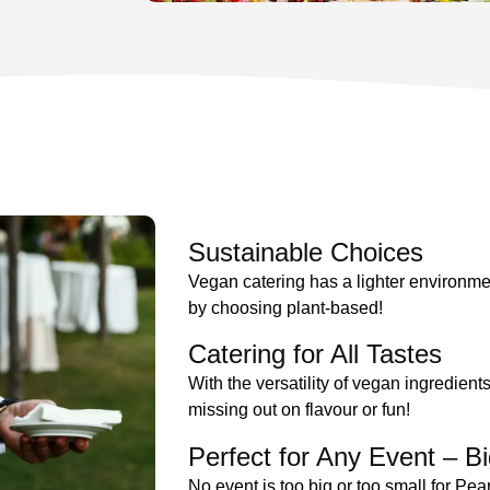
Sustainable Choices
Vegan catering has a lighter environmen
by choosing plant-based!
Catering for All Tastes
With the versatility of vegan ingredient
missing out on flavour or fun!
Perfect for Any Event – Bi
No event is too big or too small for Pe