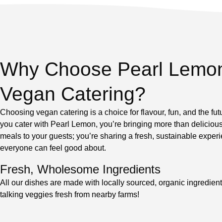
Why Choose Pearl Lemo
Vegan Catering?
Choosing vegan catering is a choice for flavour, fun, and the fu
you cater with Pearl Lemon, you’re bringing more than deliciou
meals to your guests; you’re sharing a fresh, sustainable experi
everyone can feel good about.
Fresh, Wholesome Ingredients
All our dishes are made with locally sourced, organic ingredien
talking veggies fresh from nearby farms!