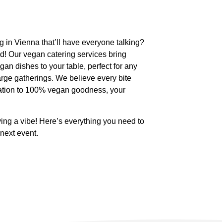
ng in Vienna that’ll have everyone talking?
d! Our vegan catering services bring
egan dishes to your table, perfect for any
large gatherings. We believe every bite
cation to 100% vegan goodness, your
ving a vibe! Here’s everything you need to
next event.