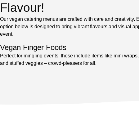
Flavour!
Our vegan catering menus are crafted with care and creativity.
option below is designed to bring vibrant flavours and visual ap
event.
Vegan Finger Foods
Perfect for mingling events, these include items like mini wrap
and stuffed veggies – crowd-pleasers for all.