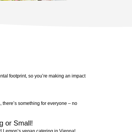
tal footprint, so you’re making an impact
s, there’s something for everyone – no
g or Small!
arl Lemon’s vegan catering in Vienna!