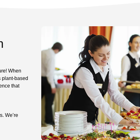
n
ture! When
s plant-based
ence that
ts. We’re