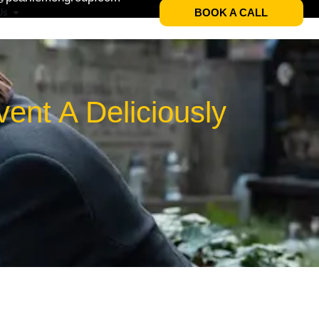
BOOK A CALL
Us
ent A Deliciously