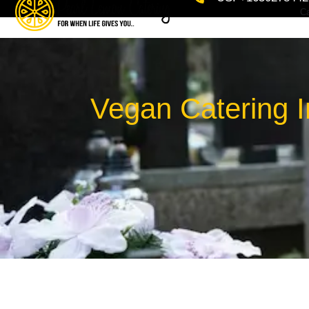
Ca
Vegan Catering I