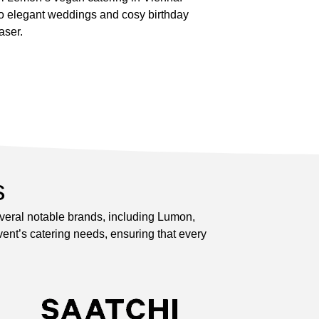
to elegant weddings and cosy birthday
aser.
s
everal notable brands, including Lumon,
ent’s catering needs, ensuring that every