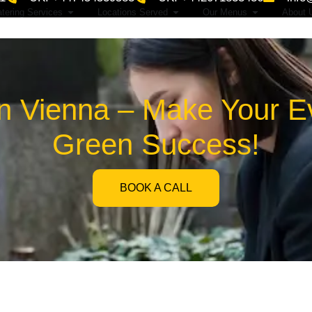
tering Services
Locations Served
Our Menus
About 
n Vienna – Make Your Ev
Green Success!
BOOK A CALL