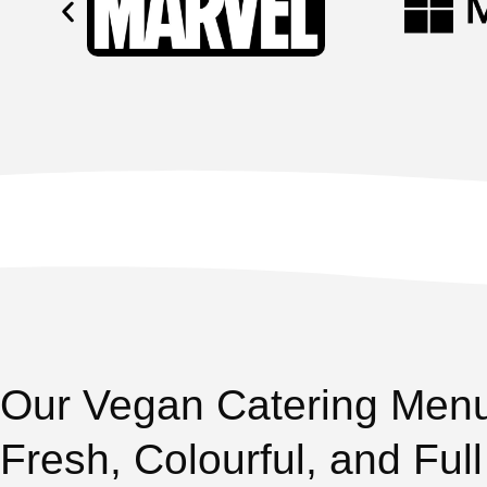
Our Vegan Catering Men
Fresh, Colourful, and Full