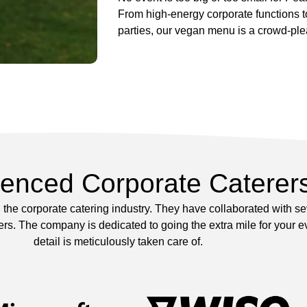
From high-energy corporate functions 
parties, our vegan menu is a crowd-ple
ienced Corporate Caterer
the corporate catering industry. They have collaborated with s
s. The company is dedicated to going the extra mile for your ev
detail is meticulously taken care of.