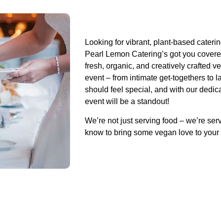
Looking for vibrant, plant-based cateri
Pearl Lemon Catering’s got you covere
fresh, organic, and creatively crafted v
event – from intimate get-togethers to 
should feel special, and with our dedi
event will be a standout!
We’re not just serving food – we’re ser
know to bring some vegan love to your 