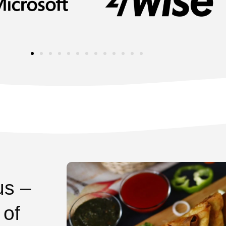
us –
 of