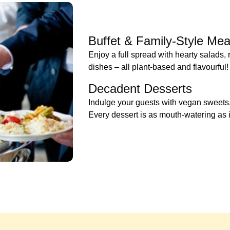
Buffet & Family-Style Mea
Enjoy a full spread with hearty salads,
dishes – all plant-based and flavourful!
Decadent Desserts
Indulge your guests with vegan sweets, 
Every dessert is as mouth-watering as it