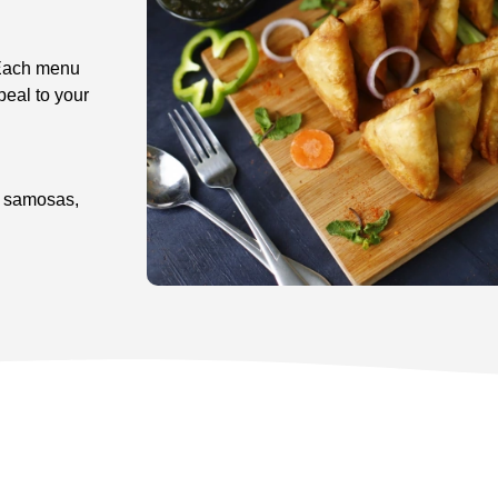
 Each menu
peal to your
s, samosas,