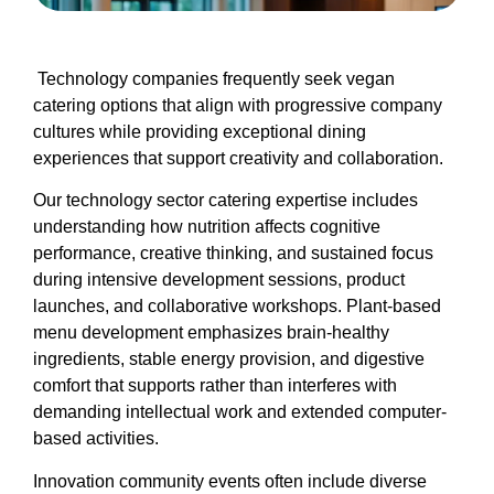
Technology companies frequently seek vegan
catering options that align with progressive company
cultures while providing exceptional dining
experiences that support creativity and collaboration.
Our technology sector catering expertise includes
understanding how nutrition affects cognitive
performance, creative thinking, and sustained focus
during intensive development sessions, product
launches, and collaborative workshops. Plant-based
menu development emphasizes brain-healthy
ingredients, stable energy provision, and digestive
comfort that supports rather than interferes with
demanding intellectual work and extended computer-
based activities.
Innovation community events often include diverse