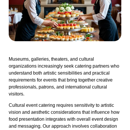
Museums, galleries, theaters, and cultural
organizations increasingly seek catering partners who
understand both artistic sensibilities and practical
requirements for events that bring together creative
professionals, patrons, and international cultural
visitors.
Cultural event catering requires sensitivity to artistic
vision and aesthetic considerations that influence how
food presentation integrates with overall event design
and messaging. Our approach involves collaboration