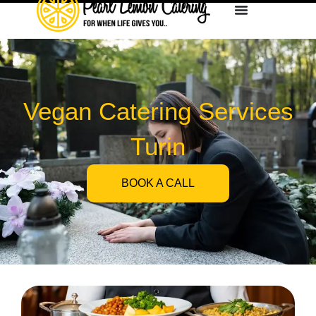
Vegan Catering Services
Turin
BOOK A CALL