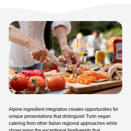
Alpine ingredient integration creates opportunities for
unique presentations that distinguish Turin vegan
catering from other Italian regional approaches while
showcasing the exceptional biodiversity that