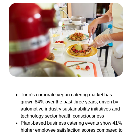
Turin’s corporate vegan catering market has
grown 84% over the past three years, driven by
automotive industry sustainability initiatives and
technology sector health consciousness
Plant-based business catering events show 41%
higher employee satisfaction scores compared to