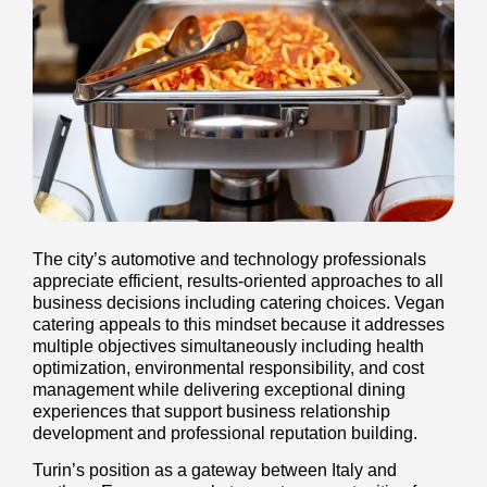
The city’s automotive and technology professionals
appreciate efficient, results-oriented approaches to all
business decisions including catering choices. Vegan
catering appeals to this mindset because it addresses
multiple objectives simultaneously including health
optimization, environmental responsibility, and cost
management while delivering exceptional dining
experiences that support business relationship
development and professional reputation building.
Turin’s position as a gateway between Italy and