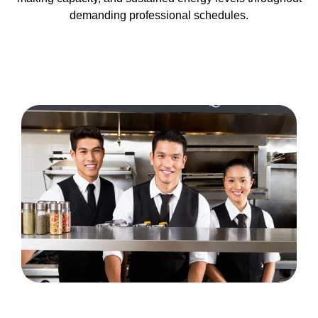
demanding professional schedules.