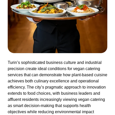
Turin’s sophisticated business culture and industrial
precision create ideal conditions for vegan catering
services that can demonstrate how plant-based cuisine
achieves both culinary excellence and operational
efficiency. The city’s pragmatic approach to innovation
extends to food choices, with business leaders and
affluent residents increasingly viewing vegan catering
as smart decision-making that supports health
objectives while reducing environmental impact