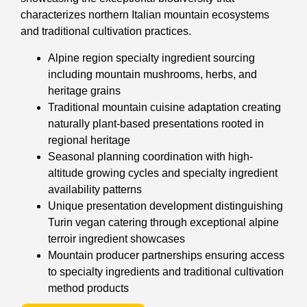
characterizes northern Italian mountain ecosystems
and traditional cultivation practices.
Alpine region specialty ingredient sourcing
including mountain mushrooms, herbs, and
heritage grains
Traditional mountain cuisine adaptation creating
naturally plant-based presentations rooted in
regional heritage
Seasonal planning coordination with high-
altitude growing cycles and specialty ingredient
availability patterns
Unique presentation development distinguishing
Turin vegan catering through exceptional alpine
terroir ingredient showcases
Mountain producer partnerships ensuring access
to specialty ingredients and traditional cultivation
method products