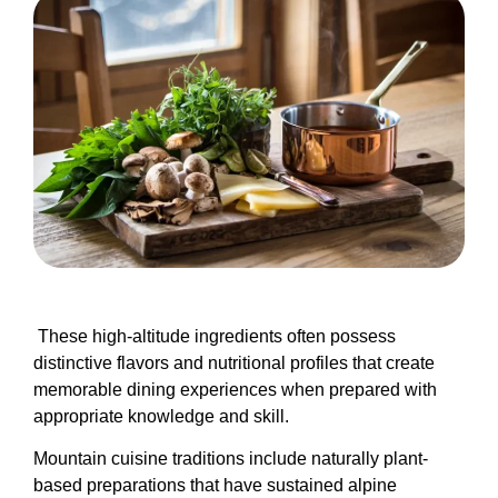
These high-altitude ingredients often possess
distinctive flavors and nutritional profiles that create
memorable dining experiences when prepared with
appropriate knowledge and skill.
Mountain cuisine traditions include naturally plant-
based preparations that have sustained alpine