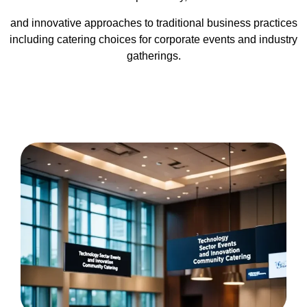
and innovative approaches to traditional business practices
including catering choices for corporate events and industry
gatherings.