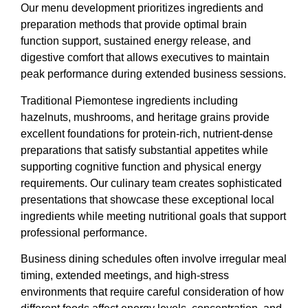
Our menu development prioritizes ingredients and
preparation methods that provide optimal brain
function support, sustained energy release, and
digestive comfort that allows executives to maintain
peak performance during extended business sessions.
Traditional Piemontese ingredients including
hazelnuts, mushrooms, and heritage grains provide
excellent foundations for protein-rich, nutrient-dense
preparations that satisfy substantial appetites while
supporting cognitive function and physical energy
requirements. Our culinary team creates sophisticated
presentations that showcase these exceptional local
ingredients while meeting nutritional goals that support
professional performance.
Business dining schedules often involve irregular meal
timing, extended meetings, and high-stress
environments that require careful consideration of how