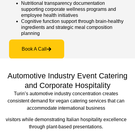
Nutritional transparency documentation
supporting corporate wellness programs and
employee health initiatives
Cognitive function support through brain-healthy
ingredients and strategic meal composition
planning
Book A Call
Automotive Industry Event Catering
and Corporate Hospitality
Turin’s automotive industry concentration creates
consistent demand for vegan catering services that can
accommodate international business
visitors
while demonstrating Italian hospitality excellence
through plant-based presentations.