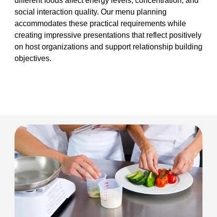
different foods affect energy levels, concentration, and
social interaction quality. Our menu planning
accommodates these practical requirements while
creating impressive presentations that reflect positively
on host organizations and support relationship building
objectives.