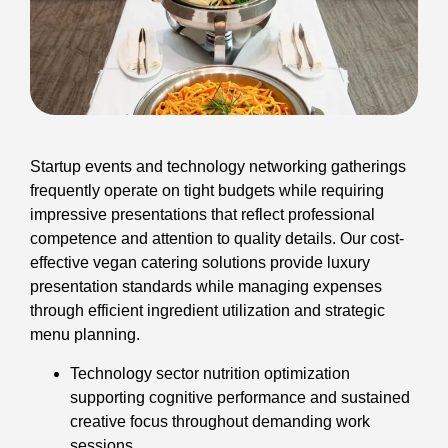
Startup events and technology networking gatherings
frequently operate on tight budgets while requiring
impressive presentations that reflect professional
competence and attention to quality details. Our cost-
effective vegan catering solutions provide luxury
presentation standards while managing expenses
through efficient ingredient utilization and strategic
menu planning.
Technology sector nutrition optimization
supporting cognitive performance and sustained
creative focus throughout demanding work
sessions