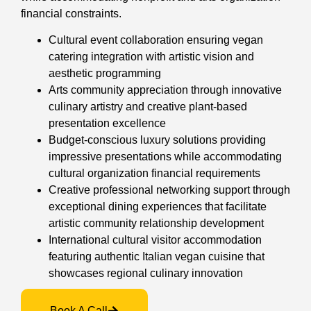
financial constraints.
Cultural event collaboration ensuring vegan
catering integration with artistic vision and
aesthetic programming
Arts community appreciation through innovative
culinary artistry and creative plant-based
presentation excellence
Budget-conscious luxury solutions providing
impressive presentations while accommodating
cultural organization financial requirements
Creative professional networking support through
exceptional dining experiences that facilitate
artistic community relationship development
International cultural visitor accommodation
featuring authentic Italian vegan cuisine that
showcases regional culinary innovation
Book A Call