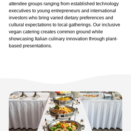
attendee groups ranging from established technology
executives to young entrepreneurs and international
investors who bring varied dietary preferences and
cultural expectations to local gatherings. Our inclusive
vegan catering creates common ground while
showcasing Italian culinary innovation through plant-
based presentations.