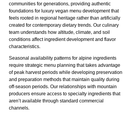
communities for generations, providing authentic
foundations for luxury vegan menu development that
feels rooted in regional heritage rather than artificially
created for contemporary dietary trends. Our culinary
team understands how altitude, climate, and soil
conditions affect ingredient development and flavor
characteristics.
Seasonal availability patterns for alpine ingredients
require strategic menu planning that takes advantage
of peak harvest periods while developing preservation
and preparation methods that maintain quality during
off-season periods. Our relationships with mountain
producers ensure access to specialty ingredients that
aren’t available through standard commercial
channels.