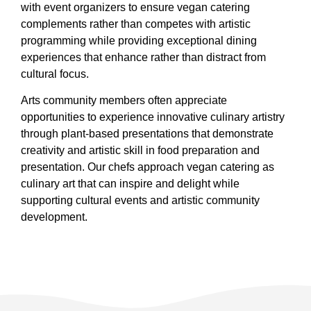
with event organizers to ensure vegan catering
complements rather than competes with artistic
programming while providing exceptional dining
experiences that enhance rather than distract from
cultural focus.
Arts community members often appreciate
opportunities to experience innovative culinary artistry
through plant-based presentations that demonstrate
creativity and artistic skill in food preparation and
presentation. Our chefs approach vegan catering as
culinary art that can inspire and delight while
supporting cultural events and artistic community
development.