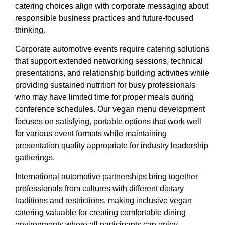
catering choices align with corporate messaging about
responsible business practices and future-focused
thinking.
Corporate automotive events require catering solutions
that support extended networking sessions, technical
presentations, and relationship building activities while
providing sustained nutrition for busy professionals
who may have limited time for proper meals during
conference schedules. Our vegan menu development
focuses on satisfying, portable options that work well
for various event formats while maintaining
presentation quality appropriate for industry leadership
gatherings.
International automotive partnerships bring together
professionals from cultures with different dietary
traditions and restrictions, making inclusive vegan
catering valuable for creating comfortable dining
environments where all participants can enjoy