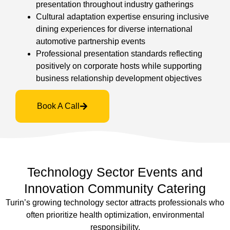
presentation throughout industry gatherings
Cultural adaptation expertise ensuring inclusive
dining experiences for diverse international
automotive partnership events
Professional presentation standards reflecting
positively on corporate hosts while supporting
business relationship development objectives
Book A Call
Technology Sector Events and
Innovation Community Catering
Turin’s growing technology sector attracts professionals who
often prioritize health optimization, environmental
responsibility,