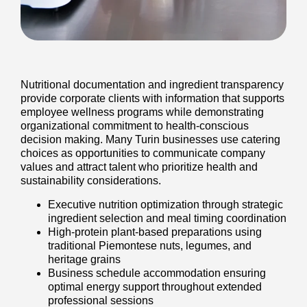
Nutritional documentation and ingredient transparency
provide corporate clients with information that supports
employee wellness programs while demonstrating
organizational commitment to health-conscious
decision making. Many Turin businesses use catering
choices as opportunities to communicate company
values and attract talent who prioritize health and
sustainability considerations.
Executive nutrition optimization through strategic
ingredient selection and meal timing coordination
High-protein plant-based preparations using
traditional Piemontese nuts, legumes, and
heritage grains
Business schedule accommodation ensuring
optimal energy support throughout extended
professional sessions