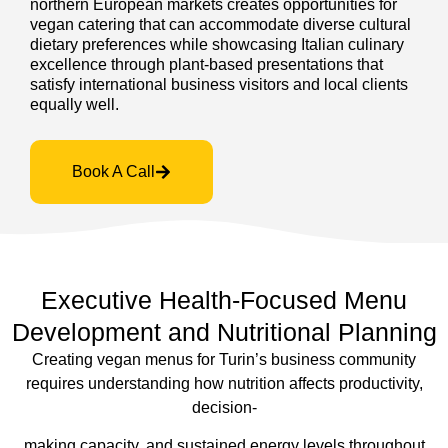
northern European markets creates opportunities for
vegan catering that can accommodate diverse cultural
dietary preferences while showcasing Italian culinary
excellence through plant-based presentations that
satisfy international business visitors and local clients
equally well.
Book A Call
Executive Health-Focused Menu
Development and Nutritional Planning
Creating vegan menus for Turin’s business community
requires understanding how nutrition affects productivity,
decision-
making capacity, and sustained energy levels throughout