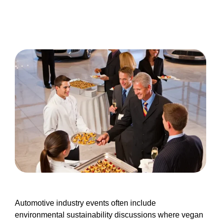
Automotive industry events often include
environmental sustainability discussions where vegan