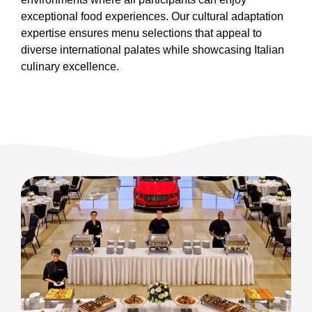
exceptional food experiences. Our cultural adaptation
expertise ensures menu selections that appeal to
diverse international palates while showcasing Italian
culinary excellence.