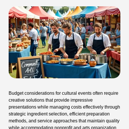
Budget considerations for cultural events often require
creative solutions that provide impressive
presentations while managing costs effectively through
strategic ingredient selection, efficient preparation
methods, and service approaches that maintain quality
while accommodating nonprofit and arts organization