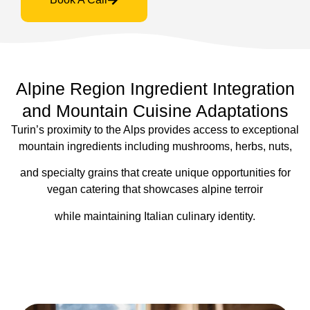
Alpine Region Ingredient Integration
and Mountain Cuisine Adaptations
Turin’s proximity to the Alps provides access to exceptional
mountain ingredients including mushrooms, herbs, nuts,
and specialty grains that create unique opportunities for
vegan catering that showcases alpine terroir
while maintaining Italian culinary identity.