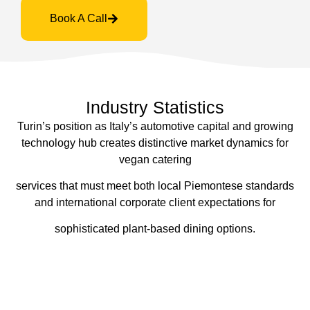
Book A Call
Industry Statistics
Turin’s position as Italy’s automotive capital and growing
technology hub creates distinctive market dynamics for
vegan catering
services that must meet both local Piemontese standards
and international corporate client expectations for
sophisticated plant-based dining options.