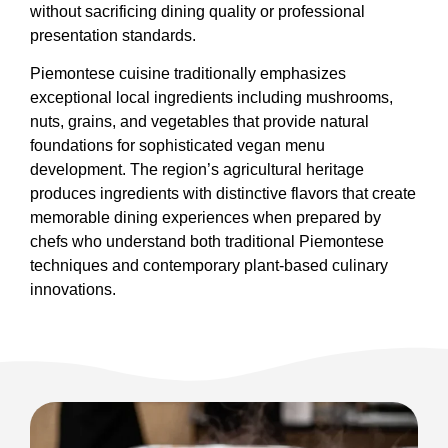
without sacrificing dining quality or professional
presentation standards.
Piemontese cuisine traditionally emphasizes
exceptional local ingredients including mushrooms,
nuts, grains, and vegetables that provide natural
foundations for sophisticated vegan menu
development. The region’s agricultural heritage
produces ingredients with distinctive flavors that create
memorable dining experiences when prepared by
chefs who understand both traditional Piemontese
techniques and contemporary plant-based culinary
innovations.