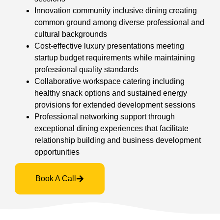
Innovation community inclusive dining creating
common ground among diverse professional and
cultural backgrounds
Cost-effective luxury presentations meeting
startup budget requirements while maintaining
professional quality standards
Collaborative workspace catering including
healthy snack options and sustained energy
provisions for extended development sessions
Professional networking support through
exceptional dining experiences that facilitate
relationship building and business development
opportunities
Book A Call