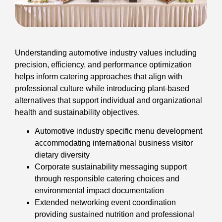
Understanding automotive industry values including
precision, efficiency, and performance optimization
helps inform catering approaches that align with
professional culture while introducing plant-based
alternatives that support individual and organizational
health and sustainability objectives.
Automotive industry specific menu development
accommodating international business visitor
dietary diversity
Corporate sustainability messaging support
through responsible catering choices and
environmental impact documentation
Extended networking event coordination
providing sustained nutrition and professional