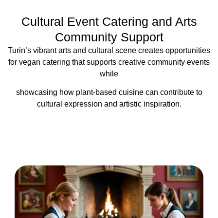
Cultural Event Catering and Arts
Community Support
Turin’s vibrant arts and cultural scene creates opportunities
for vegan catering that supports creative community events
while
showcasing how plant-based cuisine can contribute to
cultural expression and artistic inspiration.