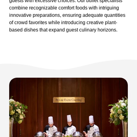
guests with excessive choices. Our buffet specialists
combine recognizable comfort foods with intriguing
innovative preparations, ensuring adequate quantities
of crowd favorites while introducing creative plant-
based dishes that expand guest culinary horizons.