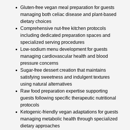
Gluten-free vegan meal preparation for guests
managing both celiac disease and plant-based
dietary choices
Comprehensive nut-free kitchen protocols
including dedicated preparation spaces and
specialized serving procedures
Low-sodium menu development for guests
managing cardiovascular health and blood
pressure concerns
Sugar-free dessert creation that maintains
satisfying sweetness and indulgent textures
using natural alternatives
Raw food preparation expertise supporting
guests following specific therapeutic nutritional
protocols
Ketogenic-friendly vegan adaptations for guests
managing metabolic health through specialized
dietary approaches