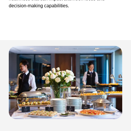
decision-making capabilities.