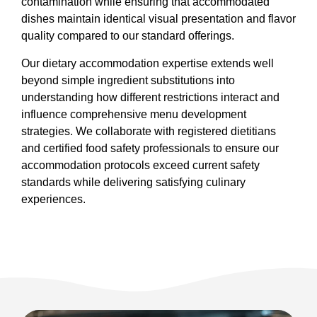
contamination while ensuring that accommodated
dishes maintain identical visual presentation and flavor
quality compared to our standard offerings.
Our dietary accommodation expertise extends well
beyond simple ingredient substitutions into
understanding how different restrictions interact and
influence comprehensive menu development
strategies. We collaborate with registered dietitians
and certified food safety professionals to ensure our
accommodation protocols exceed current safety
standards while delivering satisfying culinary
experiences.