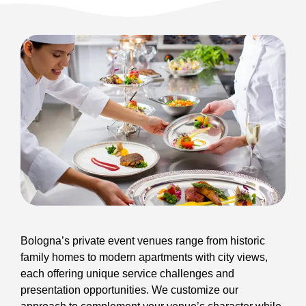
Bologna’s private event venues range from historic
family homes to modern apartments with city views,
each offering unique service challenges and
presentation opportunities. We customize our