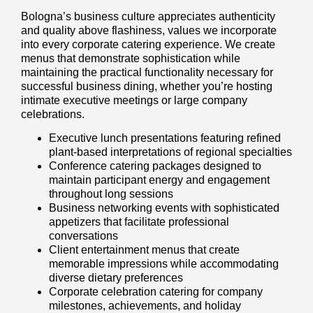
Bologna’s business culture appreciates authenticity
and quality above flashiness, values we incorporate
into every corporate catering experience. We create
menus that demonstrate sophistication while
maintaining the practical functionality necessary for
successful business dining, whether you’re hosting
intimate executive meetings or large company
celebrations.
Executive lunch presentations featuring refined
plant-based interpretations of regional specialties
Conference catering packages designed to
maintain participant energy and engagement
throughout long sessions
Business networking events with sophisticated
appetizers that facilitate professional
conversations
Client entertainment menus that create
memorable impressions while accommodating
diverse dietary preferences
Corporate celebration catering for company
milestones, achievements, and holiday