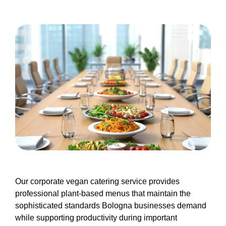
Our corporate vegan catering service provides
professional plant-based menus that maintain the
sophisticated standards Bologna businesses demand
while supporting productivity during important