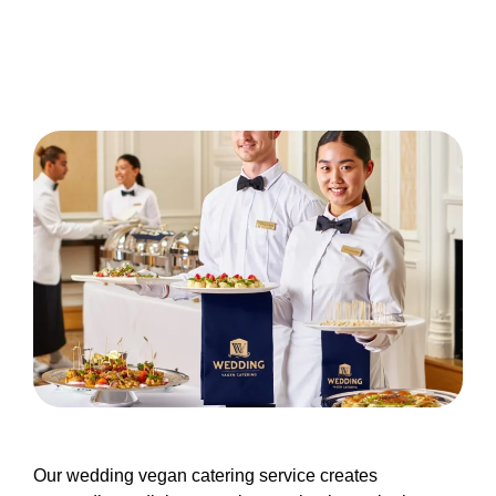
Our wedding vegan catering service creates