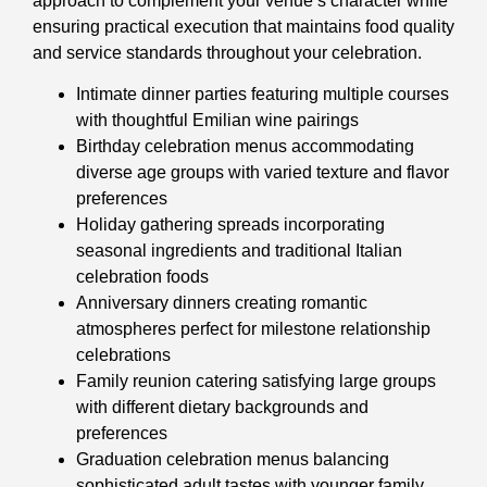
approach to complement your venue’s character while
ensuring practical execution that maintains food quality
and service standards throughout your celebration.
Intimate dinner parties featuring multiple courses
with thoughtful Emilian wine pairings
Birthday celebration menus accommodating
diverse age groups with varied texture and flavor
preferences
Holiday gathering spreads incorporating
seasonal ingredients and traditional Italian
celebration foods
Anniversary dinners creating romantic
atmospheres perfect for milestone relationship
celebrations
Family reunion catering satisfying large groups
with different dietary backgrounds and
preferences
Graduation celebration menus balancing
sophisticated adult tastes with younger family