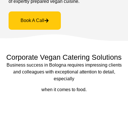
of expertly prepared vegan cuisine.
Book A Call
Corporate Vegan Catering Solutions
Business success in Bologna requires impressing clients
and colleagues with exceptional attention to detail,
especially
when it comes to food.