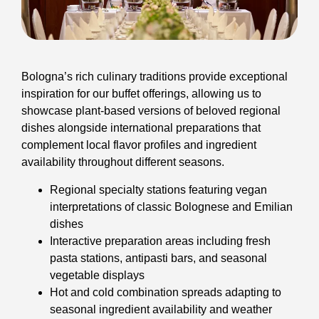
Bologna’s rich culinary traditions provide exceptional
inspiration for our buffet offerings, allowing us to
showcase plant-based versions of beloved regional
dishes alongside international preparations that
complement local flavor profiles and ingredient
availability throughout different seasons.
Regional specialty stations featuring vegan
interpretations of classic Bolognese and Emilian
dishes
Interactive preparation areas including fresh
pasta stations, antipasti bars, and seasonal
vegetable displays
Hot and cold combination spreads adapting to
seasonal ingredient availability and weather