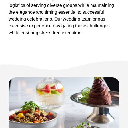
logistics of serving diverse groups while maintaining
the elegance and timing essential to successful
wedding celebrations. Our wedding team brings
extensive experience navigating these challenges
while ensuring stress-free execution.