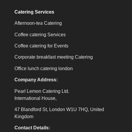
Catering Services
Afternoon-tea Catering
Coffee catering Services
Coffee catering for Events
Corporate breakfast meeting Catering
Office lunch catering london
Company Address:
Pearl Lemon Catering Ltd.
International House,
47 Blandford St, London W1U 7HQ, United
Kingdom
Contact Details: