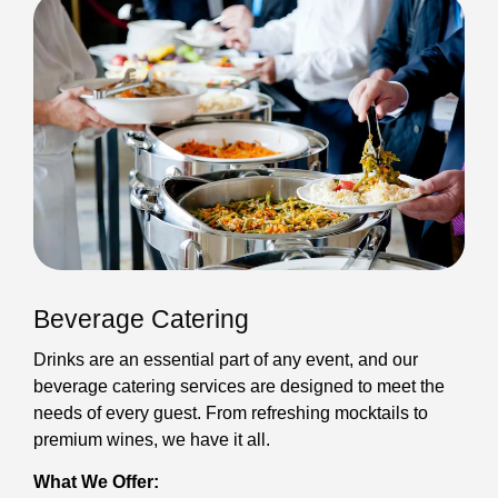
Beverage Catering
Drinks are an essential part of any event, and our
beverage catering services are designed to meet the
needs of every guest. From refreshing mocktails to
premium wines, we have it all.
What We Offer: