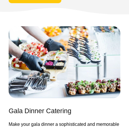
Gala Dinner Catering
Make your gala dinner a sophisticated and memorable