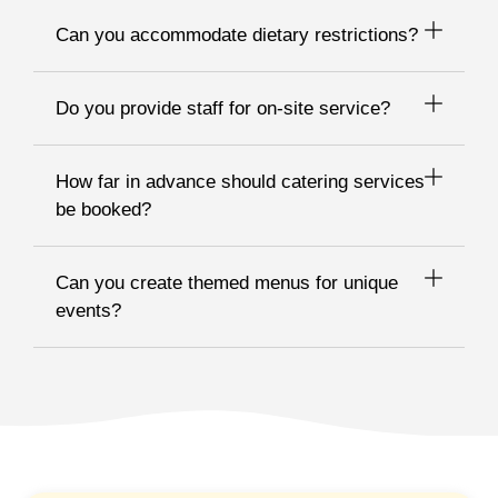
Can you accommodate dietary restrictions?
Do you provide staff for on-site service?
How far in advance should catering services
be booked?
Can you create themed menus for unique
events?