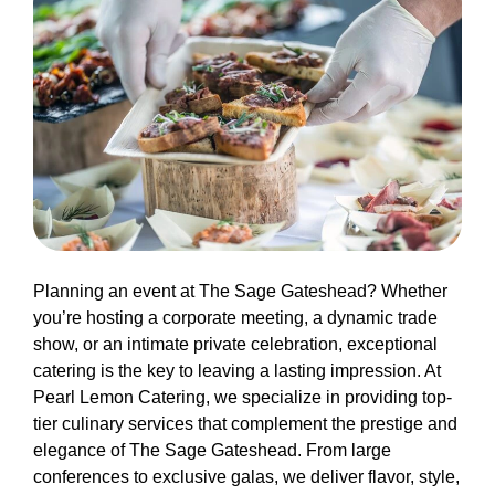
Planning an event at The Sage Gateshead? Whether
you’re hosting a corporate meeting, a dynamic trade
show, or an intimate private celebration, exceptional
catering is the key to leaving a lasting impression. At
Pearl Lemon Catering, we specialize in providing top-
tier culinary services that complement the prestige and
elegance of The Sage Gateshead. From large
conferences to exclusive galas, we deliver flavor, style,