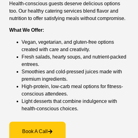
Health-conscious guests deserve delicious options
too. Our healthy catering services blend flavor and
nutrition to offer satisfying meals without compromise.
What We Offer:
Vegan, vegetarian, and gluten-free options
created with care and creativity.
Fresh salads, hearty soups, and nutrient-packed
entrees.
Smoothies and cold-pressed juices made with
premium ingredients.
High-protein, low-carb meal options for fitness-
conscious attendees.
Light desserts that combine indulgence with
health-conscious choices.
Book A Call