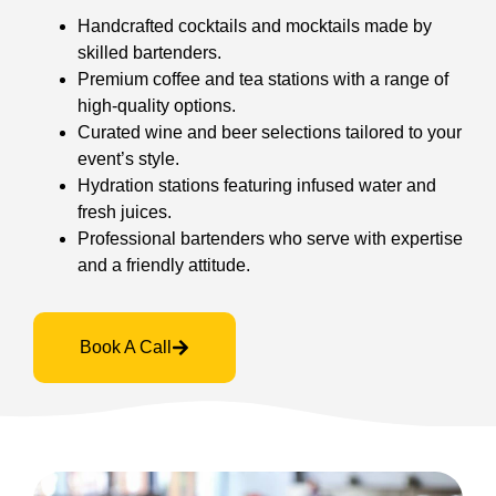
Handcrafted cocktails and mocktails made by
skilled bartenders.
Premium coffee and tea stations with a range of
high-quality options.
Curated wine and beer selections tailored to your
event’s style.
Hydration stations featuring infused water and
fresh juices.
Professional bartenders who serve with expertise
and a friendly attitude.
Book A Call