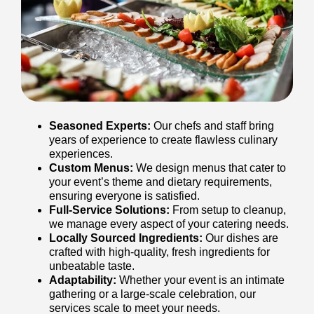
Seasoned Experts:
Our chefs and staff bring
years of experience to create flawless culinary
experiences.
Custom Menus:
We design menus that cater to
your event’s theme and dietary requirements,
ensuring everyone is satisfied.
Full-Service Solutions:
From setup to cleanup,
we manage every aspect of your catering needs.
Locally Sourced Ingredients:
Our dishes are
crafted with high-quality, fresh ingredients for
unbeatable taste.
Adaptability:
Whether your event is an intimate
gathering or a large-scale celebration, our
services scale to meet your needs.