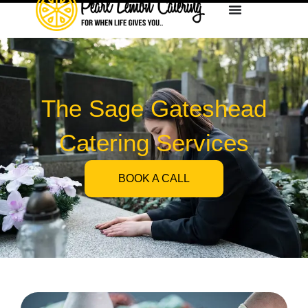
The Sage Gateshead
Catering Services
BOOK A CALL