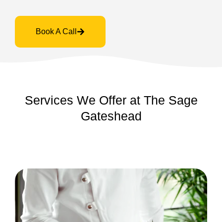
Book A Call
Services We Offer at The Sage
Gateshead