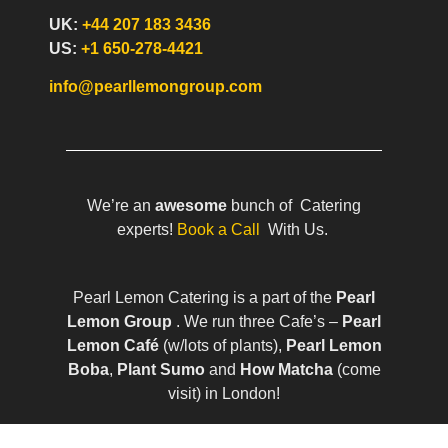
UK:
+44 207 183 3436
US:
+1 650-278-4421
info@pearllemongroup.com
We’re an
awesome
bunch of Catering
experts!
Book a Call
With Us.
Pearl Lemon Catering is a part of the
Pearl
Lemon Group
. We run three Cafe’s –
Pearl
Lemon Café
(w/lots of plants),
Pearl Lemon
Boba
,
Plant Sumo
and
How Matcha
(come
visit) in London!