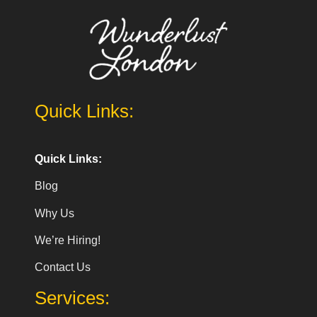
Quick Links:
Quick Links:
Blog
Why Us
We’re Hiring!
Contact Us
Services: