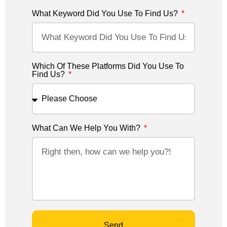
What Keyword Did You Use To Find Us?
Which Of These Platforms Did You Use To
Find Us?
What Can We Help You With?
Send