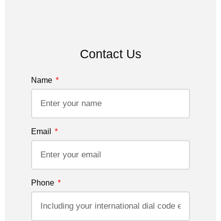
Contact Us
Name
Email
Phone