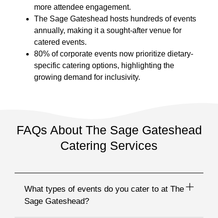
more attendee engagement.
The Sage Gateshead hosts hundreds of events
annually, making it a sought-after venue for
catered events.
80% of corporate events now prioritize dietary-
specific catering options, highlighting the
growing demand for inclusivity.
FAQs About The Sage Gateshead
Catering Services
What types of events do you cater to at The
Sage Gateshead?