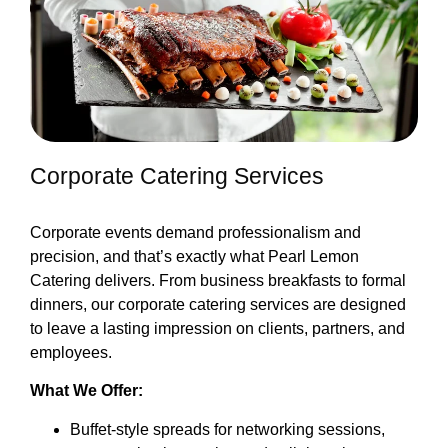
Corporate Catering Services
Corporate events demand professionalism and
precision, and that’s exactly what Pearl Lemon
Catering delivers. From business breakfasts to formal
dinners, our corporate catering services are designed
to leave a lasting impression on clients, partners, and
employees.
What We Offer:
Buffet-style spreads for networking sessions,