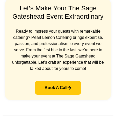
Let’s Make Your The Sage
Gateshead Event Extraordinary
Ready to impress your guests with remarkable
catering? Pearl Lemon Catering brings expertise,
passion, and professionalism to every event we
serve. From the first bite to the last, we’re here to
make your event at The Sage Gateshead
unforgettable. Let’s craft an experience that will be
talked about for years to come!
Book A Call