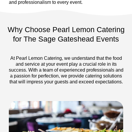
and professionalism to every event.
Why Choose Pearl Lemon Catering
for The Sage Gateshead Events
At Pearl Lemon Catering, we understand that the food
and service at your event play a crucial role in its
success. With a team of experienced professionals and
a passion for perfection, we provide catering solutions
that will impress your guests and exceed expectations.