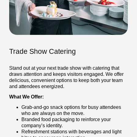
Trade Show Catering
Stand out at your next trade show with catering that
draws attention and keeps visitors engaged. We offer
delicious, convenient options to keep both your team
and attendees energized.
What We Offer:
Grab-and-go snack options for busy attendees
who are always on the move.
Branded food packaging to reinforce your
company’s identity.
Refreshment stations with beverages and light