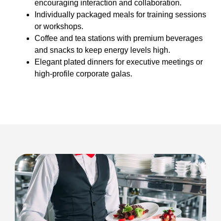
encouraging interaction and collaboration.
Individually packaged meals for training sessions
or workshops.
Coffee and tea stations with premium beverages
and snacks to keep energy levels high.
Elegant plated dinners for executive meetings or
high-profile corporate galas.