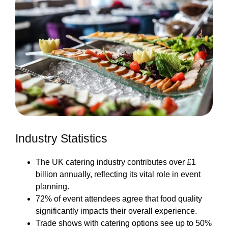
Industry Statistics
The UK catering industry contributes over £1
billion annually, reflecting its vital role in event
planning.
72% of event attendees agree that food quality
significantly impacts their overall experience.
Trade shows with catering options see up to 50%