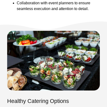
Collaboration with event planners to ensure
seamless execution and attention to detail.
Healthy Catering Options