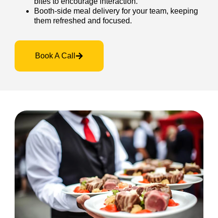
bites to encourage interaction.
Booth-side meal delivery for your team, keeping
them refreshed and focused.
Book A Call