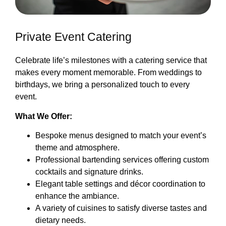
Private Event Catering
Celebrate life’s milestones with a catering service that
makes every moment memorable. From weddings to
birthdays, we bring a personalized touch to every
event.
What We Offer:
Bespoke menus designed to match your event’s
theme and atmosphere.
Professional bartending services offering custom
cocktails and signature drinks.
Elegant table settings and décor coordination to
enhance the ambiance.
A variety of cuisines to satisfy diverse tastes and
dietary needs.