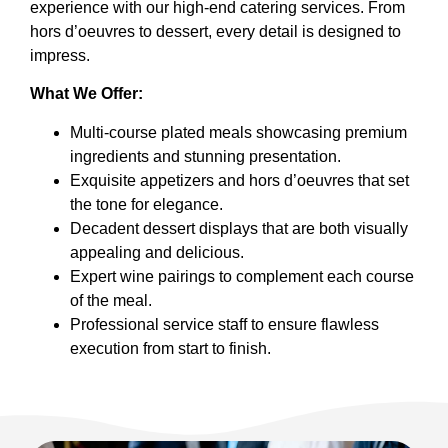
experience with our high-end catering services. From
hors d’oeuvres to dessert, every detail is designed to
impress.
What We Offer:
Multi-course plated meals showcasing premium
ingredients and stunning presentation.
Exquisite appetizers and hors d’oeuvres that set
the tone for elegance.
Decadent dessert displays that are both visually
appealing and delicious.
Expert wine pairings to complement each course
of the meal.
Professional service staff to ensure flawless
execution from start to finish.