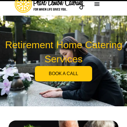
Retirement Home Catering
Services
BOOK A CALL