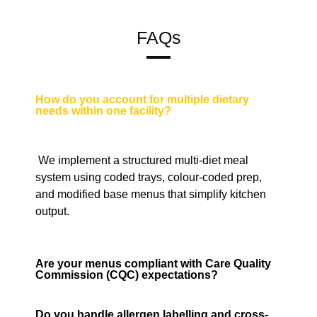
FAQs
How do you account for multiple dietary
needs within one facility?
We implement a structured multi-diet meal
system using coded trays, colour-coded prep,
and modified base menus that simplify kitchen
output.
Are your menus compliant with Care Quality
Commission (CQC) expectations?
Do you handle allergen labelling and cross-