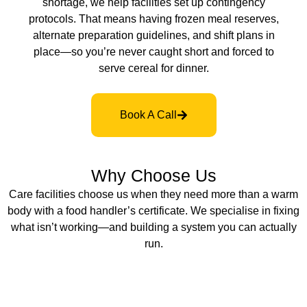
shortage, we help facilities set up contingency
protocols. That means having frozen meal reserves,
alternate preparation guidelines, and shift plans in
place—so you’re never caught short and forced to
serve cereal for dinner.
Book A Call
Why Choose Us
Care facilities choose us when they need more than a warm
body with a food handler’s certificate. We specialise in fixing
what isn’t working—and building a system you can actually
run.