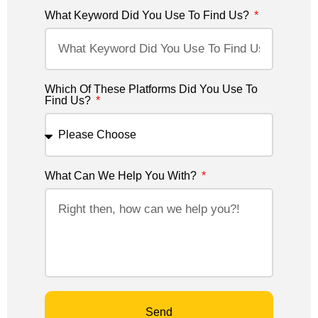
What Keyword Did You Use To Find Us?
Which Of These Platforms Did You Use To
Find Us?
What Can We Help You With?
Send