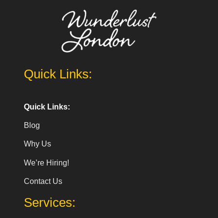
Quick Links:
Quick Links:
Blog
Why Us
We’re Hiring!
Contact Us
Services: