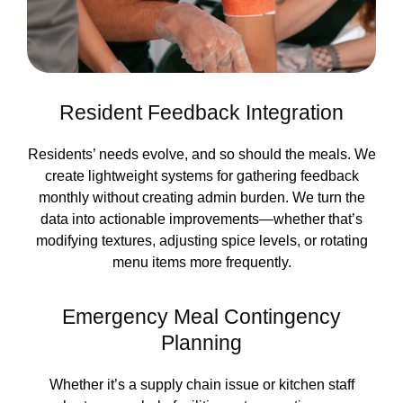
Resident Feedback Integration
Residents’ needs evolve, and so should the meals. We
create lightweight systems for gathering feedback
monthly without creating admin burden. We turn the
data into actionable improvements—whether that’s
modifying textures, adjusting spice levels, or rotating
menu items more frequently.
Emergency Meal Contingency
Planning
Whether it’s a supply chain issue or kitchen staff