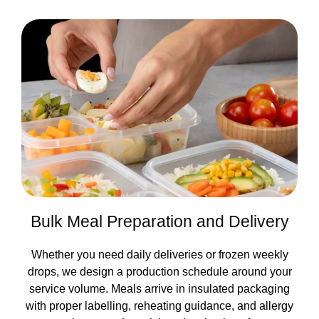
Bulk Meal Preparation and Delivery
Whether you need daily deliveries or frozen weekly
drops, we design a production schedule around your
service volume. Meals arrive in insulated packaging
with proper labelling, reheating guidance, and allergy