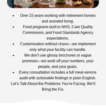
Over 15 years working with retirement homes
and assisted living.
Food programs built to NHS, Care Quality
Commission, and Food Standards Agency
expectations.
Customisation without chaos—we implement
only what your facility can handle.
We don’t use glossy brochures or vague
promises—we work off your numbers, your
people, and your goals.
Every consultation includes a full meal-service
audit with actionable findings in plain English.
Let’s Talk About the Problems You’re Facing. We’ll
Bring the Fix.