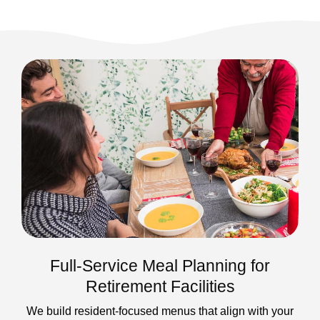
Full-Service Meal Planning for
Retirement Facilities
We build resident-focused menus that align with your