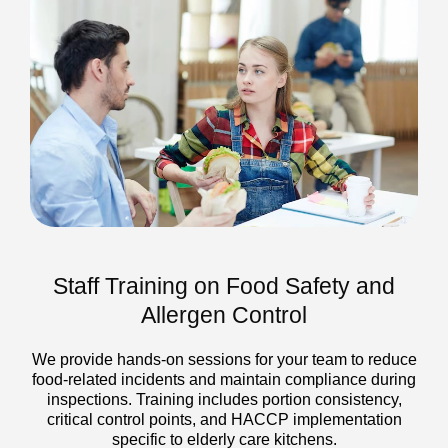
Staff Training on Food Safety and
Allergen Control
We provide hands-on sessions for your team to reduce
food-related incidents and maintain compliance during
inspections. Training includes portion consistency,
critical control points, and HACCP implementation
specific to elderly care kitchens.