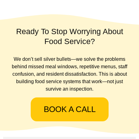
Ready To Stop Worrying About
Food Service?
We don’t sell silver bullets—we solve the problems
behind missed meal windows, repetitive menus, staff
confusion, and resident dissatisfaction. This is about
building food service systems that work—not just
survive an inspection.
BOOK A CALL