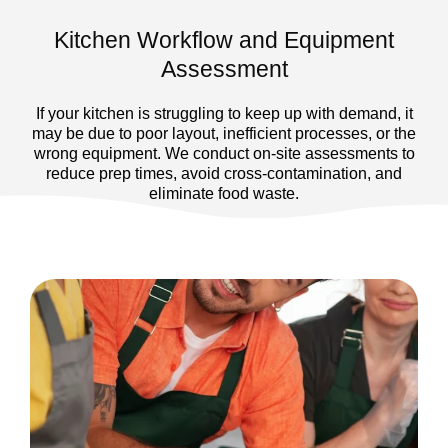
Kitchen Workflow and Equipment
Assessment
If your kitchen is struggling to keep up with demand, it
may be due to poor layout, inefficient processes, or the
wrong equipment. We conduct on-site assessments to
reduce prep times, avoid cross-contamination, and
eliminate food waste.