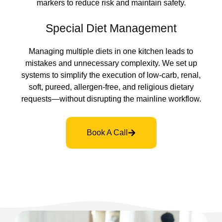
markers to reduce risk and maintain safety.
Special Diet Management
Managing multiple diets in one kitchen leads to
mistakes and unnecessary complexity. We set up
systems to simplify the execution of low-carb, renal,
soft, pureed, allergen-free, and religious dietary
requests—without disrupting the mainline workflow.
Book A Call