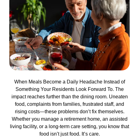
When Meals Become a Daily Headache Instead of
Something Your Residents Look Forward To. The
impact reaches further than the dining room. Uneaten
food, complaints from families, frustrated staff, and
rising costs—these problems don’t fix themselves.
Whether you manage a retirement home, an assisted
living facility, or a long-term care setting, you know that
food isn’t just food. It’s care.