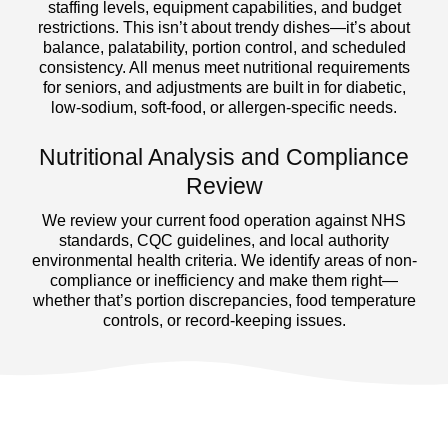
staffing levels, equipment capabilities, and budget
restrictions. This isn’t about trendy dishes—it’s about
balance, palatability, portion control, and scheduled
consistency. All menus meet nutritional requirements
for seniors, and adjustments are built in for diabetic,
low-sodium, soft-food, or allergen-specific needs.
Nutritional Analysis and Compliance
Review
We review your current food operation against NHS
standards, CQC guidelines, and local authority
environmental health criteria. We identify areas of non-
compliance or inefficiency and make them right—
whether that’s portion discrepancies, food temperature
controls, or record-keeping issues.