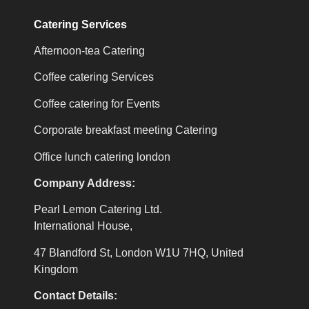
Catering Services
Afternoon-tea Catering
Coffee catering Services
Coffee catering for Events
Corporate breakfast meeting Catering
Office lunch catering london
Company Address:
Pearl Lemon Catering Ltd.
International House,
47 Blandford St, London W1U 7HQ, United
Kingdom
Contact Details: