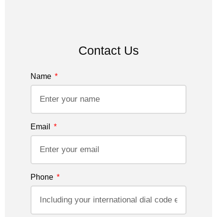
Contact Us
Name
Email
Phone