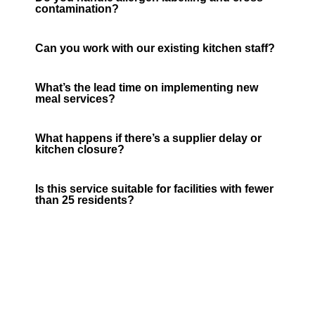
contamination?
Can you work with our existing kitchen staff?
What’s the lead time on implementing new
meal services?
What happens if there’s a supplier delay or
kitchen closure?
Is this service suitable for facilities with fewer
than 25 residents?