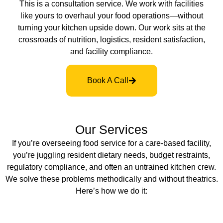
This is a consultation service. We work with facilities
like yours to overhaul your food operations—without
turning your kitchen upside down. Our work sits at the
crossroads of nutrition, logistics, resident satisfaction,
and facility compliance.
Book A Call
Our Services
If you’re overseeing food service for a care-based facility,
you’re juggling resident dietary needs, budget restraints,
regulatory compliance, and often an untrained kitchen crew.
We solve these problems methodically and without theatrics.
Here’s how we do it: