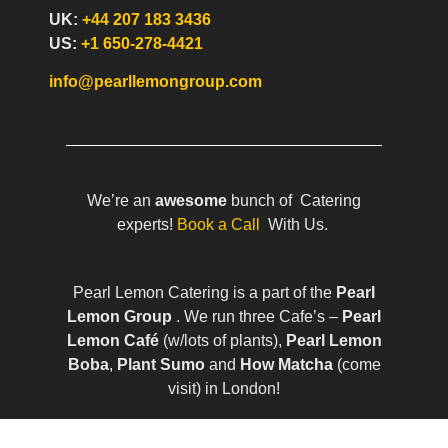
UK:
+44 207 183 3436
US:
+1 650-278-4421
info@pearllemongroup.com
We’re an
awesome
bunch of Catering
experts!
Book a Call
With Us.
Pearl Lemon Catering is a part of the
Pearl
Lemon Group
. We run three Cafe’s –
Pearl
Lemon Café
(w/lots of plants),
Pearl Lemon
Boba
,
Plant Sumo
and
How Matcha
(come
visit) in London!