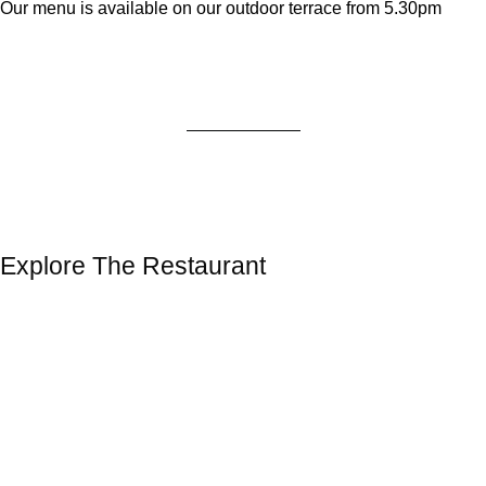
Our menu is available on our outdoor terrace from 5.30pm
Explore The Restaurant