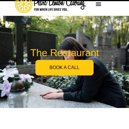
The Restaurant
BOOK A CALL