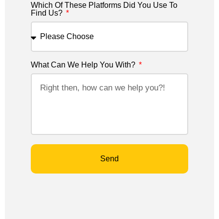
Which Of These Platforms Did You Use To
Find Us?
What Can We Help You With?
Send