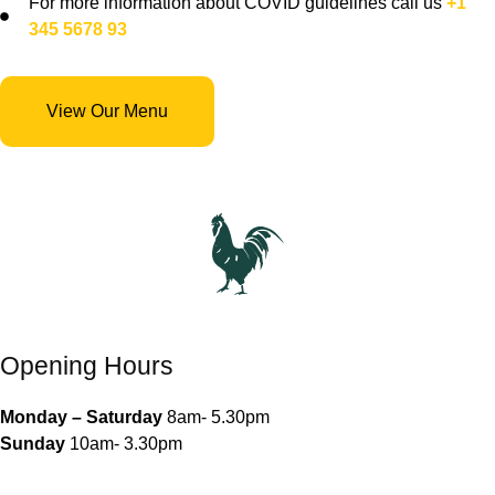
For more information about COVID guidelines call us
+1
345 5678 93
View Our Menu
Opening Hours
Monday – Saturday
8am- 5.30pm
Sunday
10am- 3.30pm