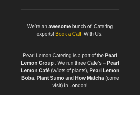
We’re an
awesome
bunch of Catering
experts!
Book a Call
With Us.
Pearl Lemon Catering is a part of the
Pearl
Lemon Group
. We run three Cafe’s –
Pearl
Lemon Café
(w/lots of plants),
Pearl Lemon
Boba
,
Plant Sumo
and
How Matcha
(come
visit) in London!
© All Rights Reserved | Company Number:
10411490 | VAT Number: 252 7124 23