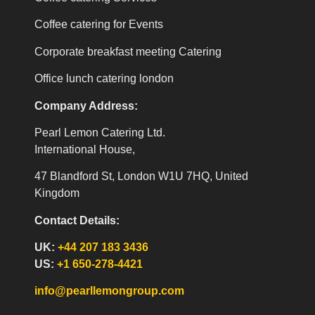
Coffee catering for Events
Corporate breakfast meeting Catering
Office lunch catering london
Company Address:
Pearl Lemon Catering Ltd.
International House,
47 Blandford St, London W1U 7HQ, United
Kingdom
Contact Details:
UK:
+44 207 183 3436
US:
+1 650-278-4421
info@pearllemongroup.com