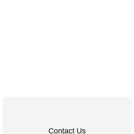
Contact Us