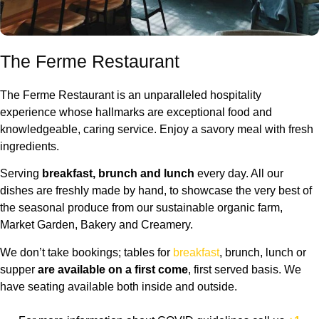
The Ferme Restaurant
The Ferme Restaurant is an unparalleled hospitality
experience whose hallmarks are exceptional food and
knowledgeable, caring service. Enjoy a savory meal with fresh
ingredients.
Serving
breakfast, brunch and lunch
every day. All our
dishes are freshly made by hand, to showcase the very best of
the seasonal produce from our sustainable organic farm,
Market Garden, Bakery and Creamery.
We don’t take bookings; tables for
breakfast
, brunch, lunch or
supper
are available on a first come
, first served basis. We
have seating available both inside and outside.