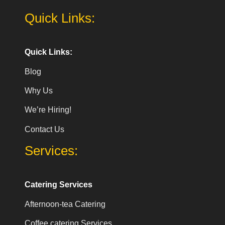
Quick Links:
Quick Links:
Blog
Why Us
We’re Hiring!
Contact Us
Services:
Catering Services
Afternoon-tea Catering
Coffee catering Services