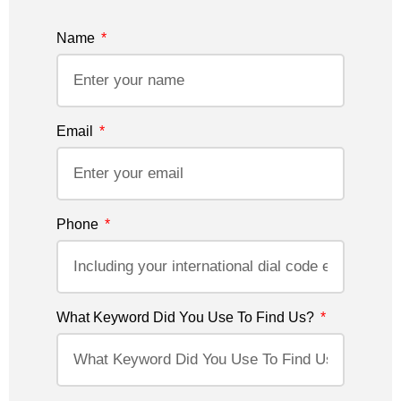
Name
Email
Phone
What Keyword Did You Use To Find Us?